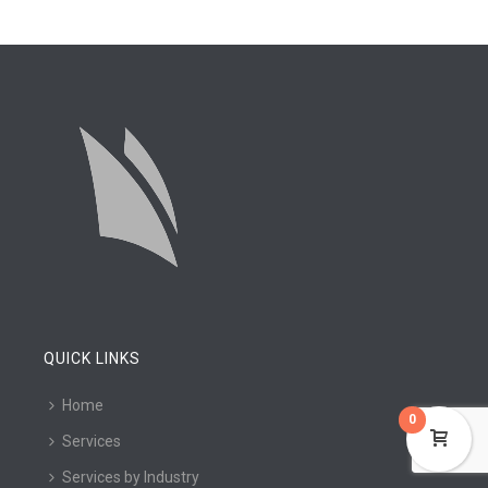
QUICK LINKS
Home
0
Services
Services by Industry