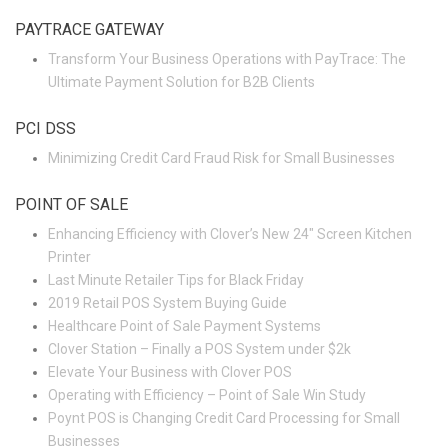
PAYTRACE GATEWAY
Transform Your Business Operations with PayTrace: The
Ultimate Payment Solution for B2B Clients
PCI DSS
Minimizing Credit Card Fraud Risk for Small Businesses
POINT OF SALE
Enhancing Efficiency with Clover’s New 24″ Screen Kitchen
Printer
Last Minute Retailer Tips for Black Friday
2019 Retail POS System Buying Guide
Healthcare Point of Sale Payment Systems
Clover Station – Finally a POS System under $2k
Elevate Your Business with Clover POS
Operating with Efficiency – Point of Sale Win Study
Poynt POS is Changing Credit Card Processing for Small
Businesses