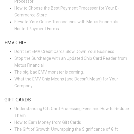
Processor
How to Choose the Best Payment Processor for Your E-
Commerce Store
Elevate Your Online Transactions with Motus Financial’s
Hosted Payment Forms
EMV CHIP
Don’t Let EMV Credit Cards Slow Down Your Business
Stop the Surcharge with an Updated Chip Card Reader from
Motus Financial
The big, bad EMV monster is coming…
What the EMV Chip Means (and Doesn’t Mean) for Your
Company
GIFT CARDS
Understanding Gift Card Processing Fees and How to Reduce
Them
How to Earn Money from Gift Cards
The Gift of Growth: Unwrapping the Significance of Gift