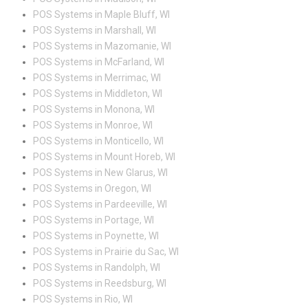
POS Systems in Maple Bluff, WI
POS Systems in Marshall, WI
POS Systems in Mazomanie, WI
POS Systems in McFarland, WI
POS Systems in Merrimac, WI
POS Systems in Middleton, WI
POS Systems in Monona, WI
POS Systems in Monroe, WI
POS Systems in Monticello, WI
POS Systems in Mount Horeb, WI
POS Systems in New Glarus, WI
POS Systems in Oregon, WI
POS Systems in Pardeeville, WI
POS Systems in Portage, WI
POS Systems in Poynette, WI
POS Systems in Prairie du Sac, WI
POS Systems in Randolph, WI
POS Systems in Reedsburg, WI
POS Systems in Rio, WI