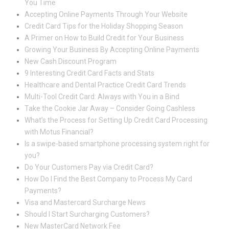
You Time
Accepting Online Payments Through Your Website
Credit Card Tips for the Holiday Shopping Season
A Primer on How to Build Credit for Your Business
Growing Your Business By Accepting Online Payments
New Cash Discount Program
9 Interesting Credit Card Facts and Stats
Healthcare and Dental Practice Credit Card Trends
Multi-Tool Credit Card: Always with You in a Bind
Take the Cookie Jar Away – Consider Going Cashless
What’s the Process for Setting Up Credit Card Processing
with Motus Financial?
Is a swipe-based smartphone processing system right for
you?
Do Your Customers Pay via Credit Card?
How Do I Find the Best Company to Process My Card
Payments?
Visa and Mastercard Surcharge News
Should I Start Surcharging Customers?
New MasterCard Network Fee