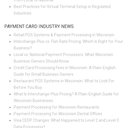
from Local to National
Best Practices for Virtual Terminal Setup in Regulated
Industries
PAYMENT CARD INDUSTRY NEWS
Retail POS Systems & Payment Processing in Wisconsin
Interchange-Plus vs. Flat-Rate Pricing: Which Is Right for Your
Business?
Local vs. National Payment Processors: What Wisconsin
Business Owners Should Know
Credit Card Processing Fees in Wisconsin: A Plain-English
Guide for Small Business Owners
Restaurant POS Systems in Wisconsin: What to Look For
Before You Buy
What Is Interchange-Plus Pricing? A Plain-English Guide for
Wisconsin Businesses
Payment Processing for Wisconsin Restaurants
Payment Processing for Wisconsin Dental Offices
Visa CEDP Changes: What Happened to Level 2 and Level 3
Data Processing?