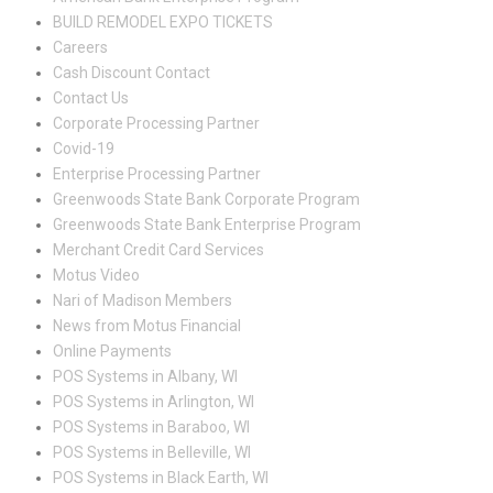
BUILD REMODEL EXPO TICKETS
Careers
Cash Discount Contact
Contact Us
Corporate Processing Partner
Covid-19
Enterprise Processing Partner
Greenwoods State Bank Corporate Program
Greenwoods State Bank Enterprise Program
Merchant Credit Card Services
Motus Video
Nari of Madison Members
News from Motus Financial
Online Payments
POS Systems in Albany, WI
POS Systems in Arlington, WI
POS Systems in Baraboo, WI
POS Systems in Belleville, WI
POS Systems in Black Earth, WI