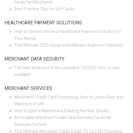
Cards for Merchants
Best Practice Tips for Gift Cards
HEALTHCARE PAYMENT SOLUTIONS
How to Choose the Best Healthcare Payment Solution for
Your Needs
The Ultimate 2025 Guide to Healthcare Payment Solutions
MERCHANT DATA SECURITY
The next evolution of the standard- PCI DSS v4.0- is now
available.
MERCHANT SERVICES
Merchants Credit Card Processing: How to Lower Fees and
Maximize Profit
How to Spot a Mastercard Starting Number Quickly
Affordable Merchant Credit Card Services for Small
Business Owners
The Ultimate Merchant Credit Guide: 10 Tips for Choosing