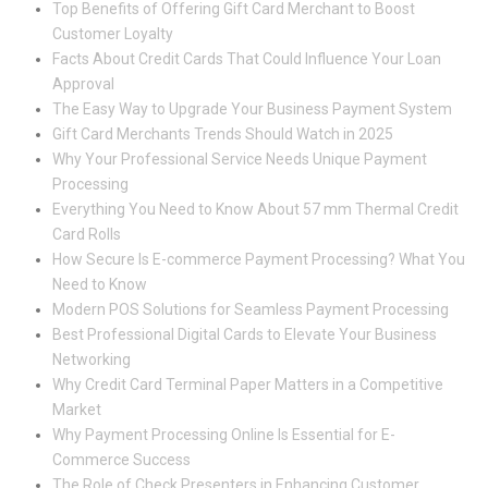
Top Benefits of Offering Gift Card Merchant to Boost
Customer Loyalty
Facts About Credit Cards That Could Influence Your Loan
Approval
The Easy Way to Upgrade Your Business Payment System
Gift Card Merchants Trends Should Watch in 2025
Why Your Professional Service Needs Unique Payment
Processing
Everything You Need to Know About 57 mm Thermal Credit
Card Rolls
How Secure Is E-commerce Payment Processing? What You
Need to Know
Modern POS Solutions for Seamless Payment Processing
Best Professional Digital Cards to Elevate Your Business
Networking
Why Credit Card Terminal Paper Matters in a Competitive
Market
Why Payment Processing Online Is Essential for E-
Commerce Success
The Role of Check Presenters in Enhancing Customer