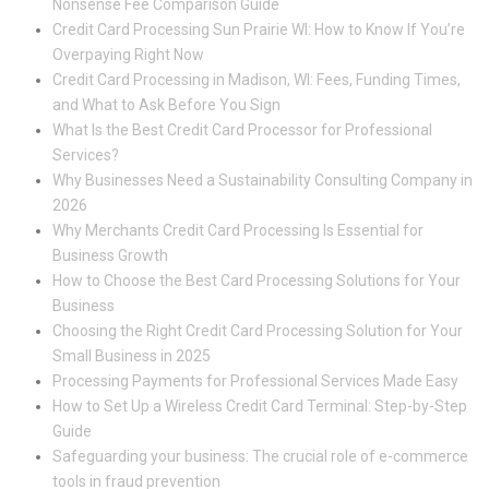
Nonsense Fee Comparison Guide
Credit Card Processing Sun Prairie WI: How to Know If You’re
Overpaying Right Now
Credit Card Processing in Madison, WI: Fees, Funding Times,
and What to Ask Before You Sign
What Is the Best Credit Card Processor for Professional
Services?
Why Businesses Need a Sustainability Consulting Company in
2026
Why Merchants Credit Card Processing Is Essential for
Business Growth
How to Choose the Best Card Processing Solutions for Your
Business
Choosing the Right Credit Card Processing Solution for Your
Small Business in 2025
Processing Payments for Professional Services Made Easy
How to Set Up a Wireless Credit Card Terminal: Step-by-Step
Guide
Safeguarding your business: The crucial role of e-commerce
tools in fraud prevention