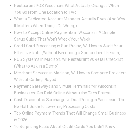
Restaurant POS Wisconsin: What Actually Changes When
You Go From One Location to Two
What a Dedicated Account Manager Actually Does (And Why
It Matters When Things Go Wrong)
How to Accept Online Payments in Wisconsin: A Simple
Setup Guide That Won’t Wreck Your Week
Credit Card Processing in Sun Prairie, WI: How to Audit Your
Effective Rate (Without Becoming a Spreadsheet Person)
POS Systems in Madison, WI: Restaurant vs Retail Checklist
(What to Ask in a Demo)
Merchant Services in Madison, WI: How to Compare Providers
Without Getting Played
Payment Gateways and Virtual Terminals for Wisconsin
Businesses: Get Paid Online Without the Tech Drama
Cash Discount vs Surcharge vs Dual Pricing in Wisconsin: The
No Fluff Guide to Lowering Processing Costs
Top Online Payment Trends That Will Change Small Business
in 2026
10 Surprising Facts About Credit Cards You Didn’t Know