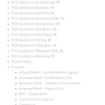
POS Systems in Rock Springs, WI
POS Systems in Rockdale, WI
POS Systems in Sauk City, WI
POS Systems in Shorewood Hills, WI
POS Systems in Spring Green, WI
POS Systems in Stoughton, WI
POS Systems in Sun Prairie, WI
POS Systems in Verona, WI
POS Systems in Waunakee, WI
POS Systems in Wisconsin Dells, WI
POS Systems in Wyocena, WI
Privacy Policy
Program
ActionCOACH – Settlement Pre-register
American Bank – Qualification Form
American Bank – Settlement Pre-register
American Bank – Signup Form
BPG – Qualification
Cash Discount Program
Contact Us