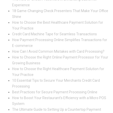
Experience
18 Game-Changing Check Presenters That Make Your Office
Shine
How to Choose the Best Healthcare Payment Solution for
Your Practice
Credit Card Machine Tape for Seamless Transactions
How Payment Processing Online Simplifies Transactions for
E-commerce
How Can I Avoid Common Mistakes with Card Processing?
How to Choose the Right Online Payment Processor for Your
Growing Business
How to Choose the Right Healthcare Payment Solution for
Your Practice
10 Essential Tips to Secure Your Merchants Credit Card
Processing
Best Practices for Secure Payment Processing Online
How to Boost Your Restaurant’s Efficiency with a Micro POS
System
The Ultimate Guide to Setting Up a Countertop Payment