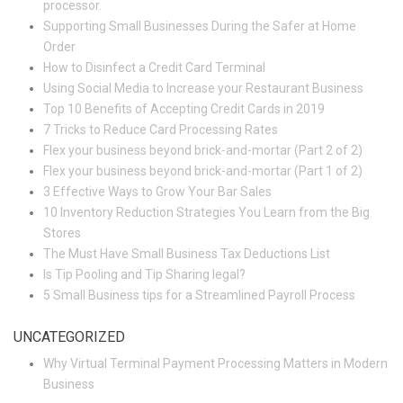
processor.
Supporting Small Businesses During the Safer at Home
Order
How to Disinfect a Credit Card Terminal
Using Social Media to Increase your Restaurant Business
Top 10 Benefits of Accepting Credit Cards in 2019
7 Tricks to Reduce Card Processing Rates
Flex your business beyond brick-and-mortar (Part 2 of 2)
Flex your business beyond brick-and-mortar (Part 1 of 2)
3 Effective Ways to Grow Your Bar Sales
10 Inventory Reduction Strategies You Learn from the Big
Stores
The Must Have Small Business Tax Deductions List
Is Tip Pooling and Tip Sharing legal?
5 Small Business tips for a Streamlined Payroll Process
UNCATEGORIZED
Why Virtual Terminal Payment Processing Matters in Modern
Business