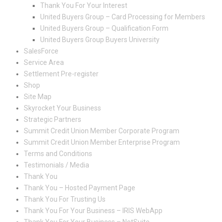
Thank You For Your Interest
United Buyers Group – Card Processing for Members
United Buyers Group – Qualification Form
United Buyers Group Buyers University
SalesForce
Service Area
Settlement Pre-register
Shop
Site Map
Skyrocket Your Business
Strategic Partners
Summit Credit Union Member Corporate Program
Summit Credit Union Member Enterprise Program
Terms and Conditions
Testimonials / Media
Thank You
Thank You – Hosted Payment Page
Thank You For Trusting Us
Thank You For Your Business – IRIS WebApp