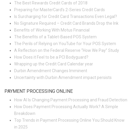
The Best Rewards Credit Cards of 2018
Preparing for MasterCard’s 2-Series Credit Cards
Is Surcharging for Credit Card Transactions Even Legal?
No Signature Required – Credit Card Brands Drop the Ink
Benefits of Working With Motus Financial
The Benefits of a Tablet-Based POS System
The Perils of Relying on YouTube for Your POS System
A Reflection on the Federal Reserve “How We Pay” Study
How Does it Feel to be a PCI Bodyguard?
Wrapping up the Credit Card Calendar year
Durbin Amendment Changes Imminent
Uncertainty with Durbin Amendment impact persists
PAYMENT PROCESSING ONLINE
How AI Is Changing Payment Processing and Fraud Detection
How Does Payment Processing Actually Work? A Simple
Breakdown
Top Trends in Payment Processing Online You Should Know
in 2025