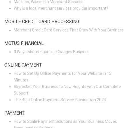
Madison, Wisconsin Merchant Services
Why is a local merchant services provider important?
MOBILE CREDIT CARD PROCESSING
Merchant Credit Card Services That Grow With Your Business
MOTUS FINANCIAL
3 Ways Motus Financial Changes Business
ONLINE PAYMENT
How to Set Up Online Payments for Your Website in 15
Minutes
Skyrocket Your Business to New Heights with Our Complete
Support
The Best Online Payment Service Providers in 2024
PAYMENT
How to Scale Payment Solutions as Your Business Moves