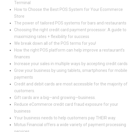
Terminal
How to Choose the Best POS System for Your Ecommerce
Store
The power of tailored POS systems for bars and restaurants
Choosing the right credit card payment processor: A guide to
maximizing rates + flexibility for success
We break down all of the POS terms for you!
How the right POS platform can help improve a restaurant’s
finances
Increase your sales in multiple ways by accepting credit cards
Grow your business by using tablets, smartphones for mobile
payments
Credit and debit cards are most accessible for the majority of
customers.
Gift cards are a big—and growing—business.
Reduce eCommerce credit card fraud exposure for your
business
Your business needs to help customers pay THEIR way.
Motus Financial offers a wide variety of payment processing
services