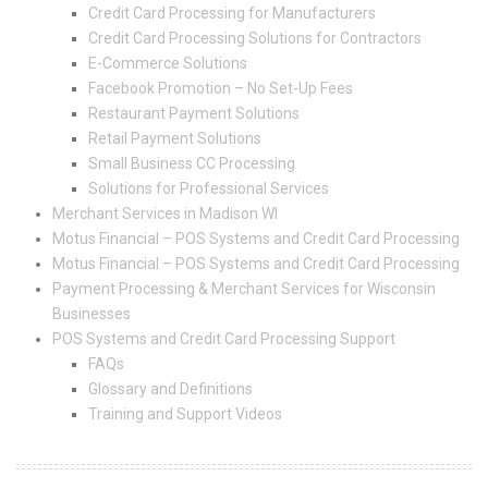
Credit Card Processing for Manufacturers
Credit Card Processing Solutions for Contractors
E-Commerce Solutions
Facebook Promotion – No Set-Up Fees
Restaurant Payment Solutions
Retail Payment Solutions
Small Business CC Processing
Solutions for Professional Services
Merchant Services in Madison WI
Motus Financial – POS Systems and Credit Card Processing
Motus Financial – POS Systems and Credit Card Processing
Payment Processing & Merchant Services for Wisconsin
Businesses
POS Systems and Credit Card Processing Support
FAQs
Glossary and Definitions
Training and Support Videos