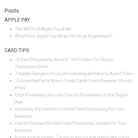
Posts
APPLE PAY
The ABC’s of Apple Pay & Me
What Does Apple Pay Mean for Small Businesses?
CARD TIPS
14 Card Processing Secrets That’ll Save You Big on
Transaction Fees
7 Hidden Dangers in Card Processing and How to Avoid Them
15 Essential Facts About Credit Cards Every Beginner Should
Know
Card Processing Security Tips for Businesses in the Digital
Age
Unlocking the Secrets of Credit Card Processing for Your
Business
How to Choose the Best Card Processing System for Your
Business
Boost your business: 7 ways to encourage consistent credit