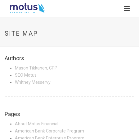
SITE MAP
Authors
Mason Tikkanen, CPP
SEO Motus
Whitney Messervy
Pages
About Motus Financial
American Bank Corporate Program
American Bank Enterprise Program