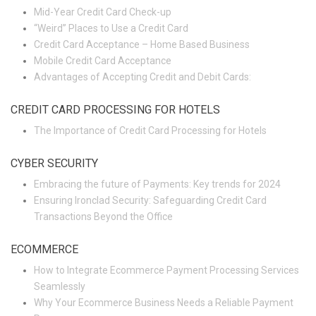
Mid-Year Credit Card Check-up
“Weird” Places to Use a Credit Card
Credit Card Acceptance – Home Based Business
Mobile Credit Card Acceptance
Advantages of Accepting Credit and Debit Cards:
CREDIT CARD PROCESSING FOR HOTELS
The Importance of Credit Card Processing for Hotels
CYBER SECURITY
Embracing the future of Payments: Key trends for 2024
Ensuring Ironclad Security: Safeguarding Credit Card
Transactions Beyond the Office
ECOMMERCE
How to Integrate Ecommerce Payment Processing Services
Seamlessly
Why Your Ecommerce Business Needs a Reliable Payment