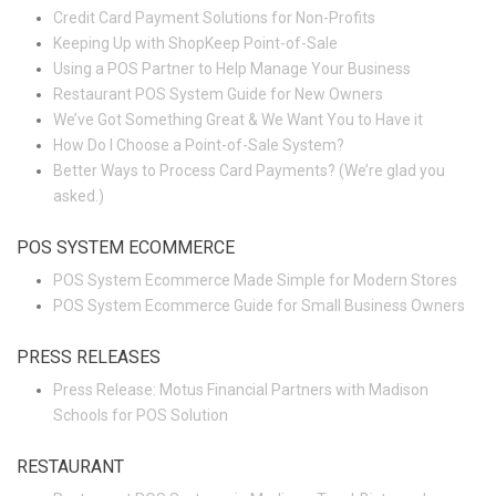
Credit Card Payment Solutions for Non-Profits
Keeping Up with ShopKeep Point-of-Sale
Using a POS Partner to Help Manage Your Business
Restaurant POS System Guide for New Owners
We’ve Got Something Great & We Want You to Have it
How Do I Choose a Point-of-Sale System?
Better Ways to Process Card Payments? (We’re glad you
asked.)
POS SYSTEM ECOMMERCE
POS System Ecommerce Made Simple for Modern Stores
POS System Ecommerce Guide for Small Business Owners
PRESS RELEASES
Press Release: Motus Financial Partners with Madison
Schools for POS Solution
RESTAURANT