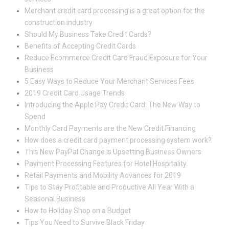
Merchant credit card processing is a great option for the
construction industry
Should My Business Take Credit Cards?
Benefits of Accepting Credit Cards
Reduce Ecommerce Credit Card Fraud Exposure for Your
Business
5 Easy Ways to Reduce Your Merchant Services Fees
2019 Credit Card Usage Trends
Introducing the Apple Pay Credit Card: The New Way to
Spend
Monthly Card Payments are the New Credit Financing
How does a credit card payment processing system work?
This New PayPal Change is Upsetting Business Owners
Payment Processing Features for Hotel Hospitality
Retail Payments and Mobility Advances for 2019
Tips to Stay Profitable and Productive All Year With a
Seasonal Business
How to Holiday Shop on a Budget
Tips You Need to Survive Black Friday