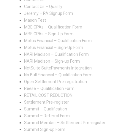
Contact Us – Qualify
Jeremy – PA Signup Form
Mason Test
MBE CPAs – Qualification Form
MBE CPAs – Sign-Up Form
Motus Financial – Qualification Form
Motus Financial – Sign-Up Form
NARI Madison – Qualification Form
NARI Madison – Sign-up Form
NetSuite SuitePayments Integration
No Bull Financial – Qualification Form
Open Settlement Pre-registration
Reese – Qualification Form
RETAIL COST REDUCTION
Settlement Pre-register
Summit – Qualification
Summit – Referral Form
Summit Member – Settlement Pre-register
Summit Sign-up Form