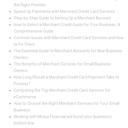
the Right Provider
Speed Up Payments with Merchant Credit Card Services
Step-by-Step Guide to Setting Up a Merchant Account
How to Select a Merchant Credit Guide for Your Business: A
Comprehensive Guide
Common Issues with Merchant Credit Card Services and How
to Fix Them
The Essential Guide to Merchant Accounts for New Business
Owners
The Benefits of Merchant Services for Small Business
Owners
How Long Should a Merchant Credit Card Payment Take to
Process?
Comparing the Top Merchant Credit Card Services for
eCommerce
How to Choose the Right Merchant Services for Your Small
Business
Working with Motus Financial will boost your business’s
bottom line