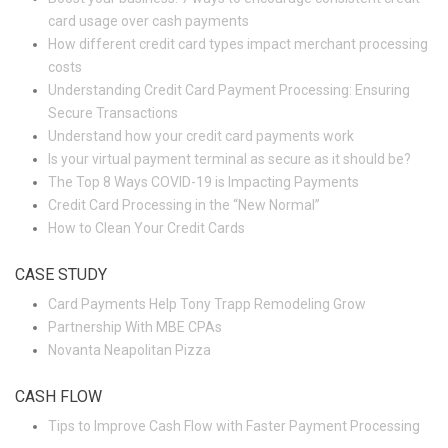
card usage over cash payments
How different credit card types impact merchant processing
costs
Understanding Credit Card Payment Processing: Ensuring
Secure Transactions
Understand how your credit card payments work
Is your virtual payment terminal as secure as it should be?
The Top 8 Ways COVID-19 is Impacting Payments
Credit Card Processing in the “New Normal”
How to Clean Your Credit Cards
CASE STUDY
Card Payments Help Tony Trapp Remodeling Grow
Partnership With MBE CPAs
Novanta Neapolitan Pizza
CASH FLOW
Tips to Improve Cash Flow with Faster Payment Processing