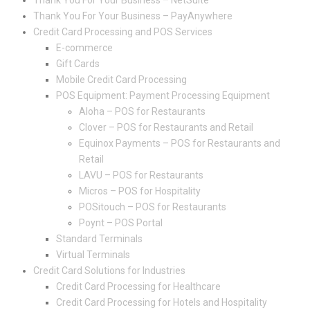
Thank You For Your Business – NetSuite
Thank You For Your Business – PayAnywhere
Credit Card Processing and POS Services
E-commerce
Gift Cards
Mobile Credit Card Processing
POS Equipment: Payment Processing Equipment
Aloha – POS for Restaurants
Clover – POS for Restaurants and Retail
Equinox Payments – POS for Restaurants and
Retail
LAVU – POS for Restaurants
Micros – POS for Hospitality
POSitouch – POS for Restaurants
Poynt – POS Portal
Standard Terminals
Virtual Terminals
Credit Card Solutions for Industries
Credit Card Processing for Healthcare
Credit Card Processing for Hotels and Hospitality