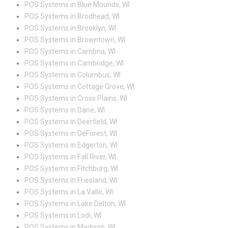
POS Systems in Blue Mounds, WI
POS Systems in Brodhead, WI
POS Systems in Brooklyn, WI
POS Systems in Browntown, WI
POS Systems in Cambria, WI
POS Systems in Cambridge, WI
POS Systems in Columbus, WI
POS Systems in Cottage Grove, WI
POS Systems in Cross Plains, WI
POS Systems in Dane, WI
POS Systems in Deerfield, WI
POS Systems in DeForest, WI
POS Systems in Edgerton, WI
POS Systems in Fall River, WI
POS Systems in Fitchburg, WI
POS Systems in Friesland, WI
POS Systems in La Valle, WI
POS Systems in Lake Delton, WI
POS Systems in Lodi, WI
POS Systems in Madison, WI