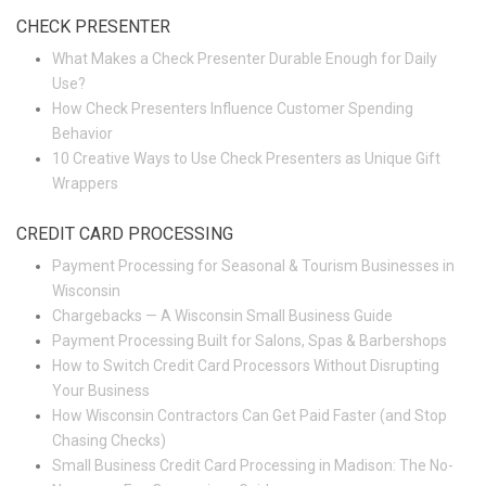
CHECK PRESENTER
What Makes a Check Presenter Durable Enough for Daily
Use?
How Check Presenters Influence Customer Spending
Behavior
10 Creative Ways to Use Check Presenters as Unique Gift
Wrappers
CREDIT CARD PROCESSING
Payment Processing for Seasonal & Tourism Businesses in
Wisconsin
Chargebacks — A Wisconsin Small Business Guide
Payment Processing Built for Salons, Spas & Barbershops
How to Switch Credit Card Processors Without Disrupting
Your Business
How Wisconsin Contractors Can Get Paid Faster (and Stop
Chasing Checks)
Small Business Credit Card Processing in Madison: The No-