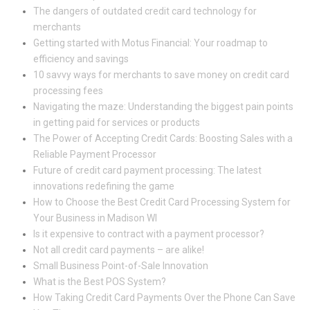
The dangers of outdated credit card technology for
merchants
Getting started with Motus Financial: Your roadmap to
efficiency and savings
10 savvy ways for merchants to save money on credit card
processing fees
Navigating the maze: Understanding the biggest pain points
in getting paid for services or products
The Power of Accepting Credit Cards: Boosting Sales with a
Reliable Payment Processor
Future of credit card payment processing: The latest
innovations redefining the game
How to Choose the Best Credit Card Processing System for
Your Business in Madison WI
Is it expensive to contract with a payment processor?
Not all credit card payments – are alike!
Small Business Point-of-Sale Innovation
What is the Best POS System?
How Taking Credit Card Payments Over the Phone Can Save