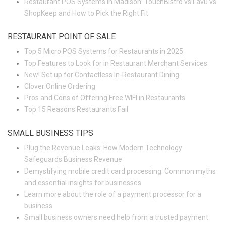
Restaurant POS Systems in Madison: TouchBistro vs Lavu vs
ShopKeep and How to Pick the Right Fit
RESTAURANT POINT OF SALE
Top 5 Micro POS Systems for Restaurants in 2025
Top Features to Look for in Restaurant Merchant Services
New! Set up for Contactless In-Restaurant Dining
Clover Online Ordering
Pros and Cons of Offering Free WIFI in Restaurants
Top 15 Reasons Restaurants Fail
SMALL BUSINESS TIPS
Plug the Revenue Leaks: How Modern Technology
Safeguards Business Revenue
Demystifying mobile credit card processing: Common myths
and essential insights for businesses
Learn more about the role of a payment processor for a
business
Small business owners need help from a trusted payment