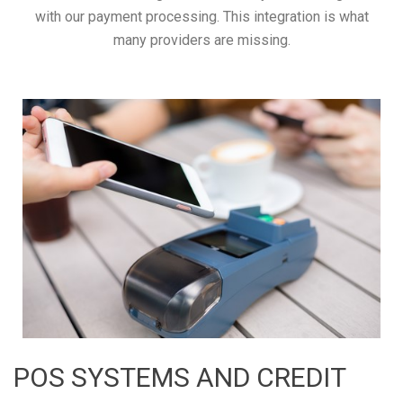
with our payment processing. This integration is what
many providers are missing.
POS SYSTEMS AND CREDIT