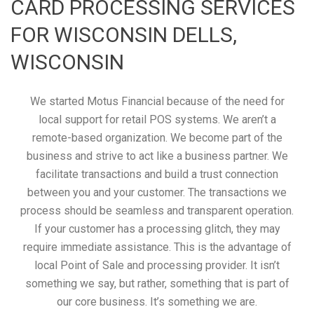
CARD PROCESSING SERVICES
FOR WISCONSIN DELLS,
WISCONSIN
We started Motus Financial because of the need for
local support for retail POS systems. We aren’t a
remote-based organization. We become part of the
business and strive to act like a business partner. We
facilitate transactions and build a trust connection
between you and your customer. The transactions we
process should be seamless and transparent operation.
If your customer has a processing glitch, they may
require immediate assistance. This is the advantage of
local Point of Sale and processing provider. It isn’t
something we say, but rather, something that is part of
our core business. It’s something we are.