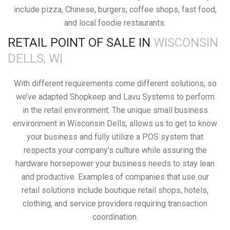
include pizza, Chinese, burgers, coffee shops, fast food,
and local foodie restaurants.
RETAIL POINT OF SALE IN
WISCONSIN
DELLS, WI
With different requirements come different solutions, so
we’ve adapted Shopkeep and Lavu Systems to perform
in the retail environment. The unique small business
environment in Wisconsin Dells, allows us to get to know
your business and fully utilize a POS system that
respects your company’s culture while assuring the
hardware horsepower your business needs to stay lean
and productive. Examples of companies that use our
retail solutions include boutique retail shops, hotels,
clothing, and service providers requiring transaction
coordination.