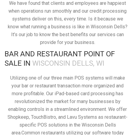
We have found that clients and employees are happiest
when operations run smoothly and our credit processing
systems deliver on this, every time. Is it because we
know what running a business is like in Wisconsin Dells?
It’s our job to know the best benefits our services can
provide for your business.
BAR AND RESTAURANT POINT OF
SALE IN
WISCONSIN DELLS, WI
Utilizing one of our three main POS systems will make
your bar or restaurant transaction more organized and
more profitable. Our iPad-based card processing has
revolutionized the market for many businesses by
enabling controls in a streamlined environment. We offer
Shopkeep, TouchBistro, and Lavu Systems as restaurant-
specific POS solutions in the Wisconsin Dells
area.Common restaurants utilizing our software today