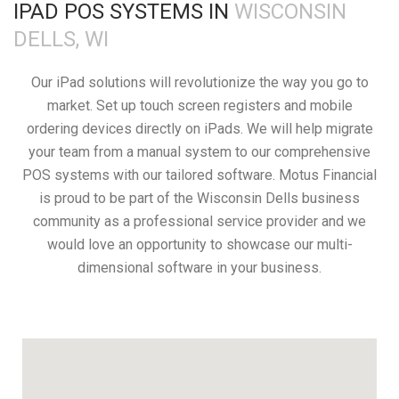
IPAD POS SYSTEMS IN
WISCONSIN
DELLS, WI
Our iPad solutions will revolutionize the way you go to
market. Set up touch screen registers and mobile
ordering devices directly on iPads. We will help migrate
your team from a manual system to our comprehensive
POS systems with our tailored software. Motus Financial
is proud to be part of the Wisconsin Dells business
community as a professional service provider and we
would love an opportunity to showcase our multi-
dimensional software in your business.