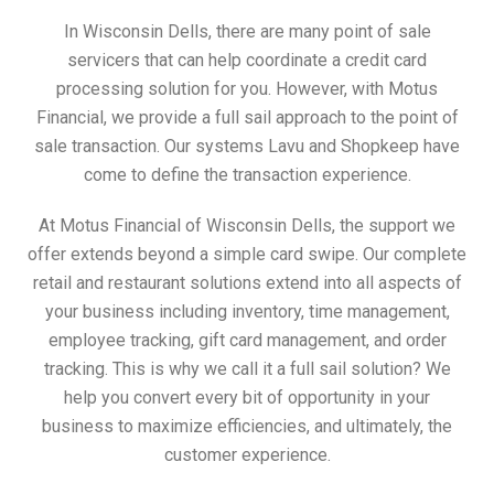
In Wisconsin Dells, there are many point of sale
servicers that can help coordinate a credit card
processing solution for you. However, with Motus
Financial, we provide a full sail approach to the point of
sale transaction. Our systems Lavu and Shopkeep have
come to define the transaction experience.
At Motus Financial of Wisconsin Dells, the support we
offer extends beyond a simple card swipe. Our complete
retail and restaurant solutions extend into all aspects of
your business including inventory, time management,
employee tracking, gift card management, and order
tracking. This is why we call it a full sail solution? We
help you convert every bit of opportunity in your
business to maximize efficiencies, and ultimately, the
customer experience.