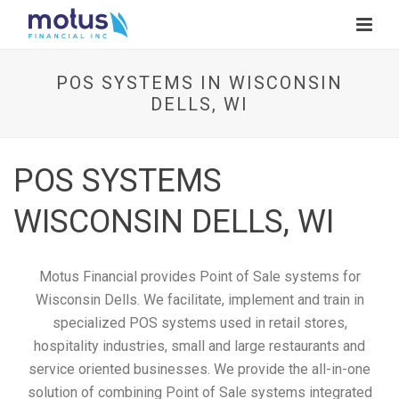
POS SYSTEMS IN WISCONSIN
DELLS, WI
POS SYSTEMS
WISCONSIN DELLS, WI
Motus Financial provides Point of Sale systems for
Wisconsin Dells. We facilitate, implement and train in
specialized POS systems used in retail stores,
hospitality industries, small and large restaurants and
service oriented businesses. We provide the all-in-one
solution of combining Point of Sale systems integrated