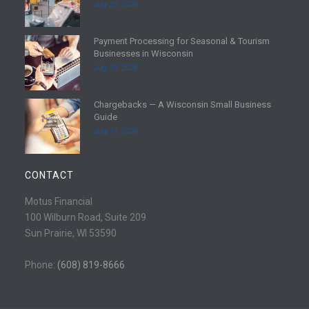
July 25, 2026
a
d
Payment Processing for Seasonal & Tourism
m
R
Businesses in Wisconsin
o
e
July 18, 2026
r
a
e
d
Chargebacks — A Wisconsin Small Business
m
R
Guide
o
e
July 11, 2026
r
a
e
d
m
CONTACT
o
r
Motus Financial
e
100 Wilburn Road, Suite 209
Sun Prairie, WI 53590
Phone:
(608) 819-8666