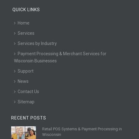
QUICK LINKS
Home
Services
Services by Industry
Payment Processing & Merchant Services for
Wisconsin Businesses
Support
News
Contact Us
Sitemap
RECENT POSTS
Retail POS Systems & Payment Processing in
R
Wisconsin
e