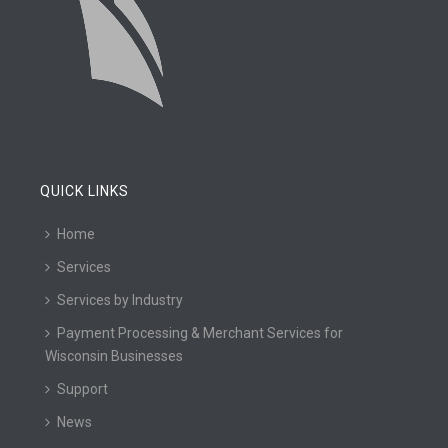
QUICK LINKS
Home
Services
Services by Industry
Payment Processing & Merchant Services for
Wisconsin Businesses
Support
News