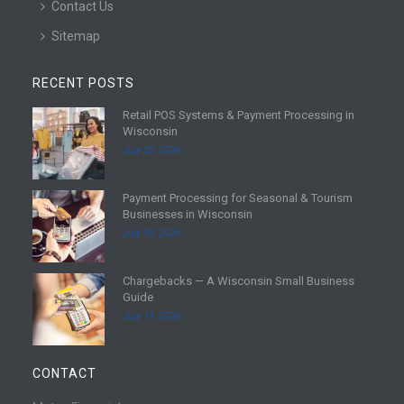
Contact Us
Sitemap
RECENT POSTS
Retail POS Systems & Payment Processing in
R
Wisconsin
e
July 25, 2026
a
d
Payment Processing for Seasonal & Tourism
m
R
Businesses in Wisconsin
o
e
July 18, 2026
r
a
e
d
Chargebacks — A Wisconsin Small Business
m
R
Guide
o
e
July 11, 2026
r
a
e
d
m
CONTACT
o