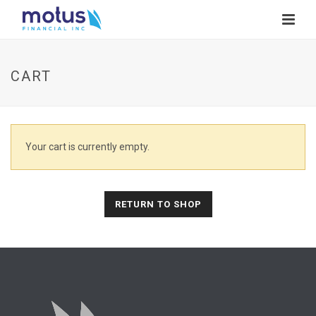
CART
Your cart is currently empty.
RETURN TO SHOP