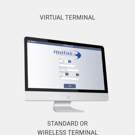
VIRTUAL TERMINAL
STANDARD OR
WIRELESS TERMINAL