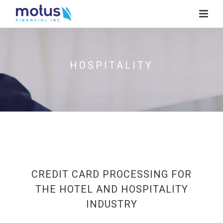
HOSPITALITY
CREDIT CARD PROCESSING FOR
THE HOTEL AND HOSPITALITY
INDUSTRY