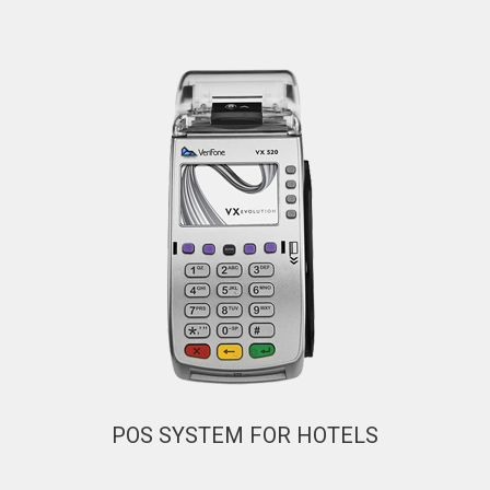
POS SYSTEM FOR HOTELS