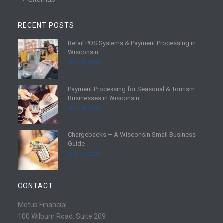
RECENT POSTS
Retail POS Systems & Payment Processing in
R
Wisconsin
e
July 25, 2026
a
d
Payment Processing for Seasonal & Tourism
m
R
Businesses in Wisconsin
o
e
July 18, 2026
r
a
e
d
Chargebacks — A Wisconsin Small Business
m
R
Guide
o
e
July 11, 2026
r
a
e
d
m
CONTACT
o
r
Motus Financial
e
100 Wilburn Road, Suite 209