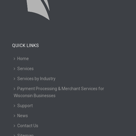
QUICK LINKS
Home
Services
Services by Industry
Payment Processing & Merchant Services for
Wisconsin Businesses
Support
News
Contact Us
Sitemap