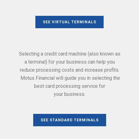
SEE VIRTUAL TERMINALS
Selecting a credit card machine (also known as
a terminal) for your business can help you
reduce processing costs and increase profits.
Motus Financial will guide you in selecting the
best card processing service for
your business.
SEE STANDARD TERMINALS