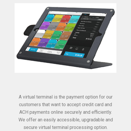
A virtual terminal is the payment option for our
customers that want to accept credit card and
ACH payments online securely and efficiently.
We offer an easily accessible, upgradable and
secure virtual terminal processing option.