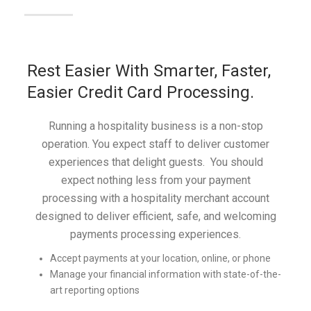
Rest Easier With Smarter, Faster,
Easier Credit Card Processing.
Running a hospitality business is a non-stop
operation. You expect staff to deliver customer
experiences that delight guests. You should
expect nothing less from your payment
processing with a hospitality merchant account
designed to deliver efficient, safe, and welcoming
payments processing experiences.
Accept payments at your location, online, or phone
Manage your financial information with state-of-the-
art reporting options