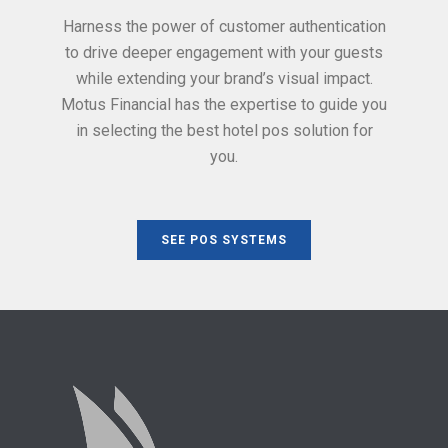
Harness the power of customer authentication
to drive deeper engagement with your guests
while extending your brand’s visual impact.
Motus Financial has the expertise to guide you
in selecting the best hotel pos solution for
you.
SEE POS SYSTEMS