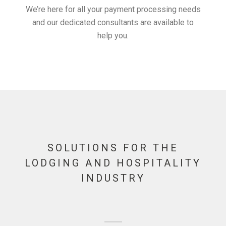
We’re here for all your payment processing needs
and our dedicated consultants are available to
help you.
SOLUTIONS FOR THE
LODGING AND HOSPITALITY
INDUSTRY