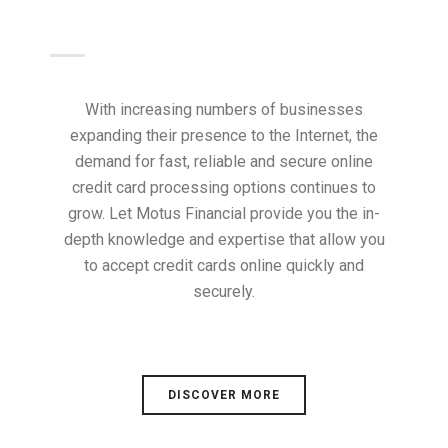
With increasing numbers of businesses
expanding their presence to the Internet, the
demand for fast, reliable and secure online
credit card processing options continues to
grow. Let Motus Financial provide you the in-
depth knowledge and expertise that allow you
to accept credit cards online quickly and
securely.
DISCOVER MORE