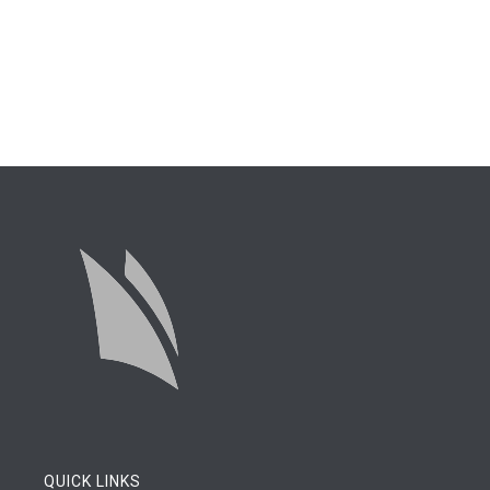
QUICK LINKS