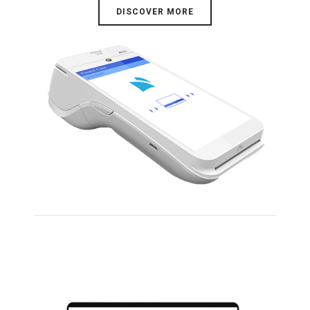
DISCOVER MORE