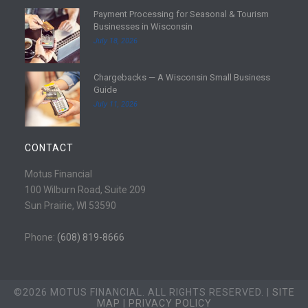
d
Payment Processing for Seasonal & Tourism
m
R
Businesses in Wisconsin
o
e
July 18, 2026
r
a
e
d
Chargebacks — A Wisconsin Small Business
m
R
Guide
o
e
July 11, 2026
r
a
e
d
m
CONTACT
o
r
Motus Financial
e
100 Wilburn Road, Suite 209
Sun Prairie, WI 53590
Phone:
(608) 819-8666
©2026 MOTUS FINANCIAL. ALL RIGHTS RESERVED. |
SITE
MAP
|
PRIVACY POLICY