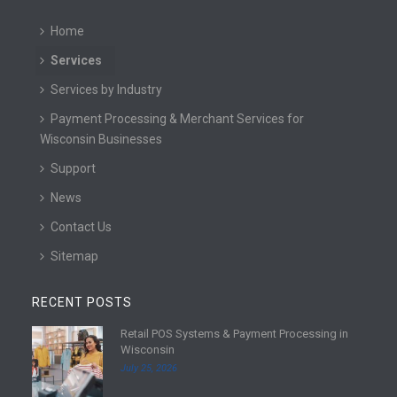
Home
Services
Services by Industry
Payment Processing & Merchant Services for
Wisconsin Businesses
Support
News
Contact Us
Sitemap
RECENT POSTS
Retail POS Systems & Payment Processing in
R
Wisconsin
e
July 25, 2026
a