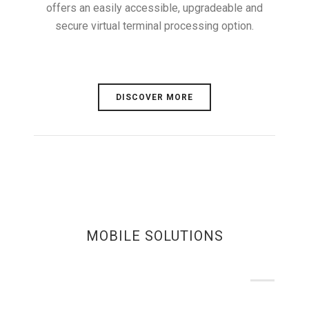
offers an easily accessible, upgradeable and
secure virtual terminal processing option.
DISCOVER MORE
MOBILE SOLUTIONS