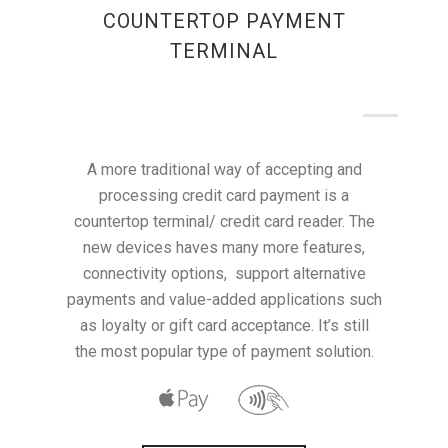
COUNTERTOP PAYMENT
TERMINAL
A more traditional way of accepting and
processing credit card payment is a
countertop terminal/ credit card reader. The
new devices haves many more features,
connectivity options, support alternative
payments and value-added applications such
as loyalty or gift card acceptance. It’s still
the most popular type of payment solution.