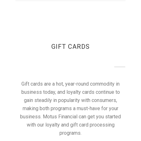
GIFT CARDS
Gift cards are a hot, year-round commodity in
business today, and loyalty cards continue to
gain steadily in popularity with consumers,
making both programs a must-have for your
business. Motus Financial can get you started
with our loyalty and gift card processing
programs.