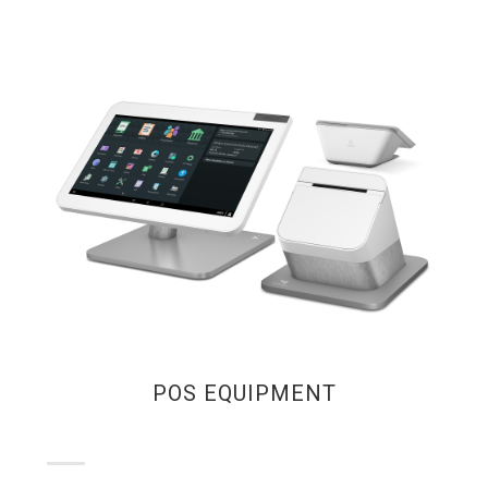
POS EQUIPMENT