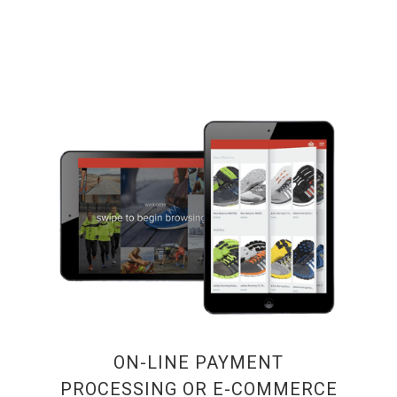
ON-LINE PAYMENT
PROCESSING OR E-COMMERCE