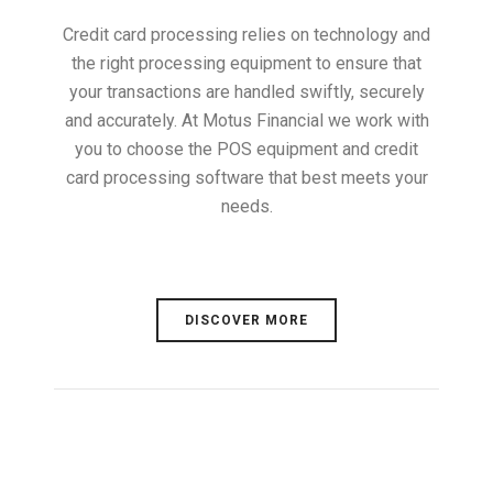
Credit card processing relies on technology and
the right processing equipment to ensure that
your transactions are handled swiftly, securely
and accurately. At Motus Financial we work with
you to choose the POS equipment and credit
card processing software that best meets your
needs.
DISCOVER MORE