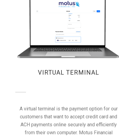
VIRTUAL TERMINAL
A virtual terminal is the payment option for our
customers that want to accept credit card and
ACH payments online securely and efficiently
from their own computer. Motus Financial