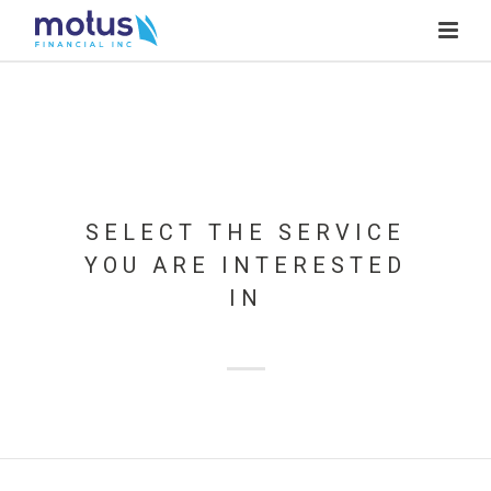
SELECT THE SERVICE
YOU ARE INTERESTED
IN