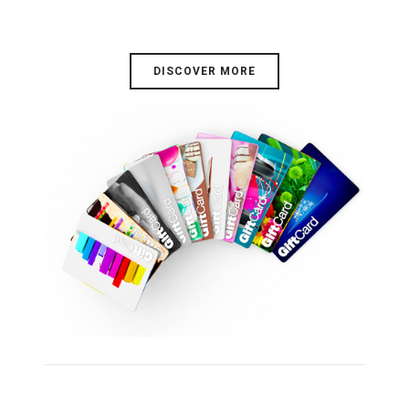
DISCOVER MORE