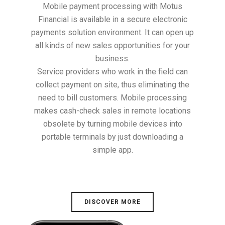
Mobile payment processing with Motus
Financial is available in a secure electronic
payments solution environment. It can open up
all kinds of new sales opportunities for your
business.
Service providers who work in the field can
collect payment on site, thus eliminating the
need to bill customers. Mobile processing
makes cash-check sales in remote locations
obsolete by turning mobile devices into
portable terminals by just downloading a
simple app.
DISCOVER MORE