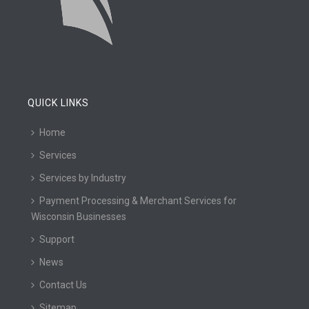
QUICK LINKS
Home
Services
Services by Industry
Payment Processing & Merchant Services for
Wisconsin Businesses
Support
News
Contact Us
Sitemap