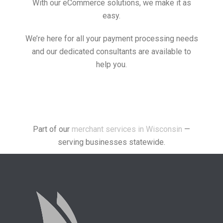
With our eCommerce solutions, we make it as
easy.
We’re here for all your payment processing needs
and our dedicated consultants are available to
help you.
Part of our
merchant services in Wisconsin
—
serving businesses statewide.