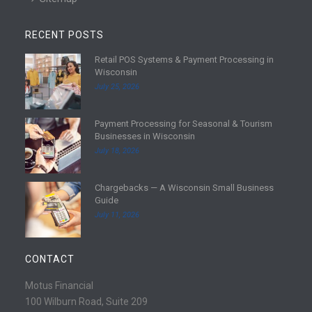
RECENT POSTS
Retail POS Systems & Payment Processing in
R
Wisconsin
e
July 25, 2026
a
d
Payment Processing for Seasonal & Tourism
m
R
Businesses in Wisconsin
o
e
July 18, 2026
r
a
e
d
Chargebacks — A Wisconsin Small Business
m
R
Guide
o
e
July 11, 2026
r
a
e
d
m
CONTACT
o
r
Motus Financial
e
100 Wilburn Road, Suite 209