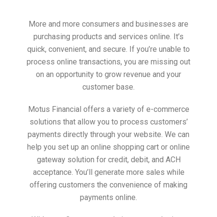
More and more consumers and businesses are
purchasing products and services online. It’s
quick, convenient, and secure. If you’re unable to
process online transactions, you are missing out
on an opportunity to grow revenue and your
customer base.
Motus Financial offers a variety of e-commerce
solutions that allow you to process customers’
payments directly through your website. We can
help you set up an online shopping cart or online
gateway solution for credit, debit, and ACH
acceptance. You’ll generate more sales while
offering customers the convenience of making
payments online.