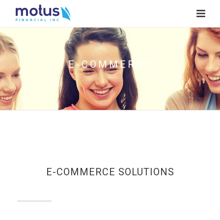
E-COMMERCE
E-COMMERCE SOLUTIONS