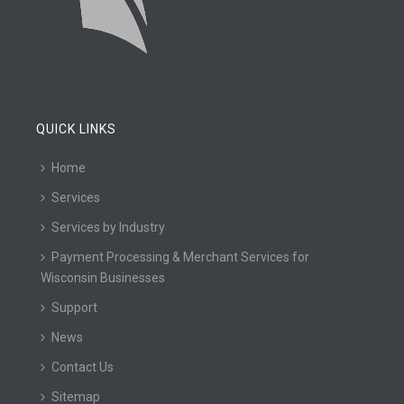
QUICK LINKS
Home
Services
Services by Industry
Payment Processing & Merchant Services for
Wisconsin Businesses
Support
News
Contact Us
Sitemap