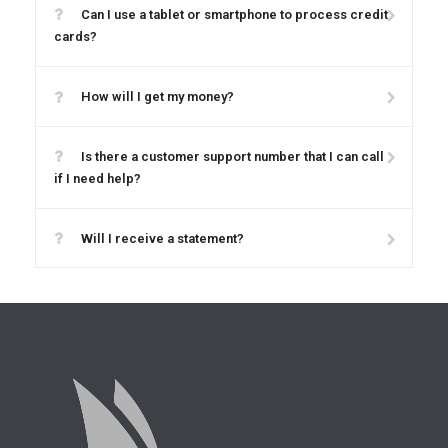
Can I use a tablet or smartphone to process credit
cards?
How will I get my money?
Is there a customer support number that I can call
if I need help?
Will I receive a statement?