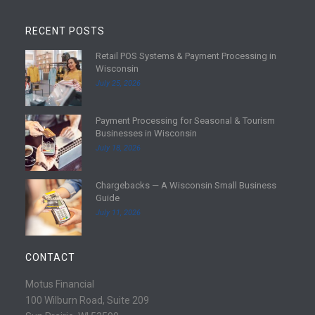
RECENT POSTS
Retail POS Systems & Payment Processing in
R
Wisconsin
e
July 25, 2026
a
d
Payment Processing for Seasonal & Tourism
m
R
Businesses in Wisconsin
o
e
July 18, 2026
r
a
e
d
Chargebacks — A Wisconsin Small Business
m
R
Guide
o
e
July 11, 2026
r
a
e
d
m
CONTACT
o
r
Motus Financial
e
100 Wilburn Road, Suite 209