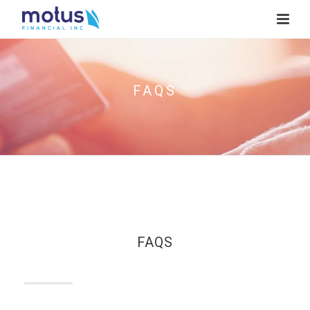
FAQS
FAQS