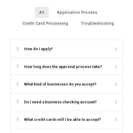
All
Application Process
Credit Card Processing
Troubleshooting
How do I apply?
How long does the approval process take?
What kind of businesses do you accept?
Do I need a business checking account?
What credit cards will I be able to accept?