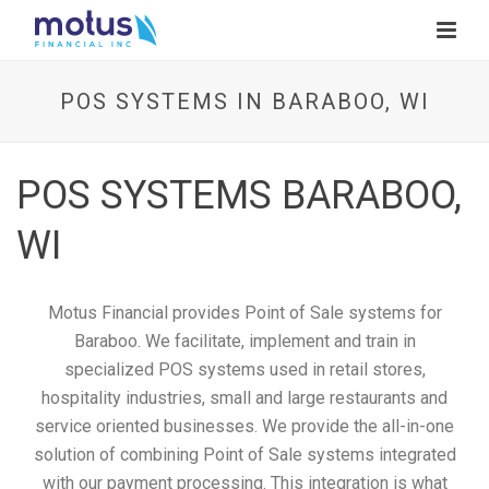
POS SYSTEMS IN BARABOO, WI
POS SYSTEMS BARABOO,
WI
Motus Financial provides Point of Sale systems for
Baraboo. We facilitate, implement and train in
specialized POS systems used in retail stores,
hospitality industries, small and large restaurants and
service oriented businesses. We provide the all-in-one
solution of combining Point of Sale systems integrated
with our payment processing. This integration is what