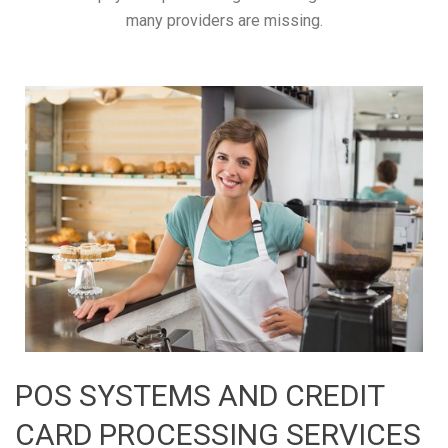
many providers are missing.
POS SYSTEMS AND CREDIT
CARD PROCESSING SERVICES