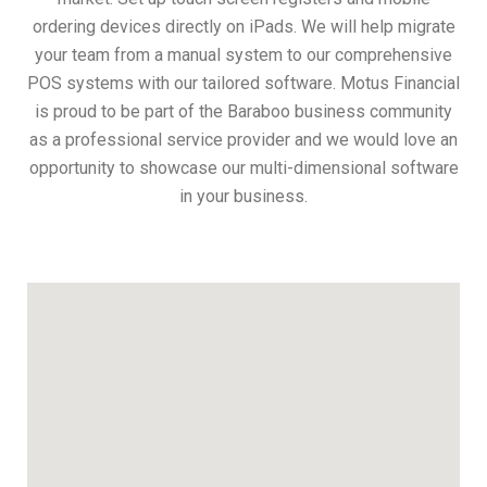
ordering devices directly on iPads. We will help migrate
your team from a manual system to our comprehensive
POS systems with our tailored software. Motus Financial
is proud to be part of the Baraboo business community
as a professional service provider and we would love an
opportunity to showcase our multi-dimensional software
in your business.