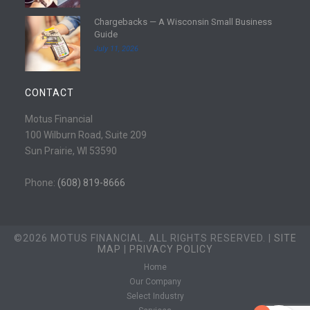
e
d
Chargebacks — A Wisconsin Small Business
m
R
Guide
o
e
July 11, 2026
r
a
e
d
m
CONTACT
o
r
Motus Financial
e
100 Wilburn Road, Suite 209
Sun Prairie, WI 53590
Phone:
(608) 819-8666
©2026 MOTUS FINANCIAL. ALL RIGHTS RESERVED. |
SITE
MAP
|
PRIVACY POLICY
Home
Our Company
Select Industry