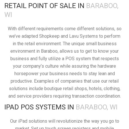
RETAIL POINT OF SALE IN
BARABOO,
WI
With different requirements come different solutions, so
we’ve adapted Shopkeep and Lavu Systems to perform
in the retail environment. The unique small business
environment in Baraboo, allows us to get to know your
business and fully utilize a POS system that respects
your company’s culture while assuring the hardware
horsepower your business needs to stay lean and
productive. Examples of companies that use our retail
solutions include boutique retail shops, hotels, clothing,
and service providers requiring transaction coordination.
IPAD POS SYSTEMS IN
BARABOO, WI
Our iPad solutions will revolutionize the way you go to
market. Set up touch screen registers and mobile