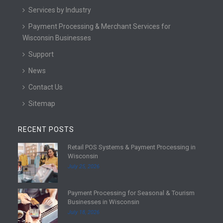
Services by Industry
Payment Processing & Merchant Services for
Wisconsin Businesses
Support
News
Contact Us
Sitemap
RECENT POSTS
Retail POS Systems & Payment Processing in
R
Wisconsin
e
July 25, 2026
a
d
Payment Processing for Seasonal & Tourism
m
R
Businesses in Wisconsin
o
e
July 18, 2026
r
a