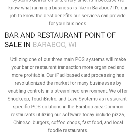
know what running a business is like in Baraboo? It’s our
job to know the best benefits our services can provide
for your business.
BAR AND RESTAURANT POINT OF
SALE IN
BARABOO, WI
Utilizing one of our three main POS systems will make
your bar or restaurant transaction more organized and
more profitable. Our iPad-based card processing has
revolutionized the market for many businesses by
enabling controls in a streamlined environment. We offer
Shopkeep, TouchBistro, and Lavu Systems as restaurant-
specific POS solutions in the Baraboo area.Common
restaurants utilizing our software today include pizza,
Chinese, burgers, coffee shops, fast food, and local
foodie restaurants.