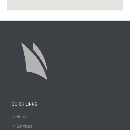
QUICK LINKS
Home
Services