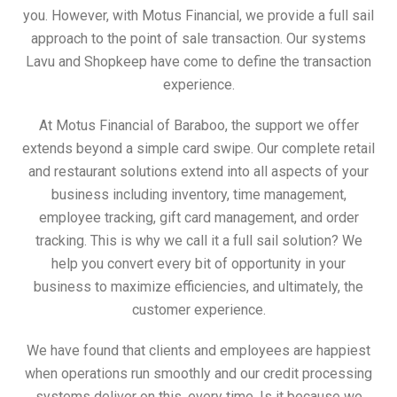
you. However, with Motus Financial, we provide a full sail
approach to the point of sale transaction. Our systems
Lavu and Shopkeep have come to define the transaction
experience.
At Motus Financial of Baraboo, the support we offer
extends beyond a simple card swipe. Our complete retail
and restaurant solutions extend into all aspects of your
business including inventory, time management,
employee tracking, gift card management, and order
tracking. This is why we call it a full sail solution? We
help you convert every bit of opportunity in your
business to maximize efficiencies, and ultimately, the
customer experience.
We have found that clients and employees are happiest
when operations run smoothly and our credit processing
systems deliver on this, every time. Is it because we