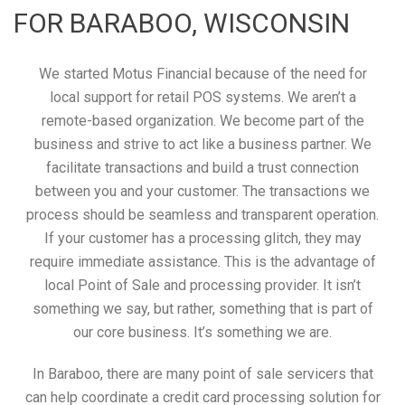
FOR BARABOO, WISCONSIN
We started Motus Financial because of the need for
local support for retail POS systems. We aren’t a
remote-based organization. We become part of the
business and strive to act like a business partner. We
facilitate transactions and build a trust connection
between you and your customer. The transactions we
process should be seamless and transparent operation.
If your customer has a processing glitch, they may
require immediate assistance. This is the advantage of
local Point of Sale and processing provider. It isn’t
something we say, but rather, something that is part of
our core business. It’s something we are.
In Baraboo, there are many point of sale servicers that
can help coordinate a credit card processing solution for