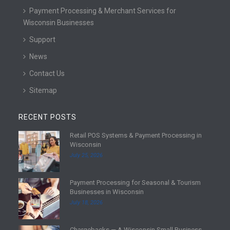
Payment Processing & Merchant Services for
Wisconsin Businesses
Support
News
Contact Us
Sitemap
RECENT POSTS
Retail POS Systems & Payment Processing in
R
Wisconsin
e
July 25, 2026
a
d
Payment Processing for Seasonal & Tourism
m
R
Businesses in Wisconsin
o
e
July 18, 2026
r
a
e
d
Chargebacks — A Wisconsin Small Business