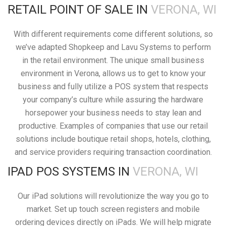
RETAIL POINT OF SALE IN
VERONA, WI
With different requirements come different solutions, so
we’ve adapted Shopkeep and Lavu Systems to perform
in the retail environment. The unique small business
environment in Verona, allows us to get to know your
business and fully utilize a POS system that respects
your company’s culture while assuring the hardware
horsepower your business needs to stay lean and
productive. Examples of companies that use our retail
solutions include boutique retail shops, hotels, clothing,
and service providers requiring transaction coordination.
IPAD POS SYSTEMS IN
VERONA, WI
Our iPad solutions will revolutionize the way you go to
market. Set up touch screen registers and mobile
ordering devices directly on iPads. We will help migrate