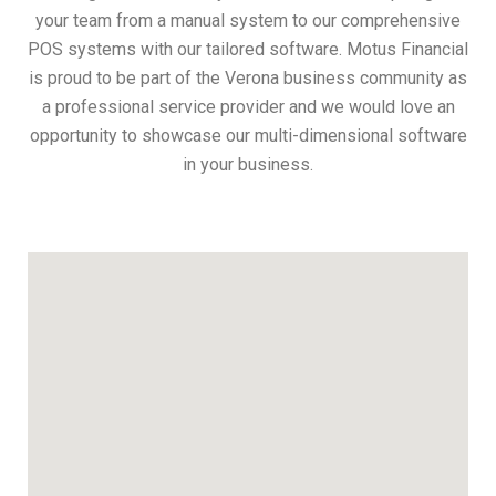
your team from a manual system to our comprehensive
POS systems with our tailored software. Motus Financial
is proud to be part of the Verona business community as
a professional service provider and we would love an
opportunity to showcase our multi-dimensional software
in your business.