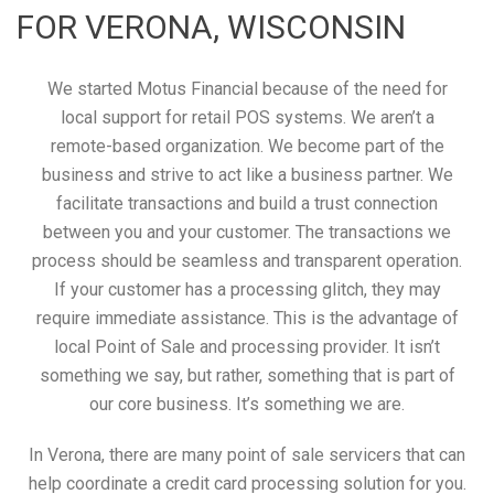
FOR VERONA, WISCONSIN
We started Motus Financial because of the need for
local support for retail POS systems. We aren’t a
remote-based organization. We become part of the
business and strive to act like a business partner. We
facilitate transactions and build a trust connection
between you and your customer. The transactions we
process should be seamless and transparent operation.
If your customer has a processing glitch, they may
require immediate assistance. This is the advantage of
local Point of Sale and processing provider. It isn’t
something we say, but rather, something that is part of
our core business. It’s something we are.
In Verona, there are many point of sale servicers that can
help coordinate a credit card processing solution for you.