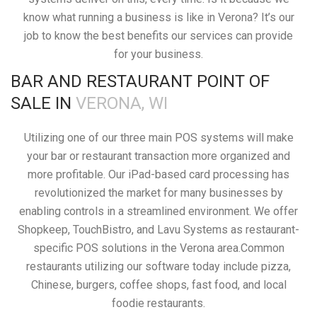
know what running a business is like in Verona? It’s our
job to know the best benefits our services can provide
for your business.
BAR AND RESTAURANT POINT OF
SALE IN
VERONA, WI
Utilizing one of our three main POS systems will make
your bar or restaurant transaction more organized and
more profitable. Our iPad-based card processing has
revolutionized the market for many businesses by
enabling controls in a streamlined environment. We offer
Shopkeep, TouchBistro, and Lavu Systems as restaurant-
specific POS solutions in the Verona area.Common
restaurants utilizing our software today include pizza,
Chinese, burgers, coffee shops, fast food, and local
foodie restaurants.