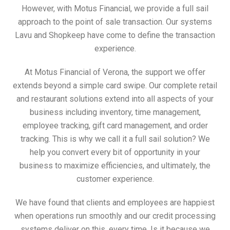
However, with Motus Financial, we provide a full sail
approach to the point of sale transaction. Our systems
Lavu and Shopkeep have come to define the transaction
experience.
At Motus Financial of Verona, the support we offer
extends beyond a simple card swipe. Our complete retail
and restaurant solutions extend into all aspects of your
business including inventory, time management,
employee tracking, gift card management, and order
tracking. This is why we call it a full sail solution? We
help you convert every bit of opportunity in your
business to maximize efficiencies, and ultimately, the
customer experience.
We have found that clients and employees are happiest
when operations run smoothly and our credit processing
systems deliver on this, every time. Is it because we