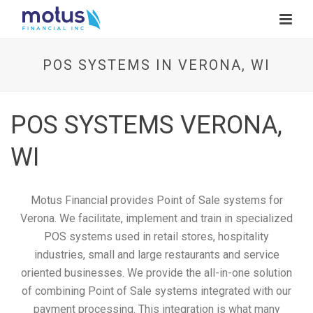
POS SYSTEMS IN VERONA, WI
POS SYSTEMS VERONA,
WI
Motus Financial provides Point of Sale systems for
Verona. We facilitate, implement and train in specialized
POS systems used in retail stores, hospitality
industries, small and large restaurants and service
oriented businesses. We provide the all-in-one solution
of combining Point of Sale systems integrated with our
payment processing. This integration is what many