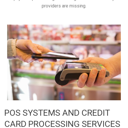
providers are missing.
POS SYSTEMS AND CREDIT
CARD PROCESSING SERVICES