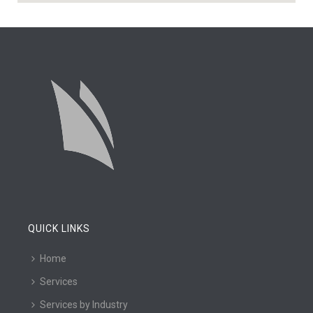
QUICK LINKS
Home
Services
Services by Industry