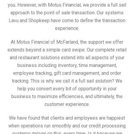
you. However, with Motus Financial, we provide a full sail
approach to the point of sale transaction. Our systems
Lavu and Shopkeep have come to define the transaction
experience.
At Motus Financial of McFarland, the support we offer
extends beyond a simple card swipe. Our complete retail
and restaurant solutions extend into all aspects of your
business including inventory, time management,
employee tracking, gift card management, and order
tracking. This is why we call it a full sail solution? We
help you convert every bit of opportunity in your
business to maximize efficiencies, and ultimately, the
customer experience.
We have found that clients and employees are happiest
when operations run smoothly and our credit processing
systems deliver on this, every time. Is it because we