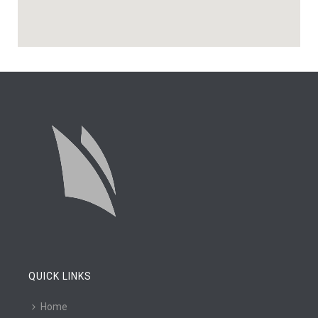
QUICK LINKS
Home