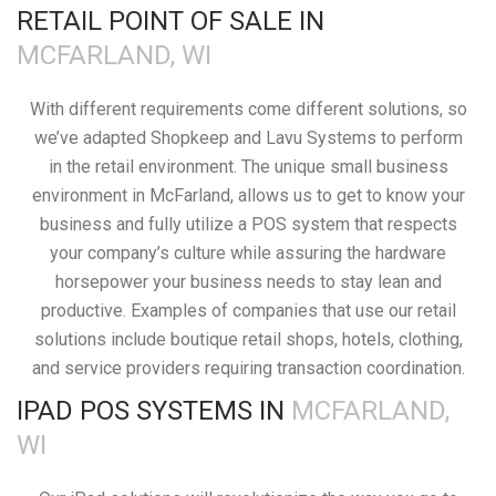
RETAIL POINT OF SALE IN
MCFARLAND, WI
With different requirements come different solutions, so
we’ve adapted Shopkeep and Lavu Systems to perform
in the retail environment. The unique small business
environment in McFarland, allows us to get to know your
business and fully utilize a POS system that respects
your company’s culture while assuring the hardware
horsepower your business needs to stay lean and
productive. Examples of companies that use our retail
solutions include boutique retail shops, hotels, clothing,
and service providers requiring transaction coordination.
IPAD POS SYSTEMS IN
MCFARLAND,
WI