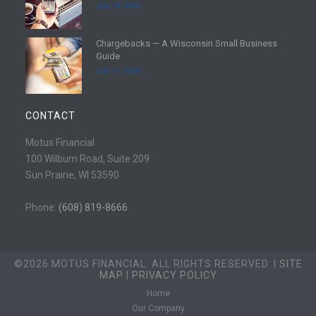
July 18, 2026
r
a
e
d
Chargebacks — A Wisconsin Small Business
m
R
Guide
o
e
July 11, 2026
r
a
e
d
m
CONTACT
o
r
Motus Financial
e
100 Wilburn Road, Suite 209
Sun Prairie, WI 53590
Phone:
(608) 819-8666
©2026 MOTUS FINANCIAL. ALL RIGHTS RESERVED. |
SITE
MAP
|
PRIVACY POLICY
Home
Our Company