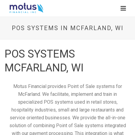
POS SYSTEMS IN MCFARLAND, WI
POS SYSTEMS
MCFARLAND, WI
Motus Financial provides Point of Sale systems for
McFarland. We facilitate, implement and train in
specialized POS systems used in retail stores,
hospitality industries, small and large restaurants and
service oriented businesses. We provide the all-in-one
solution of combining Point of Sale systems integrated
with our payment processing. This integration is what