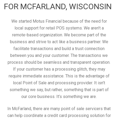
FOR MCFARLAND, WISCONSIN
We started Motus Financial because of the need for
local support for retail POS systems. We aren’t a
remote-based organization. We become part of the
business and strive to act like a business partner. We
facilitate transactions and build a trust connection
between you and your customer. The transactions we
process should be seamless and transparent operation.
If your customer has a processing glitch, they may
require immediate assistance. This is the advantage of
local Point of Sale and processing provider. It isn’t
something we say, but rather, something that is part of
our core business. It’s something we are.
In McFarland, there are many point of sale servicers that
can help coordinate a credit card processing solution for