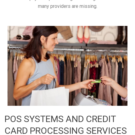
many providers are missing.
POS SYSTEMS AND CREDIT
CARD PROCESSING SERVICES