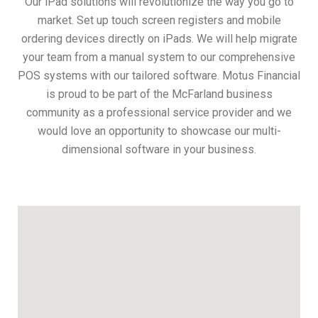
Our iPad solutions will revolutionize the way you go to
market. Set up touch screen registers and mobile
ordering devices directly on iPads. We will help migrate
your team from a manual system to our comprehensive
POS systems with our tailored software. Motus Financial
is proud to be part of the McFarland business
community as a professional service provider and we
would love an opportunity to showcase our multi-
dimensional software in your business.