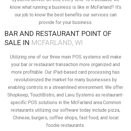
know what running a business is like in McFarland? It’s
our job to know the best benefits our services can
provide for your business.
BAR AND RESTAURANT POINT OF
SALE IN
MCFARLAND, WI
Utilizing one of our three main POS systems will make
your bar or restaurant transaction more organized and
more profitable. Our iPad-based card processing has
revolutionized the market for many businesses by
enabling controls in a streamlined environment. We offer
Shopkeep, TouchBistro, and Lavu Systems as restaurant-
specific POS solutions in the McFarland area.Common
restaurants utilizing our software today include pizza,
Chinese, burgers, coffee shops, fast food, and local
foodie restaurants.