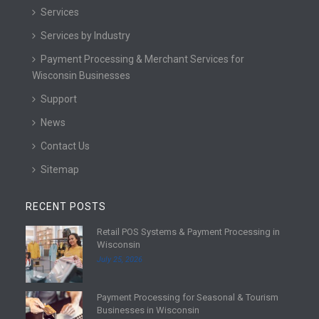
Services
Services by Industry
Payment Processing & Merchant Services for
Wisconsin Businesses
Support
News
Contact Us
Sitemap
RECENT POSTS
Retail POS Systems & Payment Processing in
R
Wisconsin
e
July 25, 2026
a
d
Payment Processing for Seasonal & Tourism
m
R
Businesses in Wisconsin
o
e