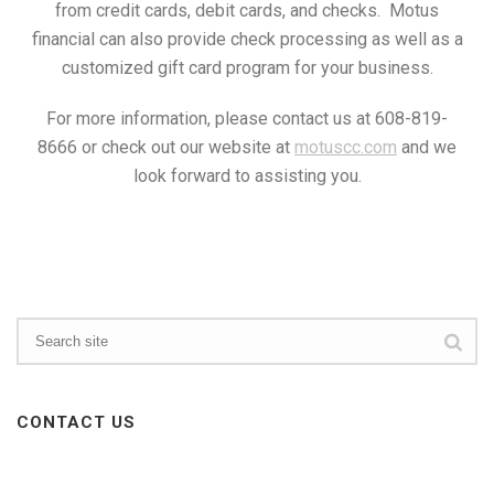
from credit cards, debit cards, and checks. Motus
financial can also provide check processing as well as a
customized gift card program for your business.
For more information, please contact us at 608-819-
8666 or check out our website at
motuscc.com
and we
look forward to assisting you.
CONTACT US