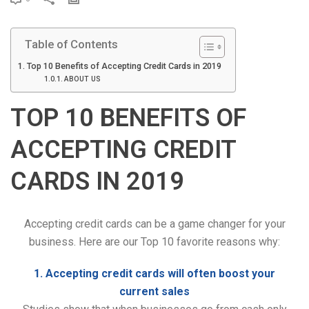
r
i
Table of Contents
n
t
Top 10 Benefits of Accepting Credit Cards in 2019
ABOUT US
TOP 10 BENEFITS OF
ACCEPTING CREDIT
CARDS IN 2019
Accepting credit cards can be a game changer for your
business. Here are our Top 10 favorite reasons why:
1. Accepting credit cards will often boost your
current sales