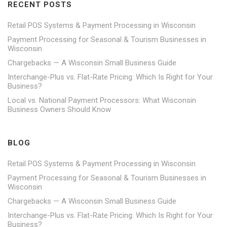
RECENT POSTS
Retail POS Systems & Payment Processing in Wisconsin
Payment Processing for Seasonal & Tourism Businesses in
Wisconsin
Chargebacks — A Wisconsin Small Business Guide
Interchange-Plus vs. Flat-Rate Pricing: Which Is Right for Your
Business?
Local vs. National Payment Processors: What Wisconsin
Business Owners Should Know
BLOG
Retail POS Systems & Payment Processing in Wisconsin
Payment Processing for Seasonal & Tourism Businesses in
Wisconsin
Chargebacks — A Wisconsin Small Business Guide
Interchange-Plus vs. Flat-Rate Pricing: Which Is Right for Your
Business?