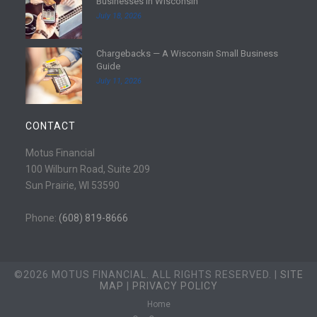
Businesses in Wisconsin
o
e
July 18, 2026
r
a
e
d
Chargebacks — A Wisconsin Small Business
m
R
Guide
o
e
July 11, 2026
r
a
e
d
m
CONTACT
o
r
Motus Financial
e
100 Wilburn Road, Suite 209
Sun Prairie, WI 53590
Phone:
(608) 819-8666
©2026 MOTUS FINANCIAL. ALL RIGHTS RESERVED. |
SITE
MAP
|
PRIVACY POLICY
Home