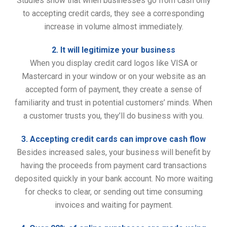
Studies show that when businesses go from cash only
to accepting credit cards, they see a corresponding
increase in volume almost immediately.
2. It will legitimize your business
When you display credit card logos like VISA or
Mastercard in your window or on your website as an
accepted form of payment, they create a sense of
familiarity and trust in potential customers’ minds. When
a customer trusts you, they’ll do business with you.
3. Accepting credit cards can improve cash flow
Besides increased sales, your business will benefit by
having the proceeds from payment card transactions
deposited quickly in your bank account. No more waiting
for checks to clear, or sending out time consuming
invoices and waiting for payment.