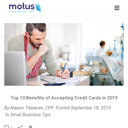
V
i
e
w
I
m
a
g
e
Top 10 Benefits of Accepting Credit Cards in 2019
By
Mason Tikkanen, CPP
Posted
September 18, 2019
In
Small Business Tips
P
0