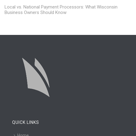
Local vs. National Payment Processors: What Wisconsin
Business Owners Should Know
QUICK LINKS
Home