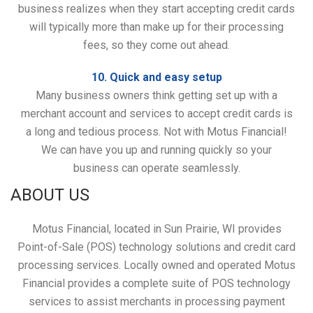
business realizes when they start accepting credit cards
will typically more than make up for their processing
fees, so they come out ahead.
10. Quick and easy setup
Many business owners think getting set up with a
merchant account and services to accept credit cards is
a long and tedious process. Not with Motus Financial!
We can have you up and running quickly so your
business can operate seamlessly.
ABOUT US
Motus Financial, located in Sun Prairie, WI provides
Point-of-Sale (POS) technology solutions and credit card
processing services. Locally owned and operated Motus
Financial provides a complete suite of POS technology
services to assist merchants in processing payment