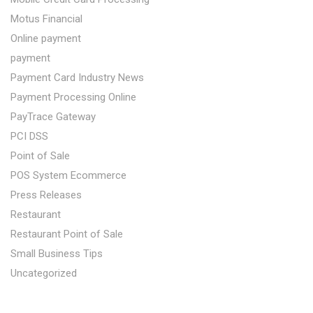
Motus Financial
Online payment
payment
Payment Card Industry News
Payment Processing Online
PayTrace Gateway
PCI DSS
Point of Sale
POS System Ecommerce
Press Releases
Restaurant
Restaurant Point of Sale
Small Business Tips
Uncategorized