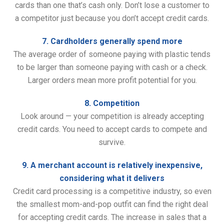
cards than one that’s cash only. Don’t lose a customer to
a competitor just because you don’t accept credit cards.
7. Cardholders generally spend more
The average order of someone paying with plastic tends
to be larger than someone paying with cash or a check.
Larger orders mean more profit potential for you.
8. Competition
Look around — your competition is already accepting
credit cards. You need to accept cards to compete and
survive.
9. A merchant account is relatively inexpensive,
considering what it delivers
Credit card processing is a competitive industry, so even
the smallest mom-and-pop outfit can find the right deal
for accepting credit cards. The increase in sales that a