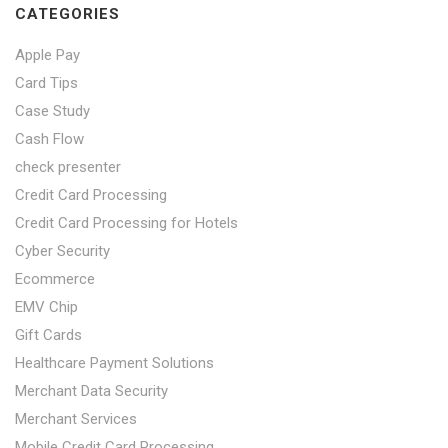
CATEGORIES
Apple Pay
Card Tips
Case Study
Cash Flow
check presenter
Credit Card Processing
Credit Card Processing for Hotels
Cyber Security
Ecommerce
EMV Chip
Gift Cards
Healthcare Payment Solutions
Merchant Data Security
Merchant Services
Mobile Credit Card Processing