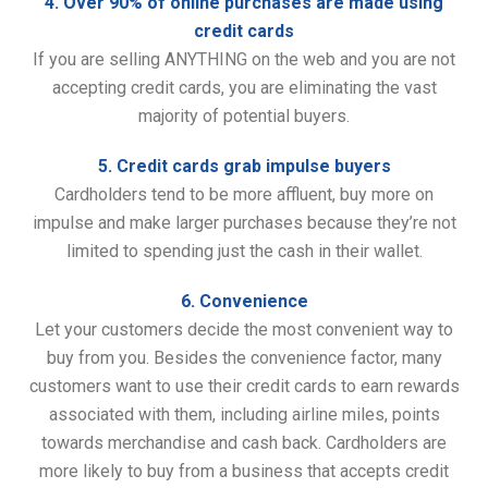
4. Over 90% of online purchases are made using
credit cards
If you are selling ANYTHING on the web and you are not
accepting credit cards, you are eliminating the vast
majority of potential buyers.
5. Credit cards grab impulse buyers
Cardholders tend to be more affluent, buy more on
impulse and make larger purchases because they’re not
limited to spending just the cash in their wallet.
6. Convenience
Let your customers decide the most convenient way to
buy from you. Besides the convenience factor, many
customers want to use their credit cards to earn rewards
associated with them, including airline miles, points
towards merchandise and cash back. Cardholders are
more likely to buy from a business that accepts credit