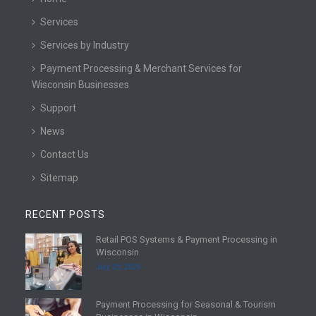
Services
Services by Industry
Payment Processing & Merchant Services for
Wisconsin Businesses
Support
News
Contact Us
Sitemap
RECENT POSTS
Retail POS Systems & Payment Processing in
R
Wisconsin
e
July 25, 2026
a
d
Payment Processing for Seasonal & Tourism
m
R