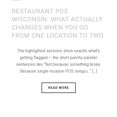
RESTAURANT POS
WISCONSIN: WHAT ACTUALLY
CHANGES WHEN YOU GO
FROM ONE LOCATION TO TWO
The highlighted sections show exactly what’s
getting flagged — the short punchy parallel
sentences like “Not because something broke.
Because single-location POS setups…” [...]
READ MORE