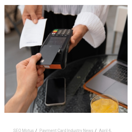
SEO Motus
Payment Card Industry News
April 4,