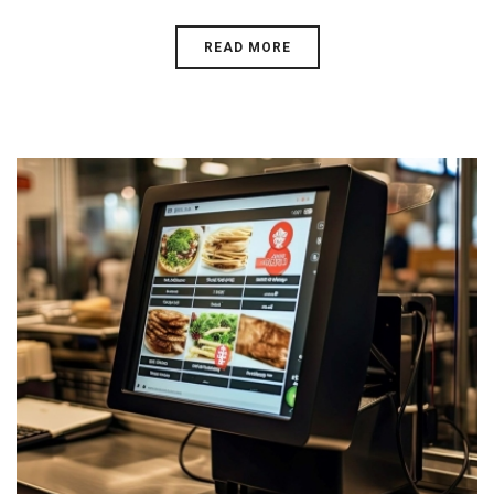
READ MORE