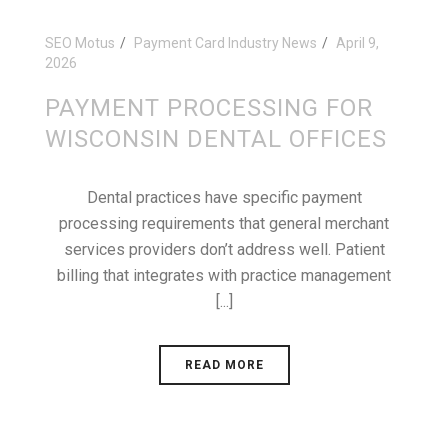
SEO Motus
Payment Card Industry News
April 9,
2026
PAYMENT PROCESSING FOR
WISCONSIN DENTAL OFFICES
Dental practices have specific payment
processing requirements that general merchant
services providers don’t address well. Patient
billing that integrates with practice management
[...]
READ MORE