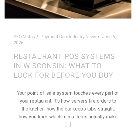
SEO Motus
Payment Card Industry News
June 6,
2026
RESTAURANT POS SYSTEMS
IN WISCONSIN: WHAT TO
LOOK FOR BEFORE YOU BUY
Your point-of-sale system touches every part of
your restaurant. It’s how servers fire orders to
the kitchen, how the bar keeps tabs straight,
how you track which menu items actually make
[...]