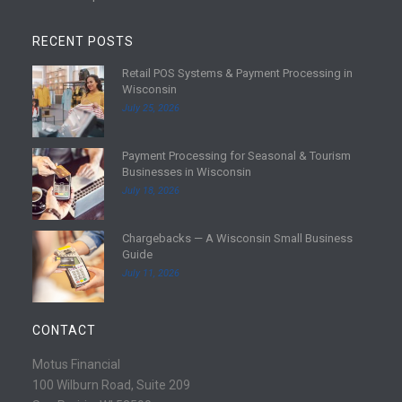
RECENT POSTS
Retail POS Systems & Payment Processing in
R
Wisconsin
e
July 25, 2026
a
d
Payment Processing for Seasonal & Tourism
m
R
Businesses in Wisconsin
o
e
July 18, 2026
r
a
e
d
Chargebacks — A Wisconsin Small Business
m
R
Guide
o
e
July 11, 2026
r
a
e
d
m
CONTACT
o
r
Motus Financial
e
100 Wilburn Road, Suite 209