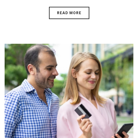
READ MORE