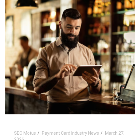
SEO Motus
Payment Card Industry News
March 27,
2026