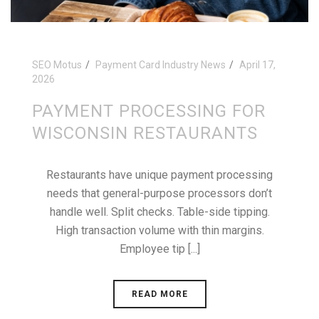
SEO Motus
Payment Card Industry News
April 17,
2026
PAYMENT PROCESSING FOR
WISCONSIN RESTAURANTS
Restaurants have unique payment processing
needs that general-purpose processors don’t
handle well. Split checks. Table-side tipping.
High transaction volume with thin margins.
Employee tip [...]
READ MORE