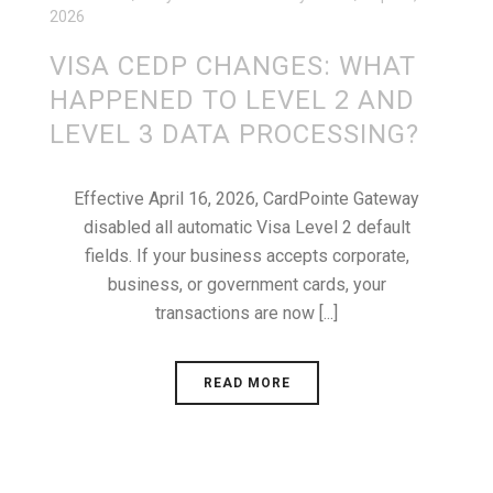
2026
VISA CEDP CHANGES: WHAT
HAPPENED TO LEVEL 2 AND
LEVEL 3 DATA PROCESSING?
Effective April 16, 2026, CardPointe Gateway
disabled all automatic Visa Level 2 default
fields. If your business accepts corporate,
business, or government cards, your
transactions are now [...]
READ MORE