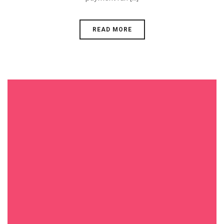
READ MORE