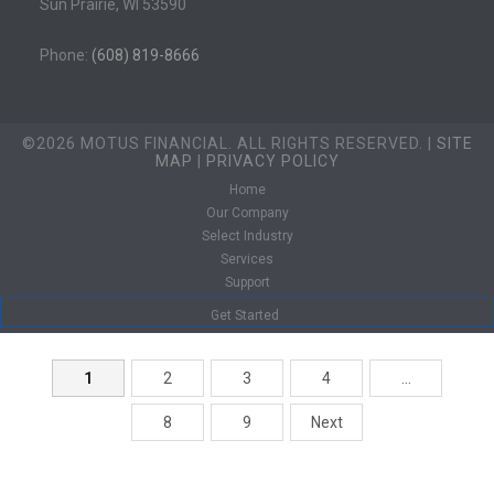
Sun Prairie, WI 53590
Phone:
(608) 819-8666
©2026 MOTUS FINANCIAL. ALL RIGHTS RESERVED. |
SITE
MAP
|
PRIVACY POLICY
Home
Our Company
Select Industry
Services
Support
Get Started
1
2
3
4
…
8
9
Next