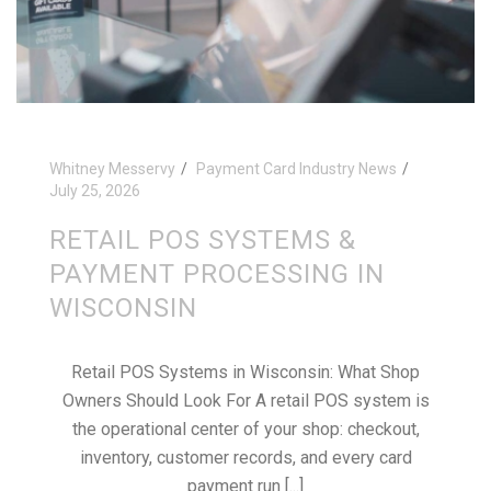
Whitney Messervy
Payment Card Industry News
July 25, 2026
RETAIL POS SYSTEMS &
PAYMENT PROCESSING IN
WISCONSIN
Retail POS Systems in Wisconsin: What Shop
Owners Should Look For A retail POS system is
the operational center of your shop: checkout,
inventory, customer records, and every card
payment run [...]