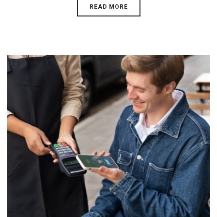
READ MORE