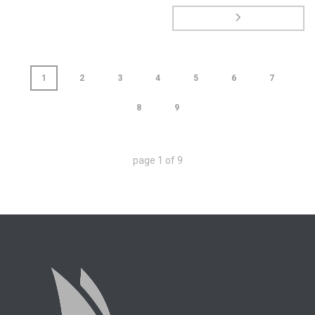
1
2
3
4
5
6
7
8
9
page
1
of
9