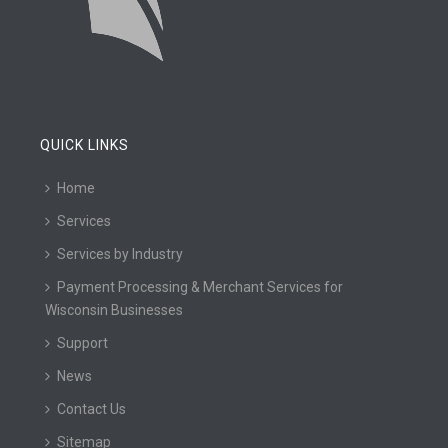
QUICK LINKS
Home
Services
Services by Industry
Payment Processing & Merchant Services for
Wisconsin Businesses
Support
News
Contact Us
Sitemap