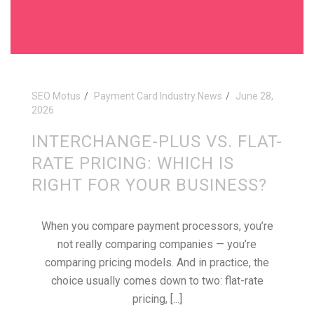
SEO Motus
Payment Card Industry News
June 28,
2026
INTERCHANGE-PLUS VS. FLAT-
RATE PRICING: WHICH IS
RIGHT FOR YOUR BUSINESS?
When you compare payment processors, you’re
not really comparing companies — you’re
comparing pricing models. And in practice, the
choice usually comes down to two: flat-rate
pricing, [...]