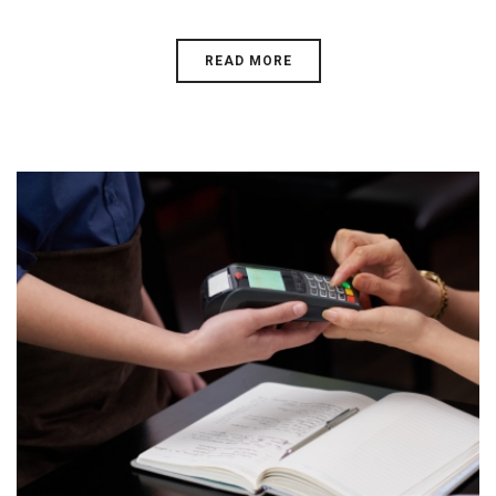
READ MORE