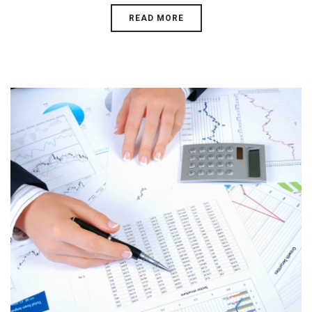
READ MORE