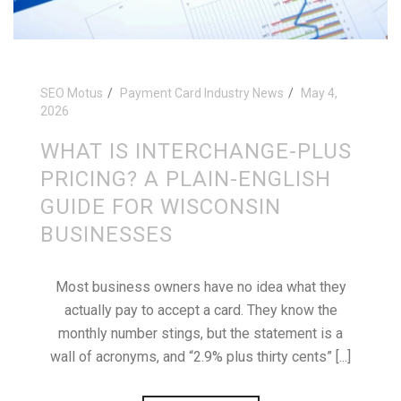
SEO Motus
Payment Card Industry News
May 4,
2026
WHAT IS INTERCHANGE-PLUS
PRICING? A PLAIN-ENGLISH
GUIDE FOR WISCONSIN
BUSINESSES
Most business owners have no idea what they
actually pay to accept a card. They know the
monthly number stings, but the statement is a
wall of acronyms, and “2.9% plus thirty cents” [...]