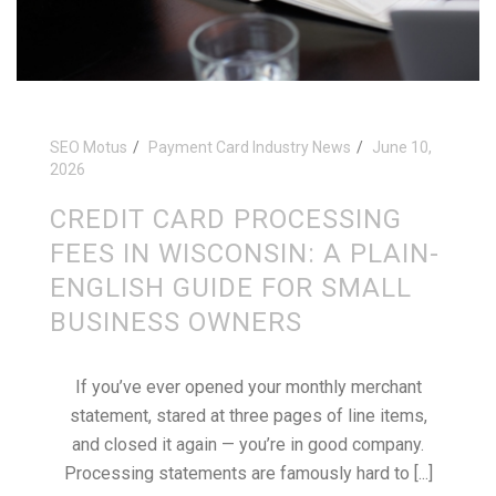
SEO Motus
Payment Card Industry News
June 10,
2026
CREDIT CARD PROCESSING
FEES IN WISCONSIN: A PLAIN-
ENGLISH GUIDE FOR SMALL
BUSINESS OWNERS
If you’ve ever opened your monthly merchant
statement, stared at three pages of line items,
and closed it again — you’re in good company.
Processing statements are famously hard to [...]