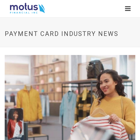
PAYMENT CARD INDUSTRY NEWS