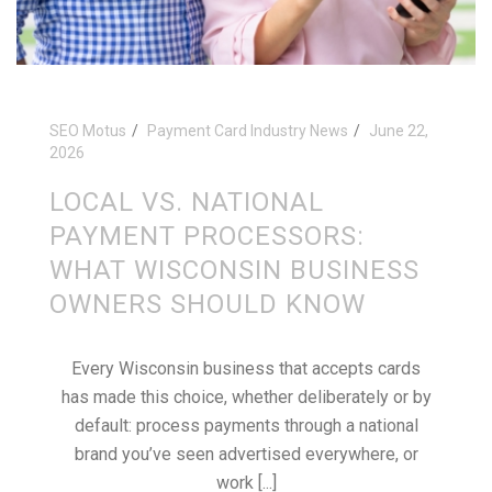
SEO Motus
Payment Card Industry News
June 22,
2026
LOCAL VS. NATIONAL
PAYMENT PROCESSORS:
WHAT WISCONSIN BUSINESS
OWNERS SHOULD KNOW
Every Wisconsin business that accepts cards
has made this choice, whether deliberately or by
default: process payments through a national
brand you’ve seen advertised everywhere, or
work [...]