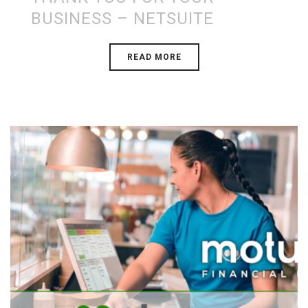
BUSINESS – NETSUITE
READ MORE