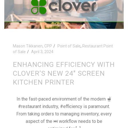
Mason Tikkanen, CPP
Point of Sale
,
Restaurant Point
of Sale
April 3, 2024
ENHANCING EFFICIENCY WITH
CLOVER’S NEW 24″ SCREEN
KITCHEN PRINTER
In the fast-paced environment of the modern 🫕
#restaurant industry, #efficiency is paramount.
From taking orders to managing inventory, every
aspect of the ⏭ workflow needs to be