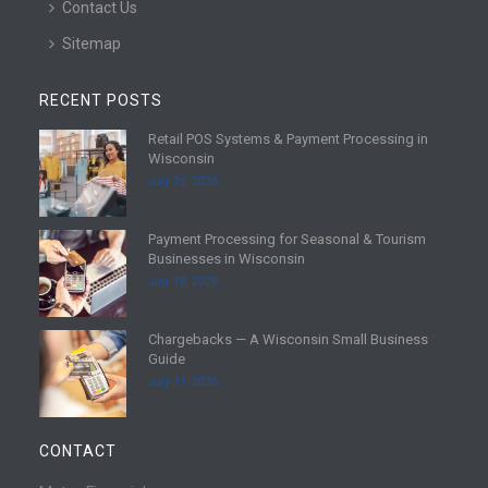
Contact Us
Sitemap
RECENT POSTS
Retail POS Systems & Payment Processing in
R
Wisconsin
e
July 25, 2026
a
d
Payment Processing for Seasonal & Tourism
m
R
Businesses in Wisconsin
o
e
July 18, 2026
r
a
e
d
Chargebacks — A Wisconsin Small Business
m
R
Guide
o
e
July 11, 2026
r
a
e
d
m
CONTACT
o