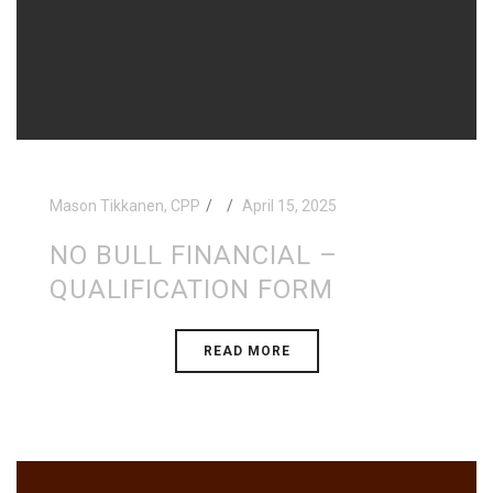
Mason Tikkanen, CPP
April 15, 2025
NO BULL FINANCIAL –
QUALIFICATION FORM
READ MORE