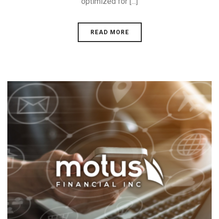
optimized for [...]
READ MORE