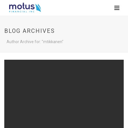
BLOG ARCHIVES
Author Archive for: "mtikkanen"