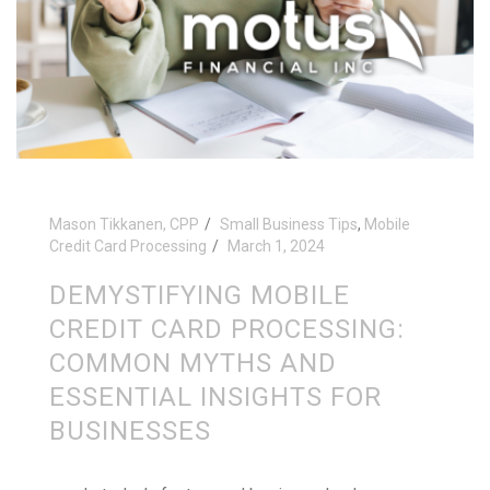
Mason Tikkanen, CPP
Small Business Tips
,
Mobile
Credit Card Processing
March 1, 2024
DEMYSTIFYING MOBILE
CREDIT CARD PROCESSING:
COMMON MYTHS AND
ESSENTIAL INSIGHTS FOR
BUSINESSES