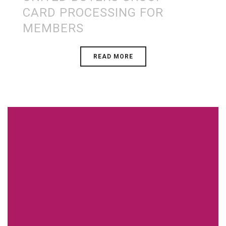
CARD PROCESSING FOR
MEMBERS
READ MORE