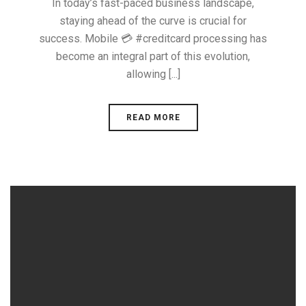
In today’s fast-paced business landscape,
staying ahead of the curve is crucial for
success. Mobile 💳 #creditcard processing has
become an integral part of this evolution,
allowing [...]
READ MORE