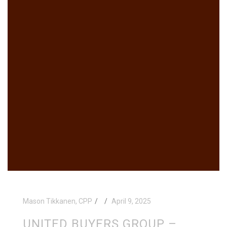
Mason Tikkanen, CPP
April 9, 2025
UNITED BUYERS GROUP –