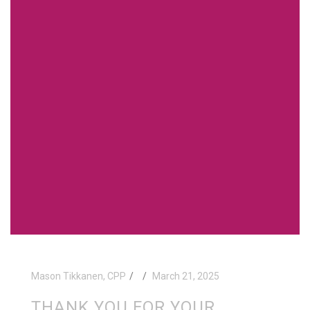
Mason Tikkanen, CPP
March 21, 2025
THANK YOU FOR YOUR