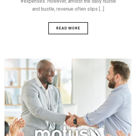
#expenses. However, amidst the daily hustle
and bustle, revenue often slips [...]
READ MORE