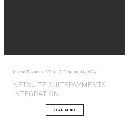
Mason Tikkanen, CPP
February 14, 2024
NETSUITE SUITEPAYMENTS
INTEGRATION
READ MORE