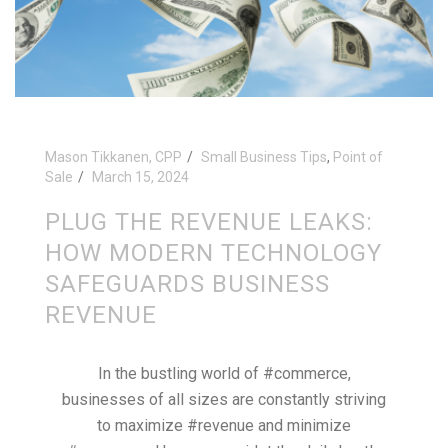
Mason Tikkanen, CPP
Small Business Tips
,
Point of
Sale
March 15, 2024
PLUG THE REVENUE LEAKS:
HOW MODERN TECHNOLOGY
SAFEGUARDS BUSINESS
REVENUE
In the bustling world of #commerce,
businesses of all sizes are constantly striving
to maximize #revenue and minimize