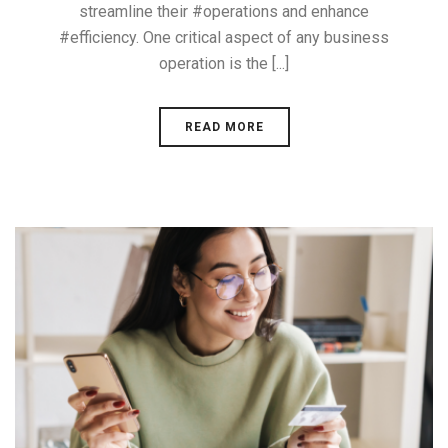
streamline their #operations and enhance
#efficiency. One critical aspect of any business
operation is the [...]
READ MORE