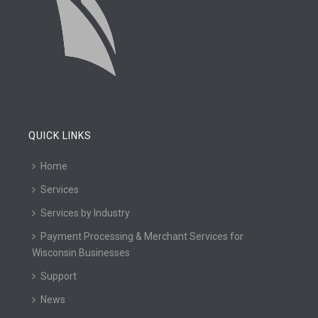
QUICK LINKS
Home
Services
Services by Industry
Payment Processing & Merchant Services for
Wisconsin Businesses
Support
News