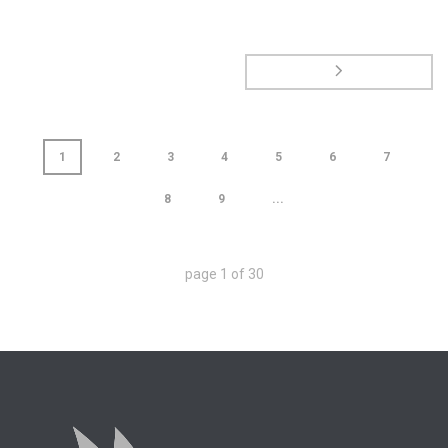
1
2
3
4
5
6
7
8
9
...
page
1
of
30