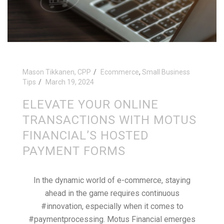
Mason Tikkanen, CPP
Ecommerce
,
Small Business
Tips
March 19, 2024
ELEVATE YOUR ONLINE
TRANSACTIONS WITH MOTUS
FINANCIAL’S HOSTED
PAYMENT FORMS
In the dynamic world of e-commerce, staying
ahead in the game requires continuous
#innovation, especially when it comes to
#paymentprocessing. Motus Financial emerges