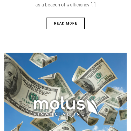
as a beacon of #efficiency [...]
READ MORE