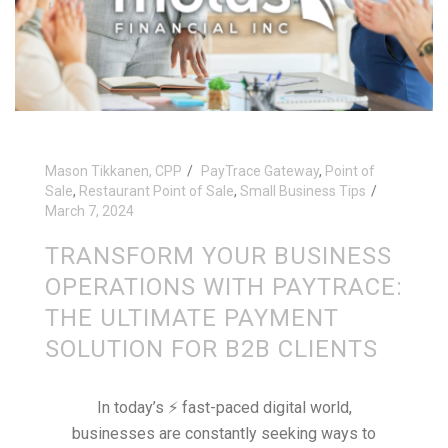
Mason Tikkanen, CPP
PayTrace Gateway
,
Point of
Sale
,
Restaurant Point of Sale
,
Small Business Tips
March 7, 2024
TRANSFORM YOUR BUSINESS
OPERATIONS WITH PAYTRACE:
THE ULTIMATE PAYMENT
SOLUTION FOR B2B CLIENTS
In today’s ⚡️ fast-paced digital world,
businesses are constantly seeking ways to