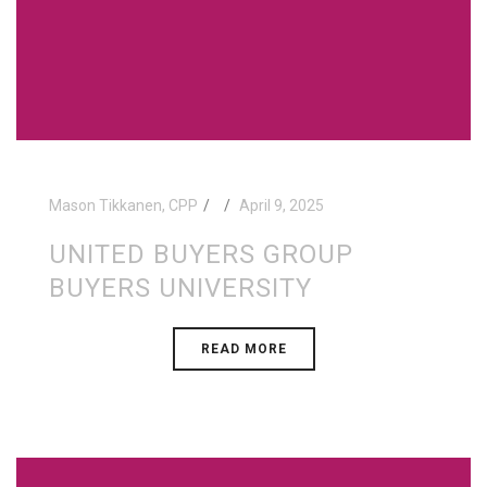
Mason Tikkanen, CPP
April 9, 2025
UNITED BUYERS GROUP
BUYERS UNIVERSITY
READ MORE