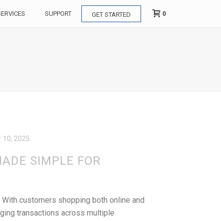
0
SERVICES
SUPPORT
GET STARTED
 10, 2025
ADE SIMPLE FOR
r. With customers shopping both online and
ging transactions across multiple