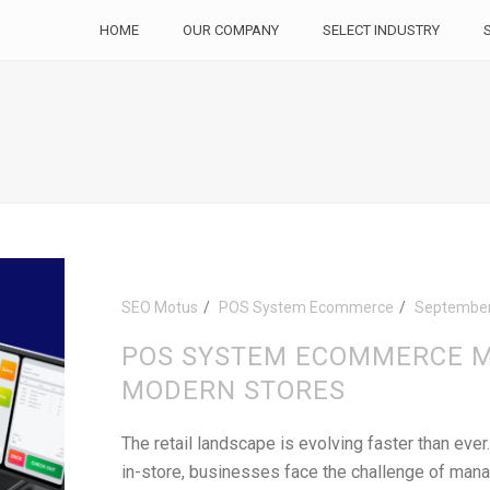
HOME
OUR COMPANY
SELECT INDUSTRY
SEO Motus
POS System Ecommerce
September
POS SYSTEM ECOMMERCE M
MODERN STORES
The retail landscape is evolving faster than eve
in-store, businesses face the challenge of mana