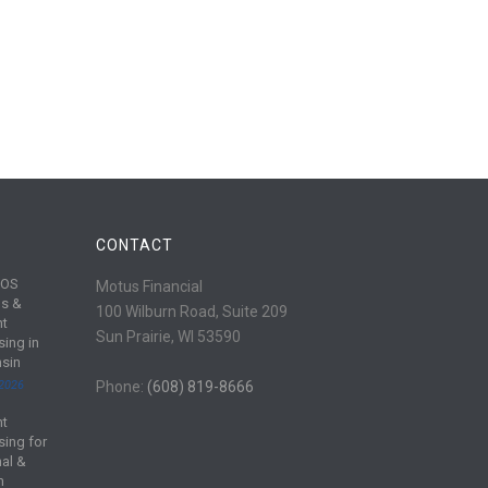
CONTACT
POS
Motus Financial
s &
100 Wilburn Road, Suite 209
nt
Sun Prairie, WI 53590
sing in
sin
 2026
Phone:
(608) 819-8666
nt
sing for
al &
m