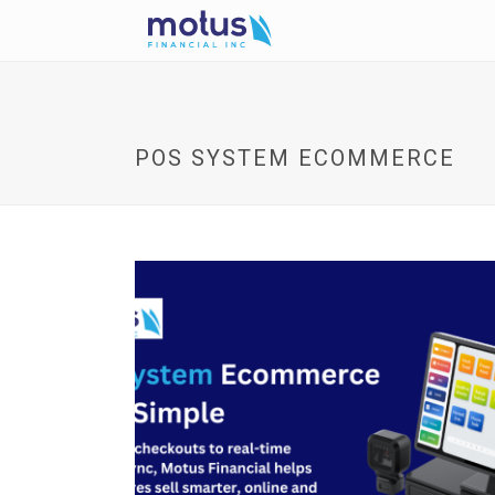
POS SYSTEM ECOMMERCE