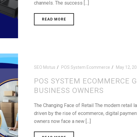
channels. The success [...]
READ MORE
SEO Motus
POS System Ecommerce
May 12, 2
POS SYSTEM ECOMMERCE G
BUSINESS OWNERS
The Changing Face of Retail The modern retail l
driven by the rise of ecommerce, digital payme
owners now face a new [...]