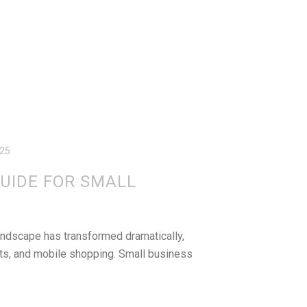
025
UIDE FOR SMALL
andscape has transformed dramatically,
nts, and mobile shopping. Small business