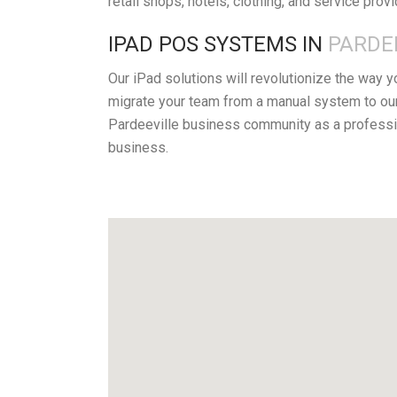
retail shops, hotels, clothing, and service prov
IPAD POS SYSTEMS IN
PARDEE
Our iPad solutions will revolutionize the way 
migrate your team from a manual system to our
Pardeeville business community as a professio
business.