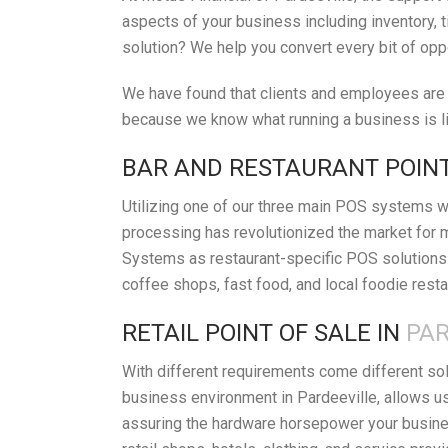
aspects of your business including inventory, t
solution? We help you convert every bit of opp
We have found that clients and employees are h
because we know what running a business is lik
BAR AND RESTAURANT POINT
Utilizing one of our three main POS systems wi
processing has revolutionized the market for 
Systems as restaurant-specific POS solutions i
coffee shops, fast food, and local foodie resta
RETAIL POINT OF SALE IN
PAR
With different requirements come different so
business environment in Pardeeville, allows us
assuring the hardware horsepower your busines