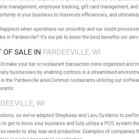
ime management, employee tracking, gift card management, and orde
ortunity in your business to maximize efficiencies, and ultimatel
appiest when operations run smoothly and our credit processing 
e in Pardeeville? It’s our job to know the best benefits our serv
 OF SALE IN
PARDEEVILLE, WI
ll make your bar or restaurant transaction more organized and m
many businesses by enabling controls in a streamlined environm
n the Pardeeville area.Common restaurants utilizing our softwar
urants.
DEEVILLE, WI
lutions, so we’ve adapted Shopkeep and Lavu Systems to perform 
 to get to know your business and fully utilize a POS system th
s needs to stay lean and productive. Examples of companies that