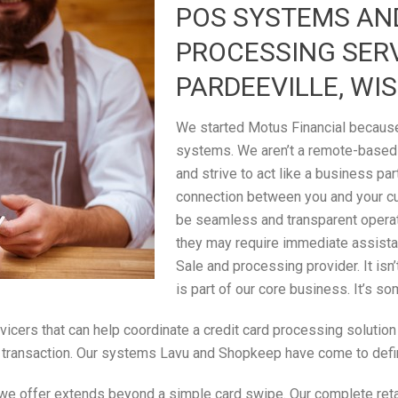
POS SYSTEMS AN
PROCESSING SER
PARDEEVILLE, WI
We started Motus Financial because 
systems. We aren’t a remote-based
and strive to act like a business par
connection between you and your c
be seamless and transparent operati
they may require immediate assistan
Sale and processing provider. It isn
is part of our core business. It’s s
rvicers that can help coordinate a credit card processing solutio
ale transaction. Our systems Lavu and Shopkeep have come to defi
 we offer extends beyond a simple card swipe. Our complete retail