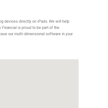
ng devices directly on iPads. We will help
inancial is proud to be part of the
ase our multi-dimensional software in your