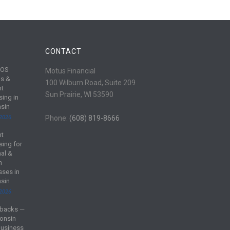
CONTACT
POS
Motus Financial
s &
100 Wilburn Road, Suite 209
nt
Sun Prairie, WI 53590
sing in
sin
 2026
Phone:
(608) 819-8666
nt
sing for
al &
m
sses in
sin
 2026
backs —
onsin
Business