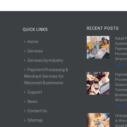
RECENT POSTS
QUICK LINKS
Retail 
R
Home
System
e
Payme
Services
a
Proces
d
Wiscon
Services by Industry
m
July 25,
Payment Processing &
o
Payme
R
Merchant Services for
r
Proces
e
Wisconsin Businesses
e
Season
a
Touris
Support
d
Busine
Wiscon
m
News
July 18,
o
Contact Us
r
Charge
R
Sitemap
e
A Wisc
e
Small 