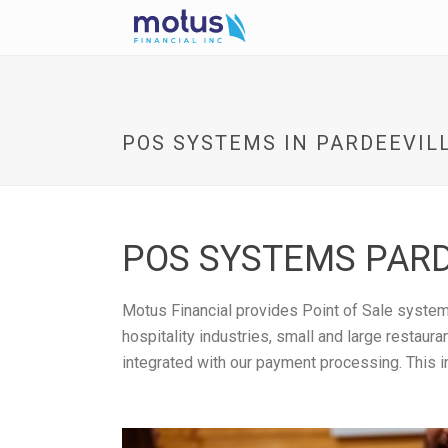
POS SYSTEMS IN PARDEEVILL
POS SYSTEMS PARD
Motus Financial provides Point of Sale systems
hospitality industries, small and large restau
integrated with our payment processing. This i