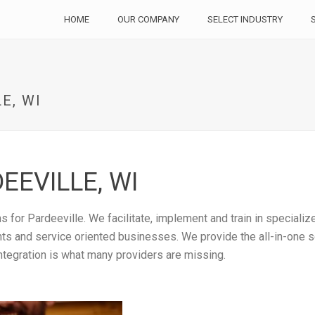
HOME
OUR COMPANY
SELECT INDUSTRY
E, WI
EEVILLE, WI
 for Pardeeville. We facilitate, implement and train in speciali
rants and service oriented businesses. We provide the all-in-one
ntegration is what many providers are missing.