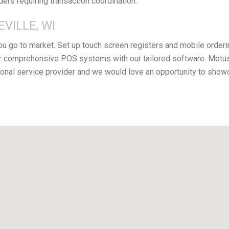
iders requiring transaction coordination.
VILLE, WI
you go to market. Set up touch screen registers and mobile orderi
 comprehensive POS systems with our tailored software. Motus F
nal service provider and we would love an opportunity to showc