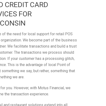
D CREDIT CARD
VICES FOR
SCONSIN
of the need for local support for retail POS
 organization. We become part of the business
tner. We facilitate transactions and build a trust
ustomer. The transactions we process should
on. If your customer has a processing glitch,
ce. This is the advantage of local Point of
’t something we say, but rather, something that
omething we are.
n for you. However, with Motus Financial, we
ne the transaction experience.
 and restaurant solutions extend into all