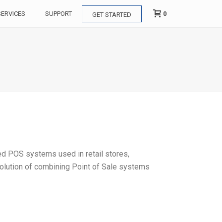
0
SERVICES
SUPPORT
GET STARTED
zed POS systems used in retail stores,
 solution of combining Point of Sale systems