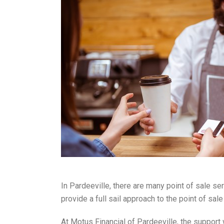
In Pardeeville, there are many point of sale se
provide a full sail approach to the point of s
At Motus Financial of Pardeeville, the support