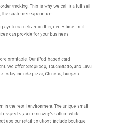
r tracking. This is why we call it a full sail
y, the customer experience.
systems deliver on this, every time. Is it
ices can provide for your business.
ore profitable. Our iPad-based card
ent. We offer Shopkeep, TouchBistro, and Lavu
e today include pizza, Chinese, burgers,
in the retail environment. The unique small
at respects your company’s culture while
 use our retail solutions include boutique