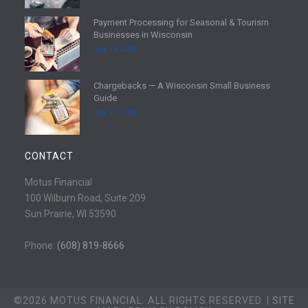
d
Payment Processing for Seasonal & Tourism
m
R
Businesses in Wisconsin
o
e
July 18, 2026
r
a
e
d
Chargebacks — A Wisconsin Small Business
m
R
Guide
o
e
July 11, 2026
r
a
e
d
m
CONTACT
o
r
Motus Financial
e
100 Wilburn Road, Suite 209
Sun Prairie, WI 53590
Phone:
(608) 819-8666
©2026 MOTUS FINANCIAL. ALL RIGHTS RESERVED. |
SITE