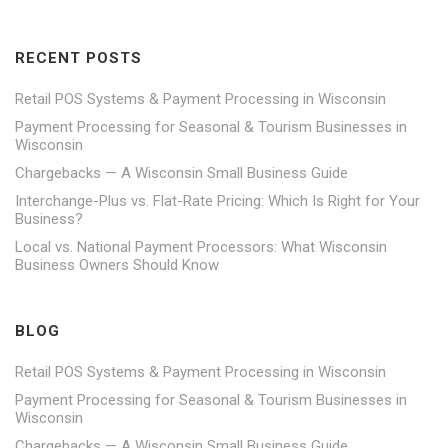
RECENT POSTS
Retail POS Systems & Payment Processing in Wisconsin
Payment Processing for Seasonal & Tourism Businesses in
Wisconsin
Chargebacks — A Wisconsin Small Business Guide
Interchange-Plus vs. Flat-Rate Pricing: Which Is Right for Your
Business?
Local vs. National Payment Processors: What Wisconsin
Business Owners Should Know
BLOG
Retail POS Systems & Payment Processing in Wisconsin
Payment Processing for Seasonal & Tourism Businesses in
Wisconsin
Chargebacks — A Wisconsin Small Business Guide