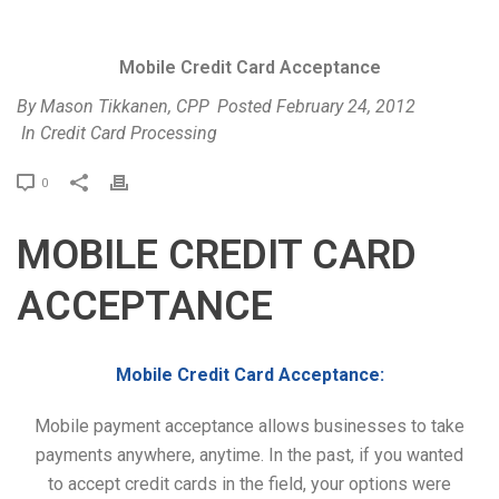
Mobile Credit Card Acceptance
By
Mason Tikkanen, CPP
Posted
February 24, 2012
In
Credit Card Processing
P
0
r
i
MOBILE CREDIT CARD
n
t
ACCEPTANCE
Mobile Credit Card Acceptance:
Mobile payment acceptance allows businesses to take
payments anywhere, anytime. In the past, if you wanted
to accept credit cards in the field, your options were