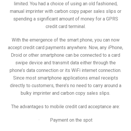
limited. You had a choice of using an old fashioned,
manual imprinter with carbon copy paper sales slips or
spending a significant amount of money for a GPRS
credit card terminal.
With the emergence of the smart phone, you can now
accept credit card payments anywhere. Now, any iPhone,
Droid or other smartphone can be connected to a card
swipe device and transmit data either through the
phone’s data connection or its WiFi internet connection.
Since most smartphone applications email receipts
directly to customers, there’s no need to carry around a
bulky imprinter and carbon copy sales slips.
The advantages to mobile credit card acceptance are:
· Payment on the spot