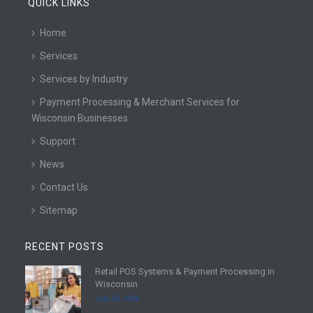
QUICK LINKS
Home
Services
Services by Industry
Payment Processing & Merchant Services for
Wisconsin Businesses
Support
News
Contact Us
Sitemap
RECENT POSTS
Retail POS Systems & Payment Processing in
R
Wisconsin
e
July 25, 2026
a