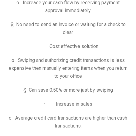
o Increase your cash flow by receiving payment
approval immediately
§ No need to send an invoice or waiting for a check to
clear
· Cost effective solution
o Swiping and authorizing credit transactions is less
expensive then manually entering items when you return
to your office
§ Can save 0.50% or more just by swiping
· Increase in sales
o Average credit card transactions are higher than cash
transactions.