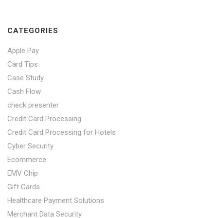
CATEGORIES
Apple Pay
Card Tips
Case Study
Cash Flow
check presenter
Credit Card Processing
Credit Card Processing for Hotels
Cyber Security
Ecommerce
EMV Chip
Gift Cards
Healthcare Payment Solutions
Merchant Data Security