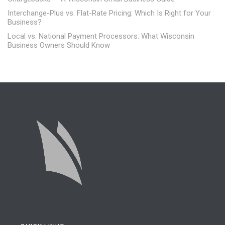
Interchange-Plus vs. Flat-Rate Pricing: Which Is Right for Your
Business?
Local vs. National Payment Processors: What Wisconsin
Business Owners Should Know