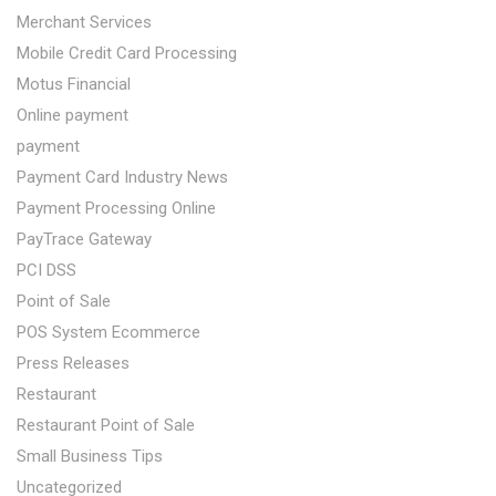
Merchant Services
Mobile Credit Card Processing
Motus Financial
Online payment
payment
Payment Card Industry News
Payment Processing Online
PayTrace Gateway
PCI DSS
Point of Sale
POS System Ecommerce
Press Releases
Restaurant
Restaurant Point of Sale
Small Business Tips
Uncategorized