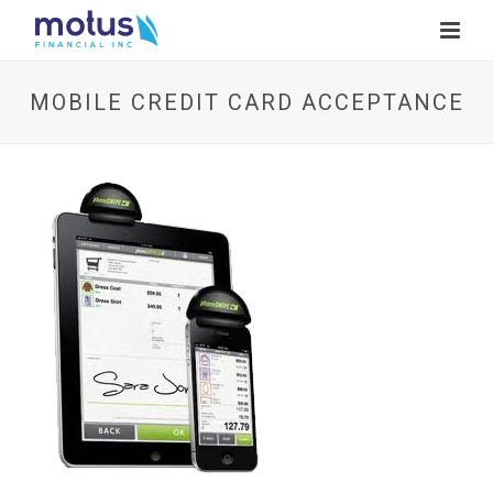
MOBILE CREDIT CARD ACCEPTANCE
V
i
e
w
I
m
a
g
e