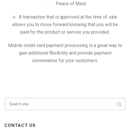
· Peace of Mind
o A transaction that is approved at the time of sale
allows you to move forward knowing that you will be
paid for the product or service you provided.
Mobile credit card payment processing is a great way to
gain additional flexibility and provide payment
convenience for your customers.
CONTACT US