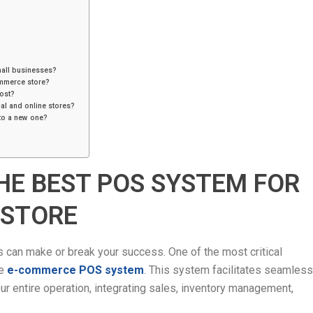
mall businesses?
ommerce store?
ost?
al and online stores?
to a new one?
HE BEST POS SYSTEM FOR
 STORE
can make or break your success. One of the most critical
he
e-commerce POS system
. This system facilitates seamless
r entire operation, integrating sales, inventory management,