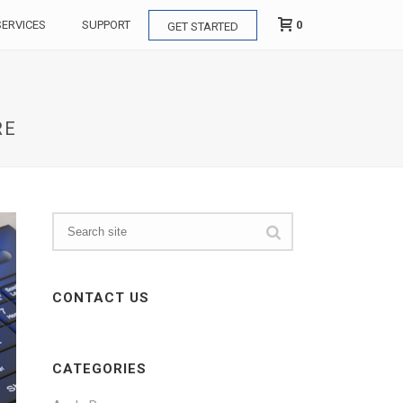
0
SERVICES
SUPPORT
GET STARTED
RE
CONTACT US
CATEGORIES