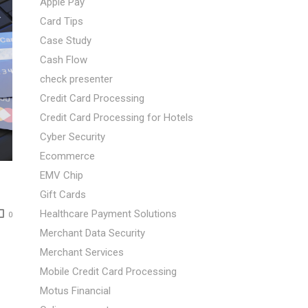
Apple Pay
Card Tips
Case Study
Cash Flow
check presenter
Credit Card Processing
Credit Card Processing for Hotels
Cyber Security
Ecommerce
EMV Chip
Gift Cards
Healthcare Payment Solutions
0
Merchant Data Security
Merchant Services
Mobile Credit Card Processing
Motus Financial