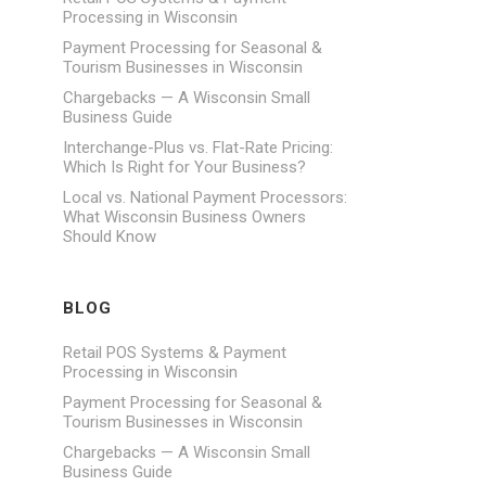
Processing in Wisconsin
Payment Processing for Seasonal &
Tourism Businesses in Wisconsin
Chargebacks — A Wisconsin Small
Business Guide
Interchange-Plus vs. Flat-Rate Pricing:
Which Is Right for Your Business?
Local vs. National Payment Processors:
What Wisconsin Business Owners
Should Know
BLOG
Retail POS Systems & Payment
Processing in Wisconsin
Payment Processing for Seasonal &
Tourism Businesses in Wisconsin
Chargebacks — A Wisconsin Small
Business Guide