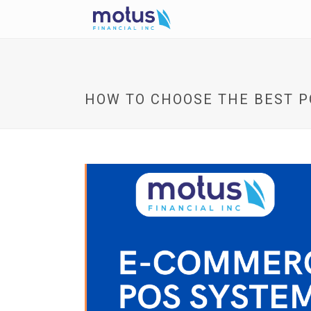
HOW TO CHOOSE THE BEST 
V
i
e
w
I
m
a
g
e