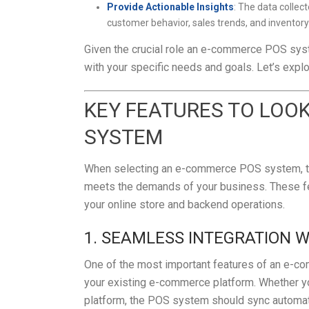
Provide Actionable Insights
: The data colle
customer behavior, sales trends, and invento
Given the crucial role an e-commerce POS syste
with your specific needs and goals. Let’s explo
KEY FEATURES TO LOO
SYSTEM
When selecting an e-commerce POS system, ther
meets the demands of your business. These fe
your online store and backend operations.
1. SEAMLESS INTEGRATION 
One of the most important features of an e-co
your existing e-commerce platform. Whether y
platform, the POS system should sync automatic