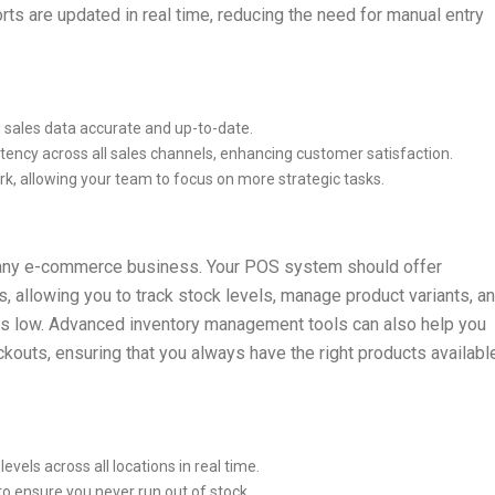
rts are updated in real time, reducing the need for manual entry
d sales data accurate and up-to-date.
stency across all sales channels, enhancing customer satisfaction.
k, allowing your team to focus on more strategic tasks.
r any e-commerce business. Your POS system should offer
allowing you to track stock levels, manage product variants, a
ns low. Advanced inventory management tools can also help you
outs, ensuring that you always have the right products availabl
levels across all locations in real time.
 to ensure you never run out of stock.