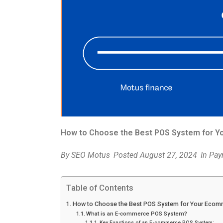
How to Choose the Best POS System for 
By
SEO Motus
Posted
August 27, 2024
In
Pay
Table of Contents
How to Choose the Best POS System for Your Ecom
What is an E-commerce POS System?
Key Functions of an E-commerce POS System: