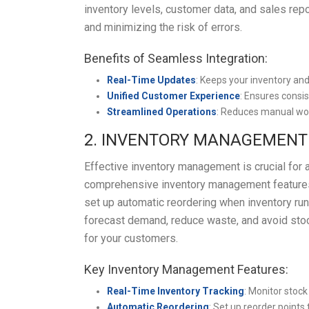
inventory levels, customer data, and sales repo
and minimizing the risk of errors.
Benefits of Seamless Integration:
Real-Time Updates
: Keeps your inventory an
Unified Customer Experience
: Ensures consi
Streamlined Operations
: Reduces manual wor
2. INVENTORY MANAGEMENT
Effective inventory management is crucial fo
comprehensive inventory management features, 
set up automatic reordering when inventory ru
forecast demand, reduce waste, and avoid stock
for your customers.
Key Inventory Management Features:
Real-Time Inventory Tracking
: Monitor stock 
Automatic Reordering
: Set up reorder points