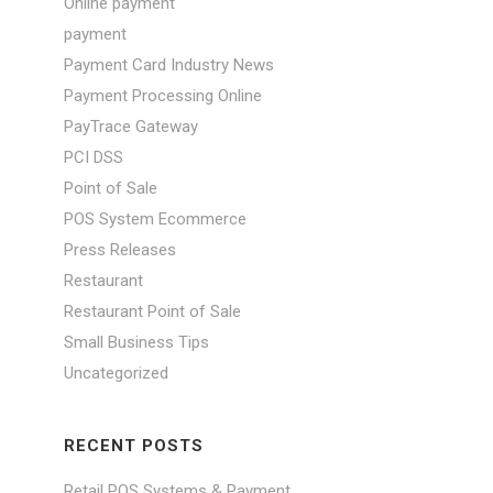
Online payment
payment
Payment Card Industry News
Payment Processing Online
PayTrace Gateway
PCI DSS
Point of Sale
POS System Ecommerce
Press Releases
Restaurant
Restaurant Point of Sale
Small Business Tips
Uncategorized
RECENT POSTS
Retail POS Systems & Payment