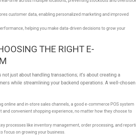
in real-time across multiple locations, preventing stockouts and overstoc
stores customer data, enabling personalized marketing and improved
s performance, helping you make data-driven decisions to grow your
HOOSING THE RIGHT E-
EM
t just about handling transactions; it’s about creating a
ers while streamlining your backend operations. A well-chosen
ting online and in-store sales channels, a good e-commerce POS system
nt and convenient shopping experience, no matter how they choose to
key processes like inventory management, order processing, and report
to focus on growing your business.