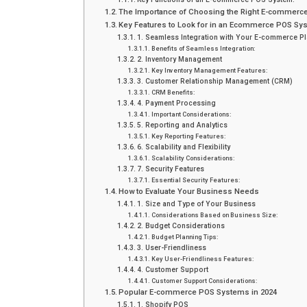
The Importance of Choosing the Right E-commer
Key Features to Look for in an Ecommerce POS Sy
1. Seamless Integration with Your E-commerce Pl
Benefits of Seamless Integration:
2. Inventory Management
Key Inventory Management Features:
3. Customer Relationship Management (CRM)
CRM Benefits:
4. Payment Processing
Important Considerations:
5. Reporting and Analytics
Key Reporting Features:
6. Scalability and Flexibility
Scalability Considerations:
7. Security Features
Essential Security Features:
How to Evaluate Your Business Needs
1. Size and Type of Your Business
Considerations Based on Business Size:
2. Budget Considerations
Budget Planning Tips:
3. User-Friendliness
Key User-Friendliness Features:
4. Customer Support
Customer Support Considerations:
Popular E-commerce POS Systems in 2024
1. Shopify POS