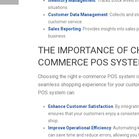
Inventory Management
: Tracks stock levels 
situations.
Customer Data Management
: Collects and 
customer service.
Sales Reporting
: Provides insights into sale
business.
THE IMPORTANCE OF C
COMMERCE POS SYST
Choosing the right e-commerce POS system is no
seamless shopping experience for your custom
POS system can:
Enhance Customer Satisfaction
: By integra
ensures that your customers enjoy a consiste
shop.
Improve Operational Efficiency
: Automating 
can save time and reduce errors, allowing you 