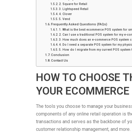
2. Square for Retail
3. Lightspeed Retail
4. Clover
5. Vend
Frequently Asked Questions (FAQs)
1. What is the best ecommerce POS system for s
2. Can I use a traditional POS system for my e-c
3. How much does an e-commerce POS system c
4. Do I need a separate POS system for my physic
5. How do I migrate from my current POS system 
Conclusion
Contact Us
HOW TO CHOOSE T
YOUR ECOMMERCE
The tools you choose to manage your business 
components of any online retail operation is t
transactions and serves as the backbone of you
customer relationship management, and more.