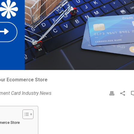
Your Ecommerce Store
ment Card Industry News
P
r
i
n
t
merce Store