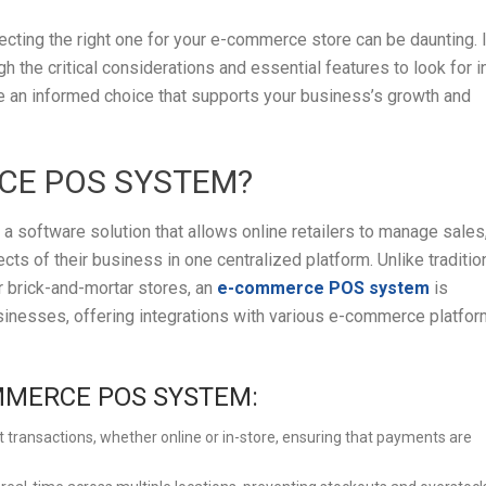
ting the right one for your e-commerce store can be daunting. 
h the critical considerations and essential features to look for i
an informed choice that supports your business’s growth and
CE POS SYSTEM?
 software solution that allows online retailers to manage sales
ects of their business in one centralized platform. Unlike traditio
 brick-and-mortar stores, an
e-commerce POS system
is
usinesses, offering integrations with various e-commerce platfo
MMERCE POS SYSTEM:
t transactions, whether online or in-store, ensuring that payments are