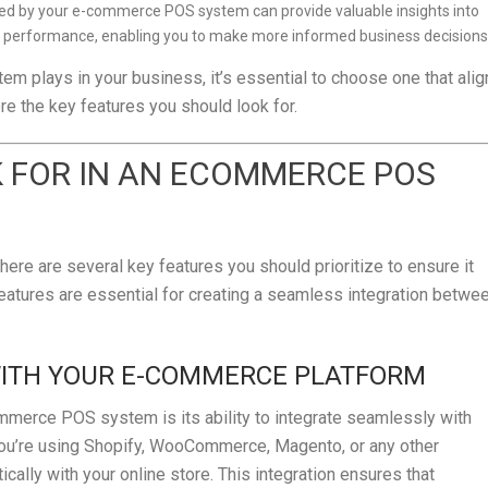
cted by your e-commerce POS system can provide valuable insights into
ry performance, enabling you to make more informed business decisions
m plays in your business, it’s essential to choose one that alig
re the key features you should look for.
K FOR IN AN ECOMMERCE POS
e are several key features you should prioritize to ensure it
atures are essential for creating a seamless integration betwe
WITH YOUR E-COMMERCE PLATFORM
mmerce POS system is its ability to integrate seamlessly with
ou’re using Shopify, WooCommerce, Magento, or any other
ally with your online store. This integration ensures that