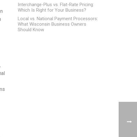
Interchange-Plus vs. Flat-Rate Pricing:
Which Is Right for Your Business?
In
Local vs. National Payment Processors:
n
What Wisconsin Business Owners
Should Know
,
nal
rms