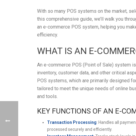
With so many POS systems on the market, selec
this comprehensive guide, we’ll walk you throug
an e-commerce POS system, helping you make 
efficiency.
WHAT IS AN E-COMMER
An e-commerce POS (Point of Sale) system is a
inventory, customer data, and other critical asp
POS systems, which are primarily designed for
tailored to meet the unique needs of online b
and tools.
KEY FUNCTIONS OF AN E-CO
Transaction Processing
: Handles all paymen
processed securely and efficiently.