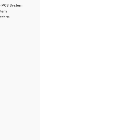
ce POS System
stem
atform