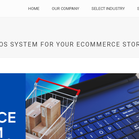
HOME
OUR COMPANY
SELECT INDUSTRY
POS SYSTEM FOR YOUR ECOMMERCE STO