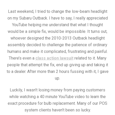
Last weekend, I tried to change the low-beam headlight
on my Subaru Outback. I have to say, I really appreciated
YouTube helping me understand that what I thought
would be a simple fix, would be impossible. It turns out,
whoever designed the 2010-2013 Outback headlight
assembly decided to challenge the patience of ordinary
humans and make it complicated, frustrating and painful.
There’s even a
class action lawsuit
related to it. Many
people that attempt the fix, end up giving up and taking it
to a dealer. After more than 2 hours fussing with it, I gave
up.
Luckily, I wasn’t losing money from paying customers
while watching a 40 minute YouTube video to learn the
exact procedure for bulb replacement. Many of our POS
system clients haven’t been so lucky.