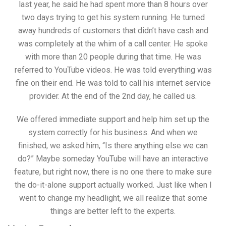
last year, he said he had spent more than 8 hours over
two days trying to get his system running. He turned
away hundreds of customers that didn’t have cash and
was completely at the whim of a call center. He spoke
with more than 20 people during that time. He was
referred to YouTube videos. He was told everything was
fine on their end. He was told to call his internet service
provider. At the end of the 2nd day, he called us.
We offered immediate support and help him set up the
system correctly for his business. And when we
finished, we asked him, “Is there anything else we can
do?” Maybe someday YouTube will have an interactive
feature, but right now, there is no one there to make sure
the do-it-alone support actually worked. Just like when I
went to change my headlight, we all realize that some
things are better left to the experts.