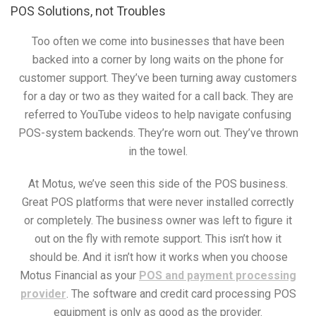
POS Solutions, not Troubles
Too often we come into businesses that have been
backed into a corner by long waits on the phone for
customer support. They’ve been turning away customers
for a day or two as they waited for a call back. They are
referred to YouTube videos to help navigate confusing
POS-system backends. They’re worn out. They’ve thrown
in the towel.
At Motus, we’ve seen this side of the POS business.
Great POS platforms that were never installed correctly
or completely. The business owner was left to figure it
out on the fly with remote support. This isn’t how it
should be. And it isn’t how it works when you choose
Motus Financial as your
POS and payment processing
provider
. The software and credit card processing POS
equipment is only as good as the provider.