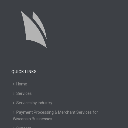
QUICK LINKS
Home
Services
Services by Industry
Payment Processing & Merchant Services for
Wisconsin Businesses