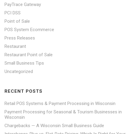
PayTrace Gateway
PCI DSS
Point of Sale
POS System Ecommerce
Press Releases
Restaurant
Restaurant Point of Sale
Small Business Tips
Uncategorized
RECENT POSTS
Retail POS Systems & Payment Processing in Wisconsin
Payment Processing for Seasonal & Tourism Businesses in
Wisconsin
Chargebacks — A Wisconsin Small Business Guide
Interchange-Plus vs. Flat-Rate Pricing: Which Is Right for Your