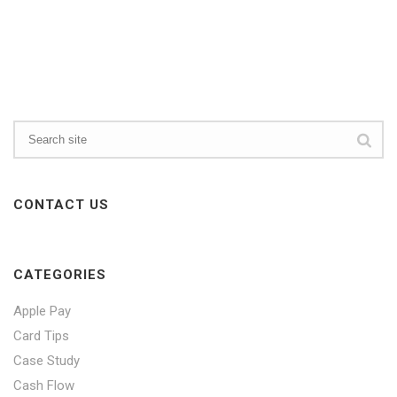
CONTACT US
CATEGORIES
Apple Pay
Card Tips
Case Study
Cash Flow