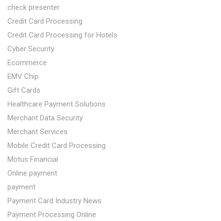
check presenter
Credit Card Processing
Credit Card Processing for Hotels
Cyber Security
Ecommerce
EMV Chip
Gift Cards
Healthcare Payment Solutions
Merchant Data Security
Merchant Services
Mobile Credit Card Processing
Motus Financial
Online payment
payment
Payment Card Industry News
Payment Processing Online