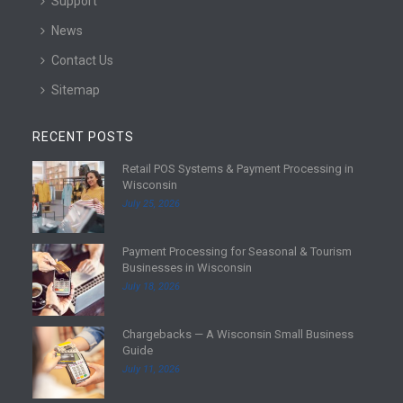
Support
News
Contact Us
Sitemap
RECENT POSTS
Retail POS Systems & Payment Processing in
R
Wisconsin
e
July 25, 2026
a
d
Payment Processing for Seasonal & Tourism
m
R
Businesses in Wisconsin
o
e
July 18, 2026
r
a
e
d
Chargebacks — A Wisconsin Small Business
m
R
Guide
o
e
July 11, 2026
r
a
e
d