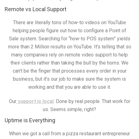
Remote vs Local Support
There are literally tons of how-to videos on YouTube
helping people figure out how to configure a Point of
Sale system. Searching for “how-to POS system” yields
more than 2 Million results on YouTube. It’s telling that so
many companies rely on remote video support to help
their clients rather than taking the bull by the horns. We
can’t be the finger that processes every order in your
business, but it’s our job to make sure the system is
working and that you are able to use it.
Our
support is local
. Done by real people. That work for
us. Seems simple, right?
Uptime is Everything
When we got a call from a pizza restaurant entrepreneur