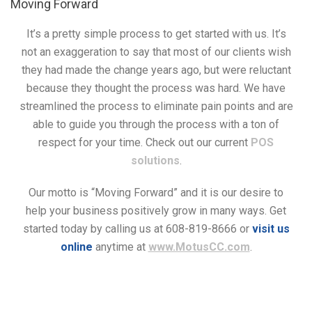
Moving Forward
It’s a pretty simple process to get started with us. It’s
not an exaggeration to say that most of our clients wish
they had made the change years ago, but were reluctant
because they thought the process was hard. We have
streamlined the process to eliminate pain points and are
able to guide you through the process with a ton of
respect for your time. Check out our current
POS
solutions
.
Our motto is “Moving Forward” and it is our desire to
help your business positively grow in many ways. Get
started today by calling us at 608-819-8666 or
visit us
online
anytime at
www.MotusCC.com
.