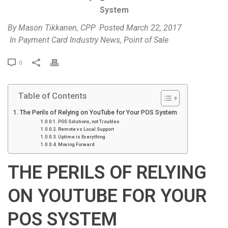
System
By
Mason Tikkanen, CPP
Posted
March 22, 2017
In
Payment Card Industry News
,
Point of Sale
P
0
r
i
Table of Contents
n
t
The Perils of Relying on YouTube for Your POS System
POS Solutions, not Troubles
Remote vs Local Support
Uptime is Everything
Moving Forward
THE PERILS OF RELYING
ON YOUTUBE FOR YOUR
POS SYSTEM