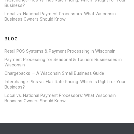
Business?
Local vs. National Payment Processors: What Wisconsin
Business Owners Should Know
BLOG
Retail POS Systems & Payment Processing in Wisconsin
Payment Processing for Seasonal & Tourism Businesses in
Wisconsin
Chargebacks — A Wisconsin Small Business Guide
Interchange-Plus vs. Flat-Rate Pricing: Which Is Right for Your
Business?
Local vs. National Payment Processors: What Wisconsin
Business Owners Should Know