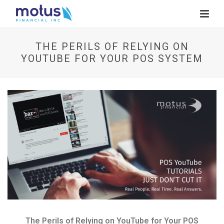
THE PERILS OF RELYING ON
YOUTUBE FOR YOUR POS SYSTEM
V
i
e
w
I
m
a
g
e
The Perils of Relying on YouTube for Your POS