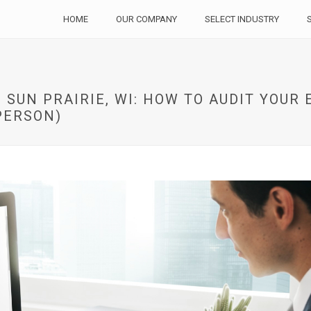
HOME
OUR COMPANY
SELECT INDUSTRY
 SUN PRAIRIE, WI: HOW TO AUDIT YOUR
PERSON)