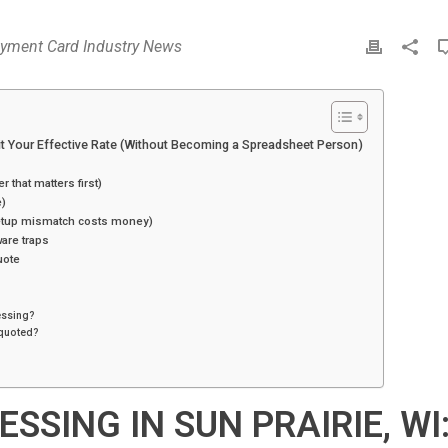
yment Card Industry News
P
r
i
n
t
dit Your Effective Rate (Without Becoming a Spreadsheet Person)
r that matters first)
e)
setup mismatch costs money)
are traps
uote
cessing?
s quoted?
SSING IN SUN PRAIRIE, WI