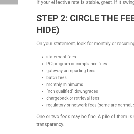
If your effective rate is stable, great. If it sw
STEP 2: CIRCLE THE FE
HIDE)
On your statement, look for monthly or recurrin
statement fees
PCI program or compliance fees
gateway or reporting fees
batch fees
monthly minimums
“non qualified” downgrades
chargeback or retrieval fees
regulatory or network fees (some are normal, 
One or two fees may be fine. A pile of them is 
transparency.