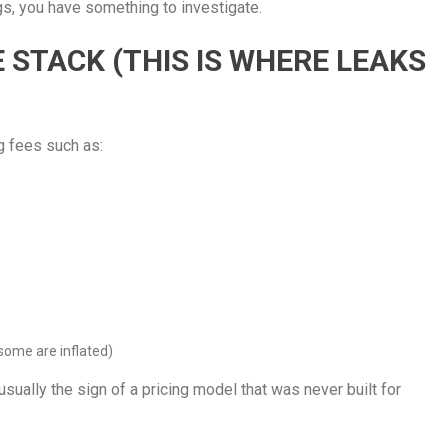
ings, you have something to investigate.
E STACK (THIS IS WHERE LEAKS
g fees such as:
some are inflated)
usually the sign of a pricing model that was never built for