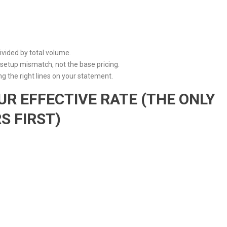
 divided by total volume.
etup mismatch, not the base pricing.
g the right lines on your statement.
UR EFFECTIVE RATE (THE ONLY
 FIRST)