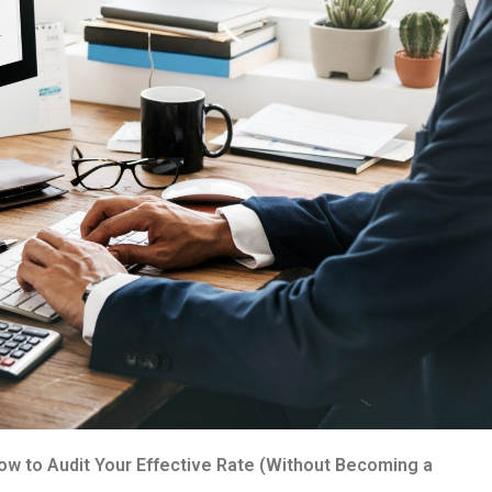
How to Audit Your Effective Rate (Without Becoming a