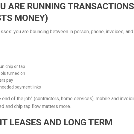
OU ARE RUNNING TRANSACTIONS
STS MONEY)
sinesses: you are bouncing between in person, phone, invoices, and
n chip or tap
ools turned on
ers pay
 needed payment links
 end of the job” (contractors, home services), mobile and invoic
peed and chip tap flow matters more.
ENT LEASES AND LONG TERM