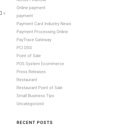
Online payment
0
payment
Payment Card Industry News
Payment Processing Online
PayTrace Gateway
PCI DSS
Point of Sale
POS System Ecommerce
Press Releases
Restaurant
Restaurant Point of Sale
Small Business Tips
Uncategorized
:
RECENT POSTS