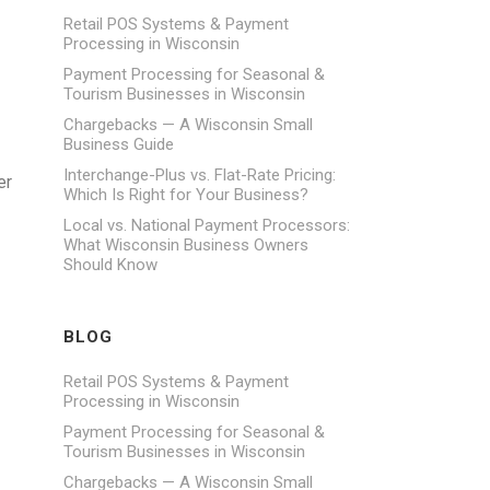
Retail POS Systems & Payment
Processing in Wisconsin
Payment Processing for Seasonal &
Tourism Businesses in Wisconsin
Chargebacks — A Wisconsin Small
Business Guide
Interchange-Plus vs. Flat-Rate Pricing:
er
Which Is Right for Your Business?
Local vs. National Payment Processors:
What Wisconsin Business Owners
Should Know
BLOG
Retail POS Systems & Payment
Processing in Wisconsin
Payment Processing for Seasonal &
Tourism Businesses in Wisconsin
Chargebacks — A Wisconsin Small