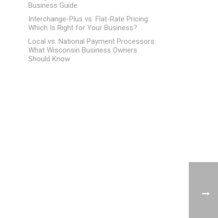
Business Guide
Interchange-Plus vs. Flat-Rate Pricing:
Which Is Right for Your Business?
Local vs. National Payment Processors:
What Wisconsin Business Owners
Should Know