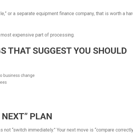
ble,” or a separate equipment finance company, that is worth a ha
 most expensive part of processing.
AGS THAT SUGGEST YOU SHOULD
no business change
fees
 NEXT” PLAN
s not “switch immediately.” Your next move is “compare correctly