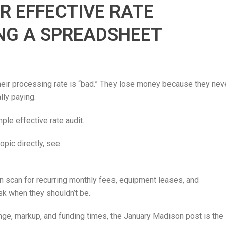
R EFFECTIVE RATE
NG A SPREADSHEET
ir processing rate is “bad.” They lose money because they nev
lly paying.
ple effective rate audit.
pic directly, see:
en scan for recurring monthly fees, equipment leases, and
isk when they shouldn’t be.
nge, markup, and funding times, the January Madison post is the