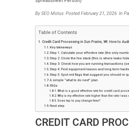
Spreadsheet Person)
By
SEO Motus
Posted
February 21, 2026
In
Pa
Table of Contents
Credit Card Processing in Sun Prairie, WI: How to Au
Key takeaways
Step 1: Calculate your effective rate (the only numbe
Step 2: Circle the fee stack (this is where leaks hid
Step 3: Check how you are running transactions (
Step 4: Find equipment leases and long term hardw
Step 5: Spot red flags that suggest you should re q
A simple “what to do next” plan
FAQs
What is a good effective rate for credit card pro
Why is my effective rate higher than the rate I wa
Does tap to pay change fees?
Next step
CREDIT CARD PROCE