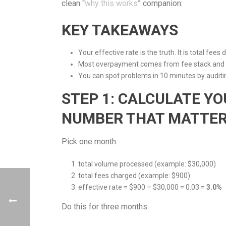
clean “
why this works
” companion:
KEY TAKEAWAYS
Your effective rate is the truth. It is total fees
Most overpayment comes from fee stack and s
You can spot problems in 10 minutes by auditin
STEP 1: CALCULATE YO
NUMBER THAT MATTERS
Pick one month.
total volume processed (example: $30,000)
total fees charged (example: $900)
effective rate = $900 ÷ $30,000 = 0.03 =
3.0%
Do this for three months.