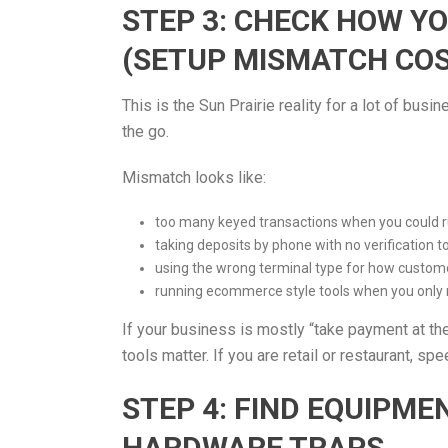
STEP 3: CHECK HOW Y
(SETUP MISMATCH CO
This is the Sun Prairie reality for a lot of bu
the go.
Mismatch looks like:
too many keyed transactions when you could ru
taking deposits by phone with no verification t
using the wrong terminal type for how custom
running ecommerce style tools when you only
If your business is mostly “take payment at the
tools matter. If you are retail or restaurant, s
STEP 4: FIND EQUIPM
HARDWARE TRAPS