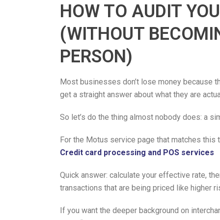
HOW TO AUDIT YOU
(WITHOUT BECOMI
PERSON)
Most businesses don’t lose money because the
get a straight answer about what they are actua
So let’s do the thing almost nobody does: a sim
For the Motus service page that matches this to
Credit card processing and POS services
Quick answer: calculate your effective rate, th
transactions that are being priced like higher r
If you want the deeper background on intercha