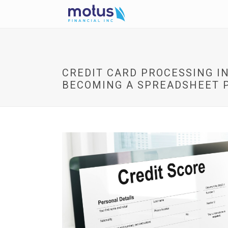
CREDIT CARD PROCESSING IN
BECOMING A SPREADSHEET 
V
i
e
w
I
m
a
g