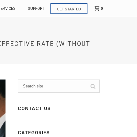
0
SERVICES
SUPPORT
GET STARTED
 EFFECTIVE RATE (WITHOUT
CONTACT US
CATEGORIES