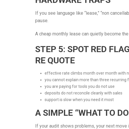
If you see language like “lease,” “non cancella
pause.
A cheap monthly lease can quietly become the
STEP 5: SPOT RED FL
RE QUOTE
effective rate climbs month over month with 
you cannot explain more than three recurring 
you are paying for tools you do not use
deposits do not reconcile cleanly with sales
support is slow when you need it most
A SIMPLE “WHAT TO DO
If your audit shows problems, your next move i