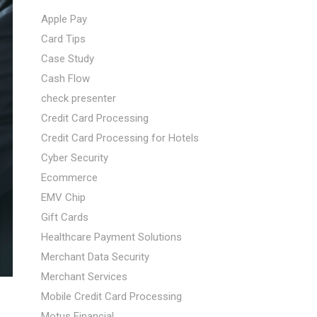
Apple Pay
Card Tips
Case Study
Cash Flow
check presenter
Credit Card Processing
Credit Card Processing for Hotels
Cyber Security
Ecommerce
EMV Chip
Gift Cards
Healthcare Payment Solutions
Merchant Data Security
Merchant Services
Mobile Credit Card Processing
Motus Financial