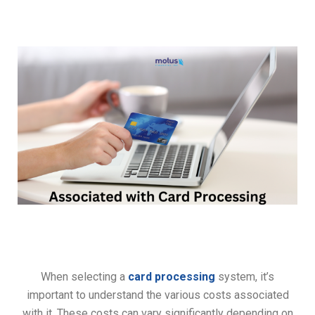
When selecting a
card processing
system, it’s
important to understand the various costs associated
with it. These costs can vary significantly depending on