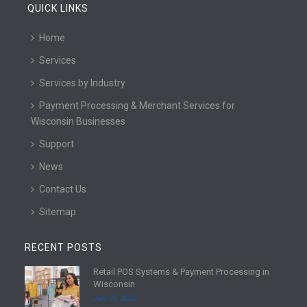
QUICK LINKS
Home
Services
Services by Industry
Payment Processing & Merchant Services for
Wisconsin Businesses
Support
News
Contact Us
Sitemap
RECENT POSTS
Retail POS Systems & Payment Processing in
R
Wisconsin
e
July 25, 2026
a