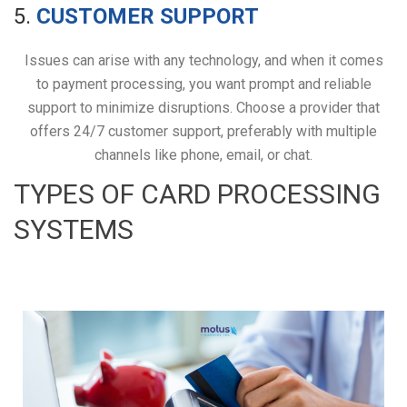
5.
CUSTOMER SUPPORT
Issues can arise with any technology, and when it comes
to payment processing, you want prompt and reliable
support to minimize disruptions. Choose a provider that
offers 24/7 customer support, preferably with multiple
channels like phone, email, or chat.
TYPES OF CARD PROCESSING
SYSTEMS