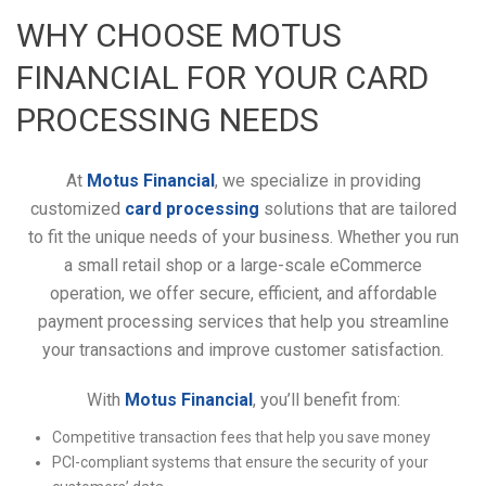
WHY CHOOSE MOTUS
FINANCIAL FOR YOUR CARD
PROCESSING NEEDS
At
Motus Financial
, we specialize in providing
customized
card processing
solutions that are tailored
to fit the unique needs of your business. Whether you run
a small retail shop or a large-scale eCommerce
operation, we offer secure, efficient, and affordable
payment processing services that help you streamline
your transactions and improve customer satisfaction.
With
Motus Financial
, you’ll benefit from:
Competitive transaction fees that help you save money
PCI-compliant systems that ensure the security of your