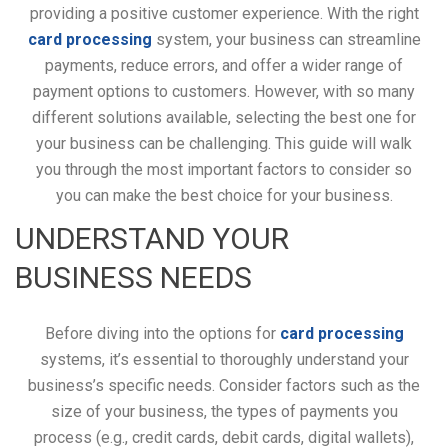
providing a positive customer experience. With the right
card processing
system, your business can streamline
payments, reduce errors, and offer a wider range of
payment options to customers. However, with so many
different solutions available, selecting the best one for
your business can be challenging. This guide will walk
you through the most important factors to consider so
you can make the best choice for your business.
UNDERSTAND YOUR
BUSINESS NEEDS
Before diving into the options for
card processing
systems, it’s essential to thoroughly understand your
business’s specific needs. Consider factors such as the
size of your business, the types of payments you
process (e.g., credit cards, debit cards, digital wallets),