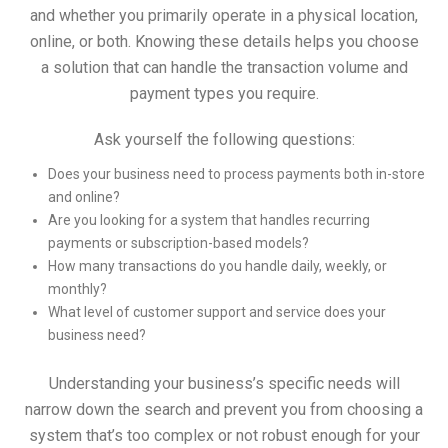
and whether you primarily operate in a physical location,
online, or both. Knowing these details helps you choose
a solution that can handle the transaction volume and
payment types you require.
Ask yourself the following questions:
Does your business need to process payments both in-store
and online?
Are you looking for a system that handles recurring
payments or subscription-based models?
How many transactions do you handle daily, weekly, or
monthly?
What level of customer support and service does your
business need?
Understanding your business’s specific needs will
narrow down the search and prevent you from choosing a
system that’s too complex or not robust enough for your