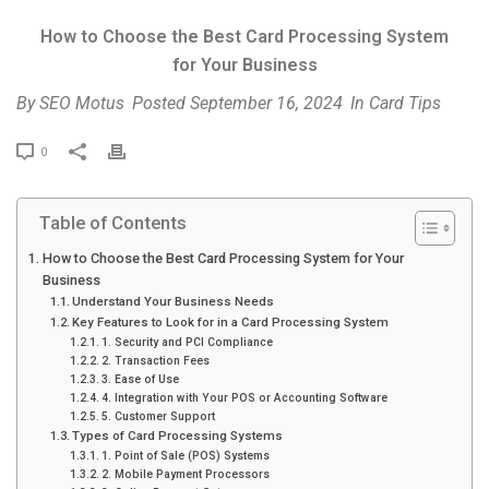
How to Choose the Best Card Processing System
for Your Business
By
SEO Motus
Posted
September 16, 2024
In
Card Tips
P
0
r
i
Table of Contents
n
t
How to Choose the Best Card Processing System for Your
Business
Understand Your Business Needs
Key Features to Look for in a Card Processing System
1. Security and PCI Compliance
2. Transaction Fees
3. Ease of Use
4. Integration with Your POS or Accounting Software
5. Customer Support
Types of Card Processing Systems
1. Point of Sale (POS) Systems
2. Mobile Payment Processors