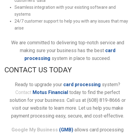
customers’ data
Seamless integration with your existing software and
systems
24/7 customer support to help you with any issues that may
arise
We are committed to delivering top-notch service and
making sure your business has the best
card
processing
system in place to succeed.
CONTACT US TODAY
Ready to upgrade your
card processing
system?
Contact
Motus Financial
today to find the perfect
solution for your business. Call us at (608) 819-8666 or
visit our website to learn more. Let us help you make
payment processing easy, secure, and cost-effective.
Google My Business
(GMB)
allows card processing