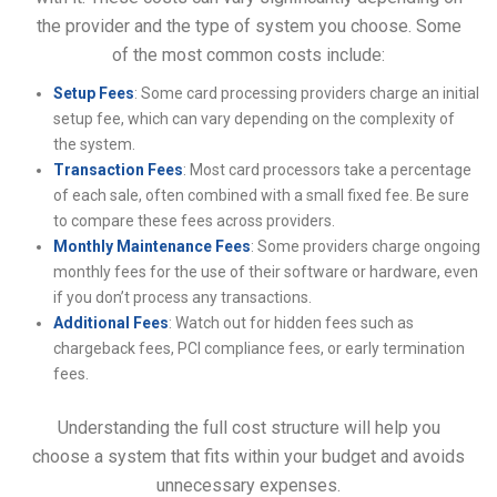
the provider and the type of system you choose. Some
of the most common costs include:
Setup Fees
: Some card processing providers charge an initial
setup fee, which can vary depending on the complexity of
the system.
Transaction Fees
: Most card processors take a percentage
of each sale, often combined with a small fixed fee. Be sure
to compare these fees across providers.
Monthly Maintenance Fees
: Some providers charge ongoing
monthly fees for the use of their software or hardware, even
if you don’t process any transactions.
Additional Fees
: Watch out for hidden fees such as
chargeback fees, PCI compliance fees, or early termination
fees.
Understanding the full cost structure will help you
choose a system that fits within your budget and avoids
unnecessary expenses.