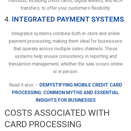
methods, including credit cards, digital wallets, and ACH
transfers, to offer your customers flexibility.
4.
INTEGRATED PAYMENT SYSTEMS
Integrated systems combine both in-store and online
payment processing, making them ideal for businesses
that operate across multiple sales channels. These
systems help ensure consistency in reporting and
transaction management, whether the sale occurs online
or in person.
Read it also: –
DEMYSTIFYING MOBILE CREDIT CARD
PROCESSING: COMMON MYTHS AND ESSENTIAL
INSIGHTS FOR BUSINESSES
COSTS ASSOCIATED WITH
CARD PROCESSING