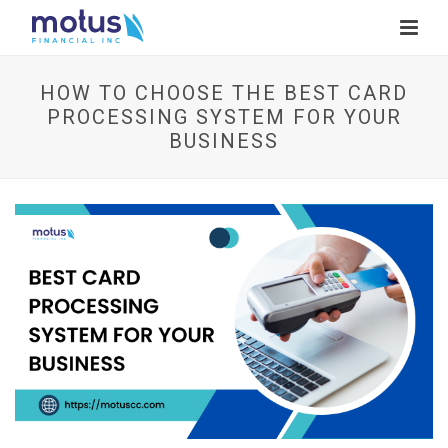
HOW TO CHOOSE THE BEST CARD
PROCESSING SYSTEM FOR YOUR
BUSINESS
V
i
e
w
I
m
a
g
e