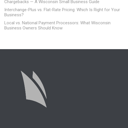
Chargebacks — A Wisconsin Small Business Guide
Interchange-Plus vs. Flat-Rate Pricing: Which Is Right for Your
Business?
Local vs. National Payment Processors: What Wisconsin
Business Owners Should Know