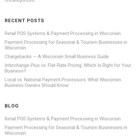
RECENT POSTS
Retail POS Systems & Payment Processing in Wisconsin
Payment Processing for Seasonal & Tourism Businesses in
Wisconsin
Chargebacks — A Wisconsin Small Business Guide
Interchange-Plus vs. Flat-Rate Pricing: Which Is Right for Your
Business?
Local vs. National Payment Processors: What Wisconsin
Business Owners Should Know
BLOG
Retail POS Systems & Payment Processing in Wisconsin
Payment Processing for Seasonal & Tourism Businesses in
Wisconsin