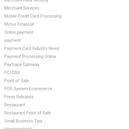
Merchant Services
Mobile Credit Card Processing
Motus Financial
Online payment
payment
Payment Card Industry News
Payment Processing Online
PayTrace Gateway
PCI DSS
Point of Sale
POS System Ecommerce
Press Releases
Restaurant
Restaurant Point of Sale
Small Business Tips
Uncategorized