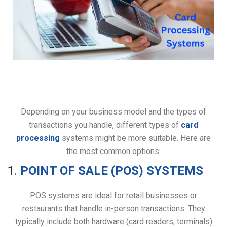
Depending on your business model and the types of
transactions you handle, different types of
card
processing
systems might be more suitable. Here are
the most common options:
1.
POINT OF SALE (POS) SYSTEMS
POS systems are ideal for retail businesses or
restaurants that handle in-person transactions. They
typically include both hardware (card readers, terminals)