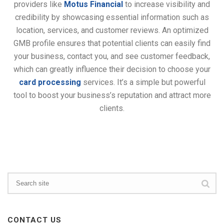
providers like
Motus Financial
to increase visibility and
credibility by showcasing essential information such as
location, services, and customer reviews. An optimized
GMB profile ensures that potential clients can easily find
your business, contact you, and see customer feedback,
which can greatly influence their decision to choose your
card processing
services. It’s a simple but powerful
tool to boost your business’s reputation and attract more
clients.
CONTACT US