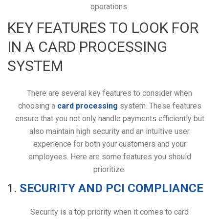
operations.
KEY FEATURES TO LOOK FOR
IN A CARD PROCESSING
SYSTEM
There are several key features to consider when
choosing a
card processing
system. These features
ensure that you not only handle payments efficiently but
also maintain high security and an intuitive user
experience for both your customers and your
employees. Here are some features you should
prioritize:
1.
SECURITY AND PCI COMPLIANCE
Security is a top priority when it comes to card