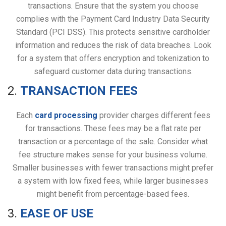
transactions. Ensure that the system you choose
complies with the Payment Card Industry Data Security
Standard (PCI DSS). This protects sensitive cardholder
information and reduces the risk of data breaches. Look
for a system that offers encryption and tokenization to
safeguard customer data during transactions.
2.
TRANSACTION FEES
Each
card processing
provider charges different fees
for transactions. These fees may be a flat rate per
transaction or a percentage of the sale. Consider what
fee structure makes sense for your business volume.
Smaller businesses with fewer transactions might prefer
a system with low fixed fees, while larger businesses
might benefit from percentage-based fees.
3.
EASE OF USE