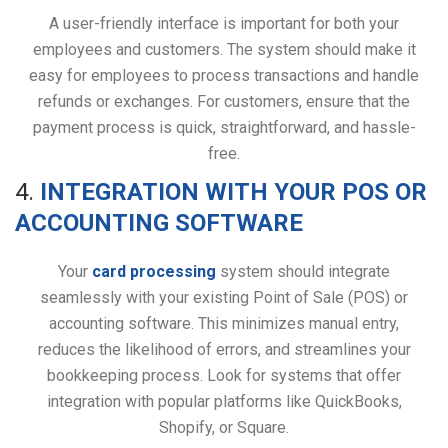
A user-friendly interface is important for both your
employees and customers. The system should make it
easy for employees to process transactions and handle
refunds or exchanges. For customers, ensure that the
payment process is quick, straightforward, and hassle-
free.
4.
INTEGRATION WITH YOUR POS OR
ACCOUNTING SOFTWARE
Your
card processing
system should integrate
seamlessly with your existing Point of Sale (POS) or
accounting software. This minimizes manual entry,
reduces the likelihood of errors, and streamlines your
bookkeeping process. Look for systems that offer
integration with popular platforms like QuickBooks,
Shopify, or Square.