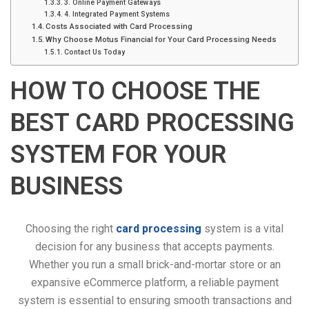
3. Online Payment Gateways
4. Integrated Payment Systems
Costs Associated with Card Processing
Why Choose Motus Financial for Your Card Processing Needs
Contact Us Today
HOW TO CHOOSE THE
BEST CARD PROCESSING
SYSTEM FOR YOUR
BUSINESS
Choosing the right
card processing
system is a vital
decision for any business that accepts payments.
Whether you run a small brick-and-mortar store or an
expansive eCommerce platform, a reliable payment
system is essential to ensuring smooth transactions and