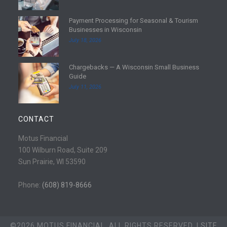
d
Payment Processing for Seasonal & Tourism
m
R
Businesses in Wisconsin
o
e
July 18, 2026
r
a
e
d
Chargebacks — A Wisconsin Small Business
m
R
Guide
o
e
July 11, 2026
r
a
e
d
m
CONTACT
o
r
Motus Financial
e
100 Wilburn Road, Suite 209
Sun Prairie, WI 53590
Phone:
(608) 819-8666
©2026 MOTUS FINANCIAL. ALL RIGHTS RESERVED. |
SITE