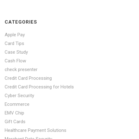
CATEGORIES
Apple Pay
Card Tips
Case Study
Cash Flow
check presenter
Credit Card Processing
Credit Card Processing for Hotels
Cyber Security
Ecommerce
EMV Chip
Gift Cards
Healthcare Payment Solutions
Merchant Data Security