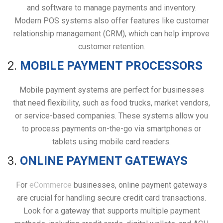
and software to manage payments and inventory.
Modern POS systems also offer features like customer
relationship management (CRM), which can help improve
customer retention.
2.
MOBILE PAYMENT PROCESSORS
Mobile payment systems are perfect for businesses
that need flexibility, such as food trucks, market vendors,
or service-based companies. These systems allow you
to process payments on-the-go via smartphones or
tablets using mobile card readers.
3.
ONLINE PAYMENT GATEWAYS
For
eCommerce
businesses, online payment gateways
are crucial for handling secure credit card transactions.
Look for a gateway that supports multiple payment