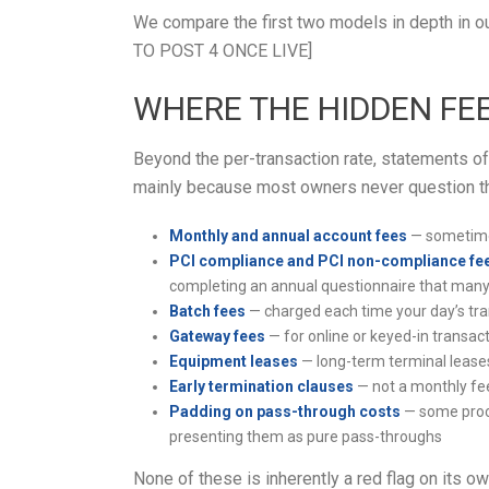
We compare the first two models in depth in ou
TO POST 4 ONCE LIVE]
WHERE THE HIDDEN FEE
Beyond the per-transaction rate, statements of
mainly because most owners never question th
Monthly and annual account fees
— sometimes
PCI compliance and PCI non-compliance fe
completing an annual questionnaire that many
Batch fees
— charged each time your day’s tra
Gateway fees
— for online or keyed-in transac
Equipment leases
— long-term terminal leases
Early termination clauses
— not a monthly fee
Padding on pass-through costs
— some proce
presenting them as pure pass-throughs
None of these is inherently a red flag on its o