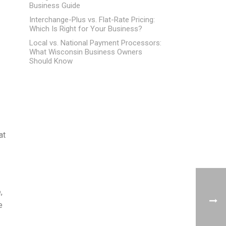
Business Guide
Interchange-Plus vs. Flat-Rate Pricing:
Which Is Right for Your Business?
Local vs. National Payment Processors:
What Wisconsin Business Owners
Should Know
at
,
e