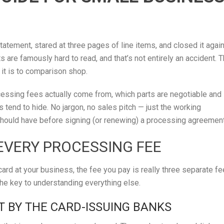
atement, stared at three pages of line items, and closed it agai
are famously hard to read, and that’s not entirely an accident. 
 it is to comparison shop.
essing fees actually come from, which parts are negotiable and
s tend to hide. No jargon, no sales pitch — just the working
ould have before signing (or renewing) a processing agreement
EVERY PROCESSING FEE
ard at your business, the fee you pay is really three separate f
the key to understanding everything else.
T BY THE CARD-ISSUING BANKS