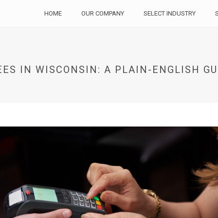
HOME
OUR COMPANY
SELECT INDUSTRY
ES IN WISCONSIN: A PLAIN-ENGLISH G