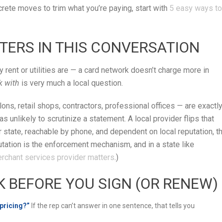
crete moves to trim what you’re paying, start with
5 easy ways to
TERS IN THIS CONVERSATION
rent or utilities are — a card network doesn’t charge more in
k with
is very much a local question.
ns, retail shops, contractors, professional offices — are exactl
s unlikely to scrutinize a statement. A local provider flips that
state, reachable by phone, and dependent on local reputation, t
tation is the enforcement mechanism, and in a state like
erchant services provider matters
.)
K BEFORE YOU SIGN (OR RENEW)
 pricing?”
If the rep can’t answer in one sentence, that tells you