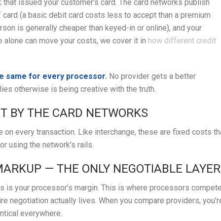
nk that issued your customer’s card. The card networks publish
f card (a basic debit card costs less to accept than a premium
son is generally cheaper than keyed-in or online), and your
e alone can move your costs, we cover it in
how different credit
he same for every processor.
No provider gets a better
es otherwise is being creative with the truth.
ET BY THE CARD NETWORKS
 on every transaction. Like interchange, these are fixed costs th
or using the network’s rails.
 MARKUP — THE ONLY NEGOTIABLE LAYER
 is your processor’s margin. This is where processors compete
ire negotiation actually lives. When you compare providers, you’r
entical everywhere.