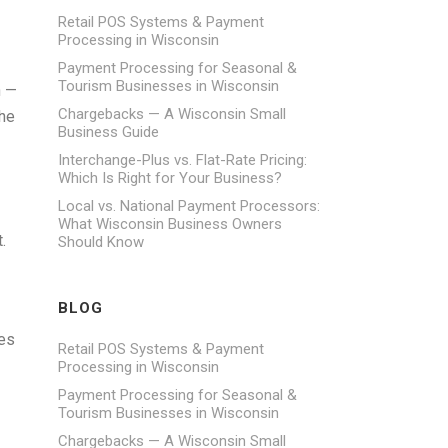
Retail POS Systems & Payment
Processing in Wisconsin
Payment Processing for Seasonal &
Tourism Businesses in Wisconsin
n —
Chargebacks — A Wisconsin Small
The
Business Guide
Interchange-Plus vs. Flat-Rate Pricing:
Which Is Right for Your Business?
Local vs. National Payment Processors:
What Wisconsin Business Owners
.
Should Know
BLOG
ees
Retail POS Systems & Payment
Processing in Wisconsin
Payment Processing for Seasonal &
Tourism Businesses in Wisconsin
Chargebacks — A Wisconsin Small