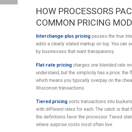
HOW PROCESSORS PACK
COMMON PRICING MOD
Interchange-plus pricing
passes the true int
adds a clearly stated markup on top. You can s
by businesses that want transparency.
Flat-rate pricing
charges one blended rate on e
understand, but the simplicity has a price: the
which means you typically overpay on the chea
Wisconsin transactions.
Tiered pricing
sorts transactions into buckets 
with different rates for each. The catch is tha
the definitions favor the processor. Tiered sta
where surprise costs most often live.