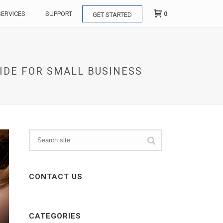
0
SERVICES
SUPPORT
GET STARTED
UIDE FOR SMALL BUSINESS
CONTACT US
CATEGORIES