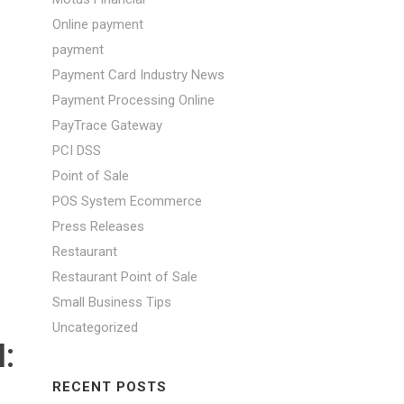
Online payment
payment
Payment Card Industry News
Payment Processing Online
PayTrace Gateway
PCI DSS
Point of Sale
POS System Ecommerce
Press Releases
Restaurant
Restaurant Point of Sale
Small Business Tips
Uncategorized
:
RECENT POSTS
S