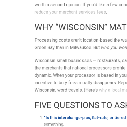
worth a second opinion. If you’d like a few con
reduce your merchant services fees
.
WHY “WISCONSIN” MAT
Processing costs aren’t location-based the way 
Green Bay than in Milwaukee. But
who you wor
Wisconsin small businesses — restaurants, salo
the merchants that national processors profile a
dynamic. When your processor is based in your 
incentive to bury fees mostly disappears. Repu
Wisconsin, word travels. (Here’s
why a local m
FIVE QUESTIONS TO AS
“Is this interchange-plus, flat-rate, or tiered
something.