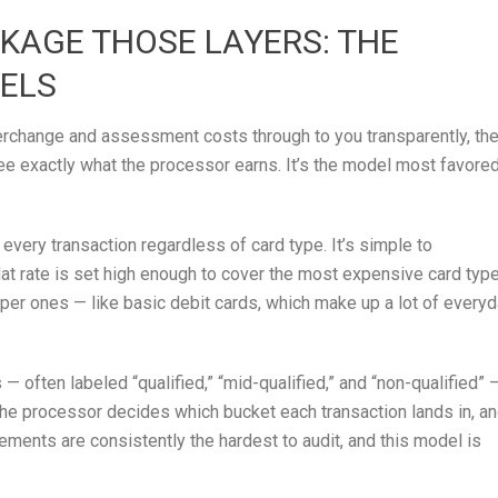
AGE THOSE LAYERS: THE
ELS
erchange and assessment costs through to you transparently, th
ee exactly what the processor earns. It’s the model most favore
very transaction regardless of card type. It’s simple to
 flat rate is set high enough to cover the most expensive card typ
per ones — like basic debit cards, which make up a lot of every
— often labeled “qualified,” “mid-qualified,” and “non-qualified” 
t the processor decides which bucket each transaction lands in, a
tements are consistently the hardest to audit, and this model is