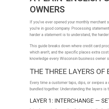
OWNERS
If you’ve ever opened your monthly merchant st
you’re in good company. Processing statements 
harder a statement is to understand, the harder
This guide breaks down where credit card proc
which aren’t, and the specific places extra cost
knowledge every Wisconsin business owner sh
THE THREE LAYERS OF 
Every time a customer taps, dips, or swipes a c
bundled together. Understanding the layers is 
LAYER 1: INTERCHANGE — SE