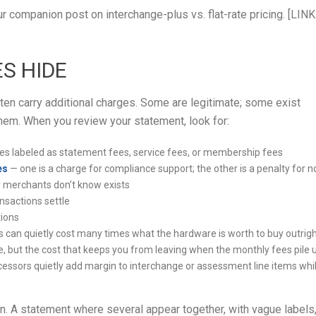
r companion post on interchange-plus vs. flat-rate pricing. [LINK
S HIDE
ten carry additional charges. Some are legitimate; some exist
em. When you review your statement, look for:
 labeled as statement fees, service fees, or membership fees
es
— one is a charge for compliance support; the other is a penalty for n
 merchants don’t know exists
nsactions settle
tions
 can quietly cost many times what the hardware is worth to buy outrig
, but the cost that keeps you from leaving when the monthly fees pile 
ssors quietly add margin to interchange or assessment line items whi
wn. A statement where several appear together, with vague labels,