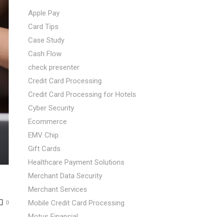
Apple Pay
Card Tips
Case Study
Cash Flow
check presenter
Credit Card Processing
Credit Card Processing for Hotels
Cyber Security
Ecommerce
EMV Chip
Gift Cards
Healthcare Payment Solutions
Merchant Data Security
Merchant Services
Mobile Credit Card Processing
0
Motus Financial