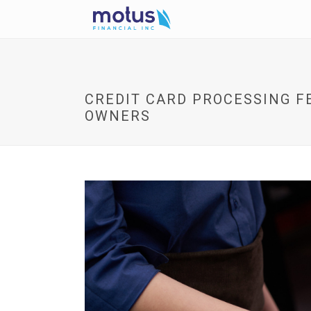
CREDIT CARD PROCESSING FE
OWNERS
V
i
e
w
I
m
a
g