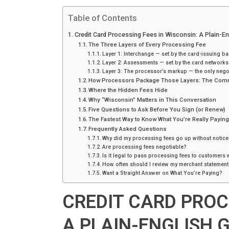
Table of Contents
Credit Card Processing Fees in Wisconsin: A Plain-E
The Three Layers of Every Processing Fee
Layer 1: Interchange — set by the card-issuing b
Layer 2: Assessments — set by the card networks
Layer 3: The processor’s markup — the only negot
How Processors Package Those Layers: The Com
Where the Hidden Fees Hide
Why “Wisconsin” Matters in This Conversation
Five Questions to Ask Before You Sign (or Renew)
The Fastest Way to Know What You’re Really Payin
Frequently Asked Questions
Why did my processing fees go up without notice
Are processing fees negotiable?
Is it legal to pass processing fees to customers 
How often should I review my merchant statement
Want a Straight Answer on What You’re Paying?
CREDIT CARD PROC
A PLAIN-ENGLISH 