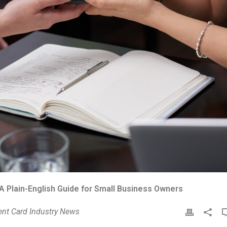
A Plain-English Guide for Small Business Owners
nt Card Industry News
P
r