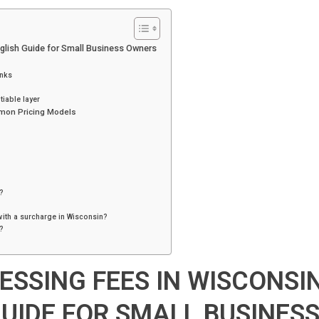
i
n
t
nglish Guide for Small Business Owners
anks
iable layer
mon Pricing Models
g
?
with a surcharge in Wisconsin?
?
ESSING FEES IN WISCONSIN
GUIDE FOR SMALL BUSINES