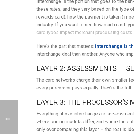
Interchange is the portion that goes to the ba
these rates, and they vary based on the type o
rewards card), how the payment is taken (in-per
industry. If you want to see how much card typ
card types impact merchant processing costs
.
Here’s the part that matters:
interchange is t
interchange deal than another. Anyone who impli
LAYER 2: ASSESSMENTS — S
The card networks charge their own smaller fee
every processor pays equally. They’re the toll f
LAYER 3: THE PROCESSOR’S
Everything above interchange and assessments
where pricing models differ, and where the ent
only ever comparing this layer — the rest is id