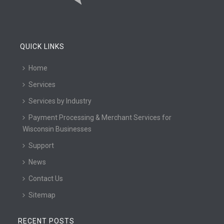
QUICK LINKS
Home
Services
Services by Industry
Payment Processing & Merchant Services for
Wisconsin Businesses
Support
News
Contact Us
Sitemap
RECENT POSTS