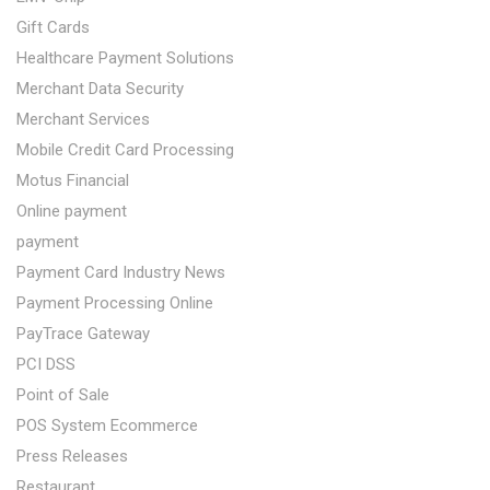
Gift Cards
Healthcare Payment Solutions
Merchant Data Security
Merchant Services
Mobile Credit Card Processing
Motus Financial
Online payment
payment
Payment Card Industry News
Payment Processing Online
PayTrace Gateway
PCI DSS
Point of Sale
POS System Ecommerce
Press Releases
Restaurant