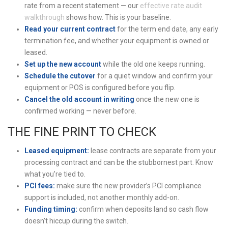
rate from a recent statement — our
effective rate audit
walkthrough
shows how. This is your baseline.
Read your current contract
for the term end date, any early
termination fee, and whether your equipment is owned or
leased.
Set up the new account
while the old one keeps running.
Schedule the cutover
for a quiet window and confirm your
equipment or POS is configured before you flip.
Cancel the old account in writing
once the new one is
confirmed working — never before.
THE FINE PRINT TO CHECK
Leased equipment:
lease contracts are separate from your
processing contract and can be the stubbornest part. Know
what you’re tied to.
PCI fees:
make sure the new provider’s PCI compliance
support is included, not another monthly add-on.
Funding timing:
confirm when deposits land so cash flow
doesn’t hiccup during the switch.