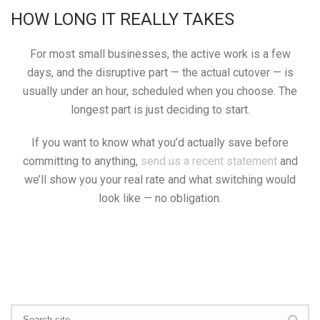
HOW LONG IT REALLY TAKES
For most small businesses, the active work is a few
days, and the disruptive part — the actual cutover — is
usually under an hour, scheduled when you choose. The
longest part is just deciding to start.
If you want to know what you’d actually save before
committing to anything,
send us a recent statement
and
we’ll show you your real rate and what switching would
look like — no obligation.