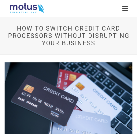
HOW TO SWITCH CREDIT CARD
PROCESSORS WITHOUT DISRUPTING
YOUR BUSINESS
V
i
e
w
I
m
a
g
e