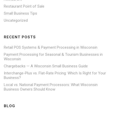
Restaurant Point of Sale
Small Business Tips
Uncategorized
RECENT POSTS
Retail POS Systems & Payment Processing in Wisconsin
Payment Processing for Seasonal & Tourism Businesses in
Wisconsin
Chargebacks — A Wisconsin Small Business Guide
Interchange-Plus vs. Flat-Rate Pricing: Which Is Right for Your
Business?
Local vs. National Payment Processors: What Wisconsin
Business Owners Should Know
BLOG