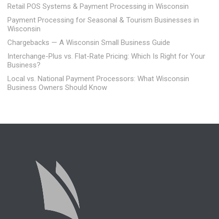
Retail POS Systems & Payment Processing in Wisconsin
Payment Processing for Seasonal & Tourism Businesses in
Wisconsin
Chargebacks — A Wisconsin Small Business Guide
Interchange-Plus vs. Flat-Rate Pricing: Which Is Right for Your
Business?
Local vs. National Payment Processors: What Wisconsin
Business Owners Should Know