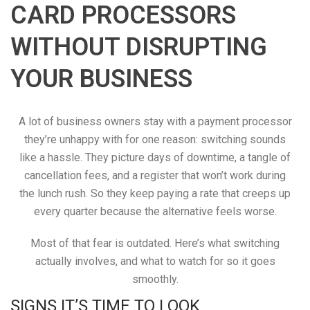
CARD PROCESSORS
WITHOUT DISRUPTING
YOUR BUSINESS
A lot of business owners stay with a payment processor
they’re unhappy with for one reason: switching sounds
like a hassle. They picture days of downtime, a tangle of
cancellation fees, and a register that won’t work during
the lunch rush. So they keep paying a rate that creeps up
every quarter because the alternative feels worse.
Most of that fear is outdated. Here’s what switching
actually involves, and what to watch for so it goes
smoothly.
SIGNS IT’S TIME TO LOOK