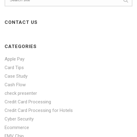
CONTACT US
CATEGORIES
Apple Pay
Card Tips
Case Study
Cash Flow
check presenter
Credit Card Processing
Credit Card Processing for Hotels
Cyber Security
Ecommerce
EMV Chip