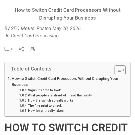
How to Switch Credit Card Processors Without
Disrupting Your Business
By
SEO Motus
Posted
May 20, 2026
In
Credit Card Processing
P
0
r
i
Table of Contents
n
t
How to Switch Credit Card Processors Without Disrupting Your
Business
Signs it’s time to look
What people are afraid of — and the reality
How the switch actually works
The fine print to check
How long it really takes
HOW TO SWITCH CREDIT