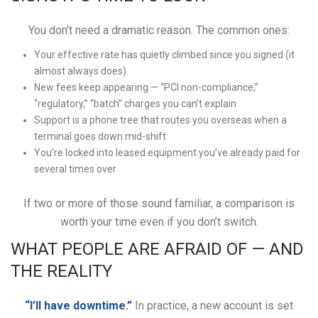
You don’t need a dramatic reason. The common ones:
Your effective rate has quietly climbed since you signed (it
almost always does)
New fees keep appearing — “PCI non-compliance,”
“regulatory,” “batch” charges you can’t explain
Support is a phone tree that routes you overseas when a
terminal goes down mid-shift
You’re locked into leased equipment you’ve already paid for
several times over
If two or more of those sound familiar, a comparison is
worth your time even if you don’t switch.
WHAT PEOPLE ARE AFRAID OF — AND
THE REALITY
“I’ll have downtime.”
In practice, a new account is set