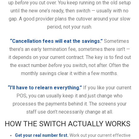
up
before
you cut over. You keep running on the old setup
until the new one’s ready, then switch — usually with no
gap. A good provider plans the cutover around your slow
period, not your rush.
“Cancellation fees will eat the savings.”
Sometimes
there’s an early termination fee, sometimes there isn’t —
it depends on your current contract. The key is to find out
the exact number
before
you switch, not after. Often the
monthly savings clear it within a few months.
“I’ll have to relearn everything.”
If you like your current
POS, you can usually keep it and just change who
processes the payments behind it. The screens your
staff use don’t necessarily change at all.
HOW THE SWITCH ACTUALLY WORKS
Get your real number first.
Work out your current effective