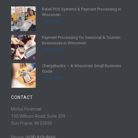
Retail POS Systems & Payment Processing in
R
Wisconsin
e
July 25, 2026
a
d
Payment Processing for Seasonal & Tourism
m
R
Businesses in Wisconsin
o
e
July 18, 2026
r
a
e
d
Chargebacks — A Wisconsin Small Business
m
R
Guide
o
e
July 11, 2026
r
a
e
d
m
CONTACT
o
r
Motus Financial
e
100 Wilburn Road, Suite 209
Sun Prairie, WI 53590
Phone:
(608) 819-8666