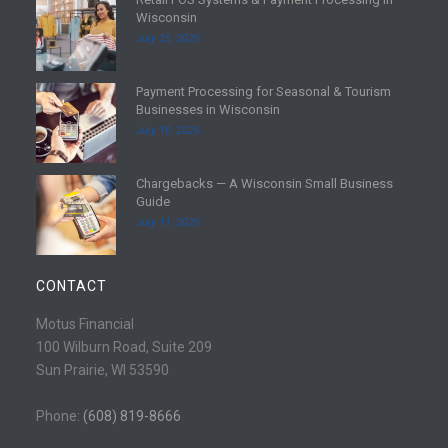
R
Wisconsin
e
July 25, 2026
a
d
Payment Processing for Seasonal & Tourism
m
R
Businesses in Wisconsin
o
e
July 18, 2026
r
a
e
d
Chargebacks — A Wisconsin Small Business
m
R
Guide
o
e
July 11, 2026
r
a
e
d
m
CONTACT
o
r
Motus Financial
e
100 Wilburn Road, Suite 209
Sun Prairie, WI 53590
Phone:
(608) 819-8666