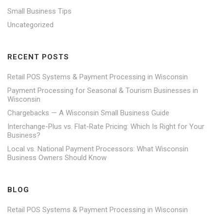
Small Business Tips
Uncategorized
RECENT POSTS
Retail POS Systems & Payment Processing in Wisconsin
Payment Processing for Seasonal & Tourism Businesses in
Wisconsin
Chargebacks — A Wisconsin Small Business Guide
Interchange-Plus vs. Flat-Rate Pricing: Which Is Right for Your
Business?
Local vs. National Payment Processors: What Wisconsin
Business Owners Should Know
BLOG
Retail POS Systems & Payment Processing in Wisconsin