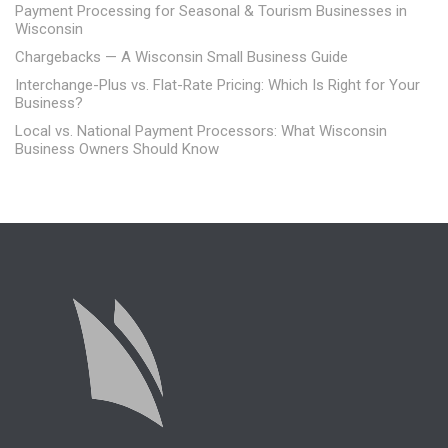
Payment Processing for Seasonal & Tourism Businesses in
Wisconsin
Chargebacks — A Wisconsin Small Business Guide
Interchange-Plus vs. Flat-Rate Pricing: Which Is Right for Your
Business?
Local vs. National Payment Processors: What Wisconsin
Business Owners Should Know