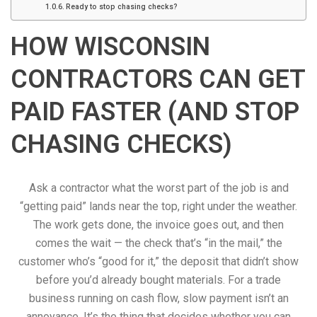
Ready to stop chasing checks?
HOW WISCONSIN
CONTRACTORS CAN GET
PAID FASTER (AND STOP
CHASING CHECKS)
Ask a contractor what the worst part of the job is and
“getting paid” lands near the top, right under the weather.
The work gets done, the invoice goes out, and then
comes the wait — the check that’s “in the mail,” the
customer who’s “good for it,” the deposit that didn’t show
before you’d already bought materials. For a trade
business running on cash flow, slow payment isn’t an
annoyance. It’s the thing that decides whether you can