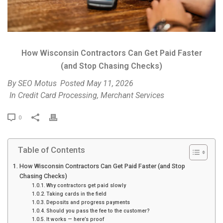
How Wisconsin Contractors Can Get Paid Faster
(and Stop Chasing Checks)
By
SEO Motus
Posted
May 11, 2026
In
Credit Card Processing
,
Merchant Services
P
0
r
i
Table of Contents
n
t
How Wisconsin Contractors Can Get Paid Faster (and Stop
Chasing Checks)
Why contractors get paid slowly
Taking cards in the field
Deposits and progress payments
Should you pass the fee to the customer?
It works — here’s proof