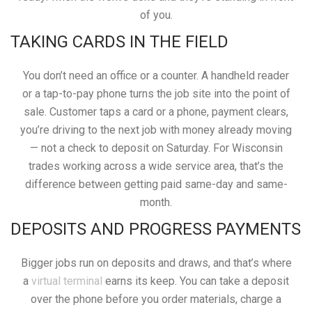
of you.
TAKING CARDS IN THE FIELD
You don’t need an office or a counter. A handheld reader
or a tap-to-pay phone turns the job site into the point of
sale. Customer taps a card or a phone, payment clears,
you’re driving to the next job with money already moving
— not a check to deposit on Saturday. For Wisconsin
trades working across a wide service area, that’s the
difference between getting paid same-day and same-
month.
DEPOSITS AND PROGRESS PAYMENTS
Bigger jobs run on deposits and draws, and that’s where
a
virtual terminal
earns its keep. You can take a deposit
over the phone before you order materials, charge a