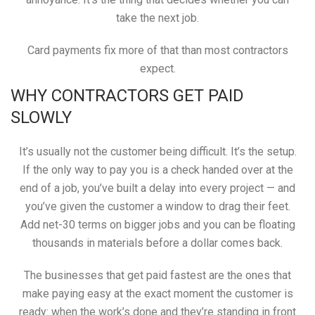
take the next job.
Card payments fix more of that than most contractors
expect.
WHY CONTRACTORS GET PAID
SLOWLY
It’s usually not the customer being difficult. It’s the setup.
If the only way to pay you is a check handed over at the
end of a job, you’ve built a delay into every project — and
you’ve given the customer a window to drag their feet.
Add net-30 terms on bigger jobs and you can be floating
thousands in materials before a dollar comes back.
The businesses that get paid fastest are the ones that
make paying easy at the exact moment the customer is
ready: when the work’s done and they’re standing in front