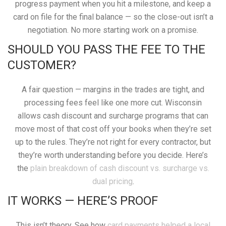
progress payment when you hit a milestone, and keep a
card on file for the final balance — so the close-out isn’t a
negotiation. No more starting work on a promise.
SHOULD YOU PASS THE FEE TO THE
CUSTOMER?
A fair question — margins in the trades are tight, and
processing fees feel like one more cut. Wisconsin
allows cash discount and surcharge programs that can
move most of that cost off your books when they’re set
up to the rules. They’re not right for every contractor, but
they’re worth understanding before you decide. Here’s
the
plain breakdown of cash discount vs. surcharge vs.
dual pricing
.
IT WORKS — HERE’S PROOF
This isn’t theory. See how
card payments helped a local