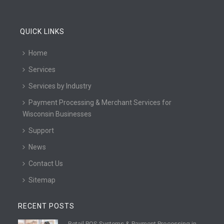
QUICK LINKS
Home
Services
Services by Industry
Payment Processing & Merchant Services for
Wisconsin Businesses
Support
News
Contact Us
Sitemap
RECENT POSTS
Retail POS Systems & Payment Processing in