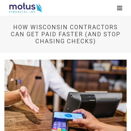
HOW WISCONSIN CONTRACTORS
CAN GET PAID FASTER (AND STOP
CHASING CHECKS)
V
i
e
w
I
m
a
g
e