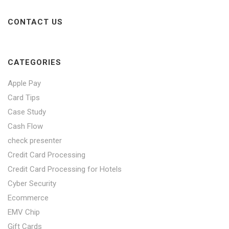
CONTACT US
CATEGORIES
Apple Pay
Card Tips
Case Study
Cash Flow
check presenter
Credit Card Processing
Credit Card Processing for Hotels
Cyber Security
Ecommerce
EMV Chip
Gift Cards