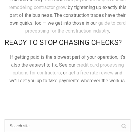
remodeling contractor grow
by tightening up exactly this
part of the business. The construction trades have their
own quirks, too — we get into those in our
guide to card
processing for the construction industry
.
READY TO STOP CHASING CHECKS?
If getting paid is the slowest part of your operation, it’s
also the easiest to fix. See our
credit card processing
options for contractors
, or
get a free rate review
and
we’ll set you up to take payments wherever the work is.