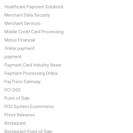
Healthcare Payment Solutions
Merchant Data Security
Merchant Services
Mobile Credit Card Processing
Motus Financial
Online payment
payment
Payment Card Industry News
Payment Processing Online
PayTrace Gateway
PCI DSS
Point of Sale
POS System Ecommerce
Press Releases
Restaurant
Restaurant Point of Sale