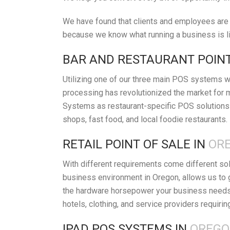
We have found that clients and employees are h
because we know what running a business is lik
BAR AND RESTAURANT POINT
Utilizing one of our three main POS systems wi
processing has revolutionized the market for 
Systems as restaurant-specific POS solutions 
shops, fast food, and local foodie restaurants.
RETAIL POINT OF SALE IN
ORE
With different requirements come different so
business environment in Oregon, allows us to 
the hardware horsepower your business needs t
hotels, clothing, and service providers requirin
IPAD POS SYSTEMS IN
OREGO