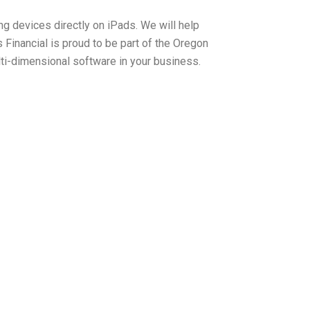
ng devices directly on iPads. We will help
inancial is proud to be part of the Oregon
ti-dimensional software in your business.