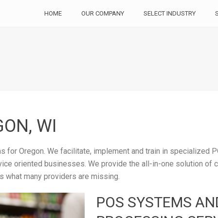
HOME
OUR COMPANY
SELECT INDUSTRY
ON, WI
 for Oregon. We facilitate, implement and train in specialized P
rvice oriented businesses. We provide the all-in-one solution of
is what many providers are missing.
POS SYSTEMS AN