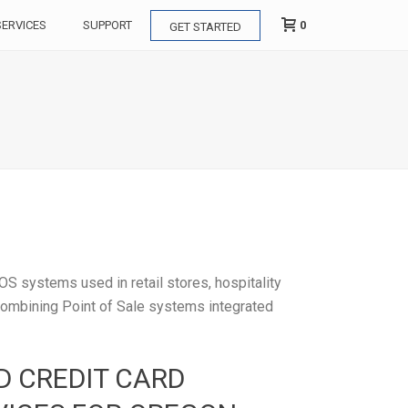
0
SERVICES
SUPPORT
GET STARTED
OS systems used in retail stores, hospitality
 combining Point of Sale systems integrated
D CREDIT CARD