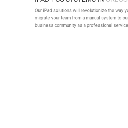
Our iPad solutions will revolutionize the way 
migrate your team from a manual system to our
business community as a professional service 