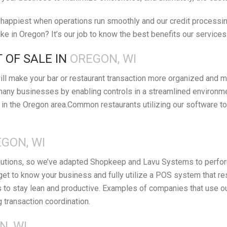
appiest when operations run smoothly and our credit processing 
e in Oregon? It’s our job to know the best benefits our services
 OF SALE IN
OREGON, WI
ll make your bar or restaurant transaction more organized and m
many businesses by enabling controls in a streamlined environm
in the Oregon area.Common restaurants utilizing our software to
GON, WI
lutions, so we’ve adapted Shopkeep and Lavu Systems to perform 
get to know your business and fully utilize a POS system that r
o stay lean and productive. Examples of companies that use our r
g transaction coordination.
N, WI