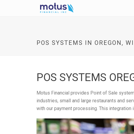
POS SYSTEMS IN OREGON, WI
POS SYSTEMS OREG
Motus Financial provides Point of Sale systems
industries, small and large restaurants and se
with our payment processing. This integration 