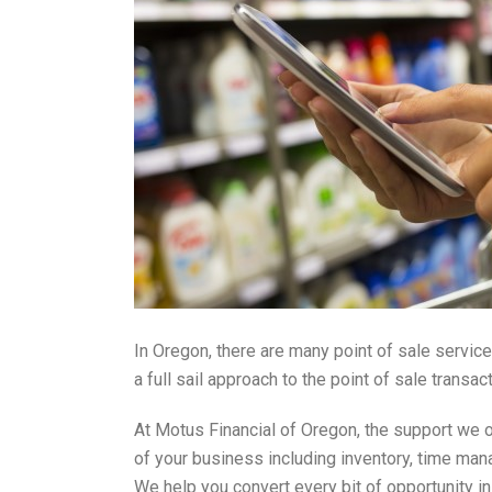
In Oregon, there are many point of sale service
a full sail approach to the point of sale tran
At Motus Financial of Oregon, the support we o
of your business including inventory, time mana
We help you convert every bit of opportunity i