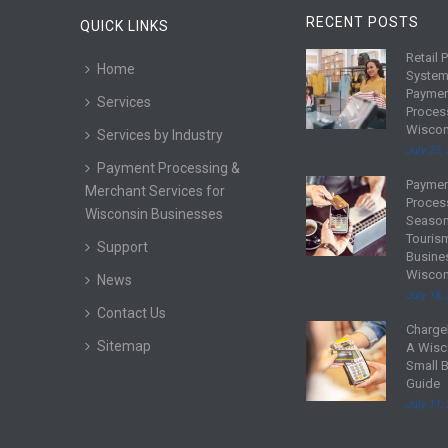
RECENT POSTS
QUICK LINKS
Retail 
R
Home
System
e
Payme
Services
a
Proces
d
Wiscon
Services by Industry
m
July 25,
Payment Processing &
o
Payme
R
Merchant Services for
r
Proces
e
Wisconsin Businesses
e
Season
a
Touris
Support
d
Busine
Wiscon
m
News
July 18,
o
Contact Us
r
Charge
R
Sitemap
e
A Wisc
e
Small 
a
Guide
d
July 11,
m
o