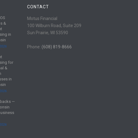
CONTACT
POS
Motus Financial
s &
100 Wilburn Road, Suite 209
nt
Sun Prairie, WI 53590
sing in
sin
 2026
Phone:
(608) 819-8666
nt
sing for
al &
m
sses in
sin
 2026
backs —
onsin
Business
 2026