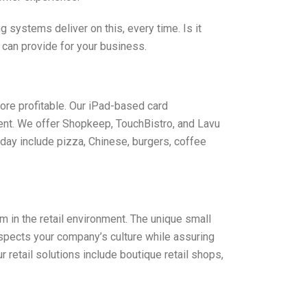
systems deliver on this, every time. Is it
 can provide for your business.
ore profitable. Our iPad-based card
ent. We offer Shopkeep, TouchBistro, and Lavu
day include pizza, Chinese, burgers, coffee
in the retail environment. The unique small
espects your company’s culture while assuring
etail solutions include boutique retail shops,