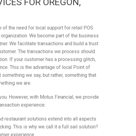
ICES FOR OREGON,
of the need for local support for retail POS
 organization. We become part of the business
tner. We facilitate transactions and build a trust
ustomer. The transactions we process should
on. If your customer has a processing glitch,
ce. This is the advantage of local Point of
’t something we say, but rather, something that
omething we are.
r you. However, with Motus Financial, we provide
ransaction experience.
d restaurant solutions extend into all aspects
ng. This is why we call it a full sail solution?
tomer experience.