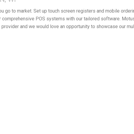
you go to market. Set up touch screen registers and mobile orderi
 comprehensive POS systems with our tailored software. Motus F
provider and we would love an opportunity to showcase our mul