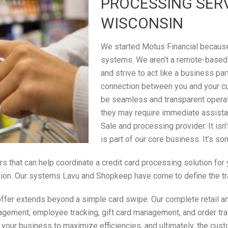
PROCESSING SERV
WISCONSIN
We started Motus Financial because 
systems. We aren’t a remote-based
and strive to act like a business par
connection between you and your c
be seamless and transparent operati
they may require immediate assistan
Sale and processing provider. It isn
is part of our core business. It’s s
rs that can help coordinate a credit card processing solution fo
saction. Our systems Lavu and Shopkeep have come to define the t
ffer extends beyond a simple card swipe. Our complete retail an
gement, employee tracking, gift card management, and order tracki
n your business to maximize efficiencies, and ultimately, the cus