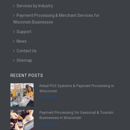
Services by Industry
Payment Processing & Merchant Services for
Wisconsin Businesses
Support
News
Contact Us
Sitemap
RECENT POSTS
Retail POS Systems & Payment Processing in
R
Wisconsin
e
July 25, 2026
a
d
Payment Processing for Seasonal & Tourism
m
R
Businesses in Wisconsin
o
e
July 18, 2026
r
a