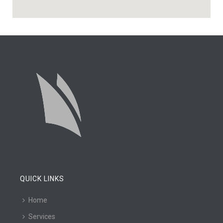
QUICK LINKS
Home
Services