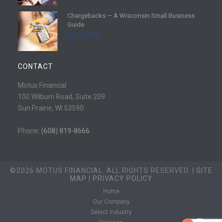
e
d
Chargebacks — A Wisconsin Small Business
m
R
Guide
o
e
July 11, 2026
r
a
e
d
m
CONTACT
o
r
Motus Financial
e
100 Wilburn Road, Suite 209
Sun Prairie, WI 53590
Phone:
(608) 819-8666
©2026 MOTUS FINANCIAL. ALL RIGHTS RESERVED. |
SITE
MAP
|
PRIVACY POLICY
Home
Our Company
Select Industry