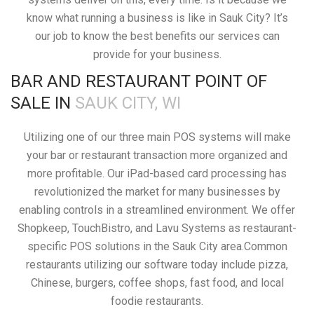
know what running a business is like in Sauk City? It’s
our job to know the best benefits our services can
provide for your business.
BAR AND RESTAURANT POINT OF
SALE IN
SAUK CITY, WI
Utilizing one of our three main POS systems will make
your bar or restaurant transaction more organized and
more profitable. Our iPad-based card processing has
revolutionized the market for many businesses by
enabling controls in a streamlined environment. We offer
Shopkeep, TouchBistro, and Lavu Systems as restaurant-
specific POS solutions in the Sauk City area.Common
restaurants utilizing our software today include pizza,
Chinese, burgers, coffee shops, fast food, and local
foodie restaurants.