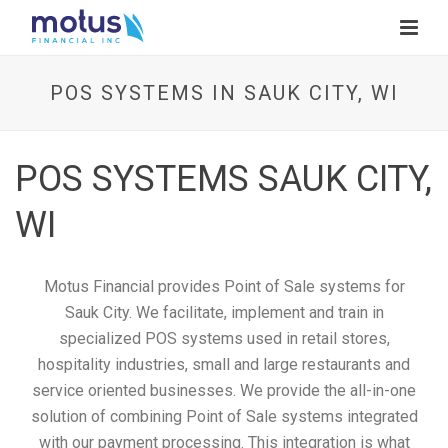
POS SYSTEMS IN SAUK CITY, WI
POS SYSTEMS SAUK CITY,
WI
Motus Financial provides Point of Sale systems for
Sauk City. We facilitate, implement and train in
specialized POS systems used in retail stores,
hospitality industries, small and large restaurants and
service oriented businesses. We provide the all-in-one
solution of combining Point of Sale systems integrated
with our payment processing. This integration is what