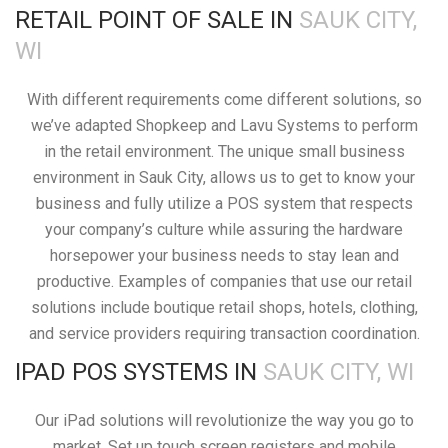
RETAIL POINT OF SALE IN
SAUK CITY,
WI
With different requirements come different solutions, so
we’ve adapted Shopkeep and Lavu Systems to perform
in the retail environment. The unique small business
environment in Sauk City, allows us to get to know your
business and fully utilize a POS system that respects
your company’s culture while assuring the hardware
horsepower your business needs to stay lean and
productive. Examples of companies that use our retail
solutions include boutique retail shops, hotels, clothing,
and service providers requiring transaction coordination.
IPAD POS SYSTEMS IN
SAUK CITY, WI
Our iPad solutions will revolutionize the way you go to
market. Set up touch screen registers and mobile