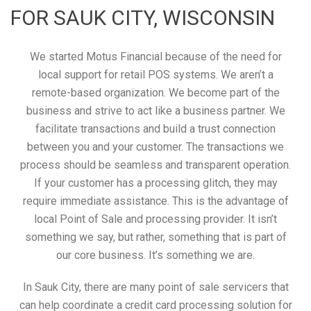
FOR SAUK CITY, WISCONSIN
We started Motus Financial because of the need for
local support for retail POS systems. We aren’t a
remote-based organization. We become part of the
business and strive to act like a business partner. We
facilitate transactions and build a trust connection
between you and your customer. The transactions we
process should be seamless and transparent operation.
If your customer has a processing glitch, they may
require immediate assistance. This is the advantage of
local Point of Sale and processing provider. It isn’t
something we say, but rather, something that is part of
our core business. It’s something we are.
In Sauk City, there are many point of sale servicers that
can help coordinate a credit card processing solution for