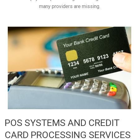
many providers are missing.
POS SYSTEMS AND CREDIT
CARD PROCESSING SERVICES