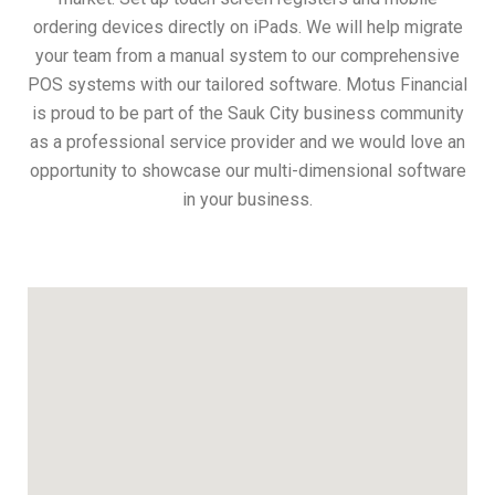
ordering devices directly on iPads. We will help migrate
your team from a manual system to our comprehensive
POS systems with our tailored software. Motus Financial
is proud to be part of the Sauk City business community
as a professional service provider and we would love an
opportunity to showcase our multi-dimensional software
in your business.