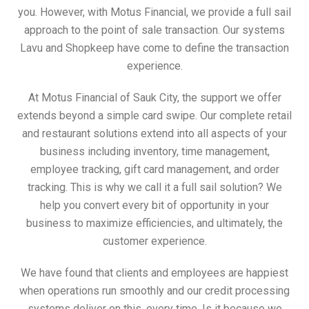
you. However, with Motus Financial, we provide a full sail
approach to the point of sale transaction. Our systems
Lavu and Shopkeep have come to define the transaction
experience.
At Motus Financial of Sauk City, the support we offer
extends beyond a simple card swipe. Our complete retail
and restaurant solutions extend into all aspects of your
business including inventory, time management,
employee tracking, gift card management, and order
tracking. This is why we call it a full sail solution? We
help you convert every bit of opportunity in your
business to maximize efficiencies, and ultimately, the
customer experience.
We have found that clients and employees are happiest
when operations run smoothly and our credit processing
systems deliver on this, every time. Is it because we