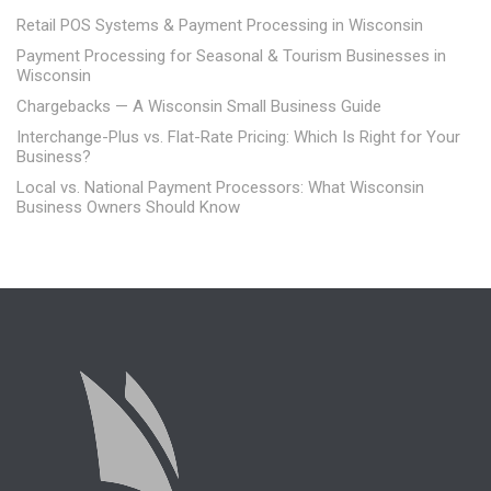
Retail POS Systems & Payment Processing in Wisconsin
Payment Processing for Seasonal & Tourism Businesses in
Wisconsin
Chargebacks — A Wisconsin Small Business Guide
Interchange-Plus vs. Flat-Rate Pricing: Which Is Right for Your
Business?
Local vs. National Payment Processors: What Wisconsin
Business Owners Should Know