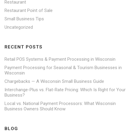
Restaurant
Restaurant Point of Sale
Small Business Tips
Uncategorized
RECENT POSTS
Retail POS Systems & Payment Processing in Wisconsin
Payment Processing for Seasonal & Tourism Businesses in
Wisconsin
Chargebacks — A Wisconsin Small Business Guide
Interchange-Plus vs. Flat-Rate Pricing: Which Is Right for Your
Business?
Local vs. National Payment Processors: What Wisconsin
Business Owners Should Know
BLOG