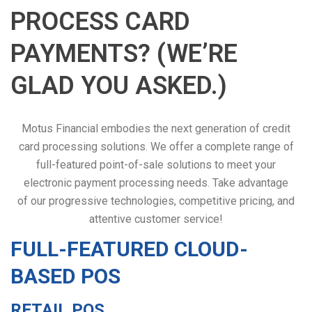
PROCESS CARD
PAYMENTS? (WE’RE
GLAD YOU ASKED.)
Motus Financial embodies the next generation of credit
card processing solutions. We offer a complete range of
full-featured point-of-sale solutions to meet your
electronic payment processing needs. Take advantage
of our progressive technologies, competitive pricing, and
attentive customer service!
FULL-FEATURED CLOUD-
BASED POS
RETAIL POS