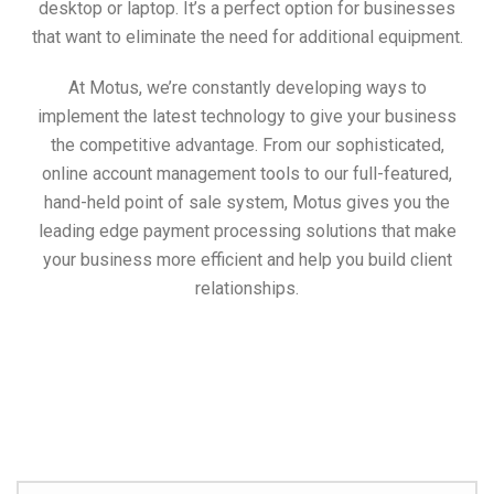
desktop or laptop. It’s a perfect option for businesses
that want to eliminate the need for additional equipment.
At Motus, we’re constantly developing ways to
implement the latest technology to give your business
the competitive advantage. From our sophisticated,
online account management tools to our full-featured,
hand-held point of sale system, Motus gives you the
leading edge payment processing solutions that make
your business more efficient and help you build client
relationships.