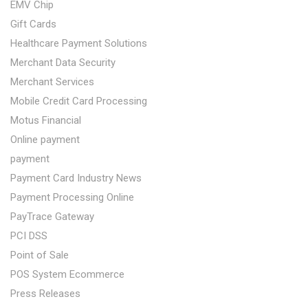
EMV Chip
Gift Cards
Healthcare Payment Solutions
Merchant Data Security
Merchant Services
Mobile Credit Card Processing
Motus Financial
Online payment
payment
Payment Card Industry News
Payment Processing Online
PayTrace Gateway
PCI DSS
Point of Sale
POS System Ecommerce
Press Releases