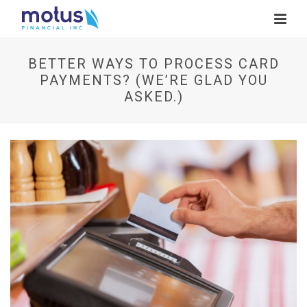
BETTER WAYS TO PROCESS CARD
PAYMENTS? (WE’RE GLAD YOU
ASKED.)
V
i
e
w
I
m
a
g
e