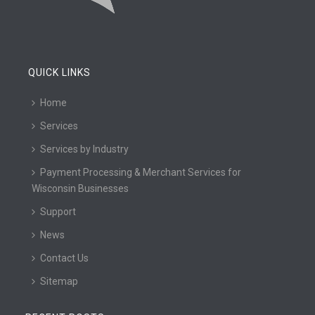
QUICK LINKS
Home
Services
Services by Industry
Payment Processing & Merchant Services for
Wisconsin Businesses
Support
News
Contact Us
Sitemap