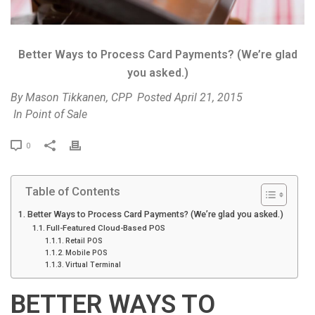
Better Ways to Process Card Payments? (We’re glad
you asked.)
By
Mason Tikkanen, CPP
Posted
April 21, 2015
In
Point of Sale
P
0
r
i
Table of Contents
n
t
Better Ways to Process Card Payments? (We’re glad you asked.)
Full-Featured Cloud-Based POS
Retail POS
Mobile POS
Virtual Terminal
BETTER WAYS TO