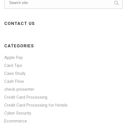
CONTACT US
CATEGORIES
Apple Pay
Card Tips
Case Study
Cash Flow
check presenter
Credit Card Processing
Credit Card Processing for Hotels
Cyber Security
Ecommerce