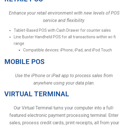
Enhance your retail environment with new levels of POS
service and flexibility.
Tablet-Based POS with Cash Drawer for counter sales
Line Buster Handheld POS for all transactions within wi-fi
range
Compatible devices: iPhone, iPad, and iPod Touch
MOBILE POS
Use the iPhone or iPad app to process sales from
anywhere using your data plan.
VIRTUAL TERMINAL
Our Virtual Terminal turns your computer into a full-
featured electronic payment processing terminal. Enter
sales, process credit cards, print receipts, all from your