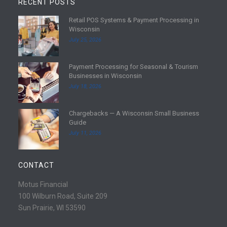
RECENT POSTS
Retail POS Systems & Payment Processing in
R
Wisconsin
e
July 25, 2026
a
d
Payment Processing for Seasonal & Tourism
m
R
Businesses in Wisconsin
o
e
July 18, 2026
r
a
e
d
Chargebacks — A Wisconsin Small Business
m
R
Guide
o
e
July 11, 2026
r
a
e
d
m
CONTACT
o
r
Motus Financial
e
100 Wilburn Road, Suite 209
Sun Prairie, WI 53590