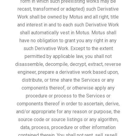
form in which such preexisting works may be
recast, transformed or adapted) such Derivative
Work shall be owned by Motus and all right, title
and interest in and to each such Derivative Work
shall automatically vest in Motus. Motus shall
have no obligation to grant you any right in any
such Derivative Work. Except to the extent
permitted by applicable law, you shall not
disassemble, decompile, decrypt, extract, reverse
engineer, prepare a derivative work based upon,
distribute, or time share the Services or any
components thereof, or otherwise apply any
procedure or process to the Services or
components thereof in order to ascertain, derive,
and/or appropriate for any reason or purpose, the
source code or source listings or any algorithm,
data, process, procedure or other information
contained therein. You shall not rent, sell, resell,