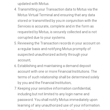
updated with Motus.
Transmitting your Transaction data to Motus via the
Motus Virtual Terminal and ensuring that any data
stored or transmitted by you in conjunction with the
Services is accurate, complete and in the form as
requested by Motus, is securely collected and is not
corrupted due to your systems.
Reviewing the Transaction records in your account on
a regular basis and notifying Motus promptly of
suspected unauthorized activity through your
account;
Establishing and maintaining a demand deposit
account with one or more Financial Institutions. The
terms of such relationship shall be determined solely
by you and the Financial Institution;
Keeping your sensitive information confidential,
including but not limited to any login name and
password. You shall notify Motus immediately upon
learning of any unauthorized use of your information.