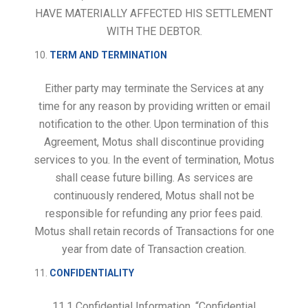
HAVE MATERIALLY AFFECTED HIS SETTLEMENT
WITH THE DEBTOR.
TERM AND TERMINATION
Either party may terminate the Services at any
time for any reason by providing written or email
notification to the other. Upon termination of this
Agreement, Motus shall discontinue providing
services to you. In the event of termination, Motus
shall cease future billing. As services are
continuously rendered, Motus shall not be
responsible for refunding any prior fees paid.
Motus shall retain records of Transactions for one
year from date of Transaction creation.
CONFIDENTIALITY
11.1
Confidential Information
. “Confidential