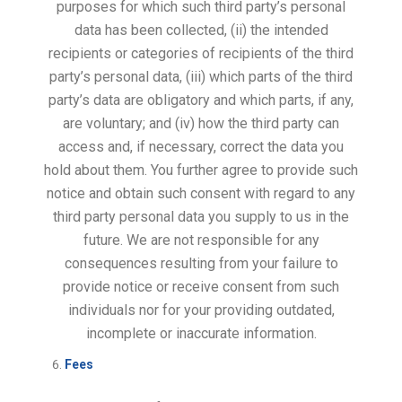
purposes for which such third party’s personal
data has been collected, (ii) the intended
recipients or categories of recipients of the third
party’s personal data, (iii) which parts of the third
party’s data are obligatory and which parts, if any,
are voluntary; and (iv) how the third party can
access and, if necessary, correct the data you
hold about them. You further agree to provide such
notice and obtain such consent with regard to any
third party personal data you supply to us in the
future. We are not responsible for any
consequences resulting from your failure to
provide notice or receive consent from such
individuals nor for your providing outdated,
incomplete or inaccurate information.
Fees