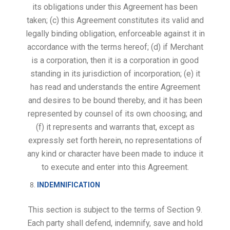
its obligations under this Agreement has been
taken; (c) this Agreement constitutes its valid and
legally binding obligation, enforceable against it in
accordance with the terms hereof; (d) if Merchant
is a corporation, then it is a corporation in good
standing in its jurisdiction of incorporation; (e) it
has read and understands the entire Agreement
and desires to be bound thereby, and it has been
represented by counsel of its own choosing; and
(f) it represents and warrants that, except as
expressly set forth herein, no representations of
any kind or character have been made to induce it
to execute and enter into this Agreement.
INDEMNIFICATION
This section is subject to the terms of Section 9.
Each party shall defend, indemnify, save and hold