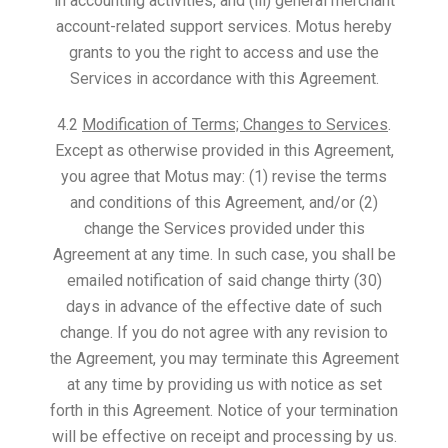
in accounting activities, and (iii) general merchant
account-related support services. Motus hereby
grants to you the right to access and use the
Services in accordance with this Agreement.
4.2
Modification of Terms; Changes to Services
.
Except as otherwise provided in this Agreement,
you agree that Motus may: (1) revise the terms
and conditions of this Agreement, and/or (2)
change the Services provided under this
Agreement at any time. In such case, you shall be
emailed notification of said change thirty (30)
days in advance of the effective date of such
change. If you do not agree with any revision to
the Agreement, you may terminate this Agreement
at any time by providing us with notice as set
forth in this Agreement. Notice of your termination
will be effective on receipt and processing by us.