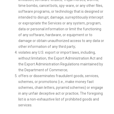
time bombs, cancel bots, spy-ware, or any other files,
software programs, or technology that is designed or
intended to disrupt, damage, surreptitiously intercept
or expropriate the Services or any system, program,
data or personal information or limit the functioning
of any software, hardware, or equipment or to
damage or obtain unauthorized access to any data or
other information of any third party;
violates any U.S. export or import laws, including,
without limitation, the Export Administration Act and
the Export Administration Regulations maintained by
the Department of Commerce;
offers or disseminates fraudulent goods, services,
schemes, or promotions (i.e., make money fast
schemes, chain letters, pyramid schemes) or engage
in any unfair deceptive act or practice; The foregoing
list is a non-exhaustive list of prohibited goods and
services.