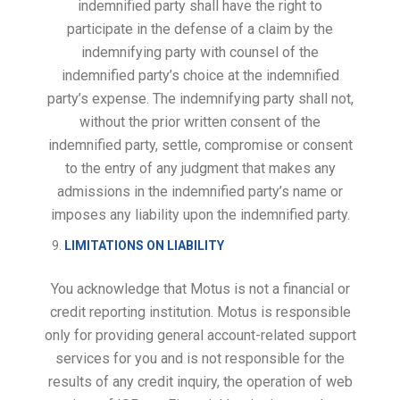
indemnified party shall have the right to
participate in the defense of a claim by the
indemnifying party with counsel of the
indemnified party’s choice at the indemnified
party’s expense. The indemnifying party shall not,
without the prior written consent of the
indemnified party, settle, compromise or consent
to the entry of any judgment that makes any
admissions in the indemnified party’s name or
imposes any liability upon the indemnified party.
LIMITATIONS ON LIABILITY
You acknowledge that Motus is not a financial or
credit reporting institution. Motus is responsible
only for providing general account-related support
services for you and is not responsible for the
results of any credit inquiry, the operation of web