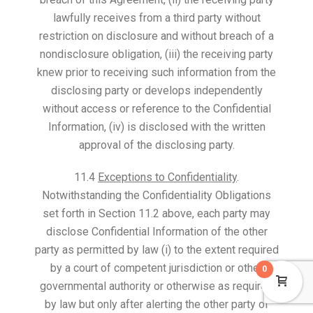
lawfully receives from a third party without
restriction on disclosure and without breach of a
nondisclosure obligation, (iii) the receiving party
knew prior to receiving such information from the
disclosing party or develops independently
without access or reference to the Confidential
Information, (iv) is disclosed with the written
approval of the disclosing party.
11.4
Exceptions to Confidentiality
.
Notwithstanding the Confidentiality Obligations
set forth in Section 11.2 above, each party may
disclose Confidential Information of the other
party as permitted by law (i) to the extent required
by a court of competent jurisdiction or other
0
governmental authority or otherwise as required
by law but only after alerting the other party of