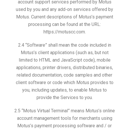
account support services performed by Motus
used by you and any add-on services offered by
Motus. Current descriptions of Motus’s payment
processing can be found at the URL:
https://motuscc.com.
2.4 “Software” shall mean the code included in
Motus’s client applications (such as, but not
limited to HTML and JavaScript code), mobile
applications, printer drivers, distributed binaries,
related documentation, code samples and other
client software or code which Motus provides to
you, including updates, to enable Motus to
provide the Services to you.
2.5 “Motus Virtual Terminal” means Motus’s online
account management tools for merchants using
Motus’s payment processing software and / or