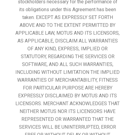
stockholders necessary for the performance of
its obligations under this Agreement has been
taken. EXCEPT AS EXPRESSLY SET FORTH
ABOVE AND TO THE EXTENT PERMITTED BY
APPLICABLE LAW, MOTUS AND ITS LICENSORS,
AS APPLICABLE, DISCLAIM ALL WARRANTIES
OF ANY KIND, EXPRESS, IMPLIED OR
STATUTORY, REGARDING THE SERVICES OR
SOFTWARE, AND ALL SUCH WARRANTIES,
INCLUDING WITHOUT LIMITATION THE IMPLIED
WARRANTIES OF MERCHANTABILITY, FITNESS
FOR PARTICULAR PURPOSE ARE HEREBY
EXPRESSLY DISCLAIMED BY MOTUS AND ITS
LICENSORS. MERCHANT ACKNOWLEDGES THAT
NEITHER MOTUS NOR ITS LICENSORS HAVE
REPRESENTED OR WARRANTED THAT THE
SERVICES WILL BE UNINTERRUPTED, ERROR
FREE OR WITHOUT DELAY OR WITHOUT