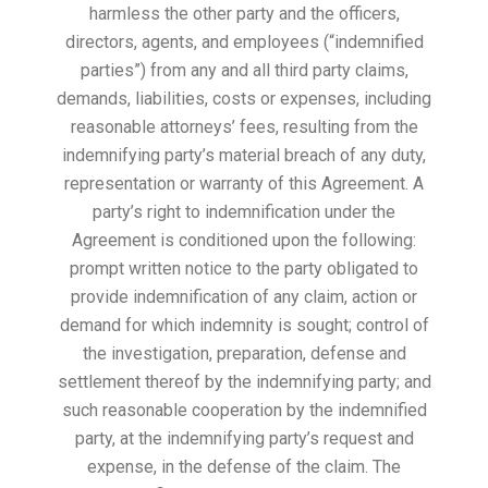
harmless the other party and the officers,
directors, agents, and employees (“indemnified
parties”) from any and all third party claims,
demands, liabilities, costs or expenses, including
reasonable attorneys’ fees, resulting from the
indemnifying party’s material breach of any duty,
representation or warranty of this Agreement. A
party’s right to indemnification under the
Agreement is conditioned upon the following:
prompt written notice to the party obligated to
provide indemnification of any claim, action or
demand for which indemnity is sought; control of
the investigation, preparation, defense and
settlement thereof by the indemnifying party; and
such reasonable cooperation by the indemnified
party, at the indemnifying party’s request and
expense, in the defense of the claim. The