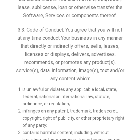
lease, sublicense, loan or otherwise transfer the
Software, Services or components thereof.
3.3.
Code of Conduct.
You agree that you will not
at any time conduct Your business in any manner
that directly or indirectly offers, sells, leases,
licenses or displays, delivers, advertises,
recommends, or promotes any product(s),
service(s), data, information, image(s), text and/or
any content which:
is unlawful or violates any applicable local, state,
federal, national or international law, statute,
ordinance, or regulation;
infringes on any patent, trademark, trade secret,
copyright, right of publicity, or other proprietary right
of any party;
contains harmful content, including, without
limitation, software viruses, Trojan horses, worms,