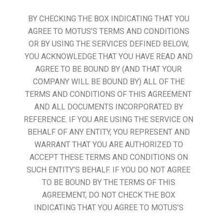
BY CHECKING THE BOX INDICATING THAT YOU
AGREE TO MOTUS’S TERMS AND CONDITIONS
OR BY USING THE SERVICES DEFINED BELOW,
YOU ACKNOWLEDGE THAT YOU HAVE READ AND
AGREE TO BE BOUND BY (AND THAT YOUR
COMPANY WILL BE BOUND BY) ALL OF THE
TERMS AND CONDITIONS OF THIS AGREEMENT
AND ALL DOCUMENTS INCORPORATED BY
REFERENCE. IF YOU ARE USING THE SERVICE ON
BEHALF OF ANY ENTITY, YOU REPRESENT AND
WARRANT THAT YOU ARE AUTHORIZED TO
ACCEPT THESE TERMS AND CONDITIONS ON
SUCH ENTITY’S BEHALF. IF YOU DO NOT AGREE
TO BE BOUND BY THE TERMS OF THIS
AGREEMENT, DO NOT CHECK THE BOX
INDICATING THAT YOU AGREE TO MOTUS’S