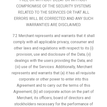
COMPROMISE OF THE SECURITY SYSTEMS
RELATED TO THE SERVICES OR THAT ALL
ERRORS WILL BE CORRECTED AND ANY SUCH
WARRANTIES ARE DISCLAIMED.
7.2 Merchant represents and warrants that it shall
comply with all applicable privacy, consumer and
other laws and regulations with respect to its (i)
provision, use and disclosure of the Data; (ii)
dealings with the users providing the Data; and
(iii) use of the Services. Additionally, Merchant
represents and warrants that (a) it has all requisite
corporate or other power to enter into this
Agreement and to carry out the terms of this
Agreement; (b) all corporate action on the part of
Merchant, its officers, board of directors and
stockholders necessary for the performance of