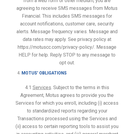
from a web form or other medium, you are
agreeing to receive SMS messages from Motus
Financial. This includes SMS messages for
account notifications, customer care, security
alerts. Message frequency varies. Message and
data rates may apply. See privacy policy at
https://motuscc.com/privacy-policy/. Message
HELP for help. Reply STOP to any message to
opt out.
MOTUS’ OBLIGATIONS
4.1
Services
. Subject to the terms in this
Agreement, Motus agrees to provide you the
Services for which you enroll, including (i) access
to standardized reports regarding your
Transactions processed using the Services and
(ii) access to certain reporting tools to assist you