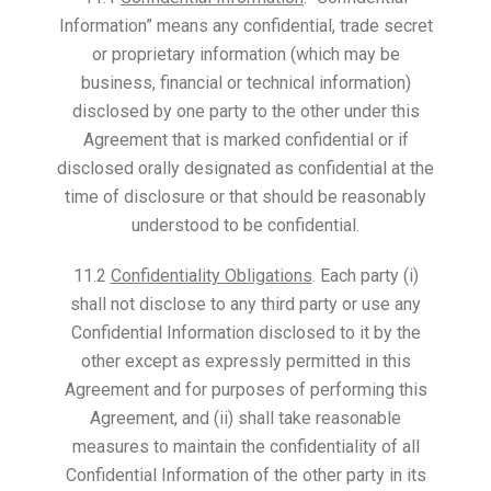
Information” means any confidential, trade secret
or proprietary information (which may be
business, financial or technical information)
disclosed by one party to the other under this
Agreement that is marked confidential or if
disclosed orally designated as confidential at the
time of disclosure or that should be reasonably
understood to be confidential.
11.2
Confidentiality Obligations
. Each party (i)
shall not disclose to any third party or use any
Confidential Information disclosed to it by the
other except as expressly permitted in this
Agreement and for purposes of performing this
Agreement, and (ii) shall take reasonable
measures to maintain the confidentiality of all
Confidential Information of the other party in its