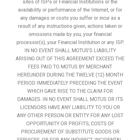
sites of ISPs or Financial Institutions or the
availability or performance of the Internet, or for
any damages or costs you suffer or incur as a
result of any instructions given, actions taken or
omissions made by you, your financial
processor(s), your Financial Institution or any ISP.
IN NO EVENT SHALL MOTUS’S LIABILITY
ARISING OUT OF THIS AGREEMENT EXCEED THE
FEES PAID TO MOTUS BY MERCHANT
HEREUNDER DURING THE TWELVE (12) MONTH
PERIOD IMMEDIATELY PRECEDING THE EVENT
WHICH GAVE RISE TO THE CLAIM FOR
DAMAGES. IN NO EVENT SHALL MOTUS OR ITS
LICENSORS HAVE ANY LIABILITY TO YOU OR
ANY OTHER PERSON OR ENTITY FOR ANY LOST
OPPORTUNITY OR PROFITS, COSTS OF
PROCUREMENT OF SUBSTITUTE GOODS OR
SERVICES, OR FOR ANY INDIRECT, INCIDENTAL,