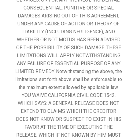
CONSEQUENTIAL, PUNITIVE OR SPECIAL
DAMAGES ARISING OUT OF THIS AGREEMENT,
UNDER ANY CAUSE OF ACTION OR THEORY OF
LIABILITY (INCLUDING NEGLIGENCE), AND
WHETHER OR NOT MOTUS HAS BEEN ADVISED
OF THE POSSIBILITY OF SUCH DAMAGE. THESE
LIMITATIONS WILL APPLY NOTWITHSTANDING
ANY FAILURE OF ESSENTIAL PURPOSE OF ANY
LIMITED REMEDY. Notwithstanding the above, the
limitations set forth above shall be enforceable to
the maximum extent allowed by applicable law.
YOU WAIVE CALIFORNIA CIVIL CODE 1542,
WHICH SAYS: A GENERAL RELEASE DOES NOT
EXTEND TO CLAIMS WHICH THE CREDITOR
DOES NOT KNOW OR SUSPECT TO EXIST IN HIS
FAVOR AT THE TIME OF EXECUTING THE
RELEASE, WHICH IF NOT KNOWN BY HIM MUST