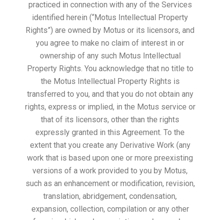
practiced in connection with any of the Services
identified herein (“Motus Intellectual Property
Rights”) are owned by Motus or its licensors, and
you agree to make no claim of interest in or
ownership of any such Motus Intellectual
Property Rights. You acknowledge that no title to
the Motus Intellectual Property Rights is
transferred to you, and that you do not obtain any
rights, express or implied, in the Motus service or
that of its licensors, other than the rights
expressly granted in this Agreement. To the
extent that you create any Derivative Work (any
work that is based upon one or more preexisting
versions of a work provided to you by Motus,
such as an enhancement or modification, revision,
translation, abridgement, condensation,
expansion, collection, compilation or any other