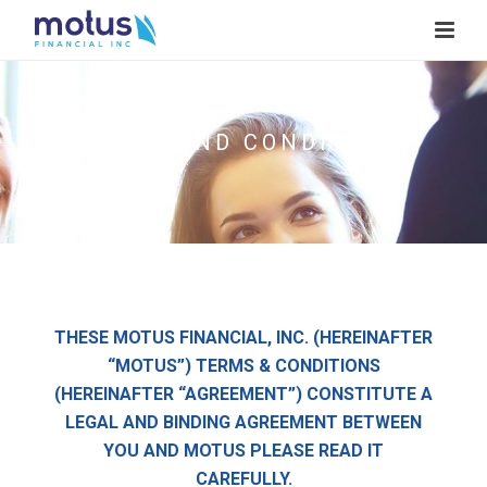
TERMS AND CONDITIONS
THESE MOTUS FINANCIAL, INC. (HEREINAFTER
“MOTUS”) TERMS & CONDITIONS
(HEREINAFTER “AGREEMENT”) CONSTITUTE A
LEGAL AND BINDING AGREEMENT BETWEEN
YOU AND MOTUS PLEASE READ IT
CAREFULLY.