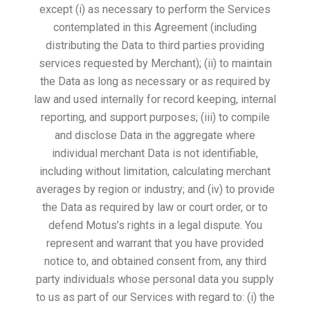
except (i) as necessary to perform the Services
contemplated in this Agreement (including
distributing the Data to third parties providing
services requested by Merchant); (ii) to maintain
the Data as long as necessary or as required by
law and used internally for record keeping, internal
reporting, and support purposes; (iii) to compile
and disclose Data in the aggregate where
individual merchant Data is not identifiable,
including without limitation, calculating merchant
averages by region or industry; and (iv) to provide
the Data as required by law or court order, or to
defend Motus’s rights in a legal dispute. You
represent and warrant that you have provided
notice to, and obtained consent from, any third
party individuals whose personal data you supply
to us as part of our Services with regard to: (i) the