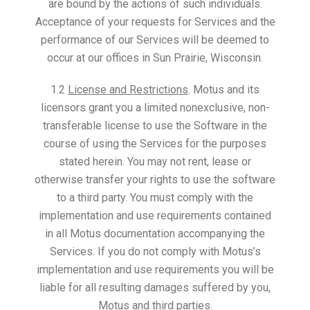
are bound by the actions of such individuals.
Acceptance of your requests for Services and the
performance of our Services will be deemed to
occur at our offices in Sun Prairie, Wisconsin.
1.2
License and Restrictions
. Motus and its
licensors grant you a limited nonexclusive, non-
transferable license to use the Software in the
course of using the Services for the purposes
stated herein. You may not rent, lease or
otherwise transfer your rights to use the software
to a third party. You must comply with the
implementation and use requirements contained
in all Motus documentation accompanying the
Services. If you do not comply with Motus’s
implementation and use requirements you will be
liable for all resulting damages suffered by you,
Motus and third parties.