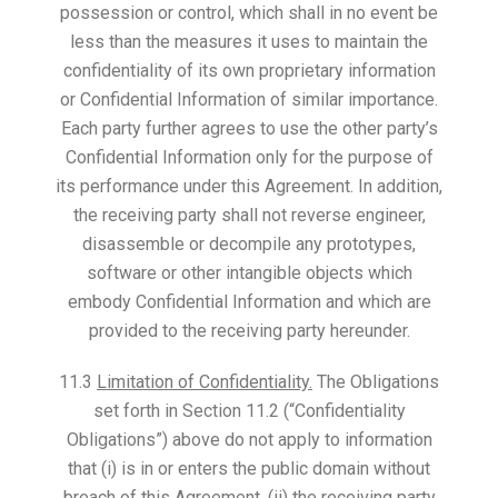
possession or control, which shall in no event be
less than the measures it uses to maintain the
confidentiality of its own proprietary information
or Confidential Information of similar importance.
Each party further agrees to use the other party’s
Confidential Information only for the purpose of
its performance under this Agreement. In addition,
the receiving party shall not reverse engineer,
disassemble or decompile any prototypes,
software or other intangible objects which
embody Confidential Information and which are
provided to the receiving party hereunder.
11.3
Limitation of Confidentiality.
The Obligations
set forth in Section 11.2 (“Confidentiality
Obligations”) above do not apply to information
that (i) is in or enters the public domain without
breach of this Agreement, (ii) the receiving party