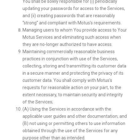
You shall be solely responsible for (i) periodically
updating your passwords for access to the Services,
and (ii) creating passwords that are reasonably
“strong” and compliant with Motus’s requirements.
Managing users to whom You provide access to Your
Motus Services and eliminating such access when
they are no-longer authorized to have access.
Maintaining commercially reasonable business
practices in conjunction with use of the Services,
collecting, storing and transmitting its customer data
in a secure manner and protecting the privacy of its
customer data. You shall comply with Motus’s
requests for reasonable action on your part, to the
extent necessary, to maintain security and integrity
of the Services;
(A) Using the Services in accordance with the
applicable user guides and other documentation; and
(B) not using or permitting others to use information
obtained through the use of the Services for any
purpose other than as intended.