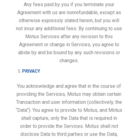
Any fees paid by you if you terminate your
Agreement with us are nonrefundable, except as
otherwise expressly stated herein, but you will
not incur any additional fees. By continuing to use
Motus Services after any revision to this
Agreement or change in Services, you agree to
abide by and be bound by any such revisions or
changes.
PRIVACY
You acknowledge and agree that in the course of
providing the Services, Motus may obtain certain
Transaction and user information (collectively, the
“Data”). You agree to provide to Motus, and Motus
shall capture, only the Data that is required in
order to provide the Services. Motus shall not
disclose Data to third parties or use the Data,