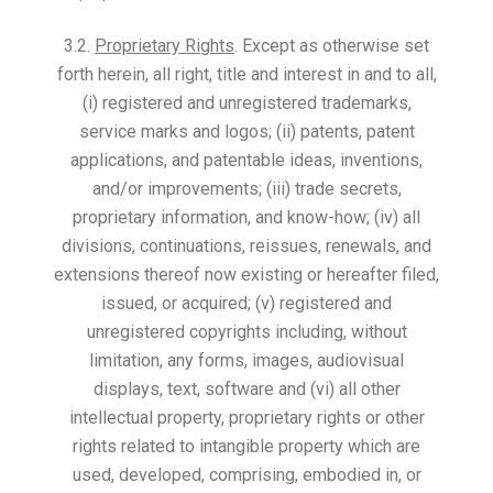
3.2.
Proprietary Rights
. Except as otherwise set
forth herein, all right, title and interest in and to all,
(i) registered and unregistered trademarks,
service marks and logos; (ii) patents, patent
applications, and patentable ideas, inventions,
and/or improvements; (iii) trade secrets,
proprietary information, and know-how; (iv) all
divisions, continuations, reissues, renewals, and
extensions thereof now existing or hereafter filed,
issued, or acquired; (v) registered and
unregistered copyrights including, without
limitation, any forms, images, audiovisual
displays, text, software and (vi) all other
intellectual property, proprietary rights or other
rights related to intangible property which are
used, developed, comprising, embodied in, or