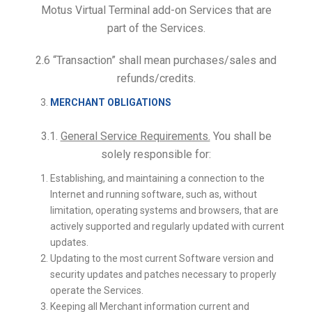
Motus Virtual Terminal add-on Services that are
part of the Services.
2.6 “Transaction” shall mean purchases/sales and
refunds/credits.
MERCHANT OBLIGATIONS
3.1.
General Service Requirements.
You shall be
solely responsible for:
Establishing, and maintaining a connection to the
Internet and running software, such as, without
limitation, operating systems and browsers, that are
actively supported and regularly updated with current
updates.
Updating to the most current Software version and
security updates and patches necessary to properly
operate the Services.
Keeping all Merchant information current and