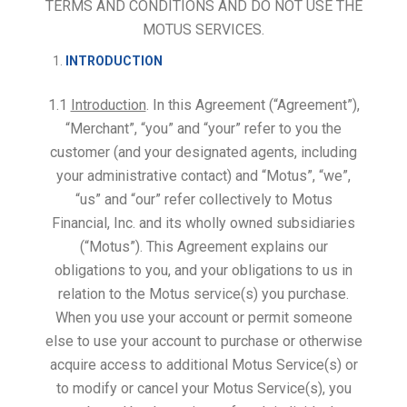
TERMS AND CONDITIONS AND DO NOT USE THE
MOTUS SERVICES.
INTRODUCTION
1.1
Introduction
. In this Agreement (“Agreement”),
“Merchant”, “you” and “your” refer to you the
customer (and your designated agents, including
your administrative contact) and “Motus”, “we”,
“us” and “our” refer collectively to Motus
Financial, Inc. and its wholly owned subsidiaries
(“Motus”). This Agreement explains our
obligations to you, and your obligations to us in
relation to the Motus service(s) you purchase.
When you use your account or permit someone
else to use your account to purchase or otherwise
acquire access to additional Motus Service(s) or
to modify or cancel your Motus Service(s), you