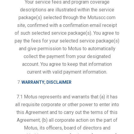
Your service fees and program coverage
descriptions are illustrated within the service
package(s) selected through the Motuscc.com
site, confirmed with a confirmation email receipt
of such selected service package(s). You agree to
pay the fees for your selected service package(s)
and give permission to Motus to automatically
collect the payment from your designated
account. You agree to keep that information
current with valid payment information.
WARRANTY; DISCLAIMER
7.1 Motus represents and warrants that (a) it has
all requisite corporate or other power to enter into
this Agreement and to carry out the terms of this
Agreement; (b) all corporate action on the part of
Motus, its officers, board of directors and