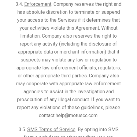
3.4.
Enforcement
. Company reserves the right and
has absolute discretion to terminate or suspend
your access to the Services if it determines that
your activities violate this Agreement. Without
limitation, Company also reserves the right to
report any activity (including the disclosure of
appropriate data or merchant information) that it
suspects may violate any law or regulation to
appropriate law enforcement officials, regulators,
or other appropriate third parties. Company also
may cooperate with appropriate law enforcement
agencies to assist in the investigation and
prosecution of any illegal conduct. If you want to
report any violations of these guidelines, please
contact help@motuscc.com.
3.5.
SMS Terms of Service
. By opting into SMS