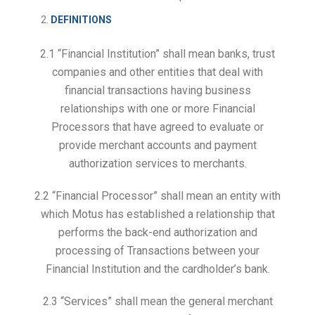
DEFINITIONS
2.1 “Financial Institution” shall mean banks, trust
companies and other entities that deal with
financial transactions having business
relationships with one or more Financial
Processors that have agreed to evaluate or
provide merchant accounts and payment
authorization services to merchants.
2.2 “Financial Processor” shall mean an entity with
which Motus has established a relationship that
performs the back-end authorization and
processing of Transactions between your
Financial Institution and the cardholder’s bank.
2.3 “Services” shall mean the general merchant