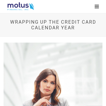
WRAPPING UP THE CREDIT CARD
CALENDAR YEAR
V
i
e
w
I
m
a
g
e