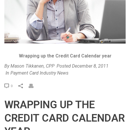
Wrapping up the Credit Card Calendar year
By
Mason Tikkanen, CPP
Posted
December 8, 2011
In
Payment Card Industry News
P
0
r
i
WRAPPING UP THE
n
t
CREDIT CARD CALENDAR