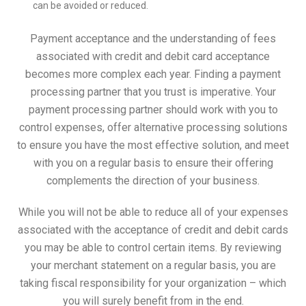
can be avoided or reduced.
Payment acceptance and the understanding of fees
associated with credit and debit card acceptance
becomes more complex each year. Finding a payment
processing partner that you trust is imperative. Your
payment processing partner should work with you to
control expenses, offer alternative processing solutions
to ensure you have the most effective solution, and meet
with you on a regular basis to ensure their offering
complements the direction of your business.
While you will not be able to reduce all of your expenses
associated with the acceptance of credit and debit cards
you may be able to control certain items. By reviewing
your merchant statement on a regular basis, you are
taking fiscal responsibility for your organization – which
you will surely benefit from in the end.