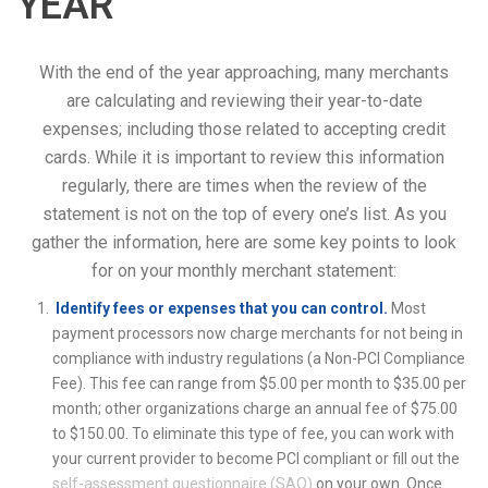
YEAR
With the end of the year approaching, many merchants
are calculating and reviewing their year-to-date
expenses; including those related to accepting credit
cards. While it is important to review this information
regularly, there are times when the review of the
statement is not on the top of every one’s list. As you
gather the information, here are some key points to look
for on your monthly merchant statement:
Identify fees or expenses that you can control.
Most
payment processors now charge merchants for not being in
compliance with industry regulations (a Non-PCI Compliance
Fee). This fee can range from $5.00 per month to $35.00 per
month; other organizations charge an annual fee of $75.00
to $150.00. To eliminate this type of fee, you can work with
your current provider to become PCI compliant or fill out the
self-assessment questionnaire (SAQ)
on your own. Once