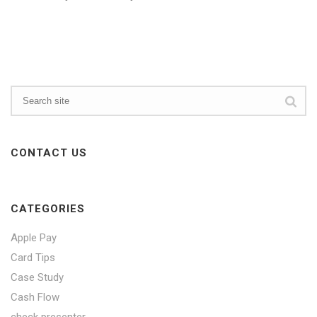
CONTACT US
CATEGORIES
Apple Pay
Card Tips
Case Study
Cash Flow