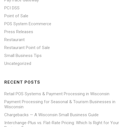
PayTrace Gateway
PCI DSS
Point of Sale
POS System Ecommerce
Press Releases
Restaurant
Restaurant Point of Sale
Small Business Tips
Uncategorized
RECENT POSTS
Retail POS Systems & Payment Processing in Wisconsin
Payment Processing for Seasonal & Tourism Businesses in
Wisconsin
Chargebacks — A Wisconsin Small Business Guide
Interchange-Plus vs. Flat-Rate Pricing: Which Is Right for Your