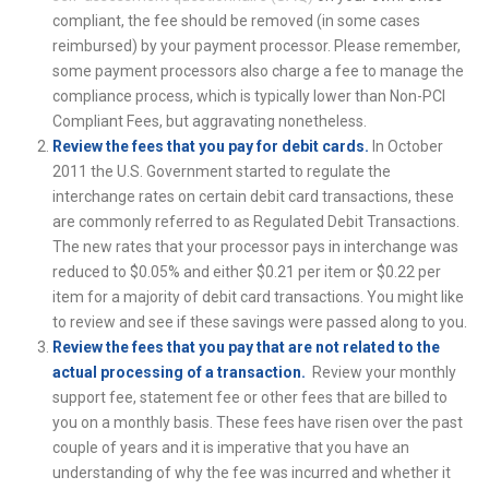
compliant, the fee should be removed (in some cases
reimbursed) by your payment processor. Please remember,
some payment processors also charge a fee to manage the
compliance process, which is typically lower than Non-PCI
Compliant Fees, but aggravating nonetheless.
Review the fees that you pay for debit cards.
In October
2011 the U.S. Government started to regulate the
interchange rates on certain debit card transactions, these
are commonly referred to as Regulated Debit Transactions.
The new rates that your processor pays in interchange was
reduced to $0.05% and either $0.21 per item or $0.22 per
item for a majority of debit card transactions. You might like
to review and see if these savings were passed along to you.
Review the fees that you pay that are not related to the
actual processing of a transaction.
Review your monthly
support fee, statement fee or other fees that are billed to
you on a monthly basis. These fees have risen over the past
couple of years and it is imperative that you have an
understanding of why the fee was incurred and whether it