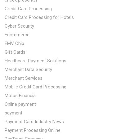
check presenter
Credit Card Processing
Credit Card Processing for Hotels
Cyber Security
Ecommerce
EMV Chip
Gift Cards
Healthcare Payment Solutions
Merchant Data Security
Merchant Services
Mobile Credit Card Processing
Motus Financial
Online payment
payment
Payment Card Industry News
Payment Processing Online