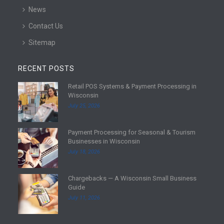
News
Contact Us
Sitemap
RECENT POSTS
Retail POS Systems & Payment Processing in
R
Wisconsin
e
July 25, 2026
a
d
Payment Processing for Seasonal & Tourism
m
R
Businesses in Wisconsin
o
e
July 18, 2026
r
a
e
d
Chargebacks — A Wisconsin Small Business
m
R
Guide
o
e
July 11, 2026
r
a
e
d