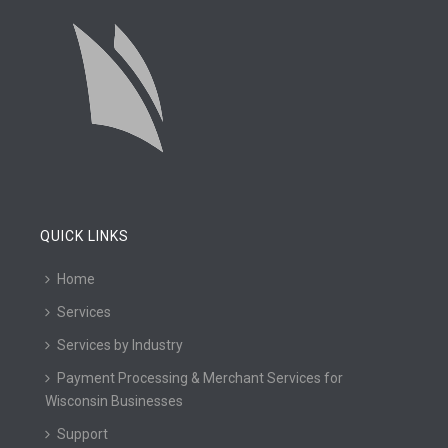
QUICK LINKS
Home
Services
Services by Industry
Payment Processing & Merchant Services for
Wisconsin Businesses
Support