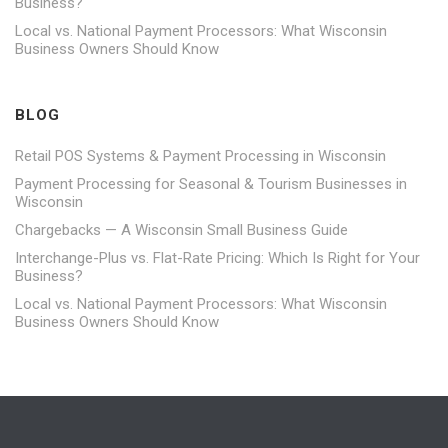
Business?
Local vs. National Payment Processors: What Wisconsin
Business Owners Should Know
BLOG
Retail POS Systems & Payment Processing in Wisconsin
Payment Processing for Seasonal & Tourism Businesses in
Wisconsin
Chargebacks — A Wisconsin Small Business Guide
Interchange-Plus vs. Flat-Rate Pricing: Which Is Right for Your
Business?
Local vs. National Payment Processors: What Wisconsin
Business Owners Should Know