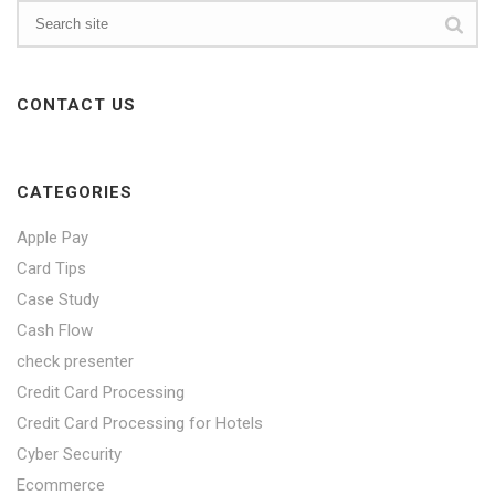
CONTACT US
CATEGORIES
Apple Pay
Card Tips
Case Study
Cash Flow
check presenter
Credit Card Processing
Credit Card Processing for Hotels
Cyber Security
Ecommerce