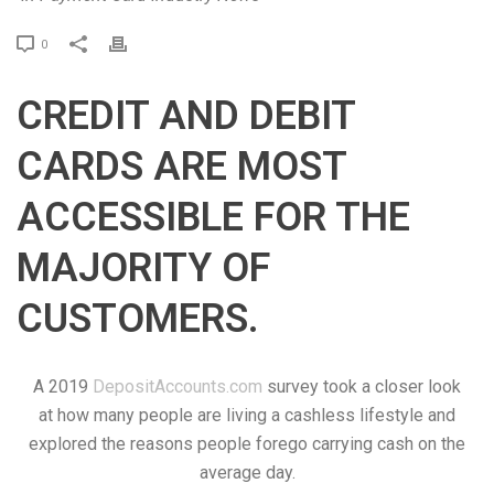
P
0
r
i
CREDIT AND DEBIT
n
t
CARDS ARE MOST
ACCESSIBLE FOR THE
MAJORITY OF
CUSTOMERS.
A 2019
DepositAccounts.com
survey took a closer look
at how many people are living a cashless lifestyle and
explored the reasons people forego carrying cash on the
average day.