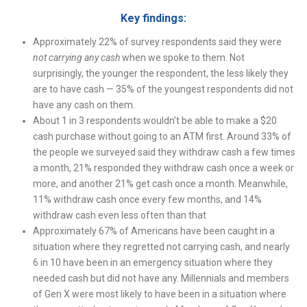
Key findings:
Approximately 22% of survey respondents said they were
not carrying any cash
when we spoke to them. Not
surprisingly, the younger the respondent, the less likely they
are to have cash — 35% of the youngest respondents did not
have any cash on them.
About 1 in 3 respondents wouldn’t be able to make a $20
cash purchase without going to an ATM first. Around 33% of
the people we surveyed said they withdraw cash a few times
a month, 21% responded they withdraw cash once a week or
more, and another 21% get cash once a month. Meanwhile,
11% withdraw cash once every few months, and 14%
withdraw cash even less often than that
Approximately 67% of Americans have been caught in a
situation where they regretted not carrying cash, and nearly
6 in 10 have been in an emergency situation where they
needed cash but did not have any. Millennials and members
of Gen X were most likely to have been in a situation where