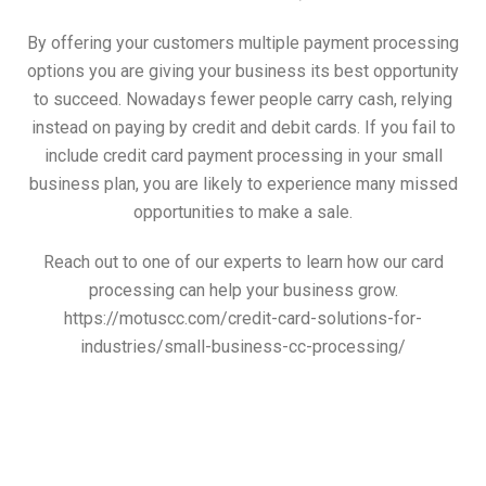
By offering your customers multiple payment processing
options you are giving your business its best opportunity
to succeed. Nowadays fewer people carry cash, relying
instead on paying by credit and debit cards. If you fail to
include credit card payment processing in your small
business plan, you are likely to experience many missed
opportunities to make a sale.
Reach out to one of our experts to learn how our card
processing can help your business grow.
https://motuscc.com/credit-card-solutions-for-
industries/small-business-cc-processing/