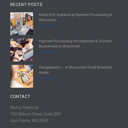
RECENT POSTS
Retail POS Systems & Payment Processing in
R
Wisconsin
e
July 25, 2026
a
d
Payment Processing for Seasonal & Tourism
m
R
Businesses in Wisconsin
o
e
July 18, 2026
r
a
e
d
Chargebacks — A Wisconsin Small Business
m
R
Guide
o
e
July 11, 2026
r
a
e
d
m
CONTACT
o
r
Motus Financial
e
100 Wilburn Road, Suite 209
Sun Prairie, WI 53590