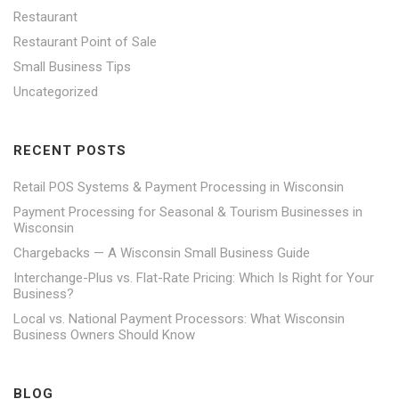
Restaurant
Restaurant Point of Sale
Small Business Tips
Uncategorized
RECENT POSTS
Retail POS Systems & Payment Processing in Wisconsin
Payment Processing for Seasonal & Tourism Businesses in
Wisconsin
Chargebacks — A Wisconsin Small Business Guide
Interchange-Plus vs. Flat-Rate Pricing: Which Is Right for Your
Business?
Local vs. National Payment Processors: What Wisconsin
Business Owners Should Know
BLOG