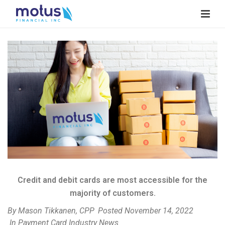
V
i
e
w
I
m
a
g
e
Credit and debit cards are most accessible for the
majority of customers.
By
Mason Tikkanen, CPP
Posted
November 14, 2022
In
Payment Card Industry News