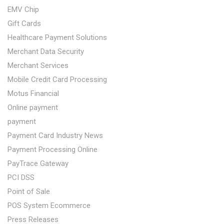
EMV Chip
Gift Cards
Healthcare Payment Solutions
Merchant Data Security
Merchant Services
Mobile Credit Card Processing
Motus Financial
Online payment
payment
Payment Card Industry News
Payment Processing Online
PayTrace Gateway
PCI DSS
Point of Sale
POS System Ecommerce
Press Releases