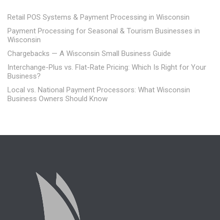
Retail POS Systems & Payment Processing in Wisconsin
Payment Processing for Seasonal & Tourism Businesses in
Wisconsin
Chargebacks — A Wisconsin Small Business Guide
Interchange-Plus vs. Flat-Rate Pricing: Which Is Right for Your
Business?
Local vs. National Payment Processors: What Wisconsin
Business Owners Should Know