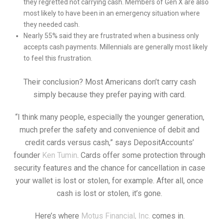
they regretted not carrying cash. Members of Gen X are also
most likely to have been in an emergency situation where
they needed cash.
Nearly 55% said they are frustrated when a business only
accepts cash payments. Millennials are generally most likely
to feel this frustration.
Their conclusion? Most Americans don’t carry cash
simply because they prefer paying with card.
“I think many people, especially the younger generation,
much prefer the safety and convenience of debit and
credit cards versus cash,” says DepositAccounts’
founder
Ken Tumin
. Cards offer some protection through
security features and the chance for cancellation in case
your wallet is lost or stolen, for example. After all, once
cash is lost or stolen, it’s gone.
Here’s where
Motus Financial, Inc.
comes in.