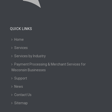
QUICK LINKS
Home
Services
Services by Industry
Payment Processing & Merchant Services for
Wisconsin Businesses
Support
News
Contact Us
Sitemap