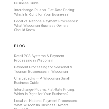
Business Guide
Interchange-Plus vs. Flat-Rate Pricing:
Which Is Right for Your Business?
Local vs. National Payment Processors:
What Wisconsin Business Owners
Should Know
BLOG
Retail POS Systems & Payment
Processing in Wisconsin
Payment Processing for Seasonal &
Tourism Businesses in Wisconsin
Chargebacks — A Wisconsin Small
Business Guide
Interchange-Plus vs. Flat-Rate Pricing:
Which Is Right for Your Business?
Local vs. National Payment Processors:
What Wisconsin Business Owners