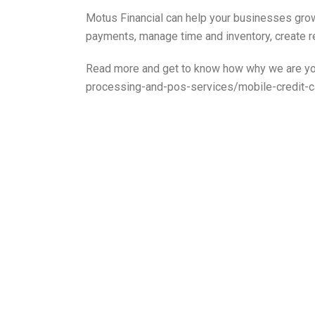
Motus Financial can help your businesses gro
payments, manage time and inventory, create 
Read more and get to know how why we are you
processing-and-pos-services/mobile-credit-c