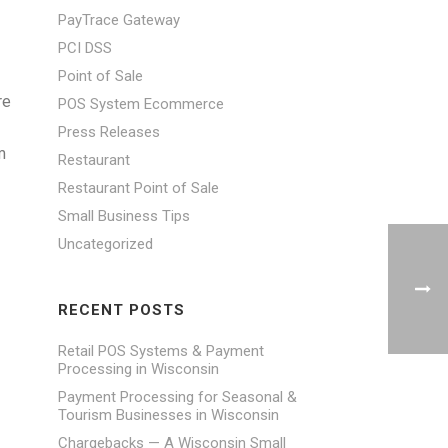
PayTrace Gateway
PCI DSS
Point of Sale
re
POS System Ecommerce
Press Releases
m
Restaurant
Restaurant Point of Sale
Small Business Tips
Uncategorized
RECENT POSTS
Retail POS Systems & Payment
Processing in Wisconsin
Payment Processing for Seasonal &
Tourism Businesses in Wisconsin
Chargebacks — A Wisconsin Small