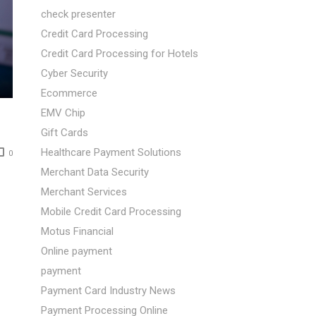
check presenter
Credit Card Processing
Credit Card Processing for Hotels
Cyber Security
Ecommerce
EMV Chip
Gift Cards
Healthcare Payment Solutions
0
Merchant Data Security
Merchant Services
Mobile Credit Card Processing
Motus Financial
Online payment
payment
Payment Card Industry News
Payment Processing Online