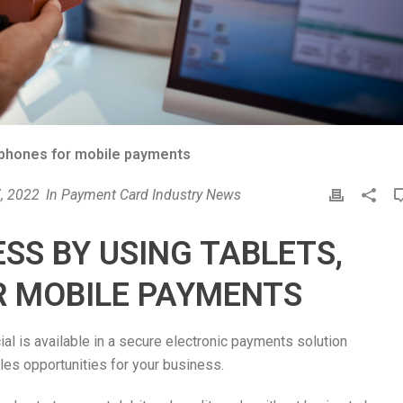
tphones for mobile payments
, 2022
In
Payment Card Industry News
P
r
i
SS BY USING TABLETS,
n
t
 MOBILE PAYMENTS
l is available in a secure electronic payments solution
les opportunities for your business.