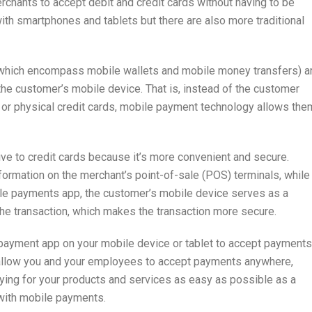
hants to accept debit and credit cards without having to be
th smartphones and tablets but there are also more traditional
(which encompass mobile wallets and mobile money transfers) a
the customer’s mobile device. That is, instead of the customer
s or physical credit cards, mobile payment technology allows the
ve to credit cards because it’s more convenient and secure.
nformation on the merchant’s point-of-sale (POS) terminals, while
ile payments app, the customer’s mobile device serves as a
the transaction, which makes the transaction more secure.
payment app on your mobile device or tablet to accept payments
allow you and your employees to accept payments anywhere,
aying for your products and services as easy as possible as a
 with mobile payments.