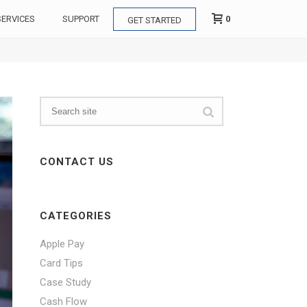
0
SERVICES
SUPPORT
GET STARTED
CONTACT US
CATEGORIES
Apple Pay
Card Tips
Case Study
Cash Flow