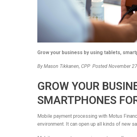
Grow your business by using tablets, smar
By
Mason Tikkanen, CPP
Posted
November 27
GROW YOUR BUSINE
SMARTPHONES FOR
Mobile payment processing with Motus Financia
environment. It can open up all kinds of new sa