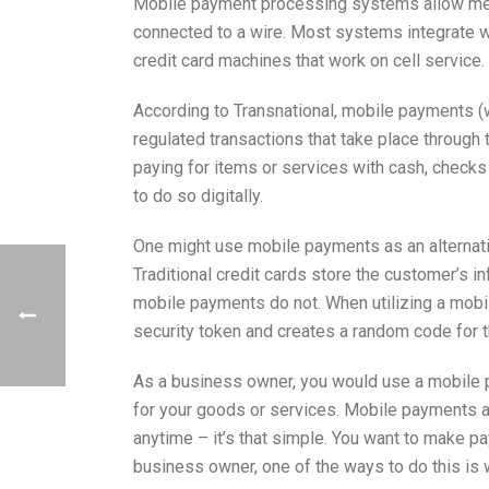
Mobile payment processing systems allow merc
connected to a wire. Most systems integrate wi
credit card machines that work on cell service.
According to Transnational, mobile payments 
regulated transactions that take place through 
paying for items or services with cash, check
to do so digitally.
One might use mobile payments as an alternati
Traditional credit cards store the customer’s i
mobile payments do not. When utilizing a mob
security token and creates a random code for 
As a business owner, you would use a mobile 
for your goods or services. Mobile payments 
anytime – it’s that simple. You want to make p
business owner, one of the ways to do this is