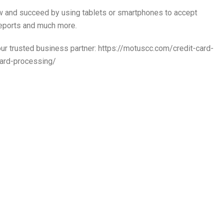
w and succeed by using tablets or smartphones to accept
reports and much more.
r trusted business partner: https://motuscc.com/credit-card-
ard-processing/