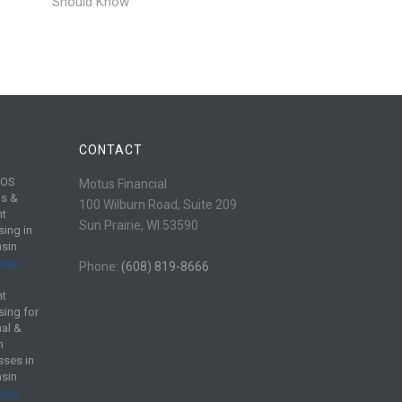
Should Know
CONTACT
POS
Motus Financial
s &
100 Wilburn Road, Suite 209
nt
Sun Prairie, WI 53590
sing in
sin
 2026
Phone:
(608) 819-8666
nt
sing for
al &
m
sses in
sin
 2026