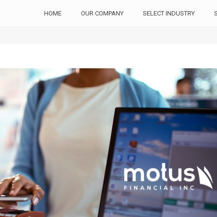
HOME
OUR COMPANY
SELECT INDUSTRY