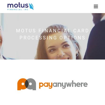
MOTUS FINANCIAL CARD
PROCESSING OPTIONS