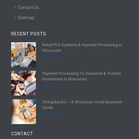
Contact Us
Sitemap
RECENT POSTS
Retail POS Systems & Payment Processing in
R
Wisconsin
e
July 25, 2026
a
d
Payment Processing for Seasonal & Tourism
m
R
Businesses in Wisconsin
o
e
July 18, 2026
r
a
e
d
Chargebacks — A Wisconsin Small Business
m
R
Guide
o
e
July 11, 2026
r
a
e
d
m
CONTACT
o