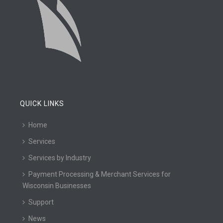
QUICK LINKS
Home
Services
Services by Industry
Payment Processing & Merchant Services for
Wisconsin Businesses
Support
News