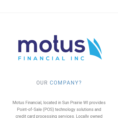
OUR
COMPANY?
Motus Financial, located in Sun Prairie WI provides
Point-of-Sale (POS) technology solutions and
credit card processing services. Locally owned