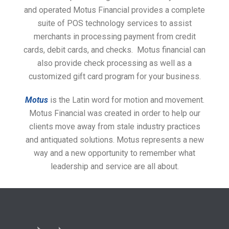
and operated Motus Financial provides a complete
suite of POS technology services to assist
merchants in processing payment from credit
cards, debit cards, and checks. Motus financial can
also provide check processing as well as a
customized gift card program for your business.
Motus
is the Latin word for motion and movement.
Motus Financial was created in order to help our
clients move away from stale industry practices
and antiquated solutions. Motus represents a new
way and a new opportunity to remember what
leadership and service are all about.