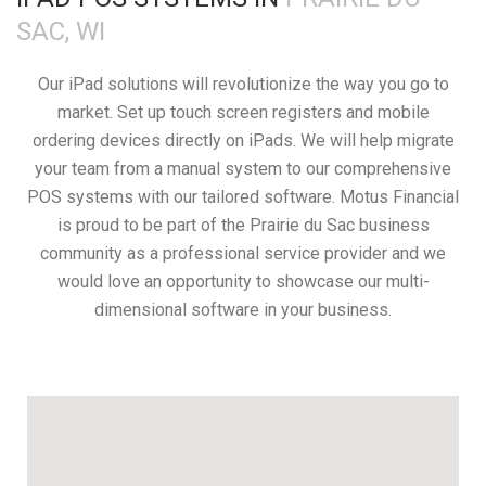
SAC, WI
Our iPad solutions will revolutionize the way you go to
market. Set up touch screen registers and mobile
ordering devices directly on iPads. We will help migrate
your team from a manual system to our comprehensive
POS systems with our tailored software. Motus Financial
is proud to be part of the Prairie du Sac business
community as a professional service provider and we
would love an opportunity to showcase our multi-
dimensional software in your business.