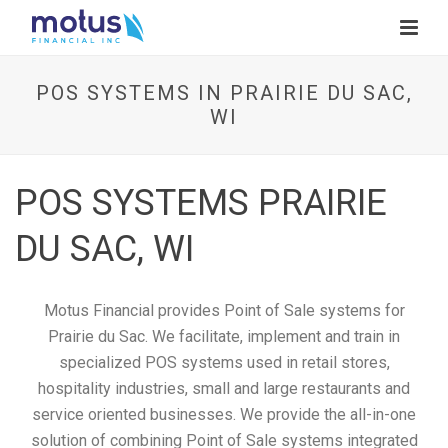
POS SYSTEMS IN PRAIRIE DU SAC,
WI
POS SYSTEMS PRAIRIE
DU SAC, WI
Motus Financial provides Point of Sale systems for
Prairie du Sac. We facilitate, implement and train in
specialized POS systems used in retail stores,
hospitality industries, small and large restaurants and
service oriented businesses. We provide the all-in-one
solution of combining Point of Sale systems integrated