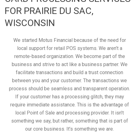
FOR PRAIRIE DU SAC,
WISCONSIN
We started Motus Financial because of the need for
local support for retail POS systems. We aren’t a
remote-based organization. We become part of the
business and strive to act like a business partner. We
facilitate transactions and build a trust connection
between you and your customer. The transactions we
process should be seamless and transparent operation.
If your customer has a processing glitch, they may
require immediate assistance. This is the advantage of
local Point of Sale and processing provider. It isn’t
something we say, but rather, something that is part of
our core business. It’s something we are.