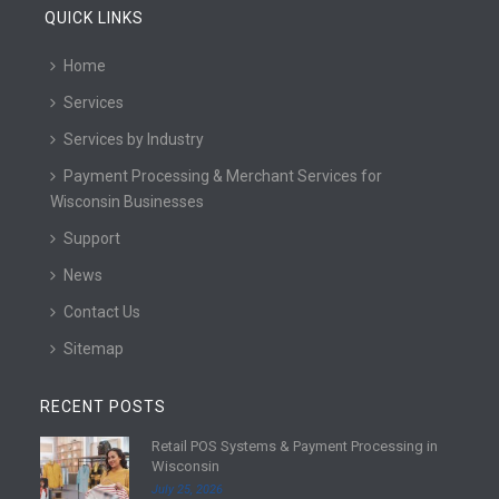
QUICK LINKS
Home
Services
Services by Industry
Payment Processing & Merchant Services for
Wisconsin Businesses
Support
News
Contact Us
Sitemap
RECENT POSTS
Retail POS Systems & Payment Processing in
R
Wisconsin
e
July 25, 2026