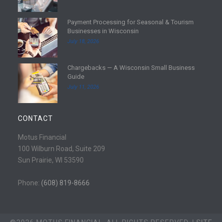
a
d
Payment Processing for Seasonal & Tourism
m
R
Businesses in Wisconsin
o
e
July 18, 2026
r
a
e
d
Chargebacks — A Wisconsin Small Business
m
R
Guide
o
e
July 11, 2026
r
a
e
d
m
CONTACT
o
r
Motus Financial
e
100 Wilburn Road, Suite 209
Sun Prairie, WI 53590
Phone:
(608) 819-8666