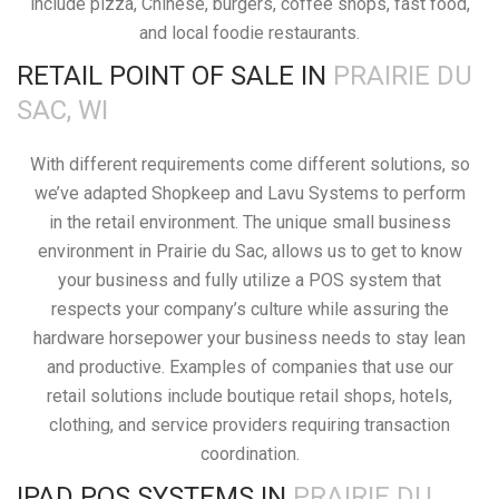
include pizza, Chinese, burgers, coffee shops, fast food,
and local foodie restaurants.
RETAIL POINT OF SALE IN
PRAIRIE DU
SAC, WI
With different requirements come different solutions, so
we’ve adapted Shopkeep and Lavu Systems to perform
in the retail environment. The unique small business
environment in Prairie du Sac, allows us to get to know
your business and fully utilize a POS system that
respects your company’s culture while assuring the
hardware horsepower your business needs to stay lean
and productive. Examples of companies that use our
retail solutions include boutique retail shops, hotels,
clothing, and service providers requiring transaction
coordination.
IPAD POS SYSTEMS IN
PRAIRIE DU