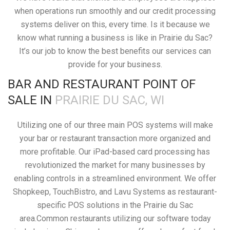
when operations run smoothly and our credit processing
systems deliver on this, every time. Is it because we
know what running a business is like in Prairie du Sac?
It’s our job to know the best benefits our services can
provide for your business.
BAR AND RESTAURANT POINT OF
SALE IN
PRAIRIE DU SAC, WI
Utilizing one of our three main POS systems will make
your bar or restaurant transaction more organized and
more profitable. Our iPad-based card processing has
revolutionized the market for many businesses by
enabling controls in a streamlined environment. We offer
Shopkeep, TouchBistro, and Lavu Systems as restaurant-
specific POS solutions in the Prairie du Sac
area.Common restaurants utilizing our software today