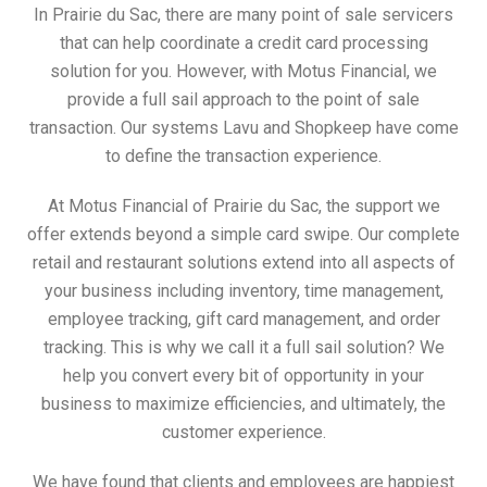
In Prairie du Sac, there are many point of sale servicers
that can help coordinate a credit card processing
solution for you. However, with Motus Financial, we
provide a full sail approach to the point of sale
transaction. Our systems Lavu and Shopkeep have come
to define the transaction experience.
At Motus Financial of Prairie du Sac, the support we
offer extends beyond a simple card swipe. Our complete
retail and restaurant solutions extend into all aspects of
your business including inventory, time management,
employee tracking, gift card management, and order
tracking. This is why we call it a full sail solution? We
help you convert every bit of opportunity in your
business to maximize efficiencies, and ultimately, the
customer experience.
We have found that clients and employees are happiest