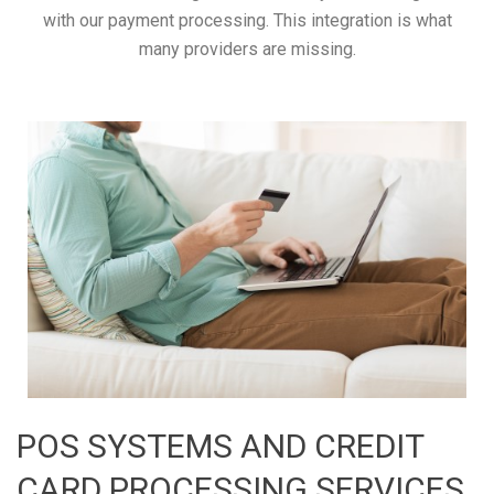
with our payment processing. This integration is what
many providers are missing.
POS SYSTEMS AND CREDIT
CARD PROCESSING SERVICES