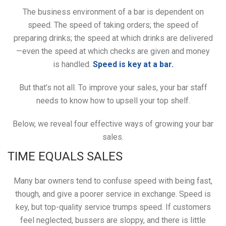
The business environment of a bar is dependent on
speed. The speed of taking orders; the speed of
preparing drinks; the speed at which drinks are delivered
—even the speed at which checks are given and money
is handled.
Speed is key at a bar.
But that’s not all. To improve your sales, your bar staff
needs to know how to upsell your top shelf.
Below, we reveal four effective ways of growing your bar
sales.
TIME EQUALS SALES
Many bar owners tend to confuse speed with being fast,
though, and give a poorer service in exchange. Speed is
key, but top-quality service trumps speed. If customers
feel neglected, bussers are sloppy, and there is little