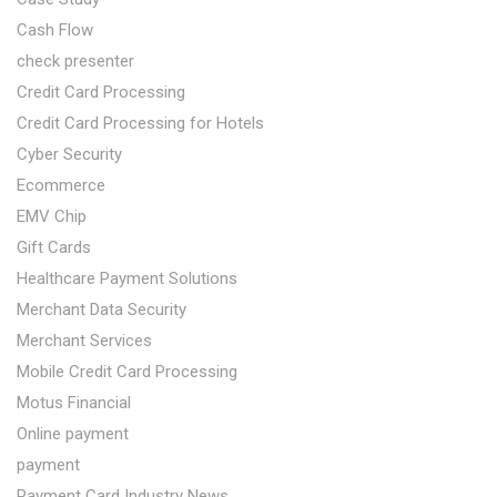
Cash Flow
check presenter
Credit Card Processing
Credit Card Processing for Hotels
Cyber Security
Ecommerce
EMV Chip
Gift Cards
Healthcare Payment Solutions
Merchant Data Security
Merchant Services
Mobile Credit Card Processing
Motus Financial
Online payment
payment
Payment Card Industry News