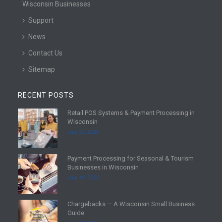
Wisconsin Businesses
Support
News
Contact Us
Sitemap
RECENT POSTS
Retail POS Systems & Payment Processing in
R
Wisconsin
e
July 25, 2026
a
d
Payment Processing for Seasonal & Tourism
m
R
Businesses in Wisconsin
o
e
July 18, 2026
r
a
e
d
Chargebacks — A Wisconsin Small Business
m
R
Guide
o
e