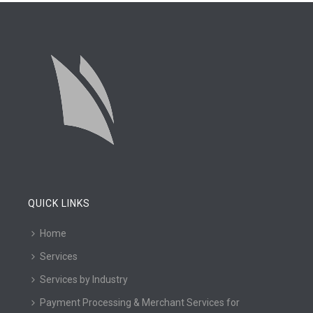
QUICK LINKS
Home
Services
Services by Industry
Payment Processing & Merchant Services for