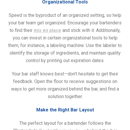
Organizational Tools
Speed is the byproduct of an organized setting, so help
your bar team get organized. Encourage your bartenders
to find their
mis en place
and stick with it. Additionally,
you can invest in certain organizational tools to help
them, for instance, a labeling machine. Use the labeler to
identify the storage of ingredients, and maintain quality
control by printing out expiration dates.
Your bar staff knows best—don’t hesitate to get their
feedback. Open the floor to receive suggestions on
ways to get more organized behind the bar, and find a
solution together.
Make the Right Bar Layout
The perfect layout for a bartender follows the