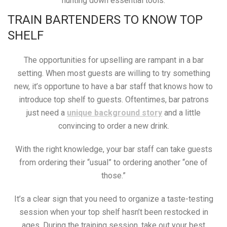
hunting down essential tools.
TRAIN BARTENDERS TO KNOW TOP
SHELF
The opportunities for upselling are rampant in a bar
setting. When most guests are willing to try something
new, it’s opportune to have a bar staff that knows how to
introduce top shelf to guests. Oftentimes, bar patrons
just need a
unique background story
and a little
convincing to order a new drink.
With the right knowledge, your bar staff can take guests
from ordering their “usual” to ordering another “one of
those.”
It’s a clear sign that you need to organize a taste-testing
session when your top shelf hasn’t been restocked in
ages. During the training session, take out your best