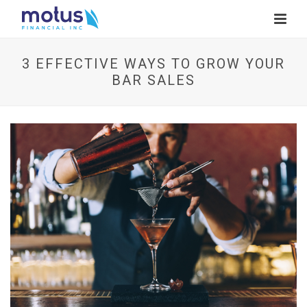
3 EFFECTIVE WAYS TO GROW YOUR
BAR SALES
V
i
e
w
I
m
a
g
e