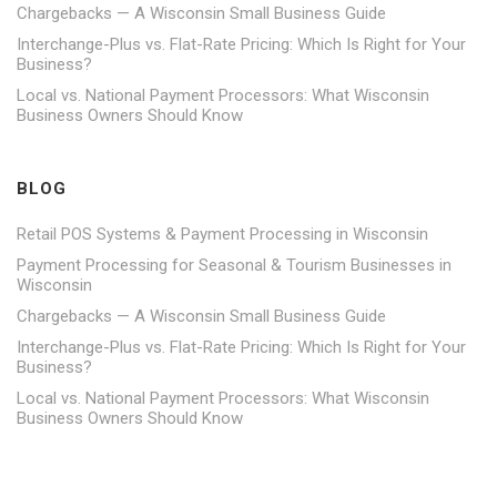
Chargebacks — A Wisconsin Small Business Guide
Interchange-Plus vs. Flat-Rate Pricing: Which Is Right for Your
Business?
Local vs. National Payment Processors: What Wisconsin
Business Owners Should Know
BLOG
Retail POS Systems & Payment Processing in Wisconsin
Payment Processing for Seasonal & Tourism Businesses in
Wisconsin
Chargebacks — A Wisconsin Small Business Guide
Interchange-Plus vs. Flat-Rate Pricing: Which Is Right for Your
Business?
Local vs. National Payment Processors: What Wisconsin
Business Owners Should Know