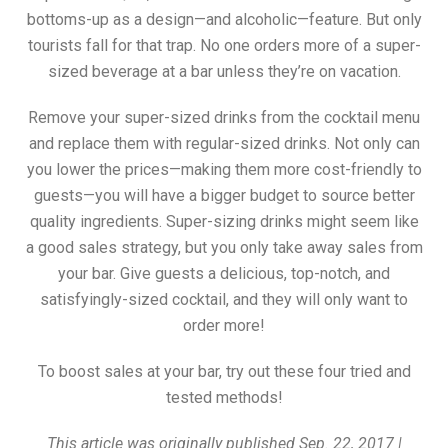
bottoms-up as a design—and alcoholic—feature. But only
tourists fall for that trap. No one orders more of a super-
sized beverage at a bar unless they’re on vacation.
Remove your super-sized drinks from the cocktail menu
and replace them with regular-sized drinks. Not only can
you lower the prices—making them more cost-friendly to
guests—you will have a bigger budget to source better
quality ingredients. Super-sizing drinks might seem like
a good sales strategy, but you only take away sales from
your bar. Give guests a delicious, top-notch, and
satisfyingly-sized cocktail, and they will only want to
order more!
To boost sales at your bar, try out these four tried and
tested methods!
This article was originally published Sep. 22, 2017 |