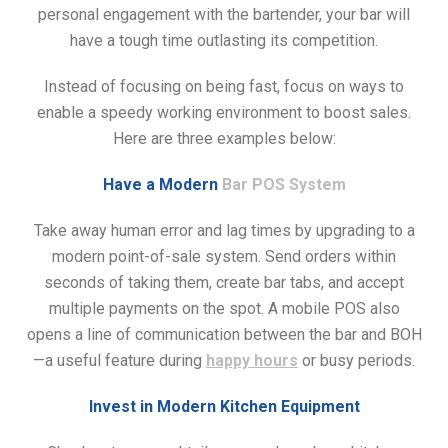
personal engagement with the bartender, your bar will
have a tough time outlasting its competition.
Instead of focusing on being fast, focus on ways to
enable a speedy working environment to boost sales.
Here are three examples below:
Have a Modern
Bar POS System
Take away human error and lag times by upgrading to a
modern point-of-sale system. Send orders within
seconds of taking them, create bar tabs, and accept
multiple payments on the spot. A mobile POS also
opens a line of communication between the bar and BOH
—a useful feature during
happy hours
or busy periods.
Invest in Modern Kitchen Equipment