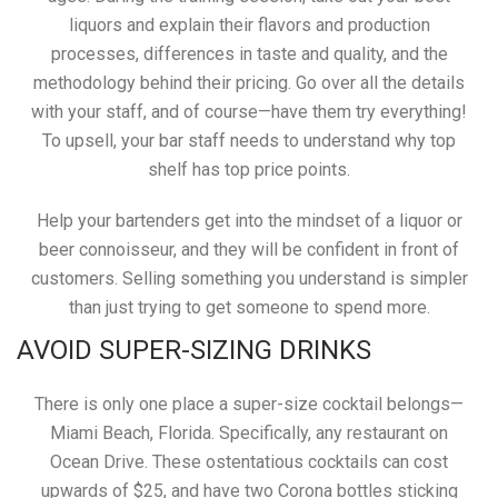
liquors and explain their flavors and production
processes, differences in taste and quality, and the
methodology behind their pricing. Go over all the details
with your staff, and of course—have them try everything!
To upsell, your bar staff needs to understand why top
shelf has top price points.
Help your bartenders get into the mindset of a liquor or
beer connoisseur, and they will be confident in front of
customers. Selling something you understand is simpler
than just trying to get someone to spend more.
AVOID SUPER-SIZING DRINKS
There is only one place a super-size cocktail belongs—
Miami Beach, Florida. Specifically, any restaurant on
Ocean Drive. These ostentatious cocktails can cost
upwards of $25, and have two Corona bottles sticking