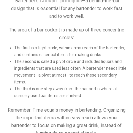
“Bartender’s
Cockpit” principals
—a behind-the-bar
design that is essential for any bartender to work fast
and to work well.
The area of a bar cockpit is made up of three concentric
circles:
The first is a tight circle, within arm’s reach of the bartender,
and contains essential items for making drinks.
The second is called a pivot circle and includes liquors and
ingredients that are used less often. A bartender needs little
movement—a pivot at most—to reach these secondary
items.
The third is one step away from the bar and is where all
scarcely used bar items are shelved.
Remember: Time equals money in bartending. Organizing
the important items within easy reach allows your
bartender to focus on making a great drink, instead of