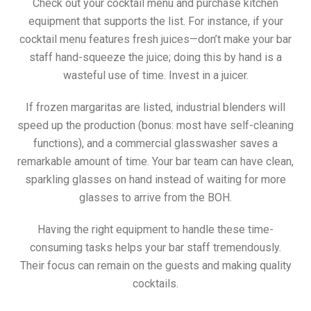
Check out your cocktail menu and purchase kitchen
equipment that supports the list. For instance, if your
cocktail menu features fresh juices—don’t make your bar
staff hand-squeeze the juice; doing this by hand is a
wasteful use of time. Invest in a juicer.
If frozen margaritas are listed, industrial blenders will
speed up the production (bonus: most have self-cleaning
functions), and a commercial glasswasher saves a
remarkable amount of time. Your bar team can have clean,
sparkling glasses on hand instead of waiting for more
glasses to arrive from the BOH.
Having the right equipment to handle these time-
consuming tasks helps your bar staff tremendously.
Their focus can remain on the guests and making quality
cocktails.