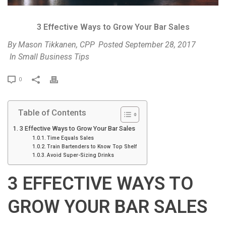
3 Effective Ways to Grow Your Bar Sales
By
Mason Tikkanen, CPP
Posted
September 28, 2017
In
Small Business Tips
P
0
r
i
Table of Contents
n
t
3 Effective Ways to Grow Your Bar Sales
Time Equals Sales
Train Bartenders to Know Top Shelf
Avoid Super-Sizing Drinks
3 EFFECTIVE WAYS TO
GROW YOUR BAR SALES