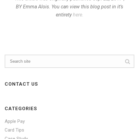
BY Emma Alois. You can view this blog post in it’s
entirety
here.
CONTACT US
CATEGORIES
Apple Pay
Card Tips
Case Study