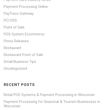
Payment Processing Online
PayTrace Gateway
PCI DSS
Point of Sale
POS System Ecommerce
Press Releases
Restaurant
Restaurant Point of Sale
Small Business Tips
Uncategorized
RECENT POSTS
Retail POS Systems & Payment Processing in Wisconsin
Payment Processing for Seasonal & Tourism Businesses in
Wisconsin