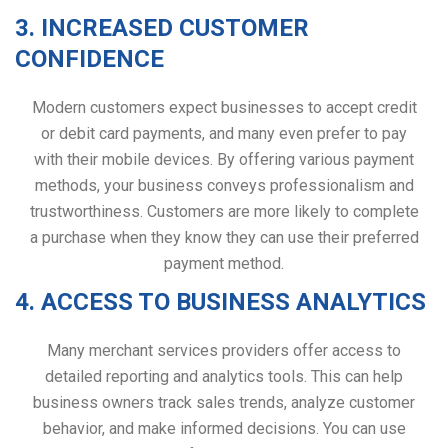
3. INCREASED CUSTOMER
CONFIDENCE
Modern customers expect businesses to accept credit
or debit card payments, and many even prefer to pay
with their mobile devices. By offering various payment
methods, your business conveys professionalism and
trustworthiness. Customers are more likely to complete
a purchase when they know they can use their preferred
payment method.
4. ACCESS TO BUSINESS ANALYTICS
Many merchant services providers offer access to
detailed reporting and analytics tools. This can help
business owners track sales trends, analyze customer
behavior, and make informed decisions. You can use