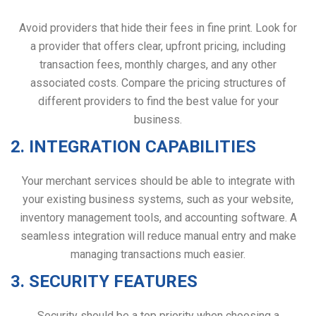
Avoid providers that hide their fees in fine print. Look for
a provider that offers clear, upfront pricing, including
transaction fees, monthly charges, and any other
associated costs. Compare the pricing structures of
different providers to find the best value for your
business.
2. INTEGRATION CAPABILITIES
Your merchant services should be able to integrate with
your existing business systems, such as your website,
inventory management tools, and accounting software. A
seamless integration will reduce manual entry and make
managing transactions much easier.
3. SECURITY FEATURES
Security should be a top priority when choosing a