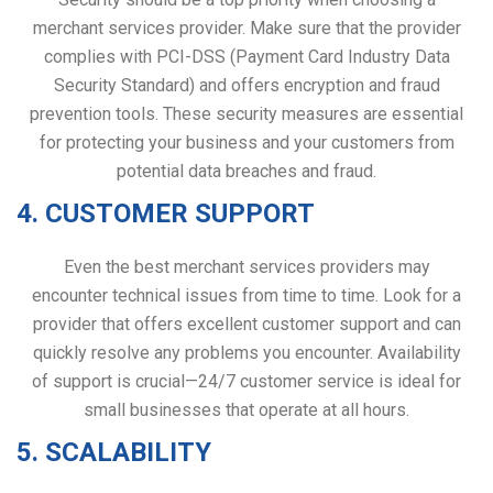
merchant services provider. Make sure that the provider
complies with PCI-DSS (Payment Card Industry Data
Security Standard) and offers encryption and fraud
prevention tools. These security measures are essential
for protecting your business and your customers from
potential data breaches and fraud.
4. CUSTOMER SUPPORT
Even the best merchant services providers may
encounter technical issues from time to time. Look for a
provider that offers excellent customer support and can
quickly resolve any problems you encounter. Availability
of support is crucial—24/7 customer service is ideal for
small businesses that operate at all hours.
5. SCALABILITY