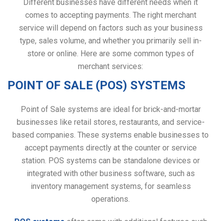
Different businesses have different needs when it
comes to accepting payments. The right merchant
service will depend on factors such as your business
type, sales volume, and whether you primarily sell in-
store or online. Here are some common types of
merchant services:
POINT OF SALE (POS) SYSTEMS
Point of Sale systems are ideal for brick-and-mortar
businesses like retail stores, restaurants, and service-
based companies. These systems enable businesses to
accept payments directly at the counter or service
station. POS systems can be standalone devices or
integrated with other business software, such as
inventory management systems, for seamless
operations.