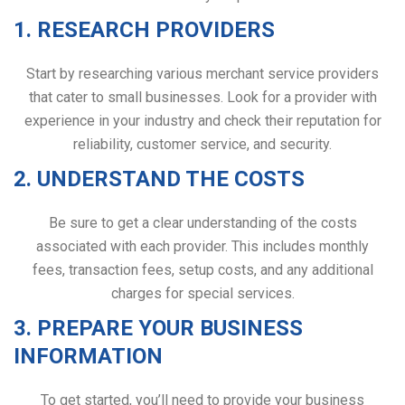
1. RESEARCH PROVIDERS
Start by researching various merchant service providers
that cater to small businesses. Look for a provider with
experience in your industry and check their reputation for
reliability, customer service, and security.
2. UNDERSTAND THE COSTS
Be sure to get a clear understanding of the costs
associated with each provider. This includes monthly
fees, transaction fees, setup costs, and any additional
charges for special services.
3. PREPARE YOUR BUSINESS
INFORMATION
To get started, you’ll need to provide your business