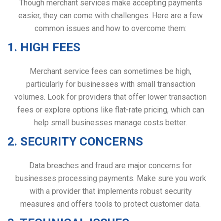
Though merchant services make accepting payments
easier, they can come with challenges. Here are a few
common issues and how to overcome them:
1. HIGH FEES
Merchant service fees can sometimes be high,
particularly for businesses with small transaction
volumes. Look for providers that offer lower transaction
fees or explore options like flat-rate pricing, which can
help small businesses manage costs better.
2. SECURITY CONCERNS
Data breaches and fraud are major concerns for
businesses processing payments. Make sure you work
with a provider that implements robust security
measures and offers tools to protect customer data.