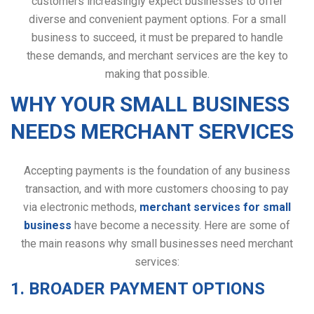
customers increasingly expect businesses to offer
diverse and convenient payment options. For a small
business to succeed, it must be prepared to handle
these demands, and merchant services are the key to
making that possible.
WHY YOUR SMALL BUSINESS
NEEDS MERCHANT SERVICES
Accepting payments is the foundation of any business
transaction, and with more customers choosing to pay
via electronic methods,
merchant services for small
business
have become a necessity. Here are some of
the main reasons why small businesses need merchant
services:
1. BROADER PAYMENT OPTIONS