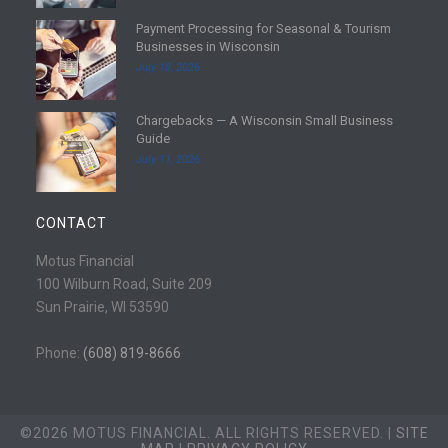
d
Payment Processing for Seasonal & Tourism
m
R
Businesses in Wisconsin
o
e
July 18, 2026
r
a
e
d
Chargebacks — A Wisconsin Small Business
m
R
Guide
o
e
July 11, 2026
r
a
e
d
m
CONTACT
o
r
Motus Financial
e
100 Wilburn Road, Suite 209
Sun Prairie, WI 53590
Phone:
(608) 819-8666
©2026 MOTUS FINANCIAL. ALL RIGHTS RESERVED. |
SITE