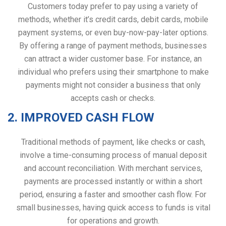
Customers today prefer to pay using a variety of
methods, whether it’s credit cards, debit cards, mobile
payment systems, or even buy-now-pay-later options.
By offering a range of payment methods, businesses
can attract a wider customer base. For instance, an
individual who prefers using their smartphone to make
payments might not consider a business that only
accepts cash or checks.
2. IMPROVED CASH FLOW
Traditional methods of payment, like checks or cash,
involve a time-consuming process of manual deposit
and account reconciliation. With merchant services,
payments are processed instantly or within a short
period, ensuring a faster and smoother cash flow. For
small businesses, having quick access to funds is vital
for operations and growth.