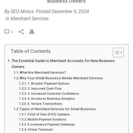
Business Owners
By
SEO Motus
Posted
December 5, 2024
In
Merchant Services
P
0
r
i
Table of Contents
n
t
The Essential Guide to Merchant Accounts for New Business
Owners
What Are Merchant Services?
Why Your Small Business Needs Merchant Services
1. Broader Payment Options
2. Improved Cash Flow
3. Increased Customer Confidence
4. Access to Business Analytics
5. Secure Transactions
Types of Merchant Services for Small Business
Point of Sale (POS) Systems
Mobile Payment Solutions
E-commerce Payment Gateways
Virtual Terminals