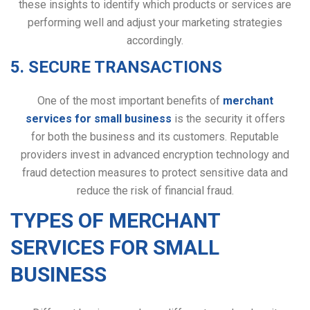
these insights to identify which products or services are
performing well and adjust your marketing strategies
accordingly.
5. SECURE TRANSACTIONS
One of the most important benefits of
merchant
services for small business
is the security it offers
for both the business and its customers. Reputable
providers invest in advanced encryption technology and
fraud detection measures to protect sensitive data and
reduce the risk of financial fraud.
TYPES OF MERCHANT
SERVICES FOR SMALL
BUSINESS