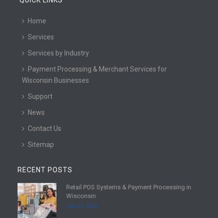
QUICK LINKS
Home
Services
Services by Industry
Payment Processing & Merchant Services for
Wisconsin Businesses
Support
News
Contact Us
Sitemap
RECENT POSTS
Retail POS Systems & Payment Processing in
R
Wisconsin
e
July 25, 2026
a