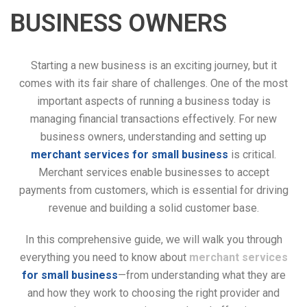
BUSINESS OWNERS
Starting a new business is an exciting journey, but it
comes with its fair share of challenges. One of the most
important aspects of running a business today is
managing financial transactions effectively. For new
business owners, understanding and setting up
merchant services for small business
is critical.
Merchant services enable businesses to accept
payments from customers, which is essential for driving
revenue and building a solid customer base.
In this comprehensive guide, we will walk you through
everything you need to know about
merchant services
for small business
—from understanding what they are
and how they work to choosing the right provider and