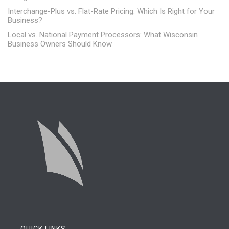
Interchange-Plus vs. Flat-Rate Pricing: Which Is Right for Your
Business?
Local vs. National Payment Processors: What Wisconsin
Business Owners Should Know