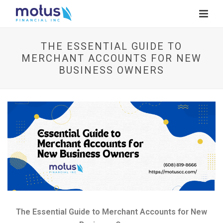
THE ESSENTIAL GUIDE TO
MERCHANT ACCOUNTS FOR NEW
BUSINESS OWNERS
V
i
e
w
I
m
a
g
e
The Essential Guide to Merchant Accounts for New