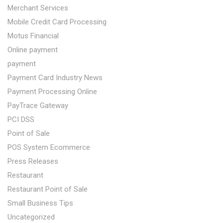
Merchant Services
Mobile Credit Card Processing
Motus Financial
Online payment
payment
Payment Card Industry News
Payment Processing Online
PayTrace Gateway
PCI DSS
Point of Sale
POS System Ecommerce
Press Releases
Restaurant
Restaurant Point of Sale
Small Business Tips
Uncategorized