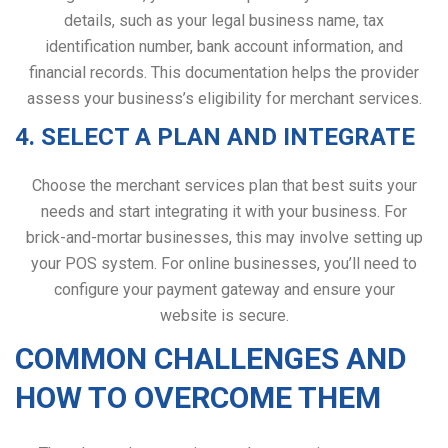
details, such as your legal business name, tax
identification number, bank account information, and
financial records. This documentation helps the provider
assess your business’s eligibility for merchant services.
4. SELECT A PLAN AND INTEGRATE
Choose the merchant services plan that best suits your
needs and start integrating it with your business. For
brick-and-mortar businesses, this may involve setting up
your POS system. For online businesses, you’ll need to
configure your payment gateway and ensure your
website is secure.
COMMON CHALLENGES AND
HOW TO OVERCOME THEM