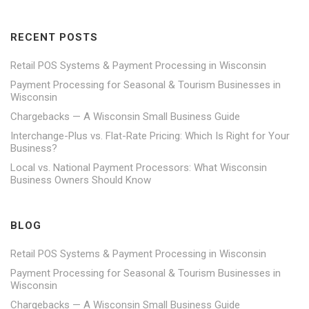
RECENT POSTS
Retail POS Systems & Payment Processing in Wisconsin
Payment Processing for Seasonal & Tourism Businesses in
Wisconsin
Chargebacks — A Wisconsin Small Business Guide
Interchange-Plus vs. Flat-Rate Pricing: Which Is Right for Your
Business?
Local vs. National Payment Processors: What Wisconsin
Business Owners Should Know
BLOG
Retail POS Systems & Payment Processing in Wisconsin
Payment Processing for Seasonal & Tourism Businesses in
Wisconsin
Chargebacks — A Wisconsin Small Business Guide