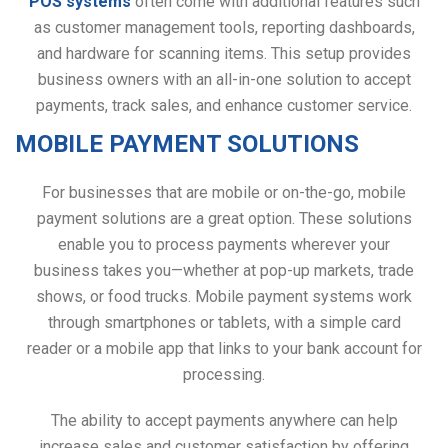
POS systems
often come with additional features such
as customer management tools, reporting dashboards,
and hardware for scanning items. This setup provides
business owners with an all-in-one solution to accept
payments, track sales, and enhance customer service.
MOBILE PAYMENT SOLUTIONS
For businesses that are mobile or on-the-go, mobile
payment solutions are a great option. These solutions
enable you to process payments wherever your
business takes you—whether at pop-up markets, trade
shows, or food trucks. Mobile payment systems work
through smartphones or tablets, with a simple card
reader or a mobile app that links to your bank account for
processing.
The ability to accept payments anywhere can help
increase sales and customer satisfaction by offering