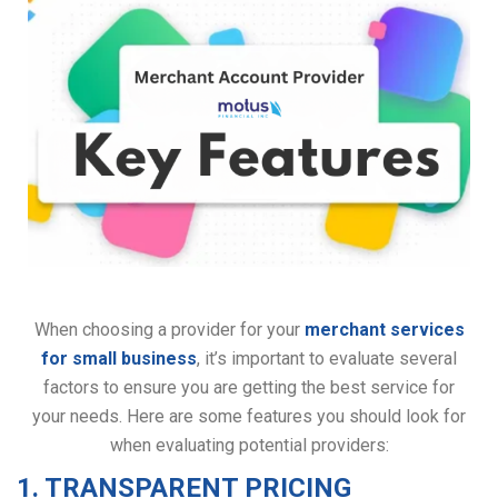
When choosing a provider for your
merchant services
for small business
, it’s important to evaluate several
factors to ensure you are getting the best service for
your needs. Here are some features you should look for
when evaluating potential providers:
1. TRANSPARENT PRICING