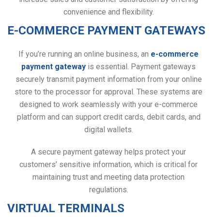
convenience and flexibility.
E-COMMERCE PAYMENT GATEWAYS
If you’re running an online business, an
e-commerce
payment gateway
is essential. Payment gateways
securely transmit payment information from your online
store to the processor for approval. These systems are
designed to work seamlessly with your e-commerce
platform and can support credit cards, debit cards, and
digital wallets.
A secure payment gateway helps protect your
customers’ sensitive information, which is critical for
maintaining trust and meeting data protection
regulations.
VIRTUAL TERMINALS