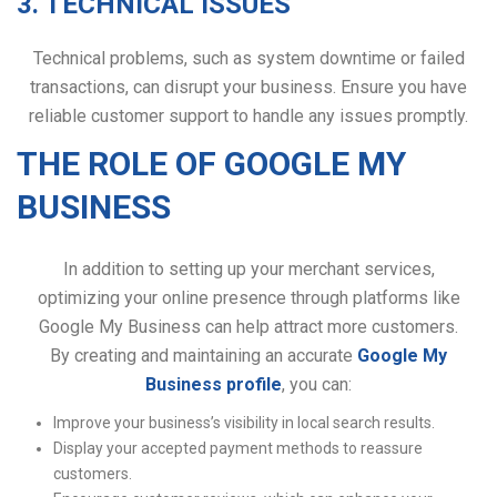
3. TECHNICAL ISSUES
Technical problems, such as system downtime or failed
transactions, can disrupt your business. Ensure you have
reliable customer support to handle any issues promptly.
THE ROLE OF GOOGLE MY
BUSINESS
In addition to setting up your merchant services,
optimizing your online presence through platforms like
Google My Business can help attract more customers.
By creating and maintaining an accurate
Google My
Business profile
, you can:
Improve your business’s visibility in local search results.
Display your accepted payment methods to reassure
customers.