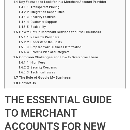
Key Features to Look for in a Merchant Account Provider
1. Transparent Pricing
2. Integration Capabilities
3. Security Features
4. Customer Support
5. Scalability
How to Set Up Merchant Services for Small Business
1. Research Providers
2. Understand the Costs
3. Prepare Your Business Information
4. Select a Plan and Integrate
Common Challenges and How to Overcome Them
1. High Fees
2. Security Concerns
3. Technical Issues
The Role of Google My Business
Contact Us
THE ESSENTIAL GUIDE
TO MERCHANT
ACCOUNTS FOR NEW