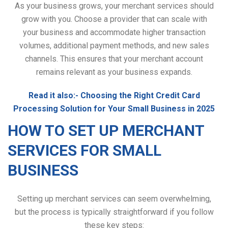
As your business grows, your merchant services should
grow with you. Choose a provider that can scale with
your business and accommodate higher transaction
volumes, additional payment methods, and new sales
channels. This ensures that your merchant account
remains relevant as your business expands.
Read it also:-
Choosing the Right Credit Card
Processing Solution for Your Small Business in 2025
HOW TO SET UP MERCHANT
SERVICES FOR SMALL
BUSINESS
Setting up merchant services can seem overwhelming,
but the process is typically straightforward if you follow
these key steps: