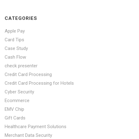
CATEGORIES
Apple Pay
Card Tips
Case Study
Cash Flow
check presenter
Credit Card Processing
Credit Card Processing for Hotels
Cyber Security
Ecommerce
EMV Chip
Gift Cards
Healthcare Payment Solutions
Merchant Data Security