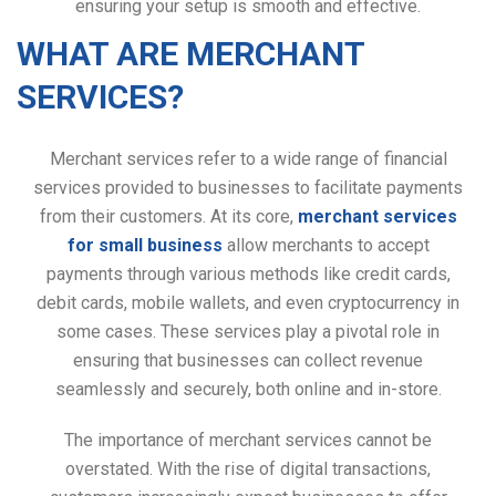
ensuring your setup is smooth and effective.
WHAT ARE MERCHANT
SERVICES?
Merchant services refer to a wide range of financial
services provided to businesses to facilitate payments
from their customers. At its core,
merchant services
for small business
allow merchants to accept
payments through various methods like credit cards,
debit cards, mobile wallets, and even cryptocurrency in
some cases. These services play a pivotal role in
ensuring that businesses can collect revenue
seamlessly and securely, both online and in-store.
The importance of merchant services cannot be
overstated. With the rise of digital transactions,