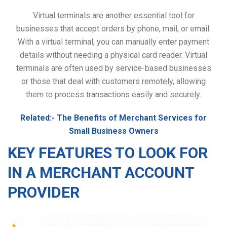
Virtual terminals are another essential tool for
businesses that accept orders by phone, mail, or email.
With a virtual terminal, you can manually enter payment
details without needing a physical card reader. Virtual
terminals are often used by service-based businesses
or those that deal with customers remotely, allowing
them to process transactions easily and securely.
Related:-
The Benefits of Merchant Services for
Small Business Owners
KEY FEATURES TO LOOK FOR
IN A MERCHANT ACCOUNT
PROVIDER