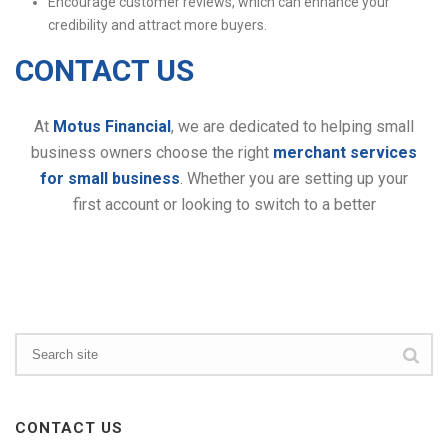
Encourage customer reviews, which can enhance your
credibility and attract more buyers.
CONTACT US
At
Motus Financial
, we are dedicated to helping small
business owners choose the right
merchant services
for small business
. Whether you are setting up your
first account or looking to switch to a better
CONTACT US