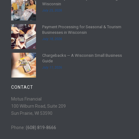
Wisconsin
e
July 25, 2026
a
d
Payment Processing for Seasonal & Tourism
m
R
Businesses in Wisconsin
o
e
July 18, 2026
r
a
e
d
Chargebacks — A Wisconsin Small Business
m
R
Guide
o
e
July 11, 2026
r
a
e
d
m
CONTACT
o
r
Motus Financial
e
100 Wilburn Road, Suite 209
Sun Prairie, WI 53590
Phone:
(608) 819-8666