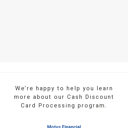
We’re happy to help you learn
more about our Cash Discount
Card Processing program.
Motus Financial