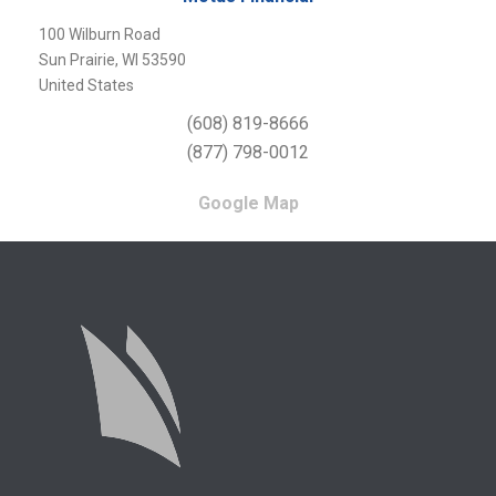
100 Wilburn Road
Sun Prairie, WI 53590
United States
(608) 819-8666
(877) 798-0012
Google Map