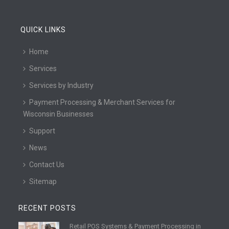
QUICK LINKS
Home
Services
Services by Industry
Payment Processing & Merchant Services for
Wisconsin Businesses
Support
News
Contact Us
Sitemap
RECENT POSTS
Retail POS Systems & Payment Processing in
R