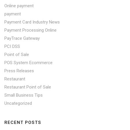
Online payment
payment
Payment Card Industry News
Payment Processing Online
PayTrace Gateway
PCI DSS
Point of Sale
POS System Ecommerce
Press Releases
Restaurant
Restaurant Point of Sale
Small Business Tips
Uncategorized
RECENT POSTS