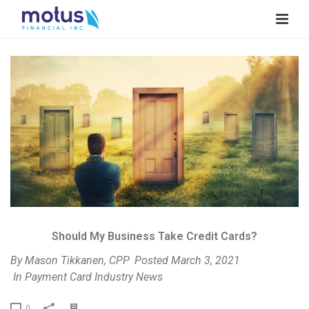
V
i
e
w
I
m
a
g
e
Should My Business Take Credit Cards?
By
Mason Tikkanen, CPP
Posted
March 3, 2021
In
Payment Card Industry News
P
0