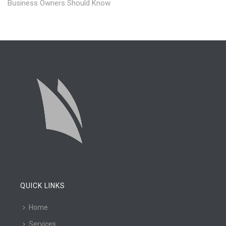
Business Owners Should Know
QUICK LINKS
Home
Services