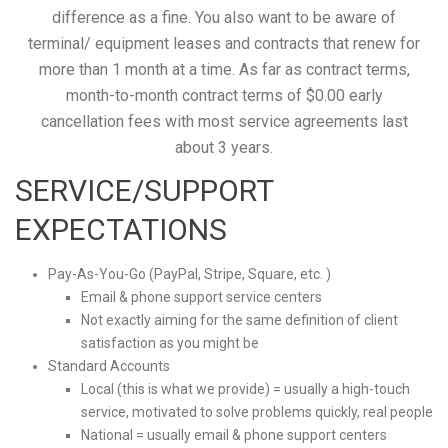
difference as a fine. You also want to be aware of
terminal/ equipment leases and contracts that renew for
more than 1 month at a time. As far as contract terms,
month-to-month contract terms of $0.00 early
cancellation fees with most service agreements last
about 3 years.
SERVICE/SUPPORT
EXPECTATIONS
Pay-As-You-Go (PayPal, Stripe, Square, etc. )
Email & phone support service centers
Not exactly aiming for the same definition of client
satisfaction as you might be
Standard Accounts
Local (this is what we provide) = usually a high-touch
service, motivated to solve problems quickly, real people
National = usually email & phone support centers