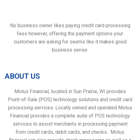
No business owner likes paying credit card processing
fees however, offering the payment options your
customers are asking for seems like it makes good
business sense.
ABOUT US
Motus Financial, located in Sun Prairie, WI provides
Point-of-Sale (POS) technology solutions and credit card
processing services. Locally owned and operated Motus
Financial provides a complete suite of POS technology
services to assist merchants in processing payment
from credit cards, debit cards, and checks. Motus