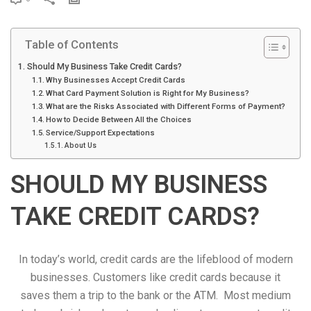
r
i
Table of Contents
n
t
Should My Business Take Credit Cards?
Why Businesses Accept Credit Cards
What Card Payment Solution is Right for My Business?
What are the Risks Associated with Different Forms of Payment?
How to Decide Between All the Choices
Service/Support Expectations
About Us
SHOULD MY BUSINESS
TAKE CREDIT CARDS?
In today’s world, credit cards are the lifeblood of modern
businesses. Customers like credit cards because it
saves them a trip to the bank or the ATM. Most medium