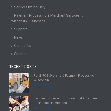
Services by Industry
Payment Processing & Merchant Services for
Wisconsin Businesses
Support
News
Contact Us
Sitemap
RECENT POSTS
Retail POS Systems & Payment Processing in
R
Wisconsin
e
July 25, 2026
a
d
Payment Processing for Seasonal & Tourism
m
R
Businesses in Wisconsin
o
e
July 18, 2026
r
a