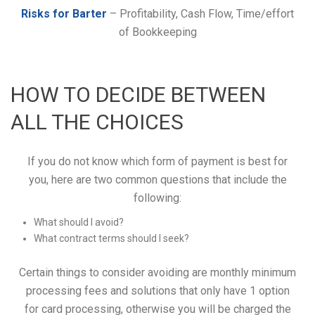
Risks for Barter
– Profitability, Cash Flow, Time/effort
of Bookkeeping
HOW TO DECIDE BETWEEN
ALL THE CHOICES
If you do not know which form of payment is best for
you, here are two common questions that include the
following:
What should I avoid?
What contract terms should I seek?
Certain things to consider avoiding are monthly minimum
processing fees and solutions that only have 1 option
for card processing, otherwise you will be charged the