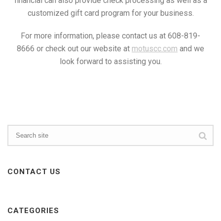
financial can also provide check processing as well as a
customized gift card program for your business.
For more information, please contact us at 608-819-
8666 or check out our website at
motuscc.com
and we
look forward to assisting you.
CONTACT US
CATEGORIES