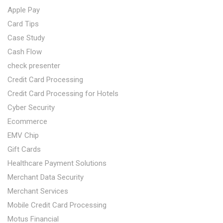
Apple Pay
Card Tips
Case Study
Cash Flow
check presenter
Credit Card Processing
Credit Card Processing for Hotels
Cyber Security
Ecommerce
EMV Chip
Gift Cards
Healthcare Payment Solutions
Merchant Data Security
Merchant Services
Mobile Credit Card Processing
Motus Financial