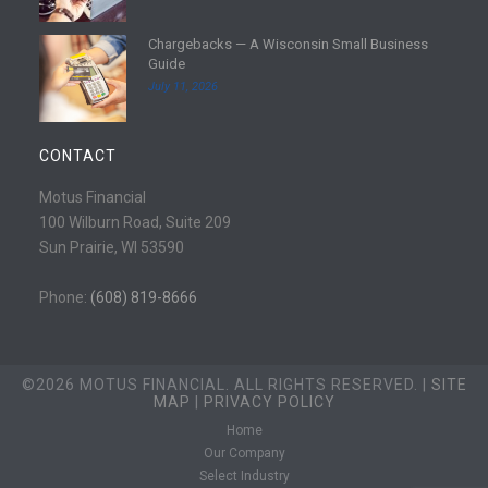
e
d
Chargebacks — A Wisconsin Small Business
m
R
Guide
o
e
July 11, 2026
r
a
e
d
m
CONTACT
o
r
Motus Financial
e
100 Wilburn Road, Suite 209
Sun Prairie, WI 53590
Phone:
(608) 819-8666
©2026 MOTUS FINANCIAL. ALL RIGHTS RESERVED. |
SITE
MAP
|
PRIVACY POLICY
Home
Our Company
Select Industry