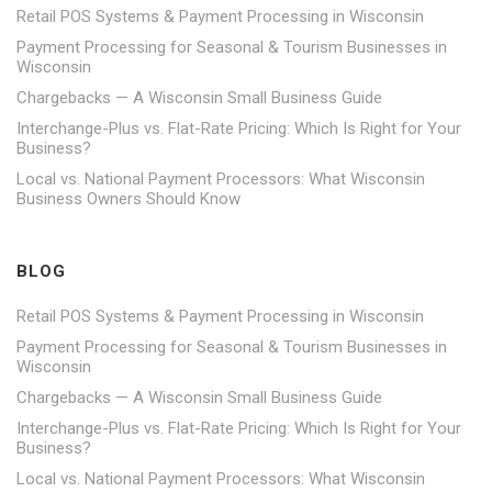
Retail POS Systems & Payment Processing in Wisconsin
Payment Processing for Seasonal & Tourism Businesses in
Wisconsin
Chargebacks — A Wisconsin Small Business Guide
Interchange-Plus vs. Flat-Rate Pricing: Which Is Right for Your
Business?
Local vs. National Payment Processors: What Wisconsin
Business Owners Should Know
BLOG
Retail POS Systems & Payment Processing in Wisconsin
Payment Processing for Seasonal & Tourism Businesses in
Wisconsin
Chargebacks — A Wisconsin Small Business Guide
Interchange-Plus vs. Flat-Rate Pricing: Which Is Right for Your
Business?
Local vs. National Payment Processors: What Wisconsin