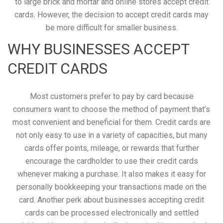
to large brick and mortar and online stores accept credit
cards. However, the decision to accept credit cards may
be more difficult for smaller business.
WHY BUSINESSES ACCEPT
CREDIT CARDS
Most customers prefer to pay by card because
consumers want to choose the method of payment that’s
most convenient and beneficial for them. Credit cards are
not only easy to use in a variety of capacities, but many
cards offer points, mileage, or rewards that further
encourage the cardholder to use their credit cards
whenever making a purchase. It also makes it easy for
personally bookkeeping your transactions made on the
card. Another perk about businesses accepting credit
cards can be processed electronically and settled