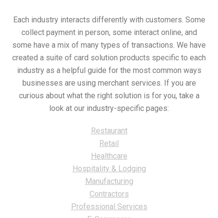
Each industry interacts differently with customers. Some
collect payment in person, some interact online, and
some have a mix of many types of transactions. We have
created a suite of card solution products specific to each
industry as a helpful guide for the most common ways
businesses are using merchant services. If you are
curious about what the right solution is for you, take a
look at our industry-specific pages:
Restaurant
Retail
Healthcare
Hospitality & Lodging
Manufacturing
Contractors
Professional Services