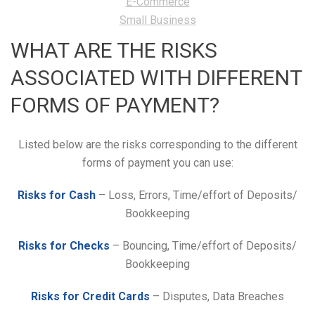
E-Commerce
Small Business
WHAT ARE THE RISKS
ASSOCIATED WITH DIFFERENT
FORMS OF PAYMENT?
Listed below are the risks corresponding to the different
forms of payment you can use:
Risks for Cash
– Loss, Errors, Time/effort of Deposits/
Bookkeeping
Risks for Checks
– Bouncing, Time/effort of Deposits/
Bookkeeping
Risks for Credit Cards
– Disputes, Data Breaches