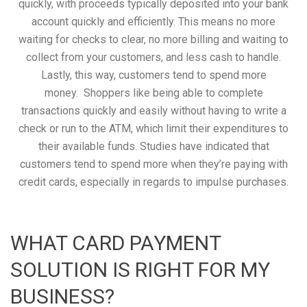
quickly, with proceeds typically deposited into your bank
account quickly and efficiently. This means no more
waiting for checks to clear, no more billing and waiting to
collect from your customers, and less cash to handle.
Lastly, this way, customers tend to spend more
money. Shoppers like being able to complete
transactions quickly and easily without having to write a
check or run to the ATM, which limit their expenditures to
their available funds. Studies have indicated that
customers tend to spend more when they’re paying with
credit cards, especially in regards to impulse purchases.
WHAT CARD PAYMENT
SOLUTION IS RIGHT FOR MY
BUSINESS?