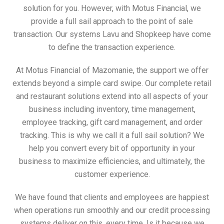
solution for you. However, with Motus Financial, we
provide a full sail approach to the point of sale
transaction. Our systems Lavu and Shopkeep have come
to define the transaction experience.
At Motus Financial of Mazomanie, the support we offer
extends beyond a simple card swipe. Our complete retail
and restaurant solutions extend into all aspects of your
business including inventory, time management,
employee tracking, gift card management, and order
tracking. This is why we call it a full sail solution? We
help you convert every bit of opportunity in your
business to maximize efficiencies, and ultimately, the
customer experience.
We have found that clients and employees are happiest
when operations run smoothly and our credit processing
systems deliver on this, every time. Is it because we