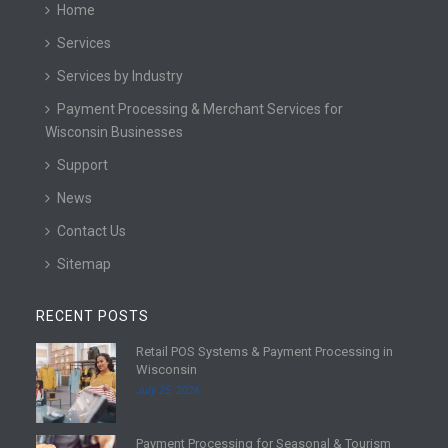
Home
Services
Services by Industry
Payment Processing & Merchant Services for
Wisconsin Businesses
Support
News
Contact Us
Sitemap
RECENT POSTS
Retail POS Systems & Payment Processing in
R
Wisconsin
e
July 25, 2026
a
d
Payment Processing for Seasonal & Tourism
m
R