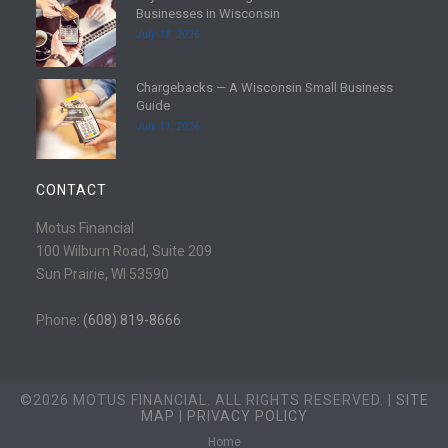
Businesses in Wisconsin
o
e
July 18, 2026
r
a
e
d
Chargebacks — A Wisconsin Small Business
m
R
Guide
o
e
July 11, 2026
r
a
e
d
m
CONTACT
o
r
Motus Financial
e
100 Wilburn Road, Suite 209
Sun Prairie, WI 53590
Phone:
(608) 819-8666
©2026 MOTUS FINANCIAL. ALL RIGHTS RESERVED. |
SITE
MAP
|
PRIVACY POLICY
Home