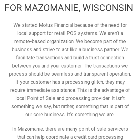
FOR MAZOMANIE, WISCONSIN
We started Motus Financial because of the need for
local support for retail POS systems. We aren’t a
remote-based organization. We become part of the
business and strive to act like a business partner. We
facilitate transactions and build a trust connection
between you and your customer. The transactions we
process should be seamless and transparent operation.
If your customer has a processing glitch, they may
require immediate assistance. This is the advantage of
local Point of Sale and processing provider. It isn’t
something we say, but rather, something that is part of
our core business. It’s something we are.
In Mazomanie, there are many point of sale servicers
that can help coordinate a credit card processing