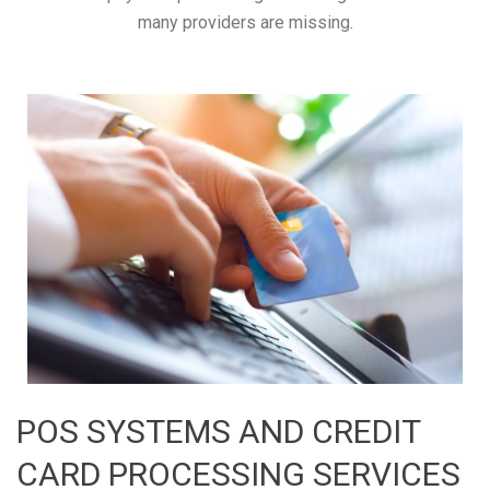
many providers are missing.
POS SYSTEMS AND CREDIT
CARD PROCESSING SERVICES