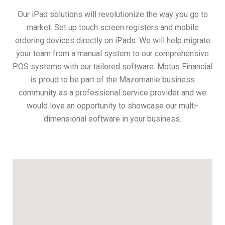
Our iPad solutions will revolutionize the way you go to
market. Set up touch screen registers and mobile
ordering devices directly on iPads. We will help migrate
your team from a manual system to our comprehensive
POS systems with our tailored software. Motus Financial
is proud to be part of the Mazomanie business
community as a professional service provider and we
would love an opportunity to showcase our multi-
dimensional software in your business.