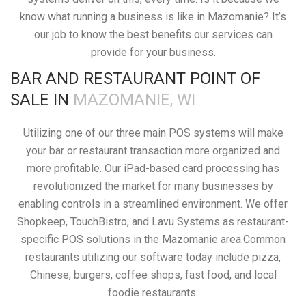
know what running a business is like in Mazomanie? It’s
our job to know the best benefits our services can
provide for your business.
BAR AND RESTAURANT POINT OF
SALE IN
MAZOMANIE, WI
Utilizing one of our three main POS systems will make
your bar or restaurant transaction more organized and
more profitable. Our iPad-based card processing has
revolutionized the market for many businesses by
enabling controls in a streamlined environment. We offer
Shopkeep, TouchBistro, and Lavu Systems as restaurant-
specific POS solutions in the Mazomanie area.Common
restaurants utilizing our software today include pizza,
Chinese, burgers, coffee shops, fast food, and local
foodie restaurants.