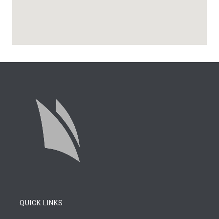
QUICK LINKS