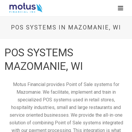
POS SYSTEMS IN MAZOMANIE, WI
POS SYSTEMS
MAZOMANIE, WI
Motus Financial provides Point of Sale systems for
Mazomanie. We facilitate, implement and train in
specialized POS systems used in retail stores,
hospitality industries, small and large restaurants and
service oriented businesses. We provide the all-in-one
solution of combining Point of Sale systems integrated
with our payment processing. This integration is what