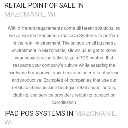
RETAIL POINT OF SALE IN
MAZOMANIE, WI
With different requirements come different solutions, so
we’ve adapted Shopkeep and Lavu Systems to perform
in the retail environment. The unique small business
environment in Mazomanie, allows us to get to know
your business and fully utilize a POS system that
respects your company’s culture while assuring the
hardware horsepower your business needs to stay lean
and productive. Examples of companies that use our
retail solutions include boutique retail shops, hotels,
clothing, and service providers requiring transaction
coordination.
IPAD POS SYSTEMS IN
MAZOMANIE,
WI