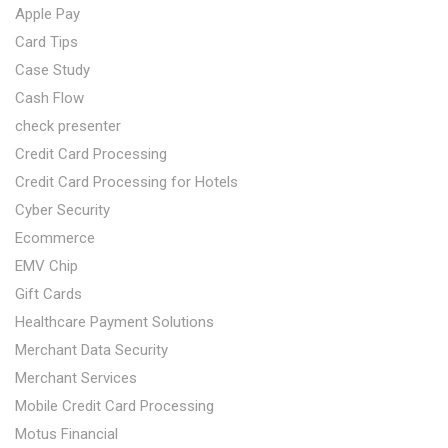
Apple Pay
Card Tips
Case Study
Cash Flow
check presenter
Credit Card Processing
Credit Card Processing for Hotels
Cyber Security
Ecommerce
EMV Chip
Gift Cards
Healthcare Payment Solutions
Merchant Data Security
Merchant Services
Mobile Credit Card Processing
Motus Financial