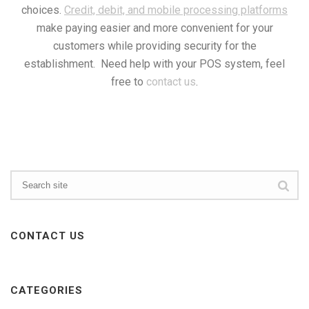
choices.
Credit, debit, and mobile processing platforms
make paying easier and more convenient for your
customers while providing security for the
establishment. Need help with your POS system, feel
free to
contact us
.
CONTACT US
CATEGORIES