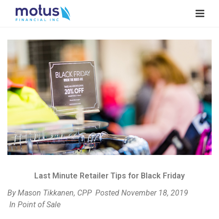
V
i
e
w
I
m
a
g
e
Last Minute Retailer Tips for Black Friday
By
Mason Tikkanen, CPP
Posted
November 18, 2019
In
Point of Sale