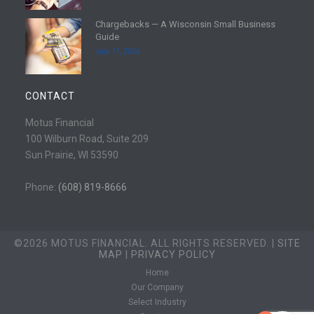
e
d
Chargebacks — A Wisconsin Small Business
m
R
Guide
o
e
July 11, 2026
r
a
e
d
m
CONTACT
o
r
Motus Financial
e
100 Wilburn Road, Suite 209
Sun Prairie, WI 53590
Phone:
(608) 819-8666
©2026 MOTUS FINANCIAL. ALL RIGHTS RESERVED. |
SITE
MAP
|
PRIVACY POLICY
Home
Our Company
Select Industry