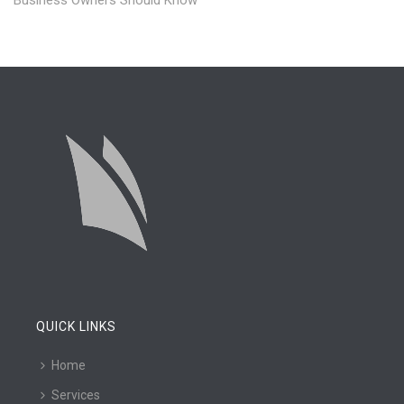
Business Owners Should Know
QUICK LINKS
Home
Services