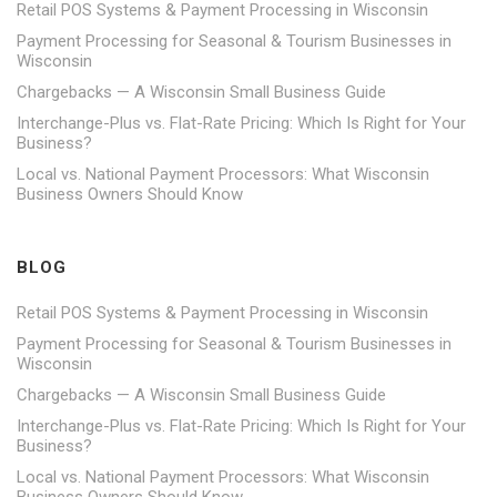
Retail POS Systems & Payment Processing in Wisconsin
Payment Processing for Seasonal & Tourism Businesses in
Wisconsin
Chargebacks — A Wisconsin Small Business Guide
Interchange-Plus vs. Flat-Rate Pricing: Which Is Right for Your
Business?
Local vs. National Payment Processors: What Wisconsin
Business Owners Should Know
BLOG
Retail POS Systems & Payment Processing in Wisconsin
Payment Processing for Seasonal & Tourism Businesses in
Wisconsin
Chargebacks — A Wisconsin Small Business Guide
Interchange-Plus vs. Flat-Rate Pricing: Which Is Right for Your
Business?
Local vs. National Payment Processors: What Wisconsin