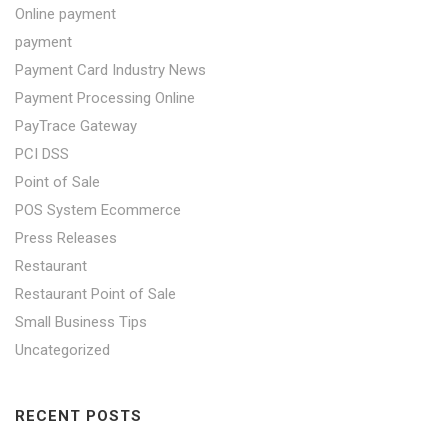
Online payment
payment
Payment Card Industry News
Payment Processing Online
PayTrace Gateway
PCI DSS
Point of Sale
POS System Ecommerce
Press Releases
Restaurant
Restaurant Point of Sale
Small Business Tips
Uncategorized
RECENT POSTS