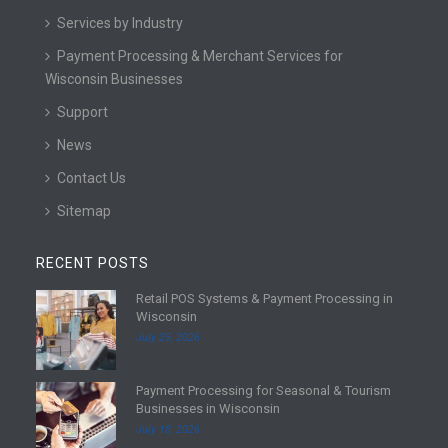
Services by Industry
Payment Processing & Merchant Services for
Wisconsin Businesses
Support
News
Contact Us
Sitemap
RECENT POSTS
Retail POS Systems & Payment Processing in
R
Wisconsin
e
July 25, 2026
a
d
Payment Processing for Seasonal & Tourism
m
R
Businesses in Wisconsin
o
e
July 18, 2026
r
a