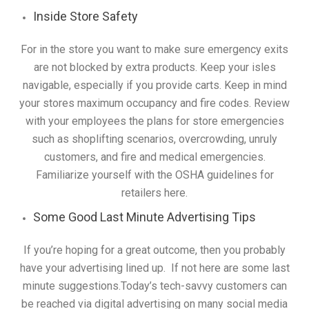
Inside Store Safety
For in the store you want to make sure emergency exits
are not blocked by extra products. Keep your isles
navigable, especially if you provide carts. Keep in mind
your stores maximum occupancy and fire codes. Review
with your employees the plans for store emergencies
such as shoplifting scenarios, overcrowding, unruly
customers, and fire and medical emergencies.
Familiarize yourself with the OSHA guidelines for
retailers here.
Some Good Last Minute Advertising Tips
If you’re hoping for a great outcome, then you probably
have your advertising lined up. If not here are some last
minute suggestions.Today’s tech-savvy customers can
be reached via digital advertising on many social media