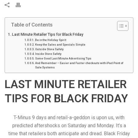
P
r
i
Table of Contents
n
t
Last Minute Retailer Tips for Black Friday
Be in the Holiday Spirit
Keep the Sales and Specials Simple
Outside Store Safety
Inside Store Safety
Some Good Last Minute Advertising Tips
And Remember – Easier and Faster checkouts with iPad Point of
Sale Systems
LAST MINUTE RETAILER
TIPS FOR BLACK FRIDAY
T-Minus 9 days and retail-a-geddon is upon us, with
predicted aftershocks on Saturday and Monday. It’s a
time that retailers both anticipate and dread. Black Friday