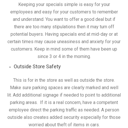
Keeping your specials simple is easy for your
employees and easy for your customers to remember
and understand. You want to offer a good deal but if
there are too many stipulations then it may turn off
potential buyers. Having specials end at mid-day or at
certain times may cause uneasiness and anxiety for your
customers. Keep in mind some of them have been up
since 3 or 4 in the morning.
Outside Store Safety
This is for in the store as well as outside the store.
Make sure parking spaces are clearly marked and well
lit. Add additional signage if needed to point to additional
parking areas. If it is a real concern, have a competent
employee direct the parking traffic as needed. A person
outside also creates added security especially for those
worried about theft of items in cars.