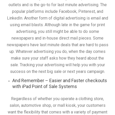
outlets and is the go-to for last minute advertising. The
popular platforms include Facebook, Pinterest, and
LinkedIn. Another form of digital advertising is email and
using email blasts. Although late in the game for print
advertising, you still might be able to do some
newspapers and in-house direct mail pieces. Some
newspapers have last minute deals that are hard to pass
up. Whatever advertising you do, when the day comes
make sure your staff asks how they heard about the
sale. Tracking your advertising will help you with your
success on the next big sale or next years campaign.
And Remember – Easier and Faster checkouts
with iPad Point of Sale Systems
Regardless of whether you operate a clothing store,
salon, automotive shop, or mall kiosk, your customers
want the flexibility that comes with a variety of payment