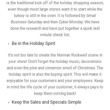
is the traditional kick off of the holiday shopping season,
even though most large stores want it to start while the
turkey is still in the oven. It is followed by
Small
Business Saturday
and then
Cyber Monday
. We have
done the research and have put together a quick last
minute check list.
Be in the Holiday Spirit
It’s not too late to create the Norman Rockwell scene in
your store! Don’t forget the holiday music, decorations
and even the pine and cinnamon smell of Christmas. The
holiday spirit is also the buying spirit. This will make it
enjoyable for your customers and your employees. Keep
in mind the life cycle of your customer; it always pays to
keep them coming back!
Keep the Sales and Specials Simple