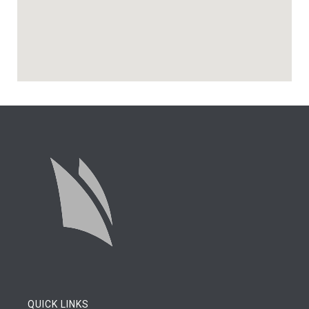
QUICK LINKS