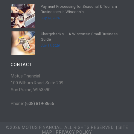
d
Payment Processing for Seasonal & Tourism
m
R
Businesses in Wisconsin
o
e
July 18, 2026
r
a
e
d
Chargebacks — A Wisconsin Small Business
m
R
Guide
o
e
July 11, 2026
r
a
e
d
m
CONTACT
o
r
Motus Financial
e
100 Wilburn Road, Suite 209
Sun Prairie, WI 53590
Phone:
(608) 819-8666
©2026 MOTUS FINANCIAL. ALL RIGHTS RESERVED. |
SITE
MAP
|
PRIVACY POLICY