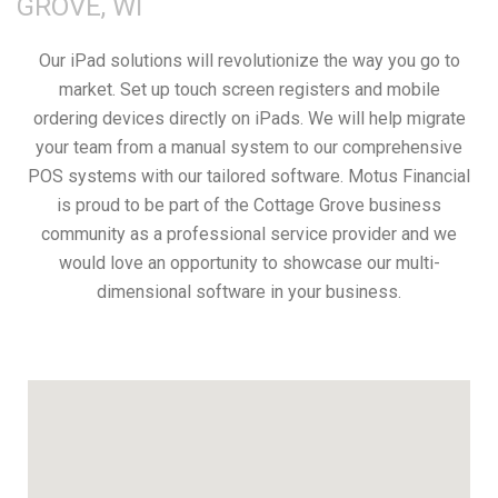
GROVE, WI
Our iPad solutions will revolutionize the way you go to
market. Set up touch screen registers and mobile
ordering devices directly on iPads. We will help migrate
your team from a manual system to our comprehensive
POS systems with our tailored software. Motus Financial
is proud to be part of the Cottage Grove business
community as a professional service provider and we
would love an opportunity to showcase our multi-
dimensional software in your business.