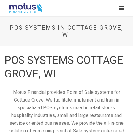
POS SYSTEMS IN COTTAGE GROVE,
WI
POS SYSTEMS COTTAGE
GROVE, WI
Motus Financial provides Point of Sale systems for
Cottage Grove. We facilitate, implement and train in
specialized POS systems used in retail stores,
hospitality industries, small and large restaurants and
service oriented businesses. We provide the all-in-one
solution of combining Point of Sale systems integrated