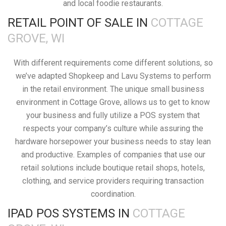
and local foodie restaurants.
RETAIL POINT OF SALE IN
COTTAGE
GROVE, WI
With different requirements come different solutions, so
we’ve adapted Shopkeep and Lavu Systems to perform
in the retail environment. The unique small business
environment in Cottage Grove, allows us to get to know
your business and fully utilize a POS system that
respects your company’s culture while assuring the
hardware horsepower your business needs to stay lean
and productive. Examples of companies that use our
retail solutions include boutique retail shops, hotels,
clothing, and service providers requiring transaction
coordination.
IPAD POS SYSTEMS IN
COTTAGE