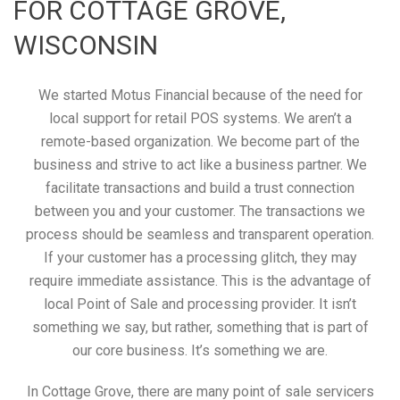
FOR COTTAGE GROVE,
WISCONSIN
We started Motus Financial because of the need for
local support for retail POS systems. We aren’t a
remote-based organization. We become part of the
business and strive to act like a business partner. We
facilitate transactions and build a trust connection
between you and your customer. The transactions we
process should be seamless and transparent operation.
If your customer has a processing glitch, they may
require immediate assistance. This is the advantage of
local Point of Sale and processing provider. It isn’t
something we say, but rather, something that is part of
our core business. It’s something we are.
In Cottage Grove, there are many point of sale servicers