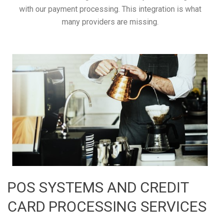
with our payment processing. This integration is what
many providers are missing.
POS SYSTEMS AND CREDIT
CARD PROCESSING SERVICES