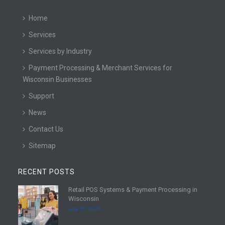
Home
Services
Services by Industry
Payment Processing & Merchant Services for
Wisconsin Businesses
Support
News
Contact Us
Sitemap
RECENT POSTS
Retail POS Systems & Payment Processing in
R
Wisconsin
e
July 25, 2026
a