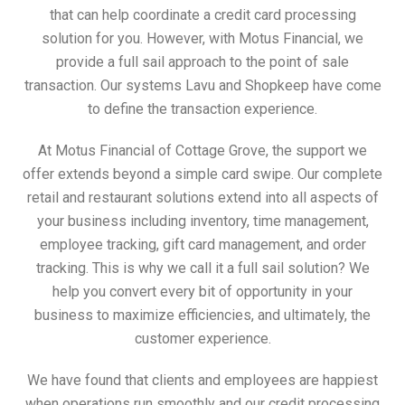
that can help coordinate a credit card processing
solution for you. However, with Motus Financial, we
provide a full sail approach to the point of sale
transaction. Our systems Lavu and Shopkeep have come
to define the transaction experience.
At Motus Financial of Cottage Grove, the support we
offer extends beyond a simple card swipe. Our complete
retail and restaurant solutions extend into all aspects of
your business including inventory, time management,
employee tracking, gift card management, and order
tracking. This is why we call it a full sail solution? We
help you convert every bit of opportunity in your
business to maximize efficiencies, and ultimately, the
customer experience.
We have found that clients and employees are happiest
when operations run smoothly and our credit processing