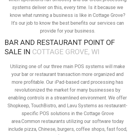
systems deliver on this, every time. Is it because we
know what running a business is like in Cottage Grove?
It’s our job to know the best benefits our services can
provide for your business.
BAR AND RESTAURANT POINT OF
SALE IN
COTTAGE GROVE, WI
Utilizing one of our three main POS systems will make
your bar or restaurant transaction more organized and
more profitable. Our iPad-based card processing has
revolutionized the market for many businesses by
enabling controls in a streamlined environment. We offer
Shopkeep, TouchBistro, and Lavu Systems as restaurant-
specific POS solutions in the Cottage Grove
area.Common restaurants utilizing our software today
include pizza, Chinese, burgers, coffee shops, fast food,