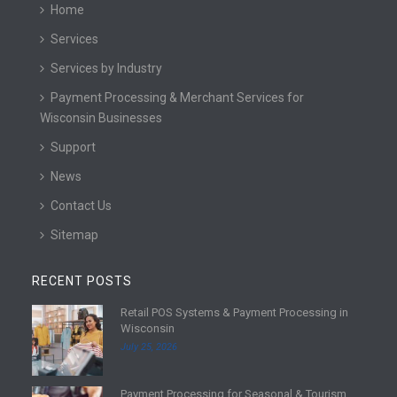
Home
Services
Services by Industry
Payment Processing & Merchant Services for
Wisconsin Businesses
Support
News
Contact Us
Sitemap
RECENT POSTS
Retail POS Systems & Payment Processing in
R
Wisconsin
e
July 25, 2026
a
d
Payment Processing for Seasonal & Tourism
m
R