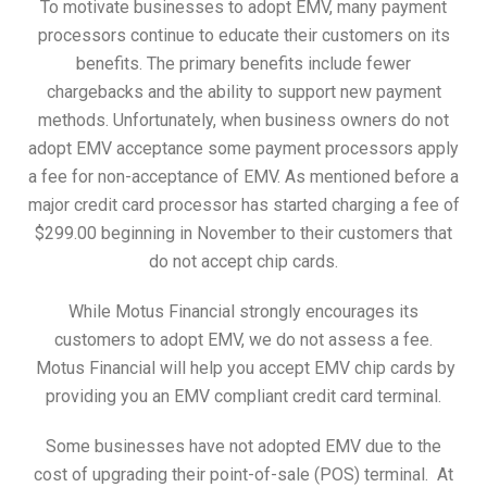
To motivate businesses to adopt EMV, many payment
processors continue to educate their customers on its
benefits. The primary benefits include fewer
chargebacks and the ability to support new payment
methods. Unfortunately, when business owners do not
adopt EMV acceptance some payment processors apply
a fee for non-acceptance of EMV. As mentioned before a
major credit card processor has started charging a fee of
$299.00 beginning in November to their customers that
do not accept chip cards.
While Motus Financial strongly encourages its
customers to adopt EMV, we do not assess a fee.
Motus Financial will help you accept EMV chip cards by
providing you an EMV compliant credit card terminal.
Some businesses have not adopted EMV due to the
cost of upgrading their point-of-sale (POS) terminal. At