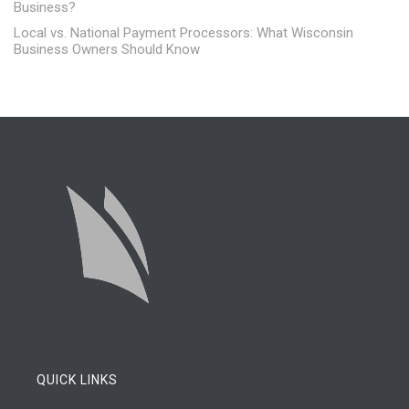
Business?
Local vs. National Payment Processors: What Wisconsin
Business Owners Should Know
QUICK LINKS