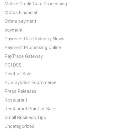
Mobile Credit Card Processing
Motus Financial
Online payment
payment
Payment Card Industry News
Payment Processing Online
PayTrace Gateway
PCI DSS
Point of Sale
POS System Ecommerce
Press Releases
Restaurant
Restaurant Point of Sale
Small Business Tips
Uncategorized