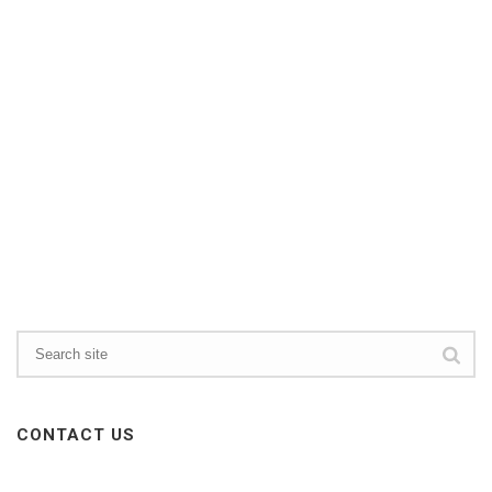
CONTACT US