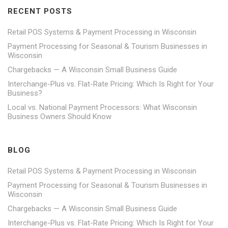
RECENT POSTS
Retail POS Systems & Payment Processing in Wisconsin
Payment Processing for Seasonal & Tourism Businesses in
Wisconsin
Chargebacks — A Wisconsin Small Business Guide
Interchange-Plus vs. Flat-Rate Pricing: Which Is Right for Your
Business?
Local vs. National Payment Processors: What Wisconsin
Business Owners Should Know
BLOG
Retail POS Systems & Payment Processing in Wisconsin
Payment Processing for Seasonal & Tourism Businesses in
Wisconsin
Chargebacks — A Wisconsin Small Business Guide
Interchange-Plus vs. Flat-Rate Pricing: Which Is Right for Your