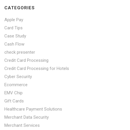
CATEGORIES
Apple Pay
Card Tips
Case Study
Cash Flow
check presenter
Credit Card Processing
Credit Card Processing for Hotels
Cyber Security
Ecommerce
EMV Chip
Gift Cards
Healthcare Payment Solutions
Merchant Data Security
Merchant Services