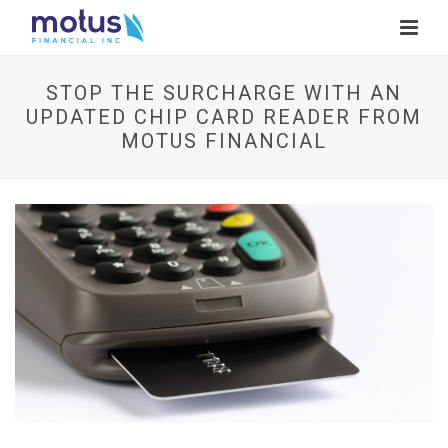
STOP THE SURCHARGE WITH AN
UPDATED CHIP CARD READER FROM
MOTUS FINANCIAL
V
i
e
w
I
m
a
g
e