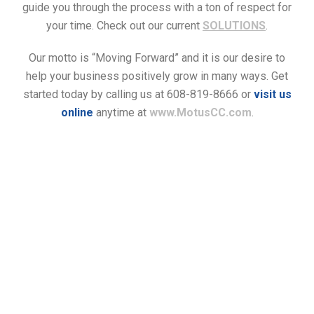
guide you through the process with a ton of respect for
your time. Check out our current
SOLUTIONS
.
Our motto is “Moving Forward” and it is our desire to
help your business positively grow in many ways. Get
started today by calling us at 608-819-8666 or
visit us
online
anytime at
www.MotusCC.com
.