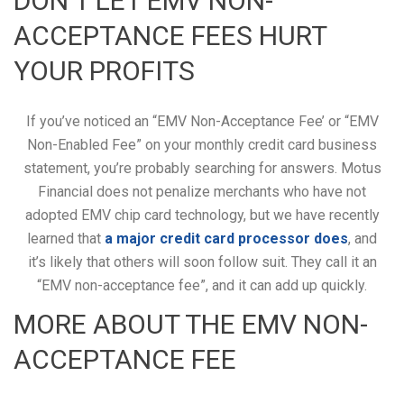
DON’T LET EMV NON-
ACCEPTANCE FEES HURT
YOUR PROFITS
If you’ve noticed an “EMV Non-Acceptance Fee’ or “EMV
Non-Enabled Fee” on your monthly credit card business
statement, you’re probably searching for answers. Motus
Financial does not penalize merchants who have not
adopted EMV chip card technology, but we have recently
learned that
a major credit card processor does
, and
it’s likely that others will soon follow suit. They call it an
“EMV non-acceptance fee”, and it can add up quickly.
MORE ABOUT THE EMV NON-
ACCEPTANCE FEE