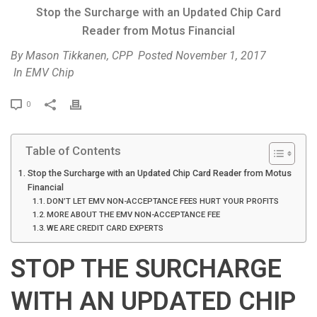
Stop the Surcharge with an Updated Chip Card
Reader from Motus Financial
By
Mason Tikkanen, CPP
Posted
November 1, 2017
In
EMV Chip
P
0
r
i
Table of Contents
n
t
Stop the Surcharge with an Updated Chip Card Reader from Motus
Financial
DON’T LET EMV NON-ACCEPTANCE FEES HURT YOUR PROFITS
MORE ABOUT THE EMV NON-ACCEPTANCE FEE
WE ARE CREDIT CARD EXPERTS
STOP THE SURCHARGE
WITH AN UPDATED CHIP