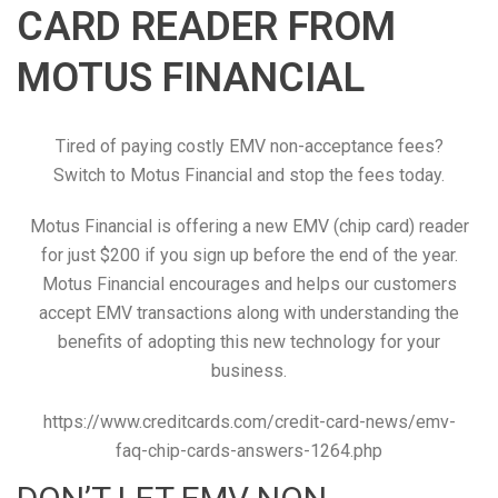
CARD READER FROM
MOTUS FINANCIAL
Tired of paying costly EMV non-acceptance fees?
Switch to Motus Financial and stop the fees today.
Motus Financial is offering a new EMV (chip card) reader
for just $200 if you sign up before the end of the year.
Motus Financial encourages and helps our customers
accept EMV transactions along with understanding the
benefits of adopting this new technology for your
business.
https://www.creditcards.com/credit-card-news/emv-
faq-chip-cards-answers-1264.php