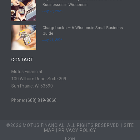
Businesses in Wisconsin
o
e
July 18, 2026
r
a
e
d
Chargebacks — A Wisconsin Small Business
m
R
Guide
o
e
July 11, 2026
r
a
e
d
m
CONTACT
o
r
Motus Financial
e
100 Wilburn Road, Suite 209
Sun Prairie, WI 53590
Phone:
(608) 819-8666
©2026 MOTUS FINANCIAL. ALL RIGHTS RESERVED. |
SITE
MAP
|
PRIVACY POLICY
Home