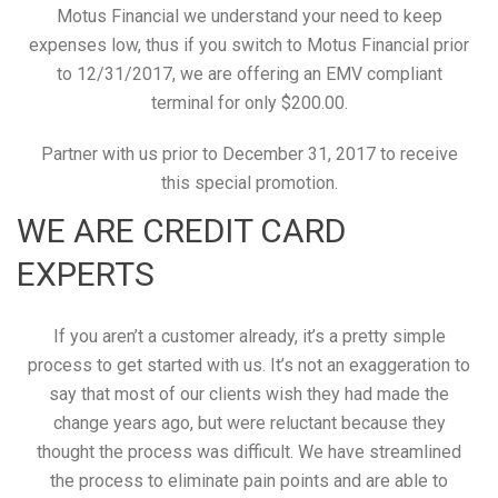
Motus Financial we understand your need to keep
expenses low, thus if you switch to Motus Financial prior
to 12/31/2017, we are offering an EMV compliant
terminal for only $200.00.
Partner with us prior to December 31, 2017 to receive
this special promotion.
WE ARE CREDIT CARD
EXPERTS
If you aren’t a customer already, it’s a pretty simple
process to get started with us. It’s not an exaggeration to
say that most of our clients wish they had made the
change years ago, but were reluctant because they
thought the process was difficult. We have streamlined
the process to eliminate pain points and are able to