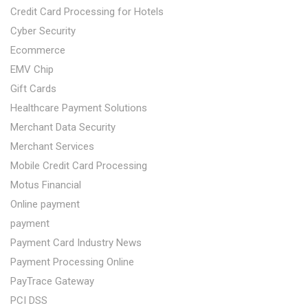
Credit Card Processing for Hotels
Cyber Security
Ecommerce
EMV Chip
Gift Cards
Healthcare Payment Solutions
Merchant Data Security
Merchant Services
Mobile Credit Card Processing
Motus Financial
Online payment
payment
Payment Card Industry News
Payment Processing Online
PayTrace Gateway
PCI DSS