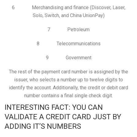
6 Merchandising and finance (Discover, Laser,
Solo, Switch, and China UnionPay)
7 Petroleum
8 Telecommunications
9 Government
The rest of the payment card number is assigned by the
issuer, who selects a number up to twelve digits to
identify the account. Additionally, the credit or debit card
number contains a final single check digit.
INTERESTING FACT: YOU CAN
VALIDATE A CREDIT CARD JUST BY
ADDING IT’S NUMBERS