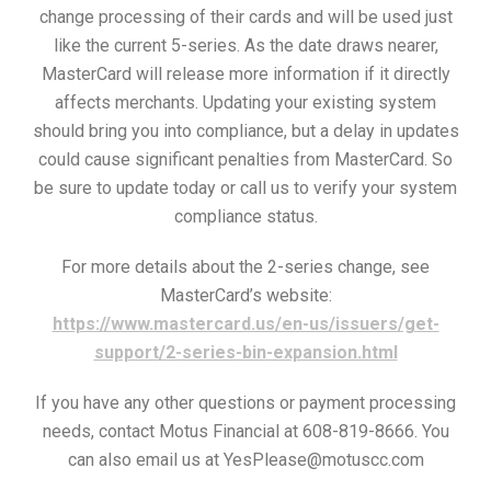
change processing of their cards and will be used just
like the current 5-series. As the date draws nearer,
MasterCard will release more information if it directly
affects merchants. Updating your existing system
should bring you into compliance, but a delay in updates
could cause significant penalties from MasterCard. So
be sure to update today or call us to verify your system
compliance status.
For more details about the 2-series change, see
MasterCard’s website:
https://www.mastercard.us/en-us/issuers/get-
support/2-series-bin-expansion.html
If you have any other questions or payment processing
needs, contact Motus Financial at 608-819-8666. You
can also email us at YesPlease@motuscc.com