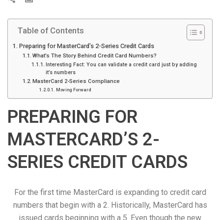
r
i
Table of Contents
n
t
Preparing for MasterCard’s 2-Series Credit Cards
What’s The Story Behind Credit Card Numbers?
Interesting Fact: You can validate a credit card just by adding
it’s numbers
MasterCard 2-Series Compliance
Moving Forward
PREPARING FOR
MASTERCARD’S 2-
SERIES CREDIT CARDS
For the first time MasterCard is expanding to credit card
numbers that begin with a 2. Historically, MasterCard has
issued cards beginning with a 5. Even though the new