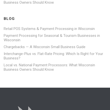
Business Owners Should Know
BLOG
Retail POS Systems & Payment Processing in Wisconsin
Payment Processing for Seasonal & Tourism Businesses in
Wisconsin
Chargebacks — A Wisconsin Small Business Guide
Interchange-Plus vs. Flat-Rate Pricing: Which Is Right for Your
Business?
Local vs. National Payment Processors: What Wisconsin
Business Owners Should Know