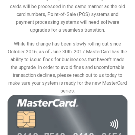
cards will be processed in the same manner as the old
card numbers, Point-of-Sale (POS) systems and
payment processing systems will need software
upgrades for a seamless transition.
While this change has been slowly rolling out since
October 2016, as of June 30th, 2017 MasterCard has the
ability to issue fines for businesses that haven’t made
the upgrade. In order to avoid fines and uncomfortable
transaction declines, please reach out to us today to
make sure your system is ready for the new MasterCard
series.