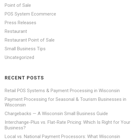
Point of Sale
POS System Ecommerce
Press Releases
Restaurant
Restaurant Point of Sale
Small Business Tips
Uncategorized
RECENT POSTS
Retail POS Systems & Payment Processing in Wisconsin
Payment Processing for Seasonal & Tourism Businesses in
Wisconsin
Chargebacks — A Wisconsin Small Business Guide
Interchange-Plus vs. Flat-Rate Pricing: Which Is Right for Your
Business?
Local vs. National Payment Processors: What Wisconsin