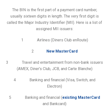
The BIN is the first part of a payment card number,
usually sixteen digits in length. The very first digit is
called the Major Industry Identifier (MII). Here is a list of
assigned MII issuers:
1 Airlines (Diners Club enRoute)
2
New MasterCard
3 Travel and entertainment from non-bank issuers
(AMEX, Diner’s Club, JCB, and Carte Blanche)
4 Banking and financial (Visa, Switch, and
Electron)
5 Banking and financial (
existing MasterCard
and Bankcard)