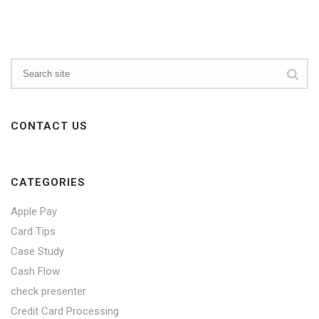
CONTACT US
CATEGORIES
Apple Pay
Card Tips
Case Study
Cash Flow
check presenter
Credit Card Processing