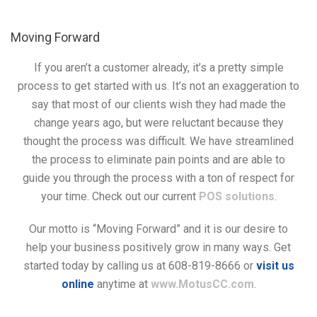
Moving Forward
If you aren’t a customer already, it’s a pretty simple
process to get started with us. It’s not an exaggeration to
say that most of our clients wish they had made the
change years ago, but were reluctant because they
thought the process was difficult. We have streamlined
the process to eliminate pain points and are able to
guide you through the process with a ton of respect for
your time. Check out our current
POS solutions
.
Our motto is “Moving Forward” and it is our desire to
help your business positively grow in many ways. Get
started today by calling us at 608-819-8666 or
visit us
online
anytime at
www.MotusCC.com
.