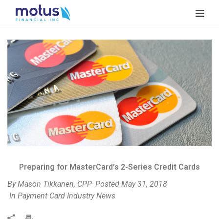
V
i
e
w
I
m
a
g
e
Preparing for MasterCard’s 2-Series Credit Cards
By
Mason Tikkanen, CPP
Posted
May 31, 2018
In
Payment Card Industry News
P