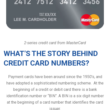
2-series credit card from MasterCard
WHAT’S THE STORY BEHIND
CREDIT CARD NUMBERS?
Payment cards have been around since the 1950’s, and
have adopted a sophisticated numbering scheme. At the
beginning of a credit or debit card there is a bank
identification number or “BIN”. A BIN is a six digit number
at the beginning of a card number that identifies the card
issuer.