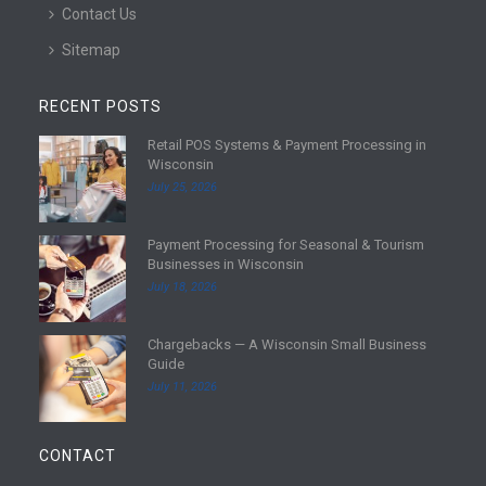
Contact Us
Sitemap
RECENT POSTS
Retail POS Systems & Payment Processing in
R
Wisconsin
e
July 25, 2026
a
d
Payment Processing for Seasonal & Tourism
m
R
Businesses in Wisconsin
o
e
July 18, 2026
r
a
e
d
Chargebacks — A Wisconsin Small Business
m
R
Guide
o
e
July 11, 2026
r
a
e
d
m
CONTACT
o