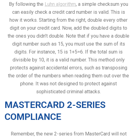
By following the
Luhn algorithm
, a simple checksum you
can easily check a credit card number is valid. This is
how it works. Starting from the right, double every other
digit on your credit card. Now, add the doubled digits to
the ones you didn’t double. Note that if you have a double
digit number such as 15, you must use the sum of its
digits. For instance, 15 is 1+5=6. If the total sum is
divisible by 10, it is a valid number. This method only
protects against accidental errors, such as transposing
the order of the numbers when reading them out over the
phone. It was not designed to protect against
sophisticated criminal attacks.
MASTERCARD 2-SERIES
COMPLIANCE
Remember, the new 2-series from MasterCard will not