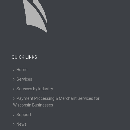
QUICK LINKS
Home
Services
Services by Industry
Payment Processing & Merchant Services for
Wisconsin Businesses
Support
News