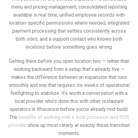
menu and pricing management, consolidated reporting
available in real time, unified employee records with
location-specific permissions where needed, integrated
payment processing that settles consistently across
both sites, and a support contact who knows both
locations before something goes wrong.
Getting there before you open location two — rather than
working backward from a setup that’s already live —
makes the difference between an expansion that runs
smoothly and one that requires six weeks of operational
firefighting to stabilize. It’s worth a conversation with a
local provider who’s done this with other restaurant
operators in Wisconsin before you’re already mid-build.
The
benefits of working with a local processor and POS
provider
show up most clearly at exactly these transition
moments.