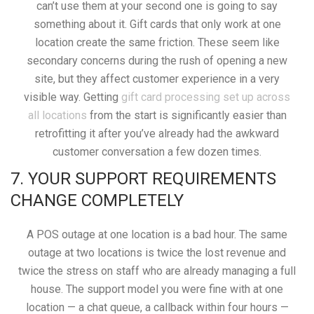
can’t use them at your second one is going to say
something about it. Gift cards that only work at one
location create the same friction. These seem like
secondary concerns during the rush of opening a new
site, but they affect customer experience in a very
visible way. Getting
gift card processing set up across
all locations
from the start is significantly easier than
retrofitting it after you’ve already had the awkward
customer conversation a few dozen times.
7. YOUR SUPPORT REQUIREMENTS
CHANGE COMPLETELY
A POS outage at one location is a bad hour. The same
outage at two locations is twice the lost revenue and
twice the stress on staff who are already managing a full
house. The support model you were fine with at one
location — a chat queue, a callback within four hours —