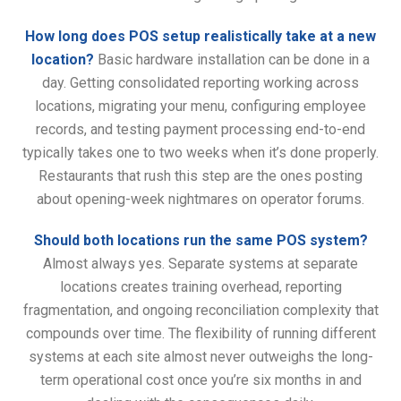
How long does POS setup realistically take at a new
location?
Basic hardware installation can be done in a
day. Getting consolidated reporting working across
locations, migrating your menu, configuring employee
records, and testing payment processing end-to-end
typically takes one to two weeks when it’s done properly.
Restaurants that rush this step are the ones posting
about opening-week nightmares on operator forums.
Should both locations run the same POS system?
Almost always yes. Separate systems at separate
locations creates training overhead, reporting
fragmentation, and ongoing reconciliation complexity that
compounds over time. The flexibility of running different
systems at each site almost never outweighs the long-
term operational cost once you’re six months in and