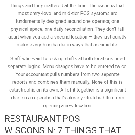
things and they mattered at the time. The issue is that
most entry-level and mid-tier POS systems are
fundamentally designed around one operator, one
physical space, one daily reconciliation. They don’t fall
apart when you add a second location — they just quietly
make everything harder in ways that accumulate.
Staff who want to pick up shifts at both locations need
separate logins. Menu changes have to be entered twice.
Your accountant pulls numbers from two separate
reports and combines them manually. None of this is
catastrophic on its own. All of it together is a significant
drag on an operation that’s already stretched thin from
opening a new location.
RESTAURANT POS
WISCONSIN: 7 THINGS THAT