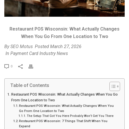
Restaurant POS Wisconsin: What Actually Changes
When You Go From One Location to Two
By
SEO Motus
Posted
March 27, 2026
In
Payment Card Industry News
P
0
r
i
Table of Contents
n
t
Restaurant POS Wisconsin: What Actually Changes When You Go
From One Location to Two
Restaurant POS Wisconsin: What Actually Changes When You
Go From One Location to Two
The Setup That Got You Here Probably Won’t Get You There
Restaurant POS Wisconsin: 7 Things That Shift When You
Expand