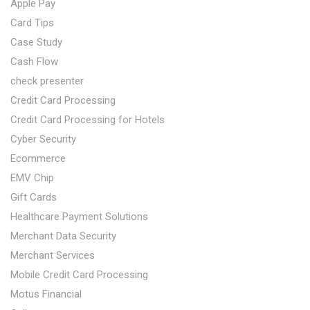
Apple Pay
Card Tips
Case Study
Cash Flow
check presenter
Credit Card Processing
Credit Card Processing for Hotels
Cyber Security
Ecommerce
EMV Chip
Gift Cards
Healthcare Payment Solutions
Merchant Data Security
Merchant Services
Mobile Credit Card Processing
Motus Financial