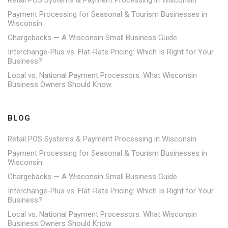
Retail POS Systems & Payment Processing in Wisconsin
Payment Processing for Seasonal & Tourism Businesses in
Wisconsin
Chargebacks — A Wisconsin Small Business Guide
Interchange-Plus vs. Flat-Rate Pricing: Which Is Right for Your
Business?
Local vs. National Payment Processors: What Wisconsin
Business Owners Should Know
BLOG
Retail POS Systems & Payment Processing in Wisconsin
Payment Processing for Seasonal & Tourism Businesses in
Wisconsin
Chargebacks — A Wisconsin Small Business Guide
Interchange-Plus vs. Flat-Rate Pricing: Which Is Right for Your
Business?
Local vs. National Payment Processors: What Wisconsin
Business Owners Should Know