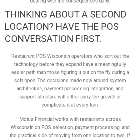
dealing with the consequences daily.
THINKING ABOUT A SECOND
LOCATION? HAVE THE POS
CONVERSATION FIRST.
Restaurant POS Wisconsin operators who sort out the
technology before they expand have a meaningfully
easier path than those figuring it out on the fly during a
soft open. The decisions made now around system
architecture, payment processing integration, and
support structure will either carry the growth or
complicate it at every turn.
Motus Financial works with restaurants across
Wisconsin on POS selection, payment processing, and
the practical side of moving from one location to two. If