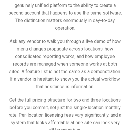
genuinely unified platform to the ability to create a
second account that happens to use the same software.
The distinction matters enormously in day-to-day
operation.
Ask any vendor to walk you through a live demo of how
menu changes propagate across locations, how
consolidated reporting works, and how employee
records are managed when someone works at both
sites. A feature list is not the same as a demonstration.
If a vendor is hesitant to show you the actual workflow,
that hesitance is information.
Get the full pricing structure for two and three locations
before you commit, not just the single-location monthly
rate. Per-location licensing fees vary significantly, and a
system that looks affordable at one site can look very