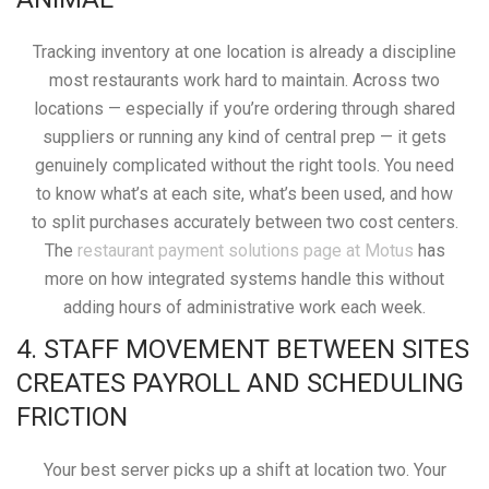
Tracking inventory at one location is already a discipline
most restaurants work hard to maintain. Across two
locations — especially if you’re ordering through shared
suppliers or running any kind of central prep — it gets
genuinely complicated without the right tools. You need
to know what’s at each site, what’s been used, and how
to split purchases accurately between two cost centers.
The
restaurant payment solutions page at Motus
has
more on how integrated systems handle this without
adding hours of administrative work each week.
4. STAFF MOVEMENT BETWEEN SITES
CREATES PAYROLL AND SCHEDULING
FRICTION
Your best server picks up a shift at location two. Your