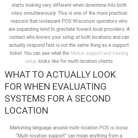
starts looking very different when downtime hits both
sites simultaneously. This is one of the more practical
reasons that restaurant POS Wisconsin operators who
are expanding tend to gravitate toward local providers. A
contact who knows your setup at both locations and can
actually respond fast is not the same thing as a support
ticket. You can see what the
Motus support and training
setup
looks like for multi-location clients.
WHAT TO ACTUALLY LOOK
FOR WHEN EVALUATING
SYSTEMS FOR A SECOND
LOCATION
Marketing language around multi-location POS is loose.
“Multi-location support” can mean anything from a