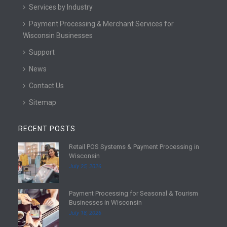
Services by Industry
Payment Processing & Merchant Services for
Wisconsin Businesses
Support
News
Contact Us
Sitemap
RECENT POSTS
Retail POS Systems & Payment Processing in
R
Wisconsin
e
July 25, 2026
a
d
Payment Processing for Seasonal & Tourism
m
R
Businesses in Wisconsin
o
e
July 18, 2026
r
a