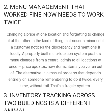
2. MENU MANAGEMENT THAT
WORKED FINE NOW NEEDS TO WORK
TWICE
Changing a price at one location and forgetting to change
it at the other is the kind of thing that sounds minor until
a customer notices the discrepancy and mentions it
loudly. A properly built multi-location system pushes
menu changes from a central admin to all locations at
once — price updates, new items, items you’ve run out
of. The alternative is a manual process that depends
entirely on someone remembering to do it twice, every
time, without fail. That’s a fragile system.
3. INVENTORY TRACKING ACROSS
TWO BUILDINGS IS A DIFFERENT
ANIMAL