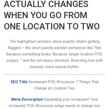
ACTUALLY CHANGES
WHEN YOU GO FROM
ONE LOCATION TO TWO
The highlighted sections show exactly what’s getting
flagged — the short punchy parallel sentences like “Not
because something broke. Because single-location POS
setups…” and the list-heavy structure. Rewriting now with
messier, more natural rhythm:
SEO Title
Restaurant POS Wisconsin: 7 Things That
Change at Location Two
Meta Description
Expanding your restaurant? Your
restaurant POS Wisconsin setup needs to change too.