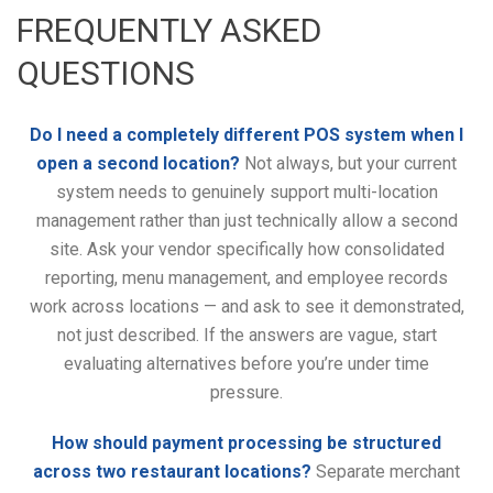
FREQUENTLY ASKED
QUESTIONS
Do I need a completely different POS system when I
open a second location?
Not always, but your current
system needs to genuinely support multi-location
management rather than just technically allow a second
site. Ask your vendor specifically how consolidated
reporting, menu management, and employee records
work across locations — and ask to see it demonstrated,
not just described. If the answers are vague, start
evaluating alternatives before you’re under time
pressure.
How should payment processing be structured
across two restaurant locations?
Separate merchant