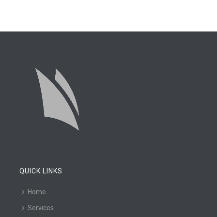
QUICK LINKS
Home
Services