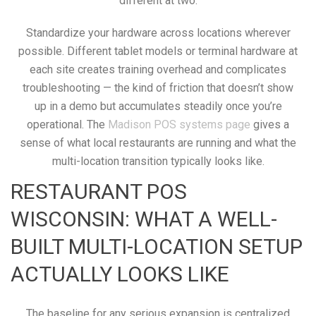
different at two.
Standardize your hardware across locations wherever
possible. Different tablet models or terminal hardware at
each site creates training overhead and complicates
troubleshooting — the kind of friction that doesn’t show
up in a demo but accumulates steadily once you’re
operational. The
Madison POS systems page
gives a
sense of what local restaurants are running and what the
multi-location transition typically looks like.
RESTAURANT POS
WISCONSIN: WHAT A WELL-
BUILT MULTI-LOCATION SETUP
ACTUALLY LOOKS LIKE
The baseline for any serious expansion is centralized