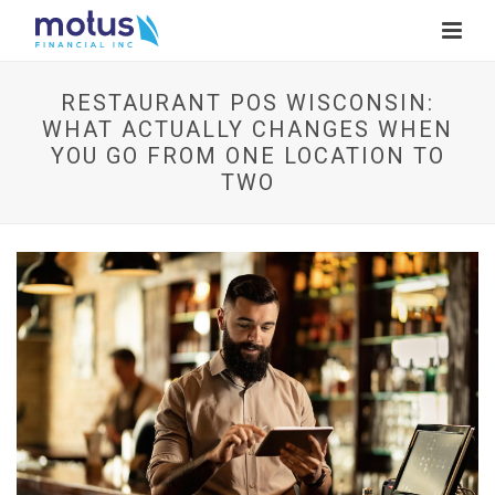
RESTAURANT POS WISCONSIN:
WHAT ACTUALLY CHANGES WHEN
YOU GO FROM ONE LOCATION TO
TWO
V
i
e
w
I
m
a
g
e