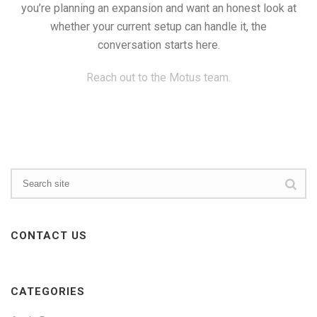
you’re planning an expansion and want an honest look at
whether your current setup can handle it, the
conversation starts here.
Reach out to the Motus team.
CONTACT US
CATEGORIES