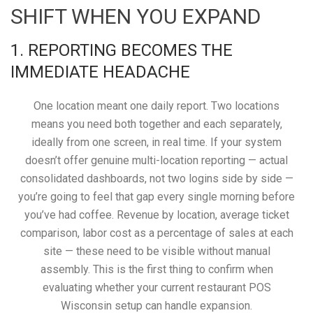
SHIFT WHEN YOU EXPAND
1. REPORTING BECOMES THE
IMMEDIATE HEADACHE
One location meant one daily report. Two locations
means you need both together and each separately,
ideally from one screen, in real time. If your system
doesn’t offer genuine multi-location reporting — actual
consolidated dashboards, not two logins side by side —
you’re going to feel that gap every single morning before
you’ve had coffee. Revenue by location, average ticket
comparison, labor cost as a percentage of sales at each
site — these need to be visible without manual
assembly. This is the first thing to confirm when
evaluating whether your current restaurant POS
Wisconsin setup can handle expansion.