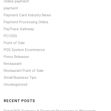
Online payment
payment
Payment Card Industry News
Payment Processing Online
PayTrace Gateway
PCI DSS
Point of Sale
POS System Ecommerce
Press Releases
Restaurant
Restaurant Point of Sale
Small Business Tips
Uncategorized
RECENT POSTS