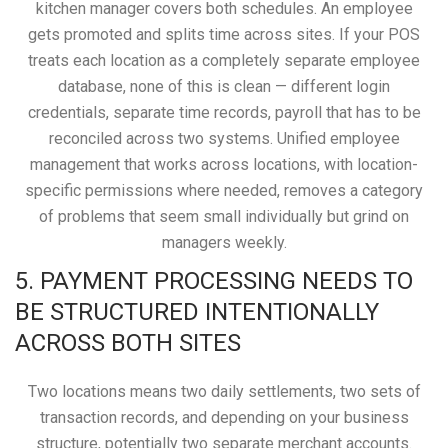
kitchen manager covers both schedules. An employee
gets promoted and splits time across sites. If your POS
treats each location as a completely separate employee
database, none of this is clean — different login
credentials, separate time records, payroll that has to be
reconciled across two systems. Unified employee
management that works across locations, with location-
specific permissions where needed, removes a category
of problems that seem small individually but grind on
managers weekly.
5. PAYMENT PROCESSING NEEDS TO
BE STRUCTURED INTENTIONALLY
ACROSS BOTH SITES
Two locations means two daily settlements, two sets of
transaction records, and depending on your business
structure, potentially two separate merchant accounts.