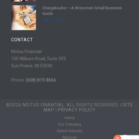
e
d
Chargebacks — A Wisconsin Small Business
m
R
Guide
o
e
July 11, 2026
r
a
e
d
m
CONTACT
o
r
Motus Financial
e
100 Wilburn Road, Suite 209
Sun Prairie, WI 53590
Phone:
(608) 819-8666
©2026 MOTUS FINANCIAL. ALL RIGHTS RESERVED. |
SITE
MAP
|
PRIVACY POLICY
Home
Our Company
Select Industry
Services
0