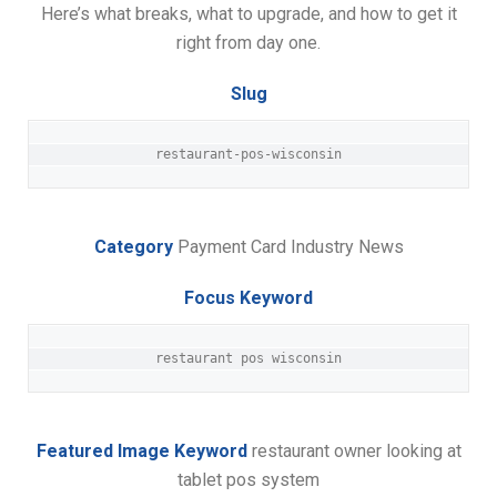
Here’s what breaks, what to upgrade, and how to get it
right from day one.
Slug
restaurant-pos-wisconsin
Category
Payment Card Industry News
Focus Keyword
restaurant pos wisconsin
Featured Image Keyword
restaurant owner looking at
tablet pos system