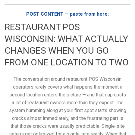
POST CONTENT — paste from here:
RESTAURANT POS
WISCONSIN: WHAT ACTUALLY
CHANGES WHEN YOU GO
FROM ONE LOCATION TO TWO
The conversation around restaurant POS Wisconsin
operators rarely covers what happens the moment a
second location enters the picture — and that gap costs
a lot of restaurant owners more than they expect. The
system humming along at your first spot starts showing
cracks almost immediately, and the frustrating part is
that those cracks were usually predictable. Single-site
setups get optimized for a single-site reality. When that