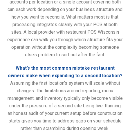
accounts per location or a single account covering both
can each work depending on your business structure and
how you want to reconcile. What matters most is that
processing integrates cleanly with your POS at both
sites. A local provider with restaurant POS Wisconsin
experience can walk you through which structure fits your
operation without the complexity becoming someone
else’s problem to sort out after the fact.
What’s the most common mistake restaurant
owners make when expanding to a second location?
Assuming the first location’s system will scale without
changes. The limitations around reporting, menu
management, and inventory typically only become visible
under the pressure of a second site being live. Running
an honest audit of your current setup before construction
starts gives you time to address gaps on your schedule
rather than scrambling during opening week.