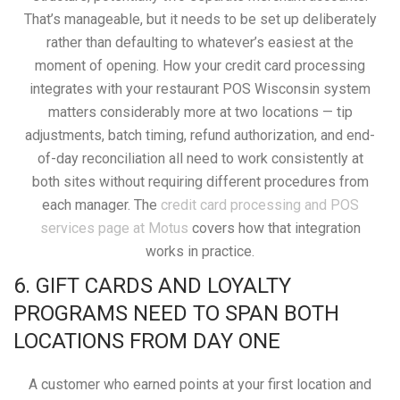
That’s manageable, but it needs to be set up deliberately
rather than defaulting to whatever’s easiest at the
moment of opening. How your credit card processing
integrates with your restaurant POS Wisconsin system
matters considerably more at two locations — tip
adjustments, batch timing, refund authorization, and end-
of-day reconciliation all need to work consistently at
both sites without requiring different procedures from
each manager. The
credit card processing and POS
services page at Motus
covers how that integration
works in practice.
6. GIFT CARDS AND LOYALTY
PROGRAMS NEED TO SPAN BOTH
LOCATIONS FROM DAY ONE
A customer who earned points at your first location and