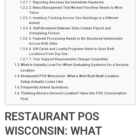
1. Reporting Becomes the Immediate Headache
2. Menu Management That Worked Fine Now Needs to Work
Twice
3. Inventory Tracking Across Two Buildings Is a Different
Animal
4. Staff Movement Between Sites Creates Payroll and
Scheduling Friction
5. Payment Processing Needs to Be Structured Intentionally
Across Both Sites
6. Gift Cards and Loyalty Programs Need to Span Both
Locations From Day One
7. Your Support Requirements Change Completely
What to Actually Look For When Evaluating Systems for a Second
Location
Restaurant POS Wisconsin: What a Well-Built Multi-Location
Setup Actually Looks Like
Frequently Asked Questions
Thinking About a Second Location? Have the POS Conversation
First.
RESTAURANT POS
WISCONSIN: WHAT