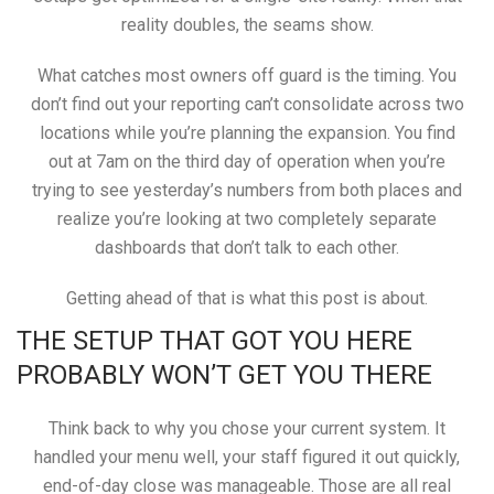
reality doubles, the seams show.
What catches most owners off guard is the timing. You
don’t find out your reporting can’t consolidate across two
locations while you’re planning the expansion. You find
out at 7am on the third day of operation when you’re
trying to see yesterday’s numbers from both places and
realize you’re looking at two completely separate
dashboards that don’t talk to each other.
Getting ahead of that is what this post is about.
THE SETUP THAT GOT YOU HERE
PROBABLY WON’T GET YOU THERE
Think back to why you chose your current system. It
handled your menu well, your staff figured it out quickly,
end-of-day close was manageable. Those are all real