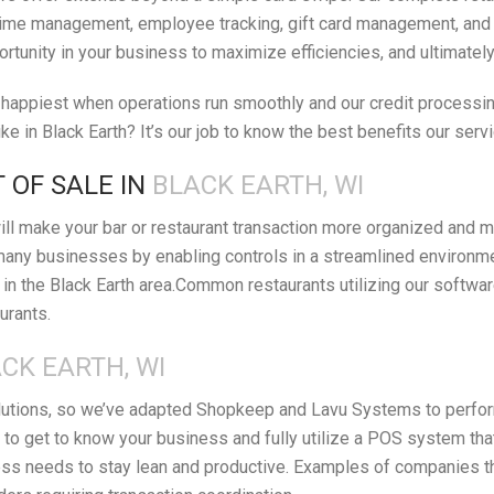
ime management, employee tracking, gift card management, and orde
ortunity in your business to maximize efficiencies, and ultimatel
appiest when operations run smoothly and our credit processing 
e in Black Earth? It’s our job to know the best benefits our serv
 OF SALE IN
BLACK EARTH, WI
ll make your bar or restaurant transaction more organized and m
many businesses by enabling controls in a streamlined environm
n the Black Earth area.Common restaurants utilizing our softwar
urants.
CK EARTH, WI
lutions, so we’ve adapted Shopkeep and Lavu Systems to perform 
 to get to know your business and fully utilize a POS system th
s needs to stay lean and productive. Examples of companies that