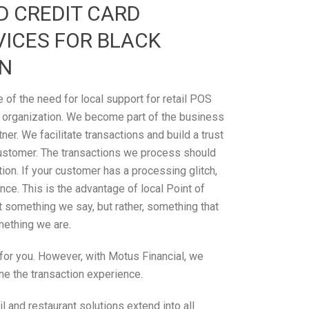
D CREDIT CARD
ICES FOR BLACK
IN
of the need for local support for retail POS
 organization. We become part of the business
tner. We facilitate transactions and build a trust
ustomer. The transactions we process should
on. If your customer has a processing glitch,
ce. This is the advantage of local Point of
’t something we say, but rather, something that
omething we are.
n for you. However, with Motus Financial, we
ne the transaction experience.
 and restaurant solutions extend into all