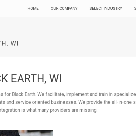
HOME
OUR COMPANY
SELECT INDUSTRY
H, WI
K EARTH, WI
 for Black Earth. We facilitate, implement and train in specializ
rants and service oriented businesses. We provide the all-in-one
ntegration is what many providers are missing.