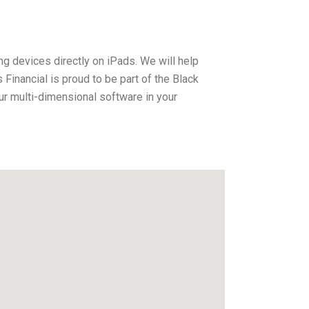
ng devices directly on iPads. We will help
inancial is proud to be part of the Black
r multi-dimensional software in your