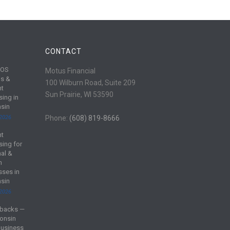
CONTACT
POS
Motus Financial
s &
100 Wilburn Road, Suite 209
nt
Sun Prairie, WI 53590
sing in
sin
 2026
Phone:
(608) 819-8666
nt
sing for
al &
m
sses in
sin
 2026
backs —
onsin
Business