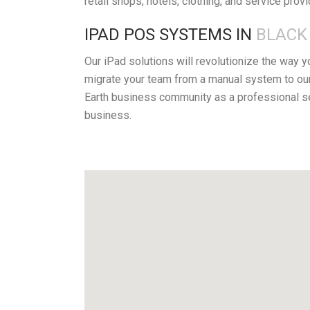
retail shops, hotels, clothing, and service prov
IPAD POS SYSTEMS IN
BLACK 
Our iPad solutions will revolutionize the way 
migrate your team from a manual system to our
Earth business community as a professional se
business.