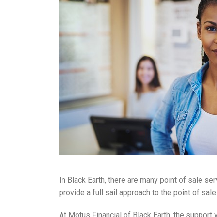
In Black Earth, there are many point of sale se
provide a full sail approach to the point of s
At Motus Financial of Black Earth, the support