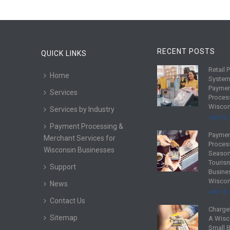
RECENT POSTS
QUICK LINKS
Retail 
R
Home
System
e
Payme
Services
a
Proces
d
Wiscon
Services by Industry
m
July 25,
Payment Processing &
o
Payme
R
Merchant Services for
r
Proces
e
Wisconsin Businesses
e
Season
a
Touris
Support
d
Busine
Wiscon
m
News
July 18,
o
Contact Us
r
Charge
R
Sitemap
e
A Wisc
e
Small 