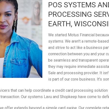
POS SYSTEMS AN
PROCESSING SERV
EARTH, WISCONS
We started Motus Financial because 
systems. We aren’t a remote-based
and strive to act like a business par
connection between you and your c
be seamless and transparent operati
they may require immediate assistan
Sale and processing provider. It isn
is part of our core business. It’s s
rvicers that can help coordinate a credit card processing solutio
ale transaction. Our systems Lavu and Shopkeep have come to defi
 we offer extends beyond a simple card swipe. Our complete retail