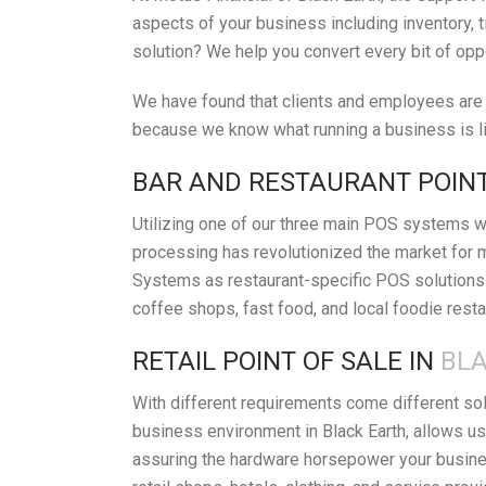
aspects of your business including inventory, t
solution? We help you convert every bit of opp
We have found that clients and employees are h
because we know what running a business is lik
BAR AND RESTAURANT POINT
Utilizing one of our three main POS systems wi
processing has revolutionized the market for 
Systems as restaurant-specific POS solutions i
coffee shops, fast food, and local foodie resta
RETAIL POINT OF SALE IN
BLA
With different requirements come different so
business environment in Black Earth, allows us
assuring the hardware horsepower your busines