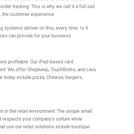
r tracking. This is why we call it a full sail
y, the customer experience.
systems deliver on this, every time. Is it
ices can provide for your business.
ore profitable. Our iPad-based card
ent. We offer Shopkeep, TouchBistro, and Lavu
e today include pizza, Chinese, burgers,
in the retail environment. The unique small
at respects your company’s culture while
 use our retail solutions include boutique