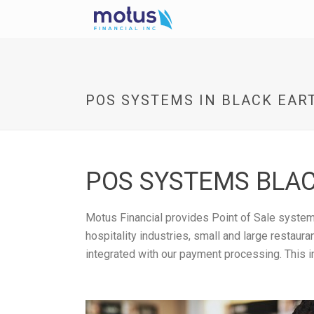
POS SYSTEMS IN BLACK EART
POS SYSTEMS BLAC
Motus Financial provides Point of Sale systems
hospitality industries, small and large restau
integrated with our payment processing. This i