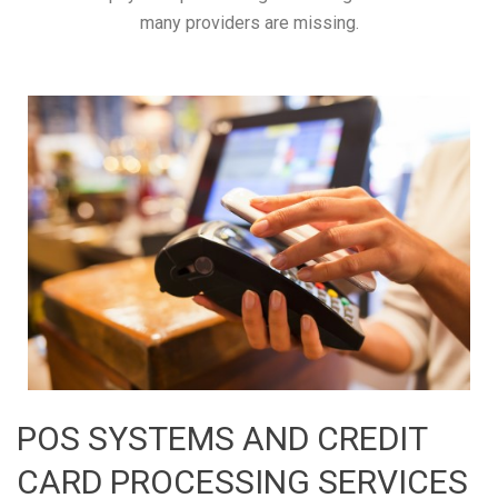
many providers are missing.
POS SYSTEMS AND CREDIT
CARD PROCESSING SERVICES