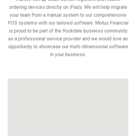
ordering devices directly on iPads. We will help migrate
your team from a manual system to our comprehensive
POS systems with our tailored software. Motus Financial
is proud to be part of the Rockdale business community
as a professional service provider and we would love an
opportunity to showcase our multi-dimensional software
in your business.