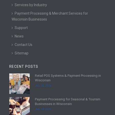
Services by Industry
Payment Processing & Merchant Services for
Wisconsin Businesses
Support
News
Contact Us
Sitemap
RECENT POSTS
Retail POS Systems & Payment Processing in
R
Wisconsin
e
July 25, 2026
a
d
Payment Processing for Seasonal & Tourism
m
R
Businesses in Wisconsin
o
e
July 18, 2026
r
a