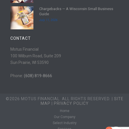
e
d
Chargebacks — A Wisconsin Small Business
m
R
Guide
o
e
July 11, 2026
r
a
e
d
m
CONTACT
o
r
Motus Financial
e
100 Wilburn Road, Suite 209
Sun Prairie, WI 53590
Phone:
(608) 819-8666
©2026 MOTUS FINANCIAL. ALL RIGHTS RESERVED. |
SITE
MAP
|
PRIVACY POLICY
Home
Our Company
Select Industry
Services