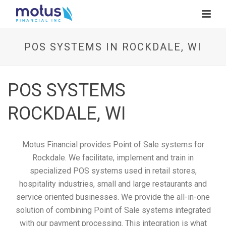
POS SYSTEMS IN ROCKDALE, WI
POS SYSTEMS
ROCKDALE, WI
Motus Financial provides Point of Sale systems for
Rockdale. We facilitate, implement and train in
specialized POS systems used in retail stores,
hospitality industries, small and large restaurants and
service oriented businesses. We provide the all-in-one
solution of combining Point of Sale systems integrated
with our payment processing. This integration is what