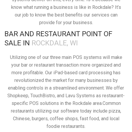
know what running a business is like in Rockdale? It’s
our job to know the best benefits our services can
provide for your business.
BAR AND RESTAURANT POINT OF
SALE IN
ROCKDALE, WI
Utilizing one of our three main POS systems will make
your bar or restaurant transaction more organized and
more profitable. Our iPad-based card processing has
revolutionized the market for many businesses by
enabling controls in a streamlined environment. We offer
Shopkeep, TouchBistro, and Lavu Systems as restaurant-
specific POS solutions in the Rockdale area.Common
restaurants utilizing our software today include pizza,
Chinese, burgers, coffee shops, fast food, and local
foodie restaurants.