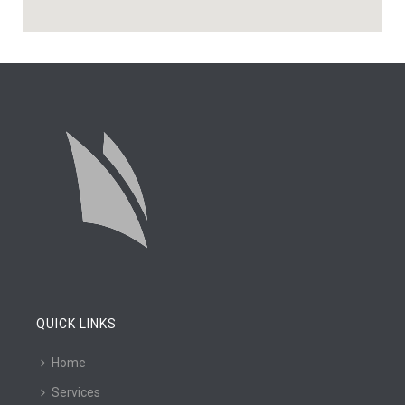
QUICK LINKS
Home
Services