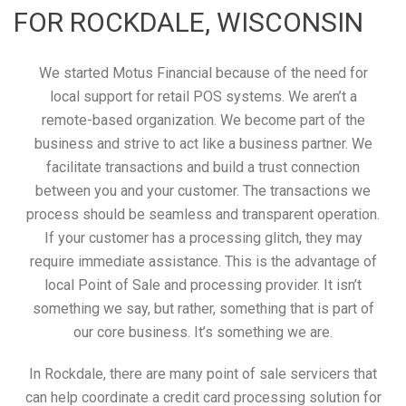
FOR ROCKDALE, WISCONSIN
We started Motus Financial because of the need for
local support for retail POS systems. We aren’t a
remote-based organization. We become part of the
business and strive to act like a business partner. We
facilitate transactions and build a trust connection
between you and your customer. The transactions we
process should be seamless and transparent operation.
If your customer has a processing glitch, they may
require immediate assistance. This is the advantage of
local Point of Sale and processing provider. It isn’t
something we say, but rather, something that is part of
our core business. It’s something we are.
In Rockdale, there are many point of sale servicers that
can help coordinate a credit card processing solution for