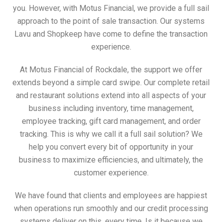
you. However, with Motus Financial, we provide a full sail
approach to the point of sale transaction. Our systems
Lavu and Shopkeep have come to define the transaction
experience.
At Motus Financial of Rockdale, the support we offer
extends beyond a simple card swipe. Our complete retail
and restaurant solutions extend into all aspects of your
business including inventory, time management,
employee tracking, gift card management, and order
tracking. This is why we call it a full sail solution? We
help you convert every bit of opportunity in your
business to maximize efficiencies, and ultimately, the
customer experience.
We have found that clients and employees are happiest
when operations run smoothly and our credit processing
systems deliver on this, every time. Is it because we