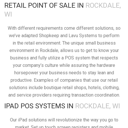
RETAIL POINT OF SALE IN
ROCKDALE,
WI
With different requirements come different solutions, so
we’ve adapted Shopkeep and Lavu Systems to perform
in the retail environment. The unique small business
environment in Rockdale, allows us to get to know your
business and fully utilize a POS system that respects
your company’s culture while assuring the hardware
horsepower your business needs to stay lean and
productive. Examples of companies that use our retail
solutions include boutique retail shops, hotels, clothing,
and service providers requiring transaction coordination.
IPAD POS SYSTEMS IN
ROCKDALE, WI
Our iPad solutions will revolutionize the way you go to
market. Set up touch screen registers and mobile