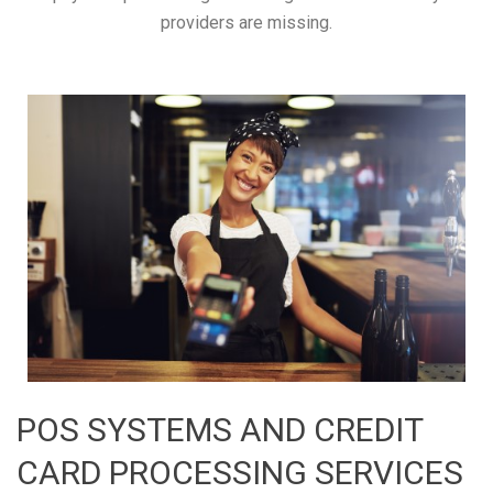
providers are missing.
POS SYSTEMS AND CREDIT
CARD PROCESSING SERVICES