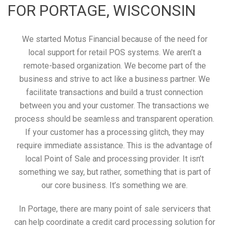
FOR PORTAGE, WISCONSIN
We started Motus Financial because of the need for
local support for retail POS systems. We aren’t a
remote-based organization. We become part of the
business and strive to act like a business partner. We
facilitate transactions and build a trust connection
between you and your customer. The transactions we
process should be seamless and transparent operation.
If your customer has a processing glitch, they may
require immediate assistance. This is the advantage of
local Point of Sale and processing provider. It isn’t
something we say, but rather, something that is part of
our core business. It’s something we are.
In Portage, there are many point of sale servicers that
can help coordinate a credit card processing solution for