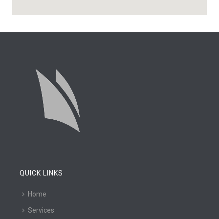
QUICK LINKS
Home
Services