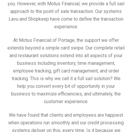
you. However, with Motus Financial, we provide a full sail
approach to the point of sale transaction. Our systems
Lavu and Shopkeep have come to define the transaction
experience.
At Motus Financial of Portage, the support we offer
extends beyond a simple card swipe. Our complete retail
and restaurant solutions extend into all aspects of your
business including inventory, time management,
employee tracking, gift card management, and order
tracking. This is why we call it a full sail solution? We
help you convert every bit of opportunity in your
business to maximize efficiencies, and ultimately, the
customer experience.
We have found that clients and employees are happiest
when operations run smoothly and our credit processing
systems deliver on this, every time. Is it because we