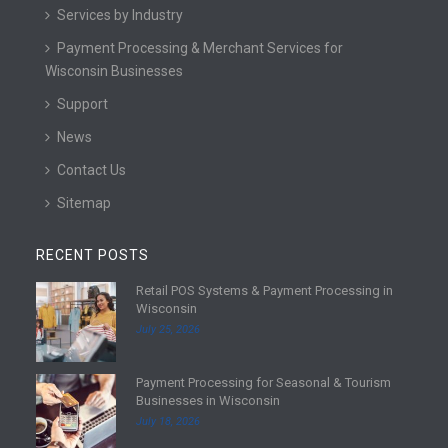
Services by Industry
Payment Processing & Merchant Services for
Wisconsin Businesses
Support
News
Contact Us
Sitemap
RECENT POSTS
Retail POS Systems & Payment Processing in
R
Wisconsin
e
July 25, 2026
a
d
Payment Processing for Seasonal & Tourism
m
R
Businesses in Wisconsin
o
e
July 18, 2026
r
a