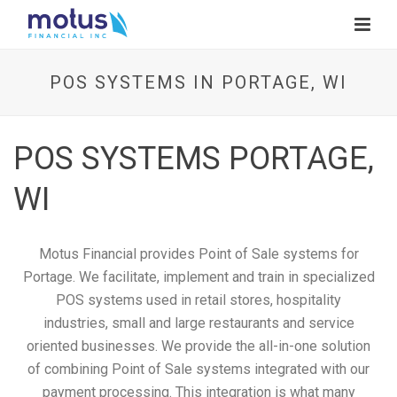
POS SYSTEMS IN PORTAGE, WI
POS SYSTEMS PORTAGE,
WI
Motus Financial provides Point of Sale systems for
Portage. We facilitate, implement and train in specialized
POS systems used in retail stores, hospitality
industries, small and large restaurants and service
oriented businesses. We provide the all-in-one solution
of combining Point of Sale systems integrated with our
payment processing. This integration is what many