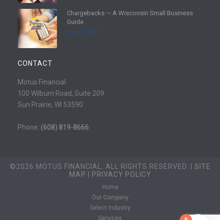
e
d
Chargebacks — A Wisconsin Small Business
m
R
Guide
o
e
July 11, 2026
r
a
e
d
m
CONTACT
o
r
Motus Financial
e
100 Wilburn Road, Suite 209
Sun Prairie, WI 53590
Phone:
(608) 819-8666
©2026 MOTUS FINANCIAL. ALL RIGHTS RESERVED. |
SITE
MAP
|
PRIVACY POLICY
Home
Our Company
Select Industry
Services