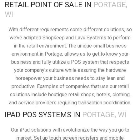
RETAIL POINT OF SALE IN
PORTAGE,
WI
With different requirements come different solutions, so
we’ve adapted Shopkeep and Lavu Systems to perform
in the retail environment. The unique small business
environment in Portage, allows us to get to know your
business and fully utilize a POS system that respects
your company’s culture while assuring the hardware
horsepower your business needs to stay lean and
productive. Examples of companies that use our retail
solutions include boutique retail shops, hotels, clothing,
and service providers requiring transaction coordination.
IPAD POS SYSTEMS IN
PORTAGE, WI
Our iPad solutions will revolutionize the way you go to
market. Set up touch screen registers and mobile