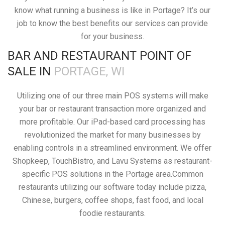
know what running a business is like in Portage? It’s our
job to know the best benefits our services can provide
for your business.
BAR AND RESTAURANT POINT OF
SALE IN
PORTAGE, WI
Utilizing one of our three main POS systems will make
your bar or restaurant transaction more organized and
more profitable. Our iPad-based card processing has
revolutionized the market for many businesses by
enabling controls in a streamlined environment. We offer
Shopkeep, TouchBistro, and Lavu Systems as restaurant-
specific POS solutions in the Portage area.Common
restaurants utilizing our software today include pizza,
Chinese, burgers, coffee shops, fast food, and local
foodie restaurants.