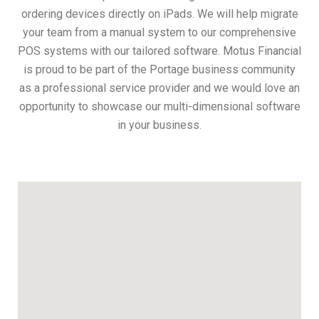
ordering devices directly on iPads. We will help migrate
your team from a manual system to our comprehensive
POS systems with our tailored software. Motus Financial
is proud to be part of the Portage business community
as a professional service provider and we would love an
opportunity to showcase our multi-dimensional software
in your business.