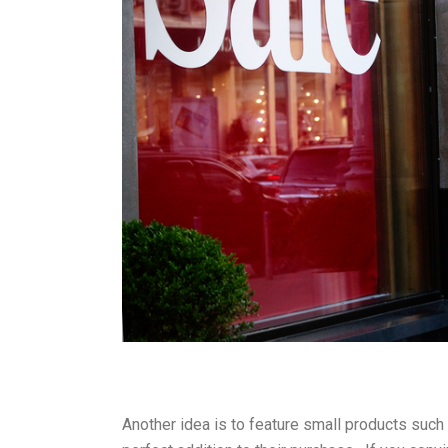
Another idea is to feature small products such