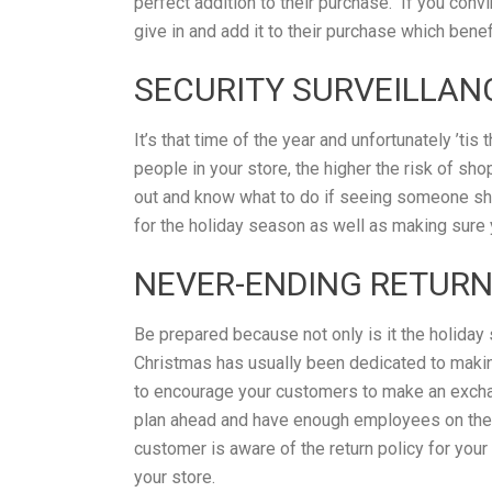
perfect addition to their purchase. If you conv
give in and add it to their purchase which benef
SECURITY SURVEILLAN
It’s that time of the year and unfortunately ’tis
people in your store, the higher the risk of sh
out and know what to do if seeing someone shop
for the holiday season as well as making sure
NEVER-ENDING RETUR
Be prepared because not only is it the holiday 
Christmas has usually been dedicated to makin
to encourage your customers to make an exchang
plan ahead and have enough employees on the 
customer is aware of the return policy for your
your store.