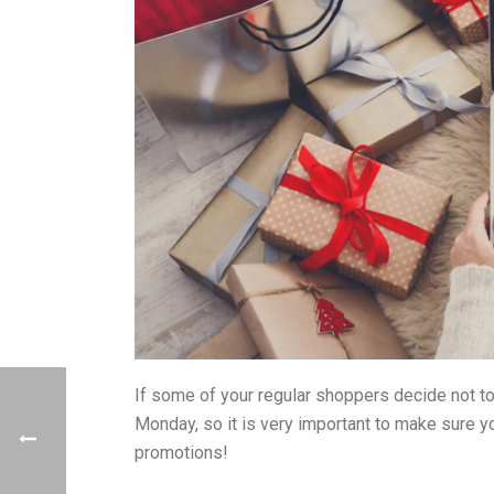
If some of your regular shoppers decide not to
Monday, so it is very important to make sure y
promotions!