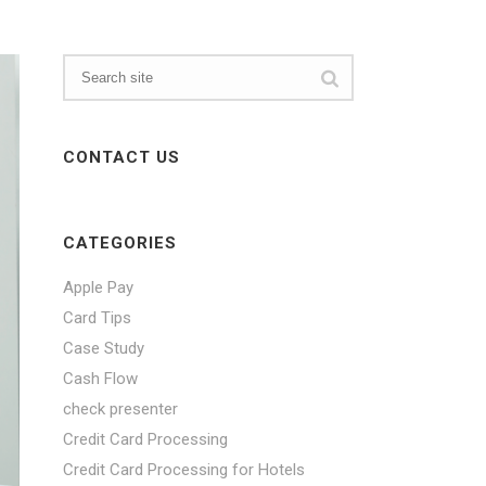
CONTACT US
CATEGORIES
Apple Pay
Card Tips
Case Study
Cash Flow
check presenter
Credit Card Processing
Credit Card Processing for Hotels