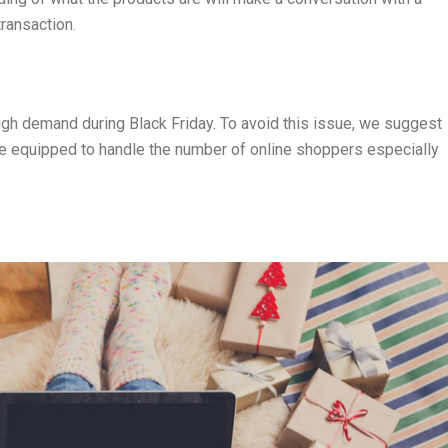
ransaction.
igh demand during Black Friday. To avoid this issue, we suggest
re equipped to handle the number of online shoppers especially