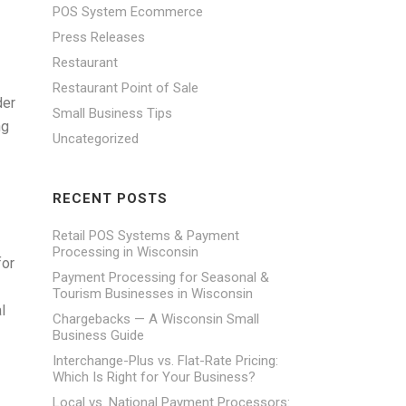
POS System Ecommerce
Press Releases
Restaurant
Restaurant Point of Sale
der
Small Business Tips
ng
Uncategorized
RECENT POSTS
Retail POS Systems & Payment
Processing in Wisconsin
for
Payment Processing for Seasonal &
Tourism Businesses in Wisconsin
l
Chargebacks — A Wisconsin Small
Business Guide
Interchange-Plus vs. Flat-Rate Pricing:
Which Is Right for Your Business?
Local vs. National Payment Processors: