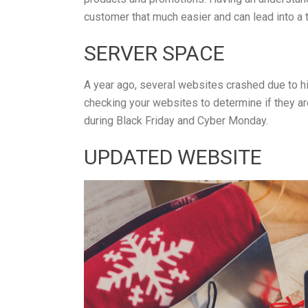
customer that much easier and can lead into a t
SERVER SPACE
A year ago, several websites crashed due to h
checking your websites to determine if they a
during Black Friday and Cyber Monday.
UPDATED WEBSITE