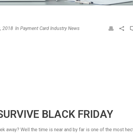
, 2018
In
Payment Card Industry News
P
r
i
n
t
SURVIVE BLACK FRIDAY
ek away? Well the time is near and by far is one of the most hec