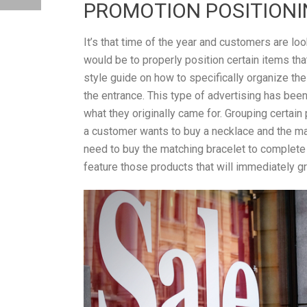
PROMOTION POSITION
It’s that time of the year and customers are loo
would be to properly position certain items th
style guide on how to specifically organize the
the entrance. This type of advertising has bee
what they originally came for. Grouping certain
a customer wants to buy a necklace and the match
need to buy the matching bracelet to complete
feature those products that will immediately gra