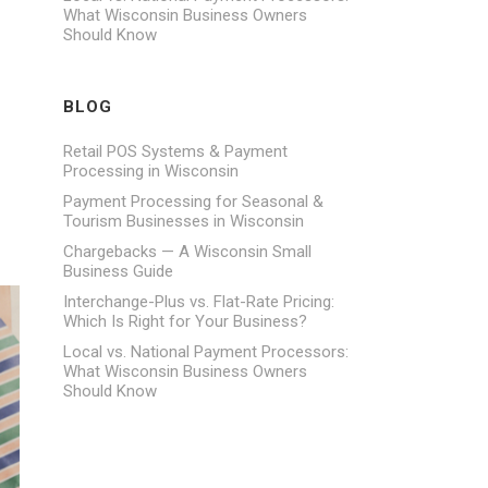
What Wisconsin Business Owners
Should Know
BLOG
Retail POS Systems & Payment
Processing in Wisconsin
Payment Processing for Seasonal &
Tourism Businesses in Wisconsin
Chargebacks — A Wisconsin Small
Business Guide
Interchange-Plus vs. Flat-Rate Pricing:
Which Is Right for Your Business?
Local vs. National Payment Processors:
What Wisconsin Business Owners
Should Know