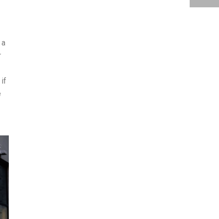
 a
r
if
e