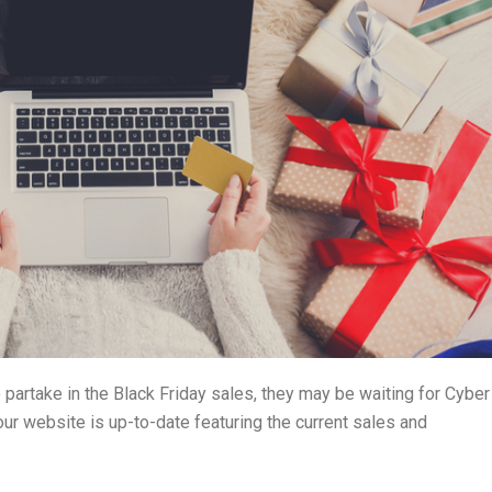
 partake in the Black Friday sales, they may be waiting for Cyber
our website is up-to-date featuring the current sales and