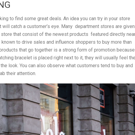
ING
king to find some great deals. An idea you can try in your store
at will catch a customer’s eye. Many department stores are given
 store that consist of the newest products featured directly nea
n known to drive sales and influence shoppers to buy more than
 products that go together is a strong form of promotion because 
ing bracelet is placed right next to it, they will usually feel th
 the look. You can also observe what customers tend to buy and
b their attention.