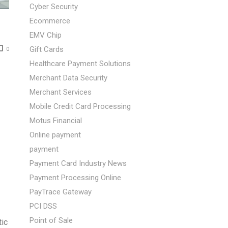
Cyber Security
Ecommerce
EMV Chip
Gift Cards
0
Healthcare Payment Solutions
Merchant Data Security
Merchant Services
Mobile Credit Card Processing
Motus Financial
Online payment
payment
Payment Card Industry News
Payment Processing Online
PayTrace Gateway
PCI DSS
Point of Sale
tic