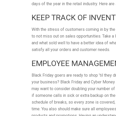
days of the year in the retail industry. Here ar
KEEP TRACK OF INVEN
With the stress of customers coming in by the 
to not miss out on sales opportunities. Take a
and what sold well to have a better idea of wha
satisfy all your orders and customer needs.
EMPLOYEE MANAGEME
Black Friday goers are ready to shop ’til they
your business? Black Friday and Cyber Money 
may want to consider doubling your number of e
if someone calls in sick or extra backup on th
schedule of breaks, so every zone is covered,
time. You also should make sure all employees 
products and promotions. Having an understand