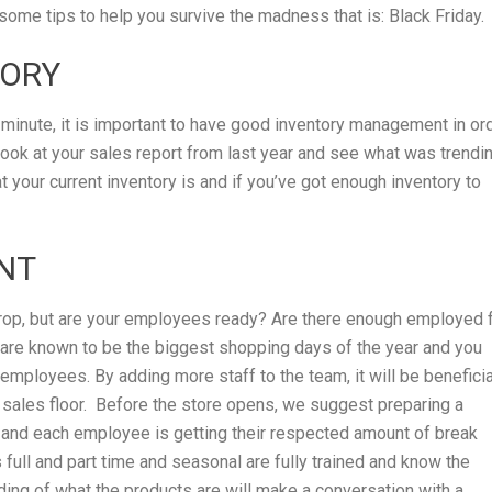
e some tips to help you survive the madness that is: Black Friday.
TORY
minute, it is important to have good inventory management in or
 look at your sales report from last year and see what was trendi
t your current inventory is and if you’ve got enough inventory to
NT
 drop, but are your employees ready? Are there enough employed 
are known to be the biggest shopping days of the year and you
mployees. By adding more staff to the team, it will be beneficia
e sales floor. Before the store opens, we suggest preparing a
 and each employee is getting their respected amount of break
full and part time and seasonal are fully trained and know the
ing of what the products are will make a conversation with a