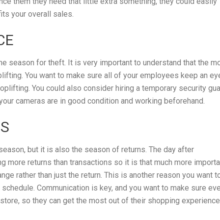
ince them they need that little extra something, they could easily
its your overall sales.
CE
 the season for theft. It is very important to understand that the m
oplifting. You want to make sure all of your employees keep an ey
lifting. You could also consider hiring a temporary security gu
 your cameras are in good condition and working beforehand.
NS
season, but it is also the season of returns. The day after
g more returns than transactions so it is that much more importa
e rather than just the return. This is another reason you want t
schedule. Communication is key, and you want to make sure ev
 store, so they can get the most out of their shopping experience