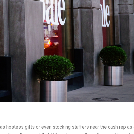
 as hostess gifts or even stocking stuffers near the cash rep as 