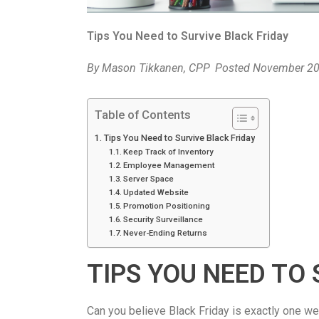
Tips You Need to Survive Black Friday
By
Mason Tikkanen, CPP
Posted
November 20
Table of Contents
Tips You Need to Survive Black Friday
Keep Track of Inventory
Employee Management
Server Space
Updated Website
Promotion Positioning
Security Surveillance
Never-Ending Returns
TIPS YOU NEED TO 
Can you believe Black Friday is exactly one we