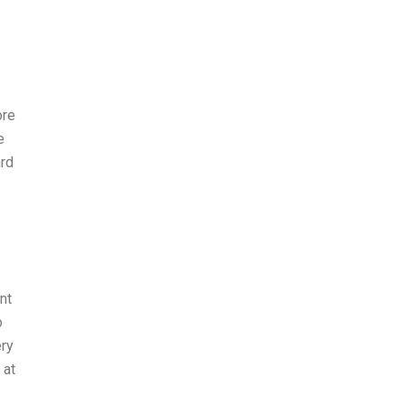
ore
e
ard
nt
o
ery
 at