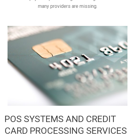
many providers are missing.
POS SYSTEMS AND CREDIT
CARD PROCESSING SERVICES