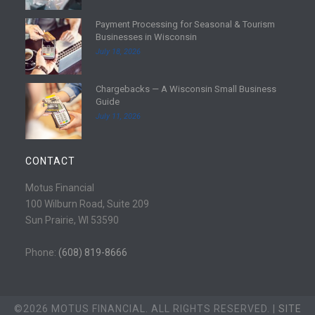
d
Payment Processing for Seasonal & Tourism
m
R
Businesses in Wisconsin
o
e
July 18, 2026
r
a
e
d
Chargebacks — A Wisconsin Small Business
m
R
Guide
o
e
July 11, 2026
r
a
e
d
m
CONTACT
o
r
Motus Financial
e
100 Wilburn Road, Suite 209
Sun Prairie, WI 53590
Phone:
(608) 819-8666
©2026 MOTUS FINANCIAL. ALL RIGHTS RESERVED. |
SITE