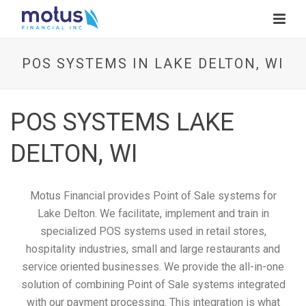
POS SYSTEMS IN LAKE DELTON, WI
POS SYSTEMS LAKE
DELTON, WI
Motus Financial provides Point of Sale systems for
Lake Delton. We facilitate, implement and train in
specialized POS systems used in retail stores,
hospitality industries, small and large restaurants and
service oriented businesses. We provide the all-in-one
solution of combining Point of Sale systems integrated
with our payment processing. This integration is what