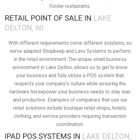
foodie restaurants.
RETAIL POINT OF SALE IN
LAKE
DELTON, WI
With different requirements come different solutions, so
we’ve adapted Shopkeep and Lavu Systems to perform
in the retail environment. The unique small business
environment in Lake Delton, allows us to get to know
your business and fully utilize a POS system that
respects your company’s culture while assuring the
hardware horsepower your business needs to stay lean
and productive. Examples of companies that use our
retail solutions include boutique retail shops, hotels,
clothing, and service providers requiring transaction
coordination.
IPAD POS SYSTEMS IN
LAKE DELTON,