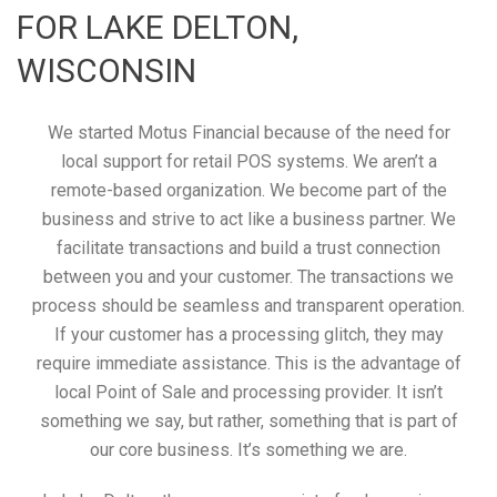
FOR LAKE DELTON,
WISCONSIN
We started Motus Financial because of the need for
local support for retail POS systems. We aren’t a
remote-based organization. We become part of the
business and strive to act like a business partner. We
facilitate transactions and build a trust connection
between you and your customer. The transactions we
process should be seamless and transparent operation.
If your customer has a processing glitch, they may
require immediate assistance. This is the advantage of
local Point of Sale and processing provider. It isn’t
something we say, but rather, something that is part of
our core business. It’s something we are.