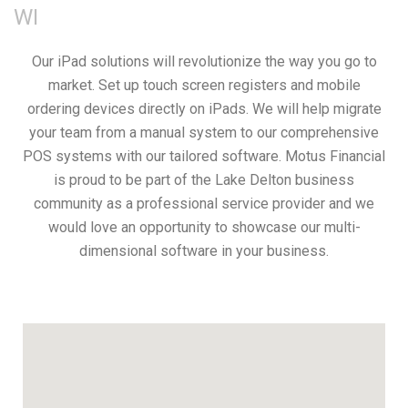
WI
Our iPad solutions will revolutionize the way you go to
market. Set up touch screen registers and mobile
ordering devices directly on iPads. We will help migrate
your team from a manual system to our comprehensive
POS systems with our tailored software. Motus Financial
is proud to be part of the Lake Delton business
community as a professional service provider and we
would love an opportunity to showcase our multi-
dimensional software in your business.