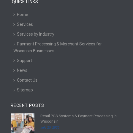
QUICK LINKS
Home
Services
Services by Industry
Payment Processing & Merchant Services for
Wisconsin Businesses
Support
News
Contact Us
Sitemap
RECENT POSTS
Retail POS Systems & Payment Processing in
R
Wisconsin
e
July 25, 2026
a