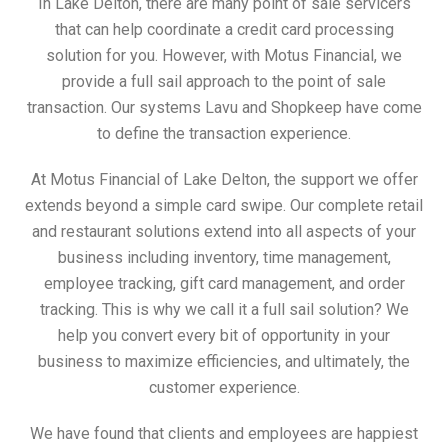
In Lake Delton, there are many point of sale servicers
that can help coordinate a credit card processing
solution for you. However, with Motus Financial, we
provide a full sail approach to the point of sale
transaction. Our systems Lavu and Shopkeep have come
to define the transaction experience.
At Motus Financial of Lake Delton, the support we offer
extends beyond a simple card swipe. Our complete retail
and restaurant solutions extend into all aspects of your
business including inventory, time management,
employee tracking, gift card management, and order
tracking. This is why we call it a full sail solution? We
help you convert every bit of opportunity in your
business to maximize efficiencies, and ultimately, the
customer experience.
We have found that clients and employees are happiest