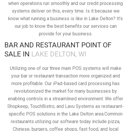
when operations run smoothly and our credit processing
systems deliver on this, every time. Is it because we
know what running a business is like in Lake Delton? It’s
our job to know the best benefits our services can
provide for your business.
BAR AND RESTAURANT POINT OF
SALE IN
LAKE DELTON, WI
Utilizing one of our three main POS systems will make
your bar or restaurant transaction more organized and
more profitable. Our iPad-based card processing has
revolutionized the market for many businesses by
enabling controls in a streamlined environment. We offer
Shopkeep, TouchBistro, and Lavu Systems as restaurant-
specific POS solutions in the Lake Delton area.Common
restaurants utilizing our software today include pizza,
Chinese, burgers, coffee shops, fast food, and local