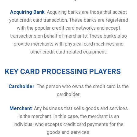
Acquiring Bank
: Acquiring banks are those that accept
your credit card transaction. These banks are registered
with the popular credit card networks and accept
transactions on behalf of merchants. These banks also
provide merchants with physical card machines and
other credit card-related equipment.
KEY CARD PROCESSING PLAYERS
Cardholder
: The person who owns the credit card is the
cardholder.
Merchant
: Any business that sells goods and services
is the merchant. In this case, the merchant is an
individual who accepts credit card payments for the
goods and services.