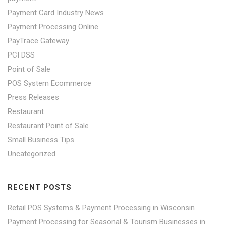
Payment Card Industry News
Payment Processing Online
PayTrace Gateway
PCI DSS
Point of Sale
POS System Ecommerce
Press Releases
Restaurant
Restaurant Point of Sale
Small Business Tips
Uncategorized
RECENT POSTS
Retail POS Systems & Payment Processing in Wisconsin
Payment Processing for Seasonal & Tourism Businesses in