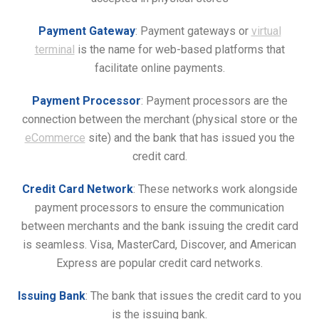
Payment Gateway
: Payment gateways or
virtual
terminal
is the name for web-based platforms that
facilitate online payments.
Payment Processor
: Payment processors are the
connection between the merchant (physical store or the
eCommerce
site) and the bank that has issued you the
credit card.
Credit Card Network
: These networks work alongside
payment processors to ensure the communication
between merchants and the bank issuing the credit card
is seamless. Visa, MasterCard, Discover, and American
Express are popular credit card networks.
Issuing Bank
: The bank that issues the credit card to you
is the issuing bank.