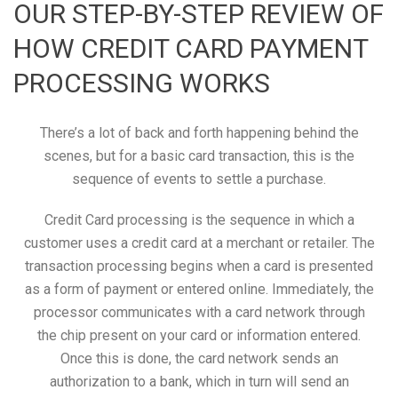
OUR STEP-BY-STEP REVIEW OF
HOW CREDIT CARD PAYMENT
PROCESSING WORKS
There’s a lot of back and forth happening behind the
scenes, but for a basic card transaction, this is the
sequence of events to settle a purchase.
Credit Card processing is the sequence in which a
customer uses a credit card at a merchant or retailer. The
transaction processing begins when a card is presented
as a form of payment or entered online. Immediately, the
processor communicates with a card network through
the chip present on your card or information entered.
Once this is done, the card network sends an
authorization to a bank, which in turn will send an