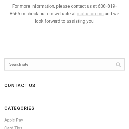
For more information, please contact us at 608-819-
8666 or check out our website at
motuscc.com
and we
look forward to assisting you.
CONTACT US
CATEGORIES
Apple Pay
Card Tips