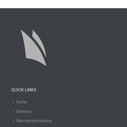
QUICK LINKS
Home
Services
Services by Industry