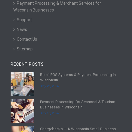
Payment Processing & Merchant Services for
Wisconsin Businesses
Support
News
Contact Us
Sitemap
RECENT POSTS
Retail POS Systems & Payment Processing in
R
Wisconsin
e
July 25, 2026
a
d
Payment Processing for Seasonal & Tourism
m
R
Businesses in Wisconsin
o
e
July 18, 2026
r
a
e
d
Chargebacks — A Wisconsin Small Business
m
R