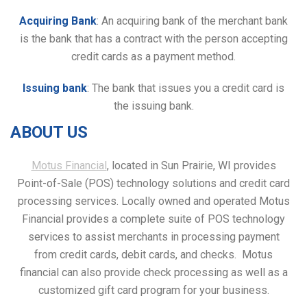
Acquiring Bank
: An acquiring bank of the merchant bank
is the bank that has a contract with the person accepting
credit cards as a payment method.
Issuing bank
: The bank that issues you a credit card is
the issuing bank.
ABOUT US
Motus Financial
, located in Sun Prairie, WI provides
Point-of-Sale (POS) technology solutions and credit card
processing services. Locally owned and operated Motus
Financial provides a complete suite of POS technology
services to assist merchants in processing payment
from credit cards, debit cards, and checks. Motus
financial can also provide check processing as well as a
customized gift card program for your business.