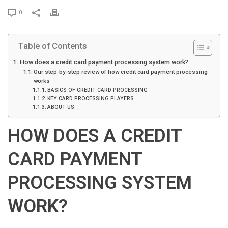
P
0
r
i
Table of Contents
n
t
How does a credit card payment processing system work?
Our step-by-step review of how credit card payment processing
works
BASICS OF CREDIT CARD PROCESSING
KEY CARD PROCESSING PLAYERS
ABOUT US
HOW DOES A CREDIT
CARD PAYMENT
PROCESSING SYSTEM
WORK?