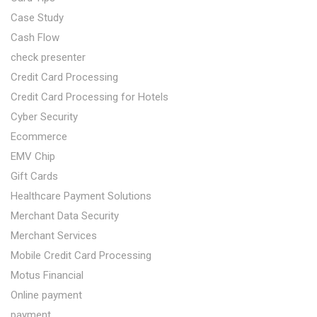
Case Study
Cash Flow
check presenter
Credit Card Processing
Credit Card Processing for Hotels
Cyber Security
Ecommerce
EMV Chip
Gift Cards
Healthcare Payment Solutions
Merchant Data Security
Merchant Services
Mobile Credit Card Processing
Motus Financial
Online payment
payment