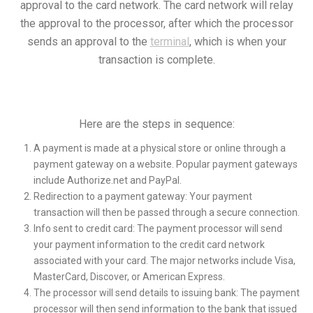
approval to the card network. The card network will relay
the approval to the processor, after which the processor
sends an approval to the
terminal
, which is when your
transaction is complete.
Here are the steps in sequence:
A payment is made at a physical store or online through a
payment gateway on a website. Popular payment gateways
include Authorize.net and PayPal.
Redirection to a payment gateway: Your payment
transaction will then be passed through a secure connection.
Info sent to credit card: The payment processor will send
your payment information to the credit card network
associated with your card. The major networks include Visa,
MasterCard, Discover, or American Express.
The processor will send details to issuing bank: The payment
processor will then send information to the bank that issued