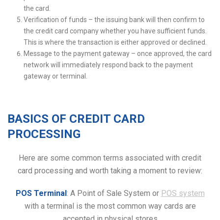
the card.
Verification of funds – the issuing bank will then confirm to
the credit card company whether you have sufficient funds.
This is where the transaction is either approved or declined.
Message to the payment gateway – once approved, the card
network will immediately respond back to the payment
gateway or terminal.
BASICS OF CREDIT CARD
PROCESSING
Here are some common terms associated with credit
card processing and worth taking a moment to review:
POS Terminal
: A Point of Sale System or
POS system
with a terminal is the most common way cards are
accepted in physical stores