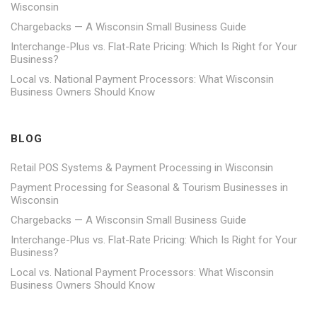
Wisconsin
Chargebacks — A Wisconsin Small Business Guide
Interchange-Plus vs. Flat-Rate Pricing: Which Is Right for Your
Business?
Local vs. National Payment Processors: What Wisconsin
Business Owners Should Know
BLOG
Retail POS Systems & Payment Processing in Wisconsin
Payment Processing for Seasonal & Tourism Businesses in
Wisconsin
Chargebacks — A Wisconsin Small Business Guide
Interchange-Plus vs. Flat-Rate Pricing: Which Is Right for Your
Business?
Local vs. National Payment Processors: What Wisconsin
Business Owners Should Know