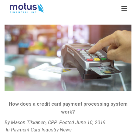
V
i
e
w
I
m
a
g
e
How does a credit card payment processing system
work?
By
Mason Tikkanen, CPP
Posted
June 10, 2019
In
Payment Card Industry News