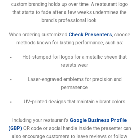
custom branding holds up over time. A restaurant logo
that starts to fade after a few weeks undermines the
brand’s professional look.
When ordering customized
Check Presenters
, choose
methods known for lasting performance, such as:
Hot-stamped foil logos for a metallic sheen that
resists wear
Laser-engraved emblems for precision and
permanence
UV-printed designs that maintain vibrant colors
Including your restaurant’s
Google Business Profile
(GBP)
QR code or social handle inside the presenter can
also encourage customers to leave reviews or follow