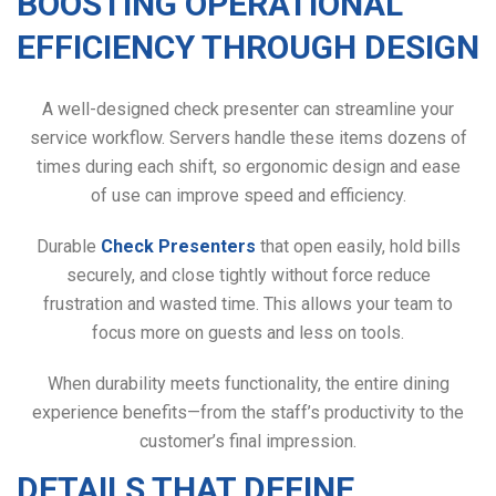
BOOSTING OPERATIONAL
EFFICIENCY THROUGH DESIGN
A well-designed check presenter can streamline your
service workflow. Servers handle these items dozens of
times during each shift, so ergonomic design and ease
of use can improve speed and efficiency.
Durable
Check Presenters
that open easily, hold bills
securely, and close tightly without force reduce
frustration and wasted time. This allows your team to
focus more on guests and less on tools.
When durability meets functionality, the entire dining
experience benefits—from the staff’s productivity to the
customer’s final impression.
DETAILS THAT DEFINE