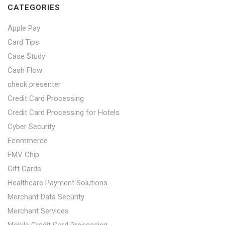
CATEGORIES
Apple Pay
Card Tips
Case Study
Cash Flow
check presenter
Credit Card Processing
Credit Card Processing for Hotels
Cyber Security
Ecommerce
EMV Chip
Gift Cards
Healthcare Payment Solutions
Merchant Data Security
Merchant Services