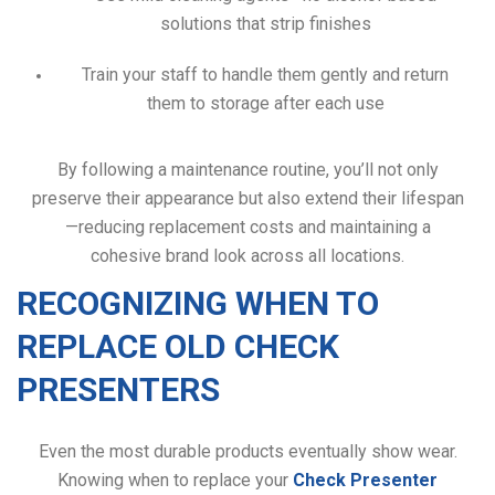
solutions that strip finishes
Train your staff to handle them gently and return
them to storage after each use
By following a maintenance routine, you’ll not only
preserve their appearance but also extend their lifespan
—reducing replacement costs and maintaining a
cohesive brand look across all locations.
RECOGNIZING WHEN TO
REPLACE OLD CHECK
PRESENTERS
Even the most durable products eventually show wear.
Knowing when to replace your
Check Presenter