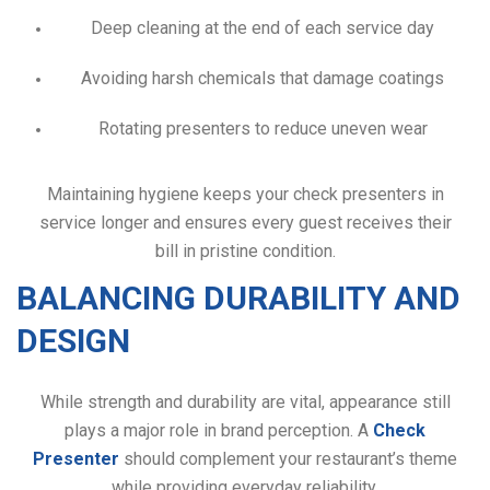
Deep cleaning at the end of each service day
Avoiding harsh chemicals that damage coatings
Rotating presenters to reduce uneven wear
Maintaining hygiene keeps your check presenters in
service longer and ensures every guest receives their
bill in pristine condition.
BALANCING DURABILITY AND
DESIGN
While strength and durability are vital, appearance still
plays a major role in brand perception. A
Check
Presenter
should complement your restaurant’s theme
while providing everyday reliability.