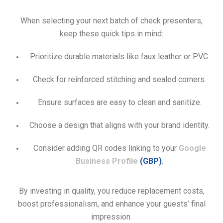
When selecting your next batch of check presenters,
keep these quick tips in mind:
Prioritize durable materials like faux leather or PVC.
Check for reinforced stitching and sealed corners.
Ensure surfaces are easy to clean and sanitize.
Choose a design that aligns with your brand identity.
Consider adding QR codes linking to your
Google
Business Profile
(GBP)
.
By investing in quality, you reduce replacement costs,
boost professionalism, and enhance your guests’ final
impression.