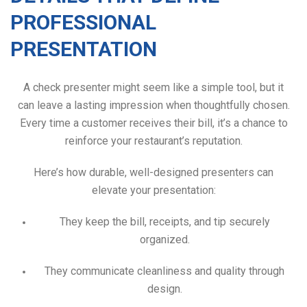
PROFESSIONAL
PRESENTATION
A check presenter might seem like a simple tool, but it
can leave a lasting impression when thoughtfully chosen.
Every time a customer receives their bill, it’s a chance to
reinforce your restaurant’s reputation.
Here’s how durable, well-designed presenters can
elevate your presentation:
They keep the bill, receipts, and tip securely
organized.
They communicate cleanliness and quality through
design.