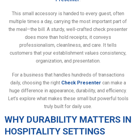
This small accessory is handed to every guest, often
multiple times a day, carrying the most important part of
the meal—the bill. A sturdy, well-crafted check presenter
does more than hold receipts; it conveys
professionalism, cleanliness, and care. It tells
customers that your establishment values consistency,
organization, and presentation.
For a business that handles hundreds of transactions
daily, choosing the right
Check Presenter
can make a
huge difference in appearance, durability, and efficiency.
Let’s explore what makes these small but powerful tools
truly built for daily use.
WHY DURABILITY MATTERS IN
HOSPITALITY SETTINGS