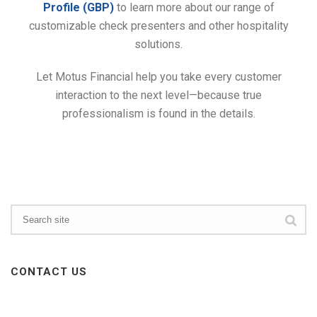
Profile (GBP)
to learn more about our range of
customizable check presenters and other hospitality
solutions.
Let Motus Financial help you take every customer
interaction to the next level—because true
professionalism is found in the details.
CONTACT US