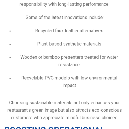
responsibility with long-lasting performance.
Some of the latest innovations include:
Recycled faux leather alternatives
Plant-based synthetic materials
Wooden or bamboo presenters treated for water
resistance
Recyclable PVC models with low environmental
impact
Choosing sustainable materials not only enhances your
restaurant’s green image but also attracts eco-conscious
customers who appreciate mindful business choices.