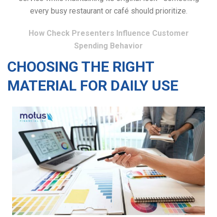
every busy restaurant or café should prioritize.
How Check Presenters Influence Customer
Spending Behavior
CHOOSING THE RIGHT
MATERIAL FOR DAILY USE