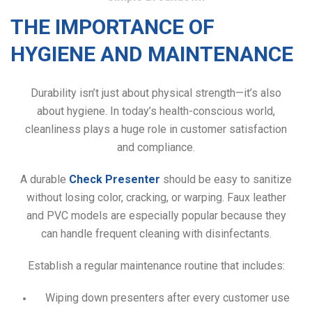
THE IMPORTANCE OF
HYGIENE AND MAINTENANCE
Durability isn’t just about physical strength—it’s also
about hygiene. In today’s health-conscious world,
cleanliness plays a huge role in customer satisfaction
and compliance.
A durable
Check Presenter
should be easy to sanitize
without losing color, cracking, or warping. Faux leather
and PVC models are especially popular because they
can handle frequent cleaning with disinfectants.
Establish a regular maintenance routine that includes:
Wiping down presenters after every customer use