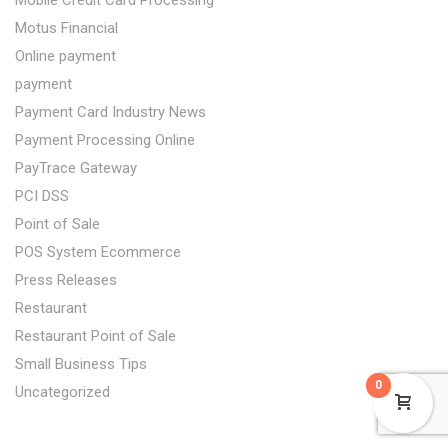
Mobile Credit Card Processing
Motus Financial
Online payment
payment
Payment Card Industry News
Payment Processing Online
PayTrace Gateway
PCI DSS
Point of Sale
POS System Ecommerce
Press Releases
Restaurant
Restaurant Point of Sale
Small Business Tips
0
Uncategorized