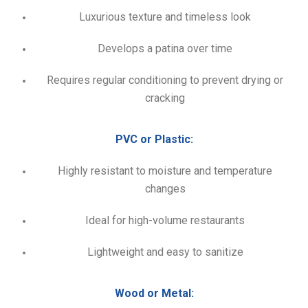
Luxurious texture and timeless look
Develops a patina over time
Requires regular conditioning to prevent drying or
cracking
PVC or Plastic:
Highly resistant to moisture and temperature
changes
Ideal for high-volume restaurants
Lightweight and easy to sanitize
Wood or Metal: