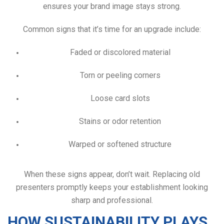
ensures your brand image stays strong.
Common signs that it’s time for an upgrade include:
Faded or discolored material
Torn or peeling corners
Loose card slots
Stains or odor retention
Warped or softened structure
When these signs appear, don’t wait. Replacing old
presenters promptly keeps your establishment looking
sharp and professional.
HOW SUSTAINABILITY PLAYS