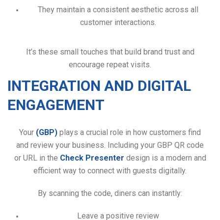
They maintain a consistent aesthetic across all
customer interactions.
It’s these small touches that build brand trust and
encourage repeat visits.
INTEGRATION AND DIGITAL
ENGAGEMENT
Your
(GBP)
plays a crucial role in how customers find
and review your business. Including your GBP QR code
or URL in the
Check Presenter
design is a modern and
efficient way to connect with guests digitally.
By scanning the code, diners can instantly:
Leave a positive review