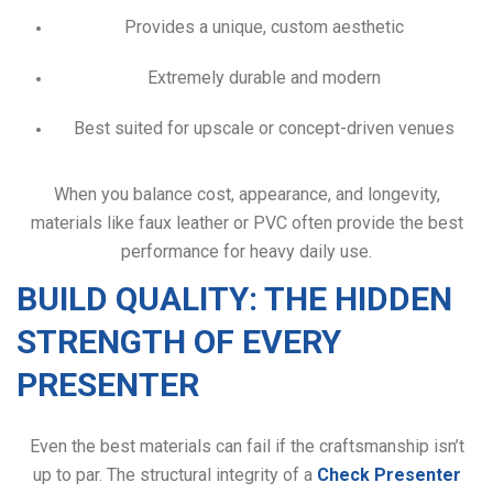
Provides a unique, custom aesthetic
Extremely durable and modern
Best suited for upscale or concept-driven venues
When you balance cost, appearance, and longevity,
materials like faux leather or PVC often provide the best
performance for heavy daily use.
BUILD QUALITY: THE HIDDEN
STRENGTH OF EVERY
PRESENTER
Even the best materials can fail if the craftsmanship isn’t
up to par. The structural integrity of a
Check Presenter