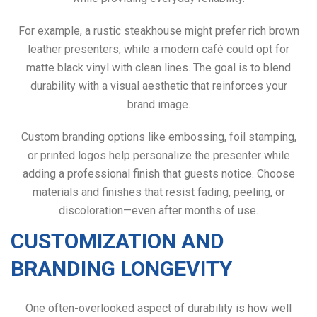
For example, a rustic steakhouse might prefer rich brown
leather presenters, while a modern café could opt for
matte black vinyl with clean lines. The goal is to blend
durability with a visual aesthetic that reinforces your
brand image.
Custom branding options like embossing, foil stamping,
or printed logos help personalize the presenter while
adding a professional finish that guests notice. Choose
materials and finishes that resist fading, peeling, or
discoloration—even after months of use.
CUSTOMIZATION AND
BRANDING LONGEVITY
One often-overlooked aspect of durability is how well