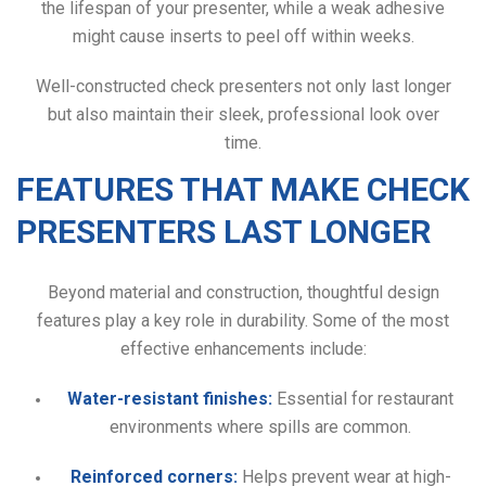
the lifespan of your presenter, while a weak adhesive
might cause inserts to peel off within weeks.
Well-constructed check presenters not only last longer
but also maintain their sleek, professional look over
time.
FEATURES THAT MAKE CHECK
PRESENTERS LAST LONGER
Beyond material and construction, thoughtful design
features play a key role in durability. Some of the most
effective enhancements include:
Water-resistant finishes:
Essential for restaurant
environments where spills are common.
Reinforced corners:
Helps prevent wear at high-