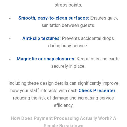
stress points.
Smooth, easy-to-clean surfaces:
Ensures quick
sanitation between guests.
Anti-slip textures:
Prevents accidental drops
during busy service.
Magnetic or snap closures:
Keeps bills and cards
securely in place.
Including these design details can significantly improve
how your staff interacts with each
Check Presenter
,
reducing the risk of damage and increasing service
efficiency.
How Does Payment Processing Actually Work? A
Simple Breakdown