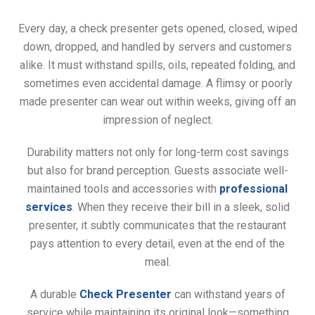
Every day, a check presenter gets opened, closed, wiped
down, dropped, and handled by servers and customers
alike. It must withstand spills, oils, repeated folding, and
sometimes even accidental damage. A flimsy or poorly
made presenter can wear out within weeks, giving off an
impression of neglect.
Durability matters not only for long-term cost savings
but also for brand perception. Guests associate well-
maintained tools and accessories with
professional
services
. When they receive their bill in a sleek, solid
presenter, it subtly communicates that the restaurant
pays attention to every detail, even at the end of the
meal.
A durable
Check Presenter
can withstand years of
service while maintaining its original look—something