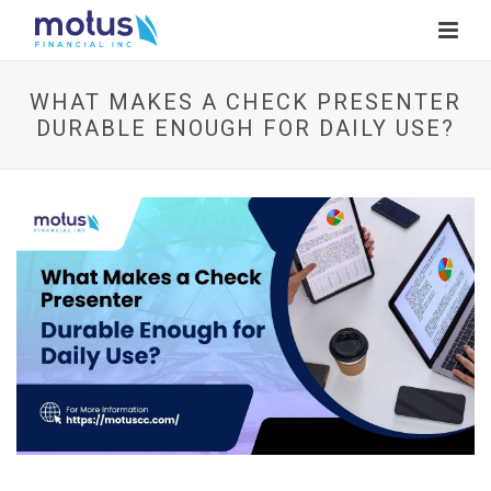
WHAT MAKES A CHECK PRESENTER
DURABLE ENOUGH FOR DAILY USE?
V
i
e
w
I
m
a
g
e