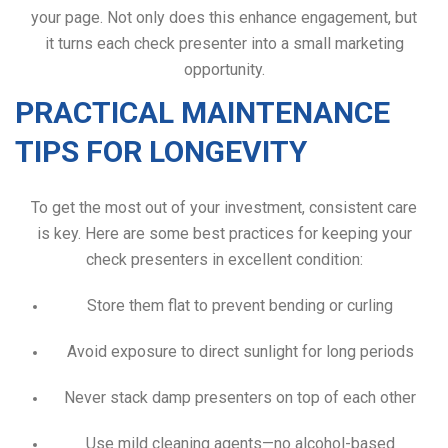
your page. Not only does this enhance engagement, but
it turns each check presenter into a small marketing
opportunity.
PRACTICAL MAINTENANCE
TIPS FOR LONGEVITY
To get the most out of your investment, consistent care
is key. Here are some best practices for keeping your
check presenters in excellent condition:
Store them flat to prevent bending or curling
Avoid exposure to direct sunlight for long periods
Never stack damp presenters on top of each other
Use mild cleaning agents—no alcohol-based