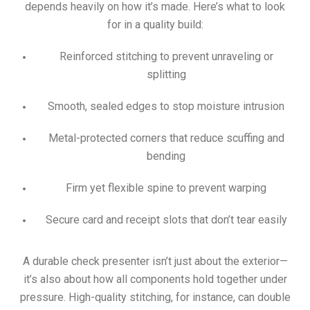
depends heavily on how it’s made. Here’s what to look
for in a quality build:
Reinforced stitching to prevent unraveling or
splitting
Smooth, sealed edges to stop moisture intrusion
Metal-protected corners that reduce scuffing and
bending
Firm yet flexible spine to prevent warping
Secure card and receipt slots that don’t tear easily
A durable check presenter isn’t just about the exterior—
it’s also about how all components hold together under
pressure. High-quality stitching, for instance, can double