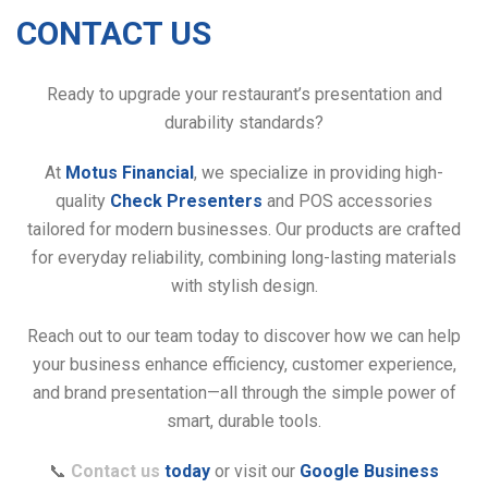
CONTACT US
Ready to upgrade your restaurant’s presentation and
durability standards?
At
Motus Financial
, we specialize in providing high-
quality
Check Presenters
and POS accessories
tailored for modern businesses. Our products are crafted
for everyday reliability, combining long-lasting materials
with stylish design.
Reach out to our team today to discover how we can help
your business enhance efficiency, customer experience,
and brand presentation—all through the simple power of
smart, durable tools.
📞
Contact us
today
or visit our
Google Business