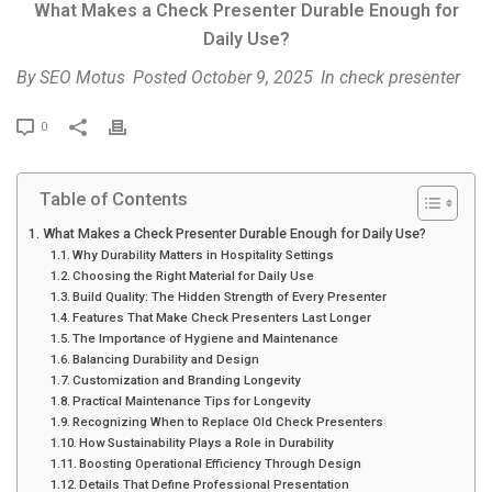
What Makes a Check Presenter Durable Enough for
Daily Use?
By
SEO Motus
Posted
October 9, 2025
In
check presenter
P
0
r
i
Table of Contents
n
t
What Makes a Check Presenter Durable Enough for Daily Use?
Why Durability Matters in Hospitality Settings
Choosing the Right Material for Daily Use
Build Quality: The Hidden Strength of Every Presenter
Features That Make Check Presenters Last Longer
The Importance of Hygiene and Maintenance
Balancing Durability and Design
Customization and Branding Longevity
Practical Maintenance Tips for Longevity
Recognizing When to Replace Old Check Presenters
How Sustainability Plays a Role in Durability
Boosting Operational Efficiency Through Design
Details That Define Professional Presentation