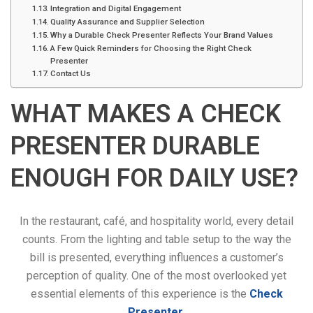
Integration and Digital Engagement
Quality Assurance and Supplier Selection
Why a Durable Check Presenter Reflects Your Brand Values
A Few Quick Reminders for Choosing the Right Check
Presenter
Contact Us
WHAT MAKES A CHECK
PRESENTER DURABLE
ENOUGH FOR DAILY USE?
In the restaurant, café, and hospitality world, every detail
counts. From the lighting and table setup to the way the
bill is presented, everything influences a customer’s
perception of quality. One of the most overlooked yet
essential elements of this experience is the
Check
Presenter
.