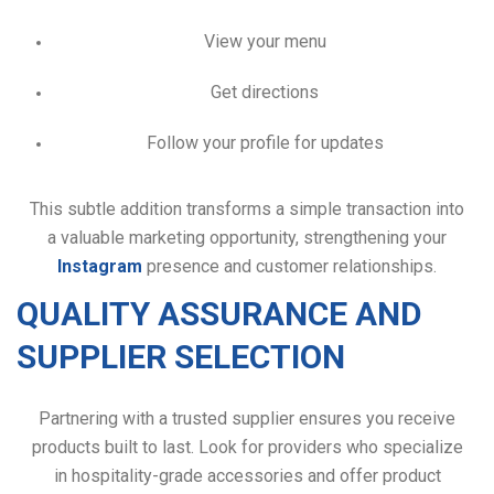
View your menu
Get directions
Follow your profile for updates
This subtle addition transforms a simple transaction into
a valuable marketing opportunity, strengthening your
Instagram
presence and customer relationships.
QUALITY ASSURANCE AND
SUPPLIER SELECTION
Partnering with a trusted supplier ensures you receive
products built to last. Look for providers who specialize
in hospitality-grade accessories and offer product