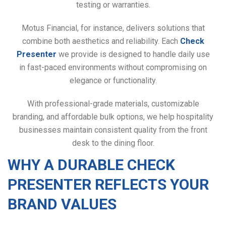
testing or warranties.
Motus Financial, for instance, delivers solutions that
combine both aesthetics and reliability. Each
Check
Presenter
we provide is designed to handle daily use
in fast-paced environments without compromising on
elegance or functionality.
With professional-grade materials, customizable
branding, and affordable bulk options, we help hospitality
businesses maintain consistent quality from the front
desk to the dining floor.
WHY A DURABLE CHECK
PRESENTER REFLECTS YOUR
BRAND VALUES