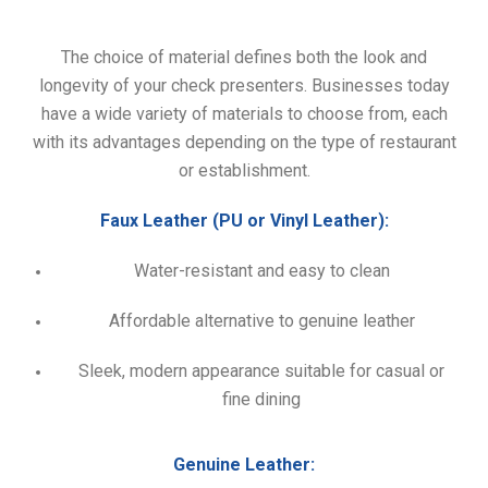
The choice of material defines both the look and
longevity of your check presenters. Businesses today
have a wide variety of materials to choose from, each
with its advantages depending on the type of restaurant
or establishment.
Faux Leather (PU or Vinyl Leather):
Water-resistant and easy to clean
Affordable alternative to genuine leather
Sleek, modern appearance suitable for casual or
fine dining
Genuine Leather: