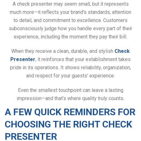
A check presenter may seem small, but it represents
much more—it reflects your brand’s standards, attention
to detail, and commitment to excellence. Customers
subconsciously judge how you handle every part of their
experience, including the moment they pay their bill.
When they receive a clean, durable, and stylish
Check
Presenter
, it reinforces that your establishment takes
pride in its operations. It shows reliability, organization,
and respect for your guests’ experience.
Even the smallest touchpoint can leave a lasting
impression—and that’s where quality truly counts.
A FEW QUICK REMINDERS FOR
CHOOSING THE RIGHT CHECK
PRESENTER