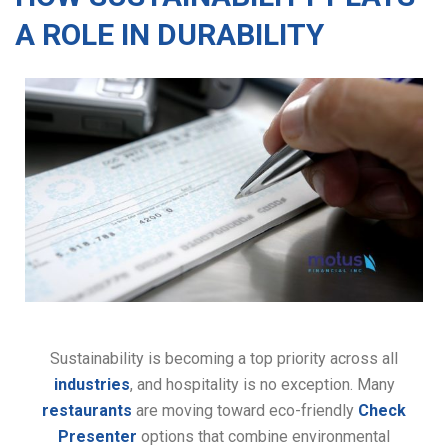
A ROLE IN DURABILITY
Sustainability is becoming a top priority across all
industries
, and hospitality is no exception. Many
restaurants
are moving toward eco-friendly
Check
Presenter
options that combine environmental