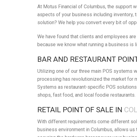
At Motus Financial of Columbus, the support we
aspects of your business including inventory, t
solution? We help you convert every bit of opp
We have found that clients and employees are h
because we know what running a business is lik
BAR AND RESTAURANT POINT
Utilizing one of our three main POS systems wi
processing has revolutionized the market for 
Systems as restaurant-specific POS solutions 
shops, fast food, and local foodie restaurants.
RETAIL POINT OF SALE IN
COL
With different requirements come different so
business environment in Columbus, allows us t