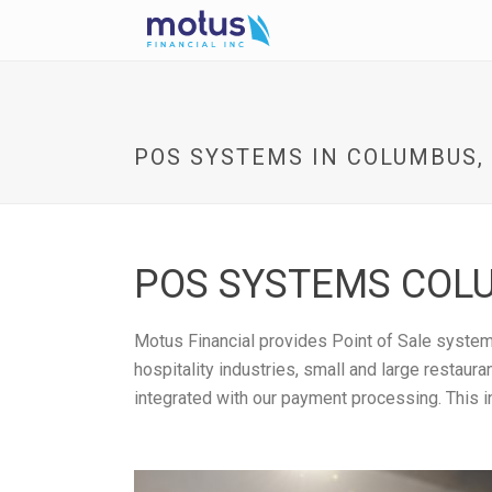
POS SYSTEMS IN COLUMBUS,
POS SYSTEMS COLU
Motus Financial provides Point of Sale systems
hospitality industries, small and large restau
integrated with our payment processing. This i