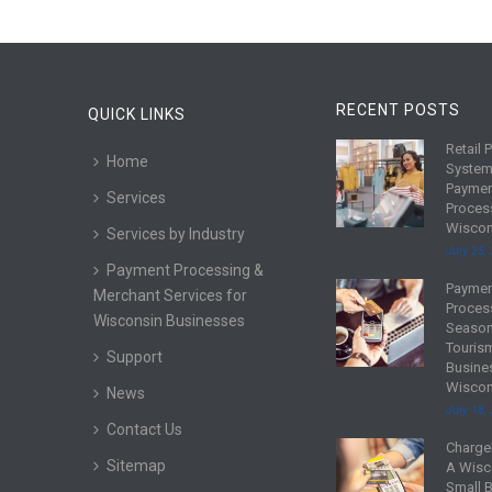
RECENT POSTS
QUICK LINKS
Retail 
R
Home
System
e
Payme
Services
a
Proces
d
Wiscon
Services by Industry
m
July 25,
Payment Processing &
o
Payme
R
Merchant Services for
r
Proces
e
Wisconsin Businesses
e
Season
a
Touris
Support
d
Busine
Wiscon
m
News
July 18,
o
Contact Us
r
Charge
R
Sitemap
e
A Wisc
e
Small 