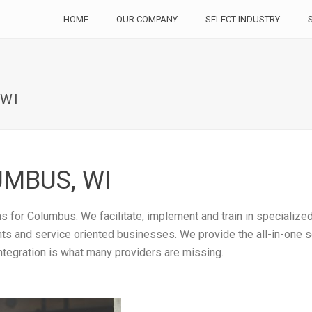
HOME
OUR COMPANY
SELECT INDUSTRY
 WI
MBUS, WI
 for Columbus. We facilitate, implement and train in specialize
rants and service oriented businesses. We provide the all-in-one
ntegration is what many providers are missing.