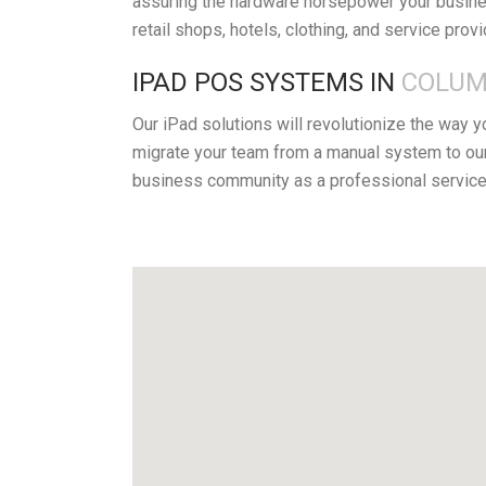
assuring the hardware horsepower your busines
retail shops, hotels, clothing, and service prov
IPAD POS SYSTEMS IN
COLUM
Our iPad solutions will revolutionize the way 
migrate your team from a manual system to ou
business community as a professional service 