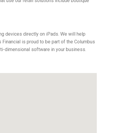
 use our retail solutions include boutique
ng devices directly on iPads. We will help
Financial is proud to be part of the Columbus
ti-dimensional software in your business.