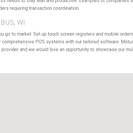
s needs to stay lean and productive. Examples of companies that
iders requiring transaction coordination.
BUS, WI
you go to market. Set up touch screen registers and mobile orderi
r comprehensive POS systems with our tailored software. Motus 
provider and we would love an opportunity to showcase our mul