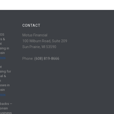
CONTACT
POS
Motus Financial
s &
100 Wilburn Road, Suite 209
nt
Sun Prairie, WI 53590
sing in
sin
 2026
Phone:
(608) 819-8666
nt
sing for
al &
m
sses in
sin
 2026
backs —
onsin
Business