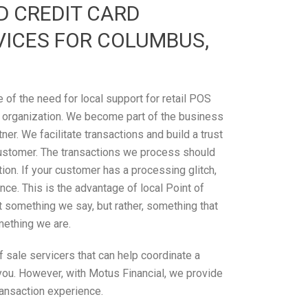
D CREDIT CARD
VICES FOR COLUMBUS,
of the need for local support for retail POS
 organization. We become part of the business
tner. We facilitate transactions and build a trust
ustomer. The transactions we process should
on. If your customer has a processing glitch,
ce. This is the advantage of local Point of
’t something we say, but rather, something that
omething we are.
 sale servicers that can help coordinate a
 you. However, with Motus Financial, we provide
ransaction experience.