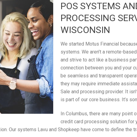
POS SYSTEMS AN
PROCESSING SER
WISCONSIN
We started Motus Financial because 
systems. We aren’t a remote-based
and strive to act like a business par
connection between you and your c
be seamless and transparent operati
they may require immediate assistan
Sale and processing provider. It isn
is part of our core business. It’s s
In Columbus, there are many point of
credit card processing solution for
saction. Our systems Lavu and Shopkeep have come to define the t