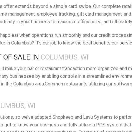
 offer extends beyond a simple card swipe. Our complete retail 
ime management, employee tracking, gift card management, and orde
ortunity in your business to maximize efficiencies, and ultimatel
appiest when operations run smoothly and our credit processing 
e in Columbus? It’s our job to know the best benefits our servi
 OF SALE IN
COLUMBUS, WI
ll make your bar or restaurant transaction more organized and m
many businesses by enabling controls in a streamlined environm
in the Columbus area.Common restaurants utilizing our software 
UMBUS, WI
lutions, so we’ve adapted Shopkeep and Lavu Systems to perform 
o get to know your business and fully utilize a POS system that