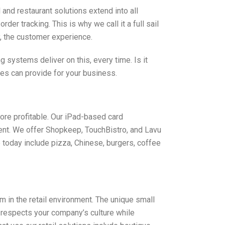
and restaurant solutions extend into all
r tracking. This is why we call it a full sail
y, the customer experience.
systems deliver on this, every time. Is it
ces can provide for your business.
ore profitable. Our iPad-based card
ent. We offer Shopkeep, TouchBistro, and Lavu
today include pizza, Chinese, burgers, coffee
in the retail environment. The unique small
 respects your company’s culture while