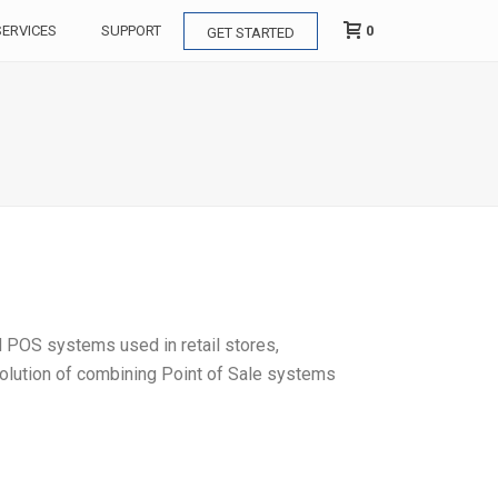
0
SERVICES
SUPPORT
GET STARTED
d POS systems used in retail stores,
 solution of combining Point of Sale systems