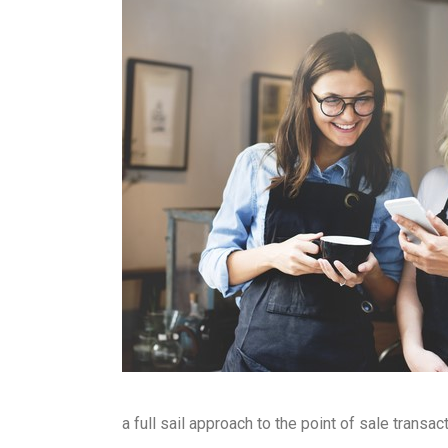
a full sail approach to the point of sale tran